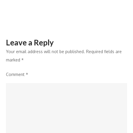
Tech
Products
Leave a Reply
Your email address will not be published.
Required fields are
marked
*
Comment
*