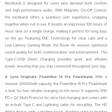
Neckband is designed for users who demand both comfort
and high-performance audio. With Magnetic On/Off Control,
the neckband offers a seamless user experience, snapping
together when not in use. It boasts an impressive 100 hours of
music time on a single charge, making it perfect for long days
on the go. Featuring ENC Technology for clear calls and a
Low Latency Gaming Mode, the Rover 46 ensures optimized
sound quality for both communication and entertainment. The
Type-C/USB Direct Charging provides quick and efficient
power, ensuring that you stay connected throughout your day.
8. Lyne Originals’ PowerBox 14 Pro Powerbank:
With a
massive 20000mAh capacity, the PowerBox 14 Pro Powerbank
is built for fast, reliable charging on the move. It supports 33W
PD + QC Multi-Protocol for ultra-fast charging and comes with
an in-built Type-C and Lightning cable for versatility. The HD
digital display adds a modern touch, allowing users to monitor