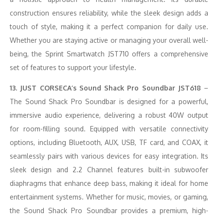
construction ensures reliability, while the sleek design adds a
touch of style, making it a perfect companion for daily use.
Whether you are staying active or managing your overall well-
being, the Sprint Smartwatch JST710 offers a comprehensive
set of features to support your lifestyle.
13. JUST CORSECA’s Sound Shack Pro Soundbar JST618
–
The Sound Shack Pro Soundbar is designed for a powerful,
immersive audio experience, delivering a robust 40W output
for room-filling sound. Equipped with versatile connectivity
options, including Bluetooth, AUX, USB, TF card, and COAX, it
seamlessly pairs with various devices for easy integration. Its
sleek design and 2.2 Channel features built-in subwoofer
diaphragms that enhance deep bass, making it ideal for home
entertainment systems. Whether for music, movies, or gaming,
the Sound Shack Pro Soundbar provides a premium, high-