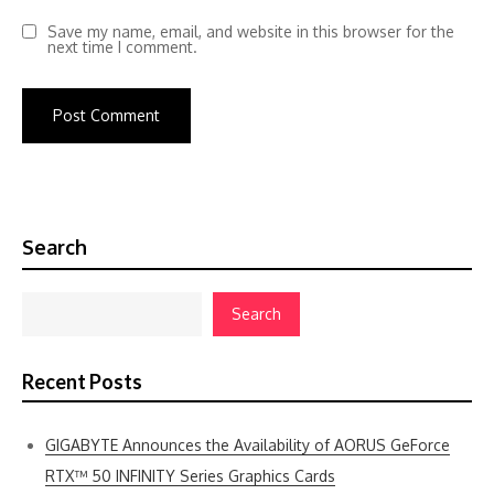
Save my name, email, and website in this browser for the
next time I comment.
Search
Search
Recent Posts
GIGABYTE Announces the Availability of AORUS GeForce
RTX™ 50 INFINITY Series Graphics Cards