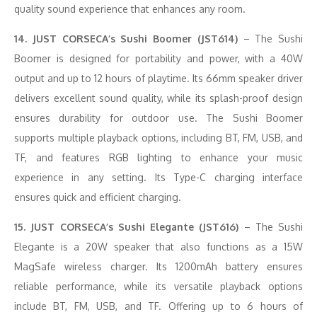
quality sound experience that enhances any room.
14. JUST CORSECA’s Sushi Boomer (JST614)
– The Sushi
Boomer is designed for portability and power, with a 40W
output and up to 12 hours of playtime. Its 66mm speaker driver
delivers excellent sound quality, while its splash-proof design
ensures durability for outdoor use. The Sushi Boomer
supports multiple playback options, including BT, FM, USB, and
TF, and features RGB lighting to enhance your music
experience in any setting. Its Type-C charging interface
ensures quick and efficient charging.
15. JUST CORSECA’s Sushi Elegante (JST616)
– The Sushi
Elegante is a 20W speaker that also functions as a 15W
MagSafe wireless charger. Its 1200mAh battery ensures
reliable performance, while its versatile playback options
include BT, FM, USB, and TF. Offering up to 6 hours of