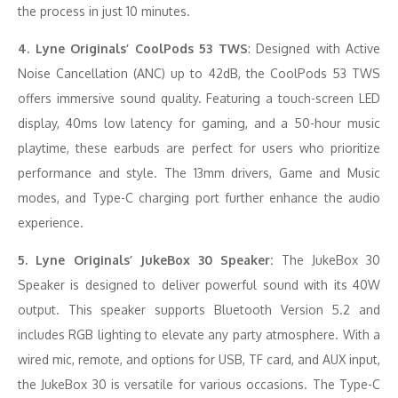
the process in just 10 minutes.
4. Lyne Originals’ CoolPods 53 TWS
: Designed with Active
Noise Cancellation (ANC) up to 42dB, the CoolPods 53 TWS
offers immersive sound quality. Featuring a touch-screen LED
display, 40ms low latency for gaming, and a 50-hour music
playtime, these earbuds are perfect for users who prioritize
performance and style. The 13mm drivers, Game and Music
modes, and Type-C charging port further enhance the audio
experience.
5. Lyne Originals’ JukeBox 30 Speaker:
The JukeBox 30
Speaker is designed to deliver powerful sound with its 40W
output. This speaker supports Bluetooth Version 5.2 and
includes RGB lighting to elevate any party atmosphere. With a
wired mic, remote, and options for USB, TF card, and AUX input,
the JukeBox 30 is versatile for various occasions. The Type-C