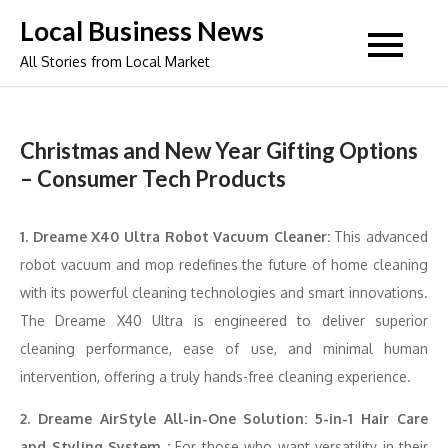
Skip
Local Business News
to
All Stories from Local Market
content
Christmas and New Year Gifting Options
– Consumer Tech Products
1. Dreame X40 Ultra Robot Vacuum Cleaner:
This advanced
robot vacuum and mop redefines the future of home cleaning
with its powerful cleaning technologies and smart innovations.
The Dreame X40 Ultra is engineered to deliver superior
cleaning performance, ease of use, and minimal human
intervention, offering a truly hands-free cleaning experience.
2. Dreame AirStyle All-in-One Solution: 5-in-1 Hair Care
and Styling System :
For those who want versatility in their