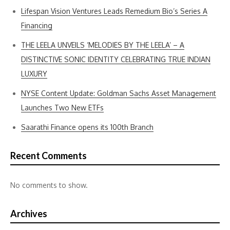
Lifespan Vision Ventures Leads Remedium Bio’s Series A
Financing
THE LEELA UNVEILS ‘MELODIES BY THE LEELA’ – A
DISTINCTIVE SONIC IDENTITY CELEBRATING TRUE INDIAN
LUXURY
NYSE Content Update: Goldman Sachs Asset Management
Launches Two New ETFs
Saarathi Finance opens its 100th Branch
Recent Comments
No comments to show.
Archives