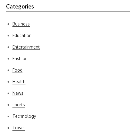
Categories
Business
Education
Entertainment
Fashion
Food
Health
News
sports
Technology
Travel