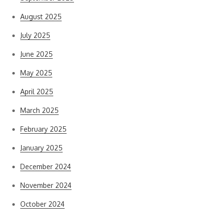
August 2025
July 2025
June 2025
May 2025
April 2025
March 2025
February 2025
January 2025
December 2024
November 2024
October 2024