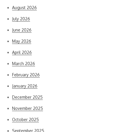
August 2026
July 2026
June 2026
May 2026
April 2026
March 2026
February 2026
January 2026
December 2025
November 2025
October 2025
September 2025