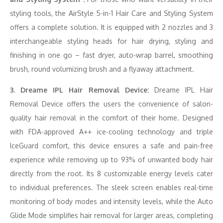
styling tools, the AirStyle 5-in-1 Hair Care and Styling System
offers a complete solution. It is equipped with 2 nozzles and 3
interchangeable styling heads for hair drying, styling and
finishing in one go – fast dryer, auto-wrap barrel, smoothing
brush, round volumizing brush and a flyaway attachment.
3. Dreame IPL Hair Removal Device:
Dreame IPL Hair
Removal Device offers the users the convenience of salon-
quality hair removal in the comfort of their home. Designed
with FDA-approved A++ ice-cooling technology and triple
IceGuard comfort, this device ensures a safe and pain-free
experience while removing up to 93% of unwanted body hair
directly from the root. Its 8 customizable energy levels cater
to individual preferences. The sleek screen enables real-time
monitoring of body modes and intensity levels, while the Auto
Glide Mode simplifies hair removal for larger areas, completing