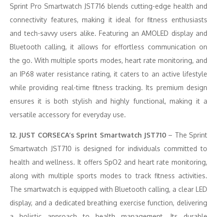
Sprint Pro Smartwatch JST716 blends cutting-edge health and
connectivity features, making it ideal for fitness enthusiasts
and tech-savvy users alike. Featuring an AMOLED display and
Bluetooth calling, it allows for effortless communication on
the go. With multiple sports modes, heart rate monitoring, and
an IP68 water resistance rating, it caters to an active lifestyle
while providing real-time fitness tracking. Its premium design
ensures it is both stylish and highly functional, making it a
versatile accessory for everyday use.
12. JUST CORSECA’s Sprint Smartwatch JST710
– The Sprint
Smartwatch JST710 is designed for individuals committed to
health and wellness. It offers SpO2 and heart rate monitoring,
along with multiple sports modes to track fitness activities.
The smartwatch is equipped with Bluetooth calling, a clear LED
display, and a dedicated breathing exercise function, delivering
a holistic approach to health management. Its durable