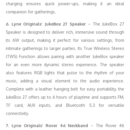
charging ensures quick power-ups, making it an ideal
companion for gatherings.
6. Lyne Originals’ JukeBox 27 Speaker
– The JukeBox 27
Speaker is designed to deliver rich, immersive sound through
its 6W output, making it perfect for various settings, from
intimate gatherings to larger parties. Its True Wireless Stereo
(TWS) Function allows pairing with another JukeBox speaker
for an even more dynamic stereo experience. The speaker
also features RGB lights that pulse to the rhythm of your
music, adding a visual element to the audio experience.
Complete with a leather hanging belt for easy portability, the
JukeBox 27 offers up to 6 hours of playtime and supports FM,
TF card, AUX inputs, and Bluetooth 5.3 for versatile
connectivity.
7. Lyne Originals’ Rover 46 Neckband
– The Rover 46