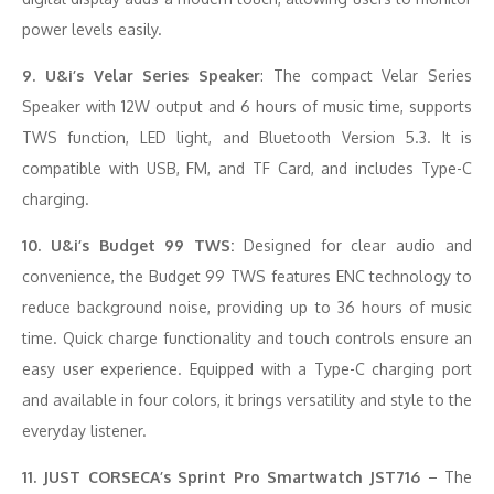
power levels easily.
9. U&i’s Velar Series Speaker
: The compact Velar Series
Speaker with 12W output and 6 hours of music time, supports
TWS function, LED light, and Bluetooth Version 5.3. It is
compatible with USB, FM, and TF Card, and includes Type-C
charging.
10. U&i’s Budget 99 TWS:
Designed for clear audio and
convenience, the Budget 99 TWS features ENC technology to
reduce background noise, providing up to 36 hours of music
time. Quick charge functionality and touch controls ensure an
easy user experience. Equipped with a Type-C charging port
and available in four colors, it brings versatility and style to the
everyday listener.
11. JUST CORSECA’s Sprint Pro Smartwatch JST716
– The