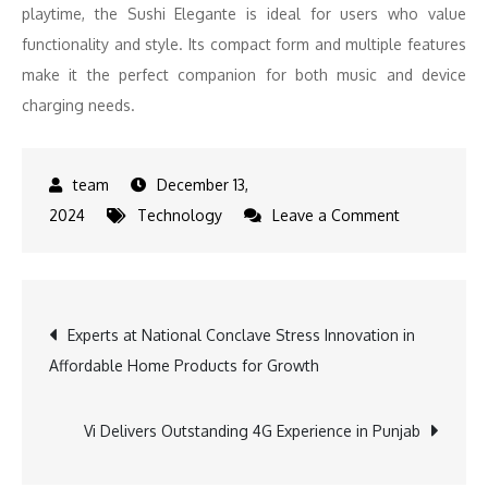
playtime, the Sushi Elegante is ideal for users who value
functionality and style. Its compact form and multiple features
make it the perfect companion for both music and device
charging needs.
December 13,
on
2024
Technology
Leave a Comment
Christmas
and
New
Post
Experts at National Conclave Stress Innovation in
Year
Affordable Home Products for Growth
Gifting
navigation
Options
–
Vi Delivers Outstanding 4G Experience in Punjab
Consumer