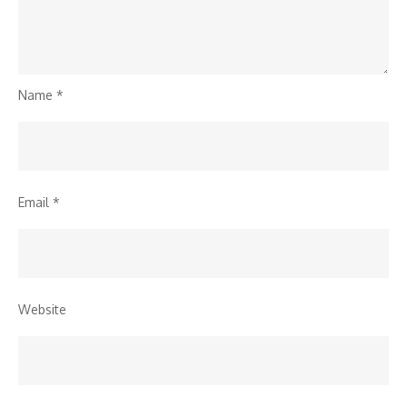
Name
*
Email
*
Website