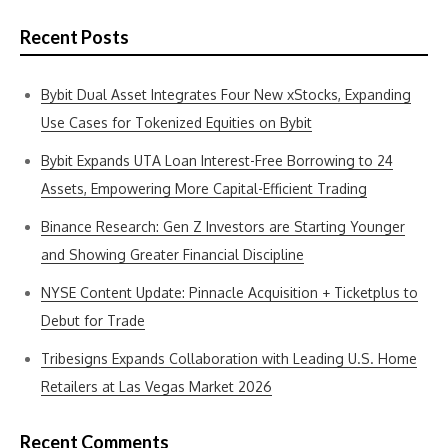
Recent Posts
Bybit Dual Asset Integrates Four New xStocks, Expanding
Use Cases for Tokenized Equities on Bybit
Bybit Expands UTA Loan Interest-Free Borrowing to 24
Assets, Empowering More Capital-Efficient Trading
Binance Research: Gen Z Investors are Starting Younger
and Showing Greater Financial Discipline
NYSE Content Update: Pinnacle Acquisition + Ticketplus to
Debut for Trade
Tribesigns Expands Collaboration with Leading U.S. Home
Retailers at Las Vegas Market 2026
Recent Comments