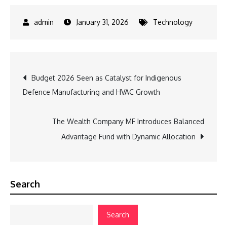
January 31, 2026
Technology
Post
Budget 2026 Seen as Catalyst for Indigenous
Defence Manufacturing and HVAC Growth
navigation
The Wealth Company MF Introduces Balanced
Advantage Fund with Dynamic Allocation
Search
Search