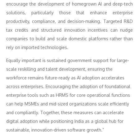
encourage the development of homegrown AI and deep-tech
solutions, particularly those that enhance enterprise
productivity, compliance, and decision-making. Targeted R&D
tax credits and structured innovation incentives can nudge
companies to build and scale domestic platforms rather than
rely on imported technologies.
Equally important is sustained government support for large-
scale reskilling and talent development, ensuring the
workforce remains future-ready as AI adoption accelerates
across enterprises. Encouraging the adoption of foundational
enterprise tools such as HRMS for core operational functions
can help MSMEs and mid-sized organizations scale efficiently
and compliantly. Together, these measures can accelerate
digital adoption while positioning India as a global hub for
sustainable, innovation-driven software growth.”