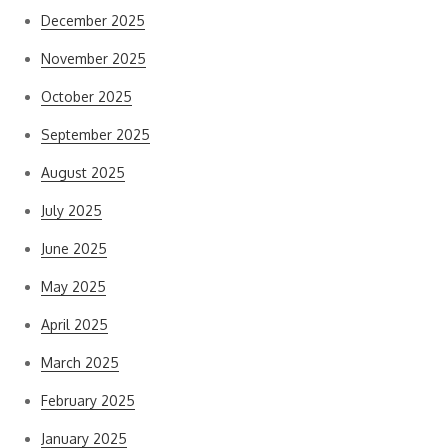
December 2025
November 2025
October 2025
September 2025
August 2025
July 2025
June 2025
May 2025
April 2025
March 2025
February 2025
January 2025