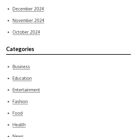
December 2024
November 2024
October 2024
Categories
Business
Education
Entertainment
Fashion
Food
Health
News