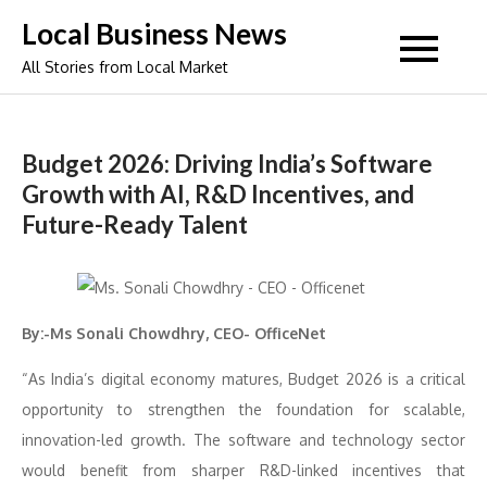
Skip
Local Business News
to
All Stories from Local Market
content
Budget 2026: Driving India’s Software
Growth with AI, R&D Incentives, and
Future-Ready Talent
By:-Ms Sonali Chowdhry, CEO- OfficeNet
“As India’s digital economy matures, Budget 2026 is a critical
opportunity to strengthen the foundation for scalable,
innovation-led growth. The software and technology sector
would benefit from sharper R&D-linked incentives that