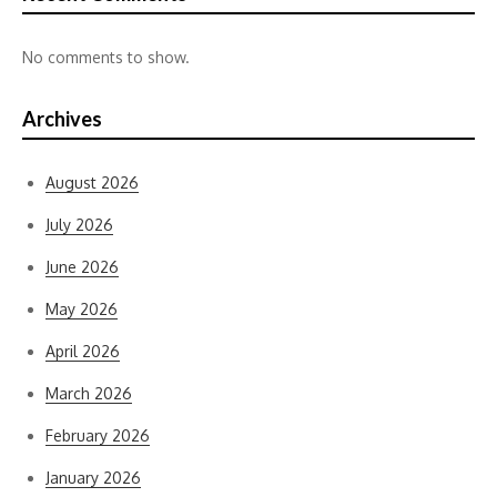
No comments to show.
Archives
August 2026
July 2026
June 2026
May 2026
April 2026
March 2026
February 2026
January 2026