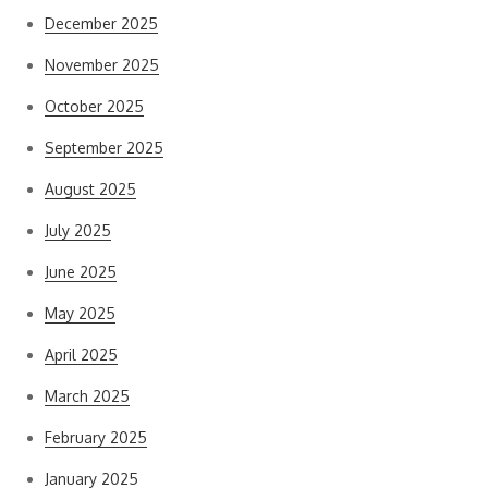
December 2025
November 2025
October 2025
September 2025
August 2025
July 2025
June 2025
May 2025
April 2025
March 2025
February 2025
January 2025