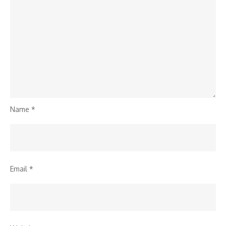
Name
*
Email
*