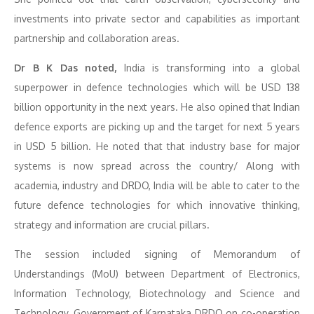
investments into private sector and capabilities as important
partnership and collaboration areas.
Dr B K Das noted,
India is transforming into a global
superpower in defence technologies which will be USD 138
billion opportunity in the next years. He also opined that Indian
defence exports are picking up and the target for next 5 years
in USD 5 billion. He noted that that industry base for major
systems is now spread across the country/ Along with
academia, industry and DRDO, India will be able to cater to the
future defence technologies for which innovative thinking,
strategy and information are crucial pillars.
The session included signing of Memorandum of
Understandings (MoU) between Department of Electronics,
Information Technology, Biotechnology and Science and
Technology, Government of Karnataka DRDO on co-operation