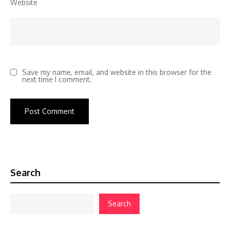
Website
Save my name, email, and website in this browser for the
next time I comment.
Search
Search