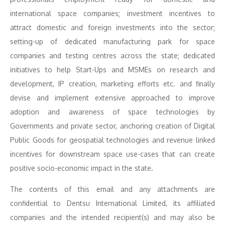
international space companies; investment incentives to
attract domestic and foreign investments into the sector;
setting-up of dedicated manufacturing park for space
companies and testing centres across the state; dedicated
initiatives to help Start-Ups and MSMEs on research and
development, IP creation, marketing efforts etc. and finally
devise and implement extensive approached to improve
adoption and awareness of space technologies by
Governments and private sector, anchoring creation of Digital
Public Goods for geospatial technologies and revenue linked
incentives for downstream space use-cases that can create
positive socio-economic impact in the state.
The contents of this email and any attachments are
confidential to Dentsu International Limited, its affiliated
companies and the intended recipient(s) and may also be