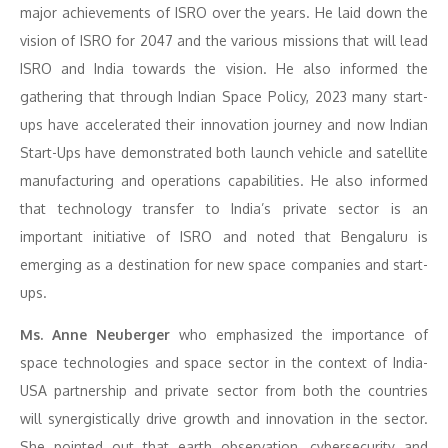
major achievements of ISRO over the years. He laid down the
vision of ISRO for 2047 and the various missions that will lead
ISRO and India towards the vision. He also informed the
gathering that through Indian Space Policy, 2023 many start-
ups have accelerated their innovation journey and now Indian
Start-Ups have demonstrated both launch vehicle and satellite
manufacturing and operations capabilities. He also informed
that technology transfer to India’s private sector is an
important initiative of ISRO and noted that Bengaluru is
emerging as a destination for new space companies and start-
ups.
Ms. Anne Neuberger
who emphasized the importance of
space technologies and space sector in the context of India-
USA partnership and private sector from both the countries
will synergistically drive growth and innovation in the sector.
She pointed out that earth observation, cybersecurity and