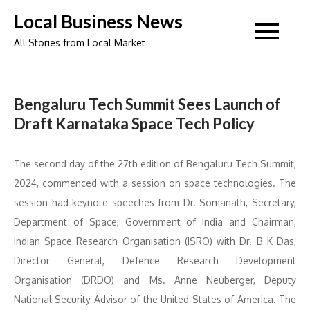
Skip
Local Business News
to
All Stories from Local Market
content
Bengaluru Tech Summit Sees Launch of
Draft Karnataka Space Tech Policy
The second day of the 27th edition of Bengaluru Tech Summit,
2024, commenced with a session on space technologies. The
session had keynote speeches from Dr. Somanath, Secretary,
Department of Space, Government of India and Chairman,
Indian Space Research Organisation (ISRO) with Dr. B K Das,
Director General, Defence Research Development
Organisation (DRDO) and Ms. Anne Neuberger, Deputy
National Security Advisor of the United States of America. The