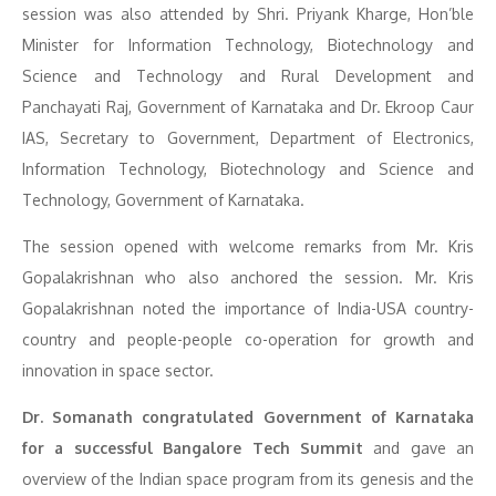
session was also attended by Shri. Priyank Kharge, Hon’ble
Minister for Information Technology, Biotechnology and
Science and Technology and Rural Development and
Panchayati Raj, Government of Karnataka and Dr. Ekroop Caur
IAS, Secretary to Government, Department of Electronics,
Information Technology, Biotechnology and Science and
Technology, Government of Karnataka.
The session opened with welcome remarks from Mr. Kris
Gopalakrishnan who also anchored the session. Mr. Kris
Gopalakrishnan noted the importance of India-USA country-
country and people-people co-operation for growth and
innovation in space sector.
Dr. Somanath congratulated Government of Karnataka
for a successful Bangalore Tech Summit
and gave an
overview of the Indian space program from its genesis and the