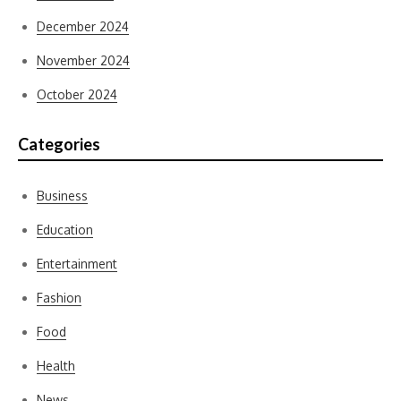
December 2024
November 2024
October 2024
Categories
Business
Education
Entertainment
Fashion
Food
Health
News