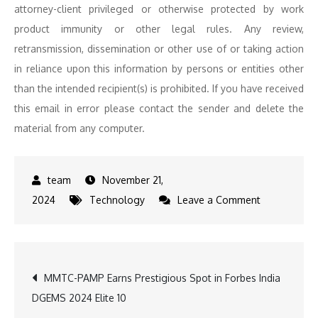
attorney-client privileged or otherwise protected by work
product immunity or other legal rules. Any review,
retransmission, dissemination or other use of or taking action
in reliance upon this information by persons or entities other
than the intended recipient(s) is prohibited. If you have received
this email in error please contact the sender and delete the
material from any computer.
November 21,
on
2024
Technology
Leave a Comment
Bengaluru
Tech
Summit
Post
MMTC-PAMP Earns Prestigious Spot in Forbes India
Sees
DGEMS 2024 Elite 10
Launch
navigation