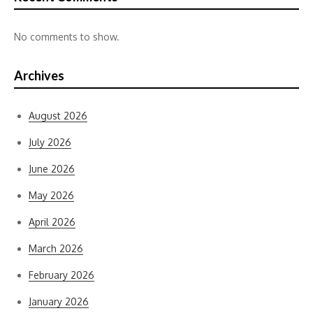
No comments to show.
Archives
August 2026
July 2026
June 2026
May 2026
April 2026
March 2026
February 2026
January 2026