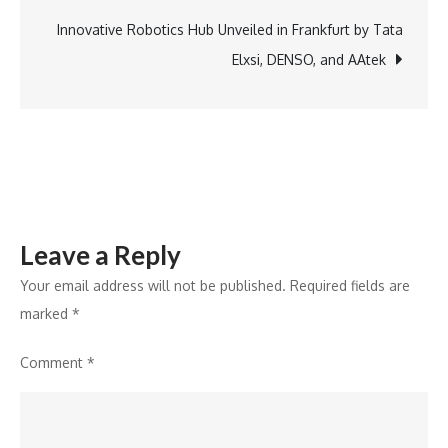
of
Draft
Innovative Robotics Hub Unveiled in Frankfurt by Tata
Karnataka
Elxsi, DENSO, and AAtek
Space
Tech
Policy
Leave a Reply
Your email address will not be published.
Required fields are
marked
*
Comment
*