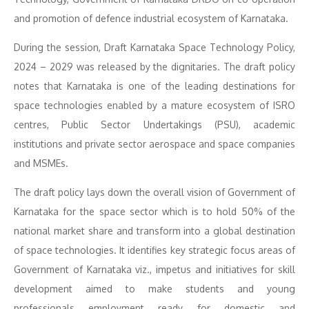
and promotion of defence industrial ecosystem of Karnataka.
During the session, Draft Karnataka Space Technology Policy,
2024 – 2029 was released by the dignitaries. The draft policy
notes that Karnataka is one of the leading destinations for
space technologies enabled by a mature ecosystem of ISRO
centres, Public Sector Undertakings (PSU), academic
institutions and private sector aerospace and space companies
and MSMEs.
The draft policy lays down the overall vision of Government of
Karnataka for the space sector which is to hold 50% of the
national market share and transform into a global destination
of space technologies. It identifies key strategic focus areas of
Government of Karnataka viz., impetus and initiatives for skill
development aimed to make students and young
professionals employment ready for domestic and