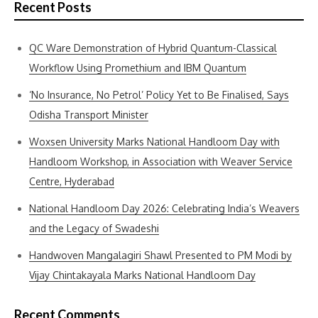
Recent Posts
QC Ware Demonstration of Hybrid Quantum-Classical
Workflow Using Promethium and IBM Quantum
‘No Insurance, No Petrol’ Policy Yet to Be Finalised, Says
Odisha Transport Minister
Woxsen University Marks National Handloom Day with
Handloom Workshop, in Association with Weaver Service
Centre, Hyderabad
National Handloom Day 2026: Celebrating India’s Weavers
and the Legacy of Swadeshi
Handwoven Mangalagiri Shawl Presented to PM Modi by
Vijay Chintakayala Marks National Handloom Day
Recent Comments