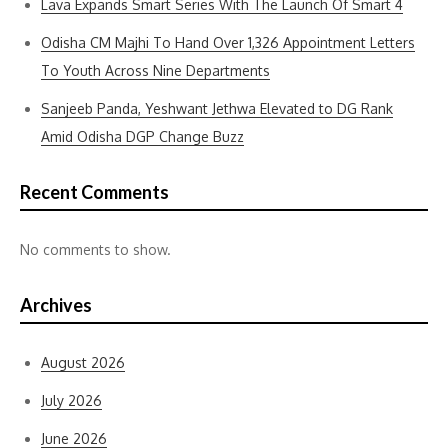
Lava Expands Smart Series With The Launch Of Smart 4
Odisha CM Majhi To Hand Over 1,326 Appointment Letters
To Youth Across Nine Departments
Sanjeeb Panda, Yeshwant Jethwa Elevated to DG Rank
Amid Odisha DGP Change Buzz
Recent Comments
No comments to show.
Archives
August 2026
July 2026
June 2026