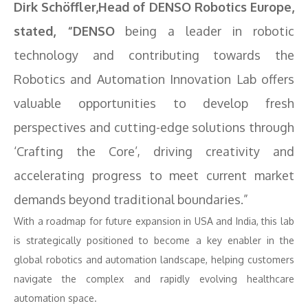
Dirk Schöffler,Head of DENSO Robotics Europe,
stated, “DENSO
being a leader in robotic
technology and contributing towards the
Robotics and Automation Innovation Lab offers
valuable opportunities to develop fresh
perspectives and cutting-edge solutions through
‘Crafting the Core’, driving creativity and
accelerating progress to meet current market
demands beyond traditional boundaries.”
With a roadmap for future expansion in USA and India, this lab
is strategically positioned to become a key enabler in the
global robotics and automation landscape, helping customers
navigate the complex and rapidly evolving healthcare
automation space.