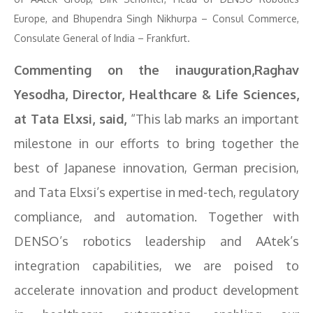
Europe, and Bhupendra Singh Nikhurpa – Consul Commerce,
Consulate General of India – Frankfurt.
Commenting on the inauguration,Raghav
Yesodha, Director, Healthcare & Life Sciences,
at Tata Elxsi, said,
“This lab marks an important
milestone in our efforts to bring together the
best of Japanese innovation, German precision,
and Tata Elxsi’s expertise in med-tech, regulatory
compliance, and automation. Together with
DENSO’s robotics leadership and AAtek’s
integration capabilities, we are poised to
accelerate innovation and product development