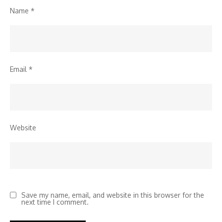
Name
*
Email
*
Website
Save my name, email, and website in this browser for the
next time I comment.