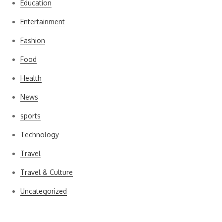
Education
Entertainment
Fashion
Food
Health
News
sports
Technology
Travel
Travel & Culture
Uncategorized