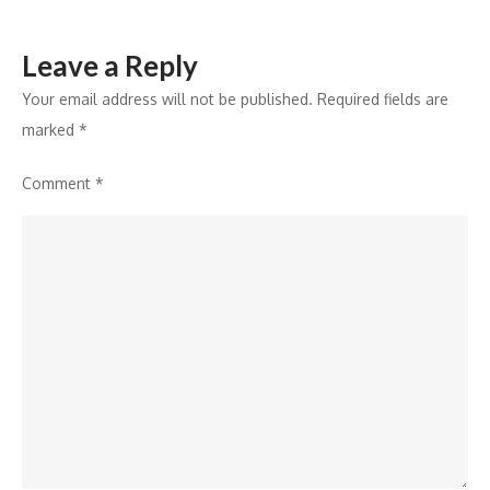
Leave a Reply
Your email address will not be published.
Required fields are
marked
*
Comment
*