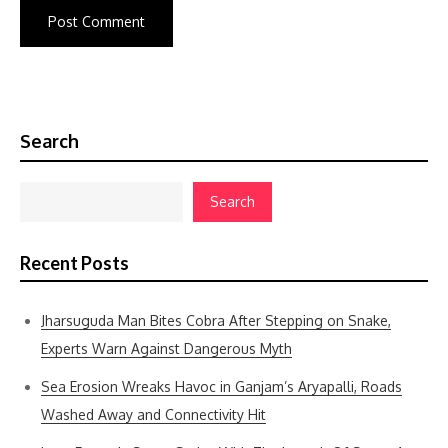
Search
Search
Recent Posts
Jharsuguda Man Bites Cobra After Stepping on Snake,
Experts Warn Against Dangerous Myth
Sea Erosion Wreaks Havoc in Ganjam’s Aryapalli, Roads
Washed Away and Connectivity Hit