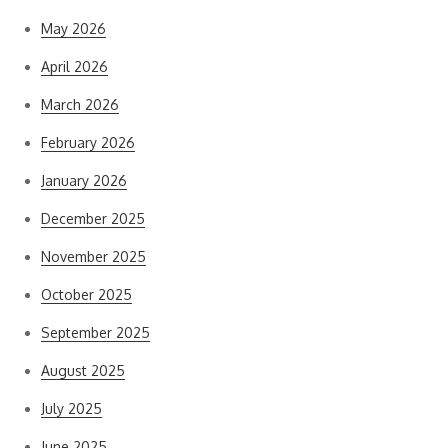
May 2026
April 2026
March 2026
February 2026
January 2026
December 2025
November 2025
October 2025
September 2025
August 2025
July 2025
June 2025