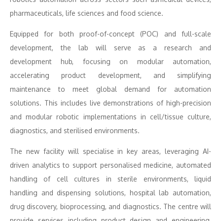
pharmaceuticals, life sciences and food science.
Equipped for both proof-of-concept (POC) and full-scale
development, the lab will serve as a research and
development hub, focusing on modular automation,
accelerating product development, and simplifying
maintenance to meet global demand for automation
solutions. This includes live demonstrations of high-precision
and modular robotic implementations in cell/tissue culture,
diagnostics, and sterilised environments.
The new facility will specialise in key areas, leveraging AI-
driven analytics to support personalised medicine, automated
handling of cell cultures in sterile environments, liquid
handling and dispensing solutions, hospital lab automation,
drug discovery, bioprocessing, and diagnostics. The centre will
provide services including product design and engineering,