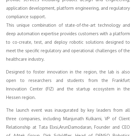
application development, platform engineering, and regulatory
compliance support.
This unique combination of state-of-the-art technology and
deep automation expertise provides customers with a platform
to co-create, test, and deploy robotic solutions designed to
meet the specific regulatory and operational challenges of the
healthcare industry.
Designed to foster innovation in the region, the lab is also
open to researchers and students from the Frankfurt
Innovation Center (FIZ) and the startup ecosystem in the
Hessen region.
The launch event was inaugurated by key leaders from all
three companies, including Manjunath Kulkarni, VP of Client
Relationship at Tata Elxsi,ArunDamodaran, Founder and CEO
of AAtek Group, Dirk Schöffler, Head of DENSO Robotics