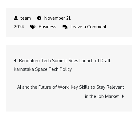
November 21,
on
2024
Business
Leave a Comment
Innovative
Robotics
Hub
Post
Bengaluru Tech Summit Sees Launch of Draft
Unveiled
Karnataka Space Tech Policy
in
navigation
Frankfurt
by
AI and the Future of Work: Key Skills to Stay Relevant
Tata
in the Job Market
Elxsi,
DENSO,
and
AAtek