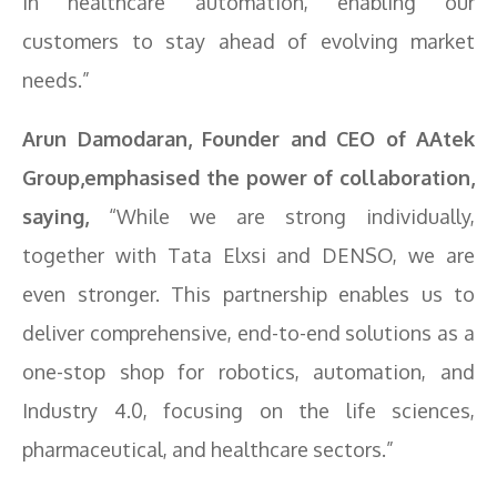
in healthcare automation, enabling our
customers to stay ahead of evolving market
needs.”
Arun Damodaran, Founder and CEO of AAtek
Group,emphasised the power of collaboration,
saying,
“While we are strong individually,
together with Tata Elxsi and DENSO, we are
even stronger. This partnership enables us to
deliver comprehensive, end-to-end solutions as a
one-stop shop for robotics, automation, and
Industry 4.0, focusing on the life sciences,
pharmaceutical, and healthcare sectors.”