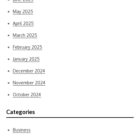
May 2025
April 2025
March 2025
February 2025
January 2025
December 2024
November 2024
October 2024
Categories
Business