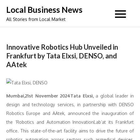
Skip
Local Business News
to
All Stories from Local Market
content
Innovative Robotics Hub Unveiled in
Frankfurt by Tata Elxsi, DENSO, and
AAtek
Mumbai,21st November 2024Tata Elxsi,
a global leader in
design and technology services, in partnership with DENSO
Robotics Europe and AAtek, announced the inauguration of
the ‘Robotics and Automation InnovationLab’at its Frankfurt
office. This state-of-the-art facility aims to drive the future of
robotics automation across sectors such asmedical devices,