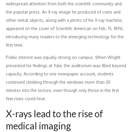
widespread attention from both the scientific community and
the popular press. An X-ray image he produced of coins and
other metal objects, along with a photo of his X-ray machine,
appeared on the cover of Scientific American on Feb. 15, 1896,
introducing many readers to the emerging technology for the
first time.
Public interest was equally strong on campus. When Wright
presented his findings at Yale, the auditorium was filled beyond
capacity. According to one newspaper account, students
continued climbing through the windows more than 30
minutes into the lecture, even though only those in the first
few rows could hear.
X-rays lead to the rise of
medical imaging