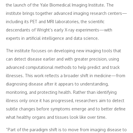
the launch of the Yale Biomedical Imaging Institute. The
institute brings together advanced imaging research centers—
including its PET and MRI laboratories, the scientific
descendants of Wright’s early X-ray experiments—with
experts in artificial intelligence and data science.
The institute focuses on developing new imaging tools that
can detect disease earlier and with greater precision, using
advanced computational methods to help predict and track
illnesses. This work reflects a broader shift in medicine—from
diagnosing disease after it appears to understanding,
monitoring, and protecting health. Rather than identifying
illness only once it has progressed, researchers aim to detect
subtle changes before symptoms emerge and to better define
what healthy organs and tissues look like over time.
“Part of the paradigm shift is to move from imaging disease to