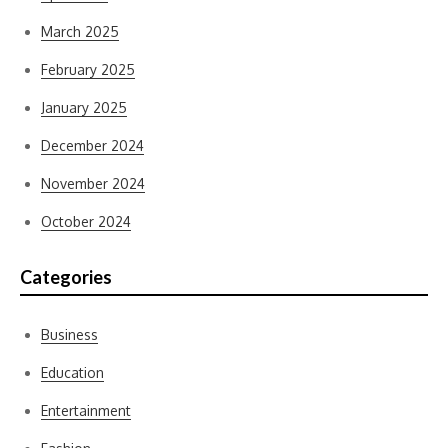
March 2025
February 2025
January 2025
December 2024
November 2024
October 2024
Categories
Business
Education
Entertainment