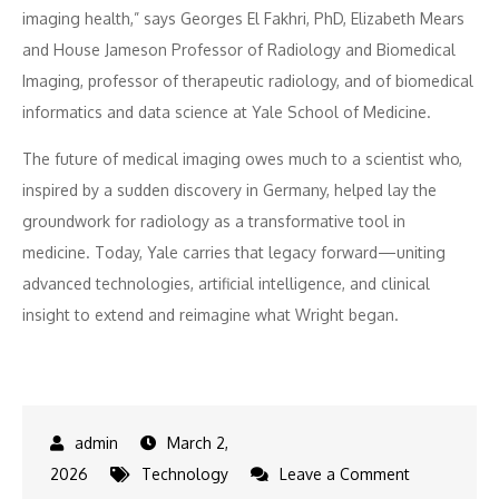
imaging health,” says Georges El Fakhri, PhD, Elizabeth Mears
and House Jameson Professor of Radiology and Biomedical
Imaging, professor of therapeutic radiology, and of biomedical
informatics and data science at Yale School of Medicine.
The future of medical imaging owes much to a scientist who,
inspired by a sudden discovery in Germany, helped lay the
groundwork for radiology as a transformative tool in
medicine. Today, Yale carries that legacy forward—uniting
advanced technologies, artificial intelligence, and clinical
insight to extend and reimagine what Wright began.
March 2,
on
2026
Technology
Leave a Comment