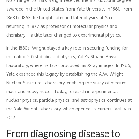
No stranger to firsts, Wright received the first doctoral degree
awarded in the United States from Yale University in 1861. From
1863 to 1868, he taught Latin and later physics at Yale,
returning in 1872 as professor of molecular physics and
chemistry—a title later changed to experimental physics.
In the 1880s, Wright played a key role in securing funding for
the nation’s first dedicated physics, Yale’s Sloane Physics
Laboratory, where he later produced his X-ray images. In 1966,
Yale expanded this legacy by establishing the A.W. Wright
Nuclear Structure Laboratory, enabling the study of medium-
mass and heavy nuclei. Today, research in experimental
nuclear physics, particle physics, and astrophysics continues at
the Yale Wright Laboratory, which opened its current facility in
2017.
From diagnosing disease to