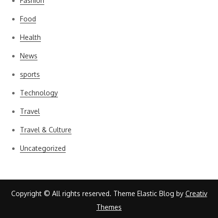
Fashion
Food
Health
News
sports
Technology
Travel
Travel & Culture
Uncategorized
Copyright © All rights reserved. Theme Elastic Blog by
Creativ
Themes