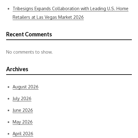
Tribesigns Expands Collaboration with Leading U.S. Home
Retailers at Las Vegas Market 2026
Recent Comments
No comments to show.
Archives
August 2026
July 2026
June 2026
May 2026
April 2026