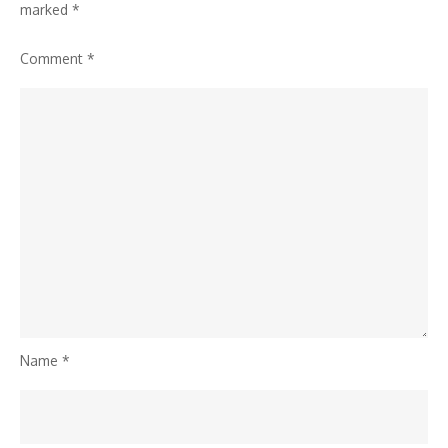
marked
*
Comment
*
Name
*