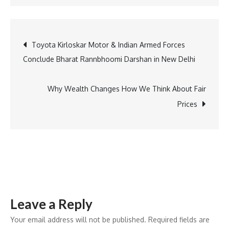
America’s
First
X-
Post
Toyota Kirloskar Motor & Indian Armed Forces
Ray:
Conclude Bharat Rannbhoomi Darshan in New Delhi
How
navigation
Yale
Advanced
Why Wealth Changes How We Think About Fair
Medical
Prices
Imaging
Leave a Reply
Your email address will not be published.
Required fields are