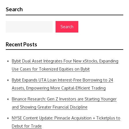
Search
Search
Recent Posts
Bybit Dual Asset Integrates Four New xStocks, Expanding
Use Cases for Tokenized Equities on Bybit
Bybit Expands UTA Loan Interest-Free Borrowing to 24
Assets, Empowering More Capital-Efficient Trading
Binance Research: Gen Z Investors are Starting Younger
and Showing Greater Financial Discipline
NYSE Content Update: Pinnacle Acquisition + Ticketplus to
Debut for Trade