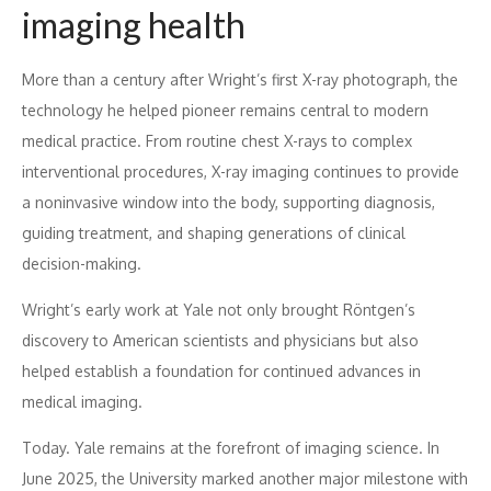
imaging health
More than a century after Wright’s first X-ray photograph, the
technology he helped pioneer remains central to modern
medical practice. From routine chest X-rays to complex
interventional procedures, X-ray imaging continues to provide
a noninvasive window into the body, supporting diagnosis,
guiding treatment, and shaping generations of clinical
decision-making.
Wright’s early work at Yale not only brought Röntgen’s
discovery to American scientists and physicians but also
helped establish a foundation for continued advances in
medical imaging.
Today. Yale remains at the forefront of imaging science. In
June 2025, the University marked another major milestone with