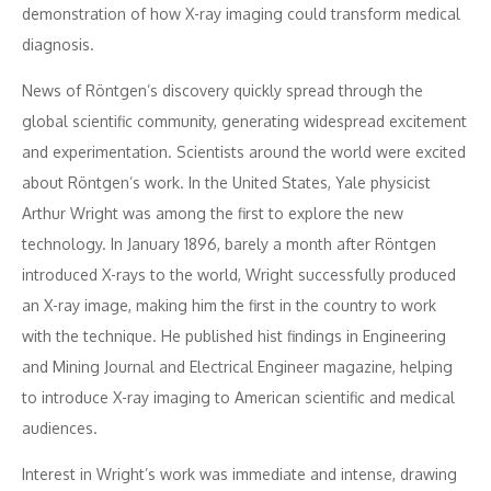
demonstration of how X-ray imaging could transform medical
diagnosis.
News of Röntgen’s discovery quickly spread through the
global scientific community, generating widespread excitement
and experimentation. Scientists around the world were excited
about Röntgen’s work. In the United States, Yale physicist
Arthur Wright was among the first to explore the new
technology. In January 1896, barely a month after Röntgen
introduced X-rays to the world, Wright successfully produced
an X-ray image, making him the first in the country to work
with the technique. He published hist findings in Engineering
and Mining Journal and Electrical Engineer magazine, helping
to introduce X-ray imaging to American scientific and medical
audiences.
Interest in Wright’s work was immediate and intense, drawing