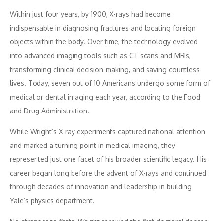
Within just four years, by 1900, X-rays had become
indispensable in diagnosing fractures and locating foreign
objects within the body. Over time, the technology evolved
into advanced imaging tools such as CT scans and MRIs,
transforming clinical decision-making, and saving countless
lives. Today, seven out of 10 Americans undergo some form of
medical or dental imaging each year, according to the Food
and Drug Administration.
While Wright’s X-ray experiments captured national attention
and marked a turning point in medical imaging, they
represented just one facet of his broader scientific legacy. His
career began long before the advent of X-rays and continued
through decades of innovation and leadership in building
Yale’s physics department.