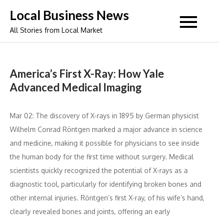
Skip
Local Business News
to
All Stories from Local Market
content
America’s First X-Ray: How Yale
Advanced Medical Imaging
Mar 02: The discovery of X-rays in 1895 by German physicist
Wilhelm Conrad Röntgen marked a major advance in science
and medicine, making it possible for physicians to see inside
the human body for the first time without surgery. Medical
scientists quickly recognized the potential of X-rays as a
diagnostic tool, particularly for identifying broken bones and
other internal injuries. Röntgen’s first X-ray, of his wife’s hand,
clearly revealed bones and joints, offering an early