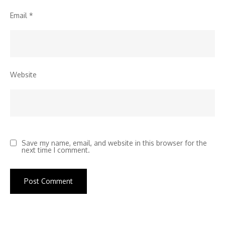
Email
*
Website
Save my name, email, and website in this browser for the
next time I comment.