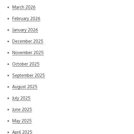
March 2026
February 2026
January 2026
December 2025
November 2025
October 2025
September 2025
August 2025
July 2025
June 2025
May 2025
April 2025