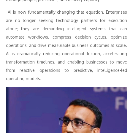
AI is now fundamentally changing that equation. Enterprises
are no longer seeking technology partners for execution
alone; they are demanding intelligent systems that can
automate workflows, compress decision cycles, optimize
operations, and drive measurable business outcomes at scale.
AI is dramatically reducing operational friction, accelerating
transformation timelines, and enabling businesses to move
from reactive operations to predictive, intelligence-led
operating models.