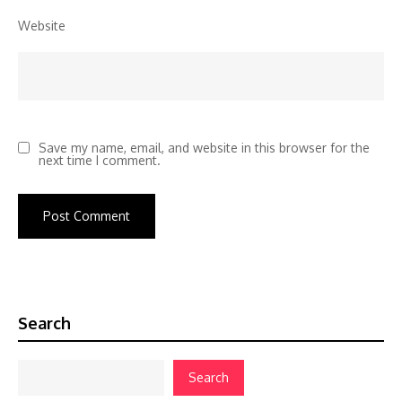
Website
Save my name, email, and website in this browser for the
next time I comment.
Search
Search