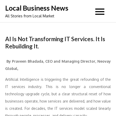
Skip
Local Business News
to
All Stories from Local Market
content
AI Is Not Transforming IT Services. It Is
Rebuilding It.
By Praveen Bhadada, CEO and Managing Director, Neovay
Global,
Artificial Intelligence is triggering the great refounding of the
IT services industry. This is no longer a conventional
technology upgrade cycle, but a clear structural reset of how
businesses operate, how services are delivered, and how value
is created. For decades, the IT services model scaled linearly
through people, processes, and delivery capacity.