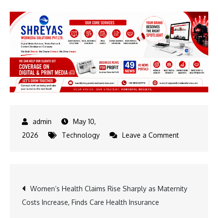
May 10,
on
2026
Technology
Leave a Comment
AI
Is
Not
Post
Women’s Health Claims Rise Sharply as Maternity
Transformin
Costs Increase, Finds Care Health Insurance
IT
navigation
Services.