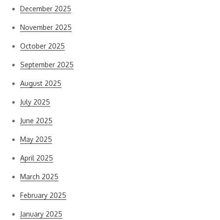
December 2025
November 2025
October 2025
September 2025
August 2025
July 2025
June 2025
May 2025
April 2025
March 2025
February 2025
January 2025