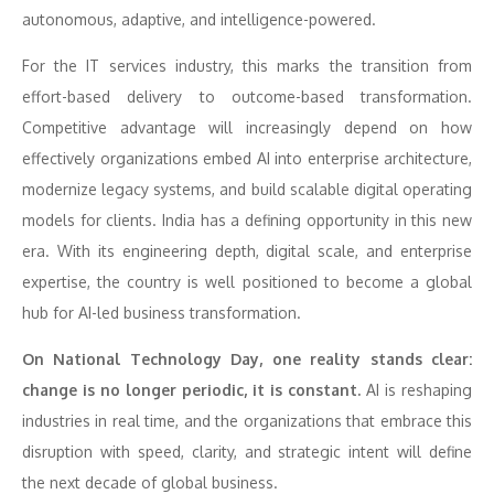
autonomous, adaptive, and intelligence-powered.
For the IT services industry, this marks the transition from
effort-based delivery to outcome-based transformation.
Competitive advantage will increasingly depend on how
effectively organizations embed AI into enterprise architecture,
modernize legacy systems, and build scalable digital operating
models for clients. India has a defining opportunity in this new
era. With its engineering depth, digital scale, and enterprise
expertise, the country is well positioned to become a global
hub for AI-led business transformation.
On National Technology Day, one reality stands clear:
change is no longer periodic, it is constant.
AI is reshaping
industries in real time, and the organizations that embrace this
disruption with speed, clarity, and strategic intent will define
the next decade of global business.