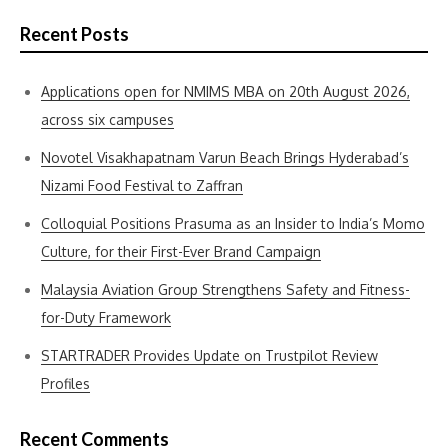
Recent Posts
Applications open for NMIMS MBA on 20th August 2026,
across six campuses
Novotel Visakhapatnam Varun Beach Brings Hyderabad’s
Nizami Food Festival to Zaffran
Colloquial Positions Prasuma as an Insider to India’s Momo
Culture, for their First-Ever Brand Campaign
Malaysia Aviation Group Strengthens Safety and Fitness-
for-Duty Framework
STARTRADER Provides Update on Trustpilot Review
Profiles
Recent Comments