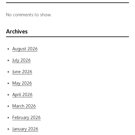
No comments to show.
Archives
August 2026
July 2026
June 2026
May 2026
April 2026
March 2026
February 2026
January 2026