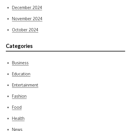
December 2024
November 2024
October 2024
Categories
Business
Education
Entertainment
Fashion
Food
Health
News