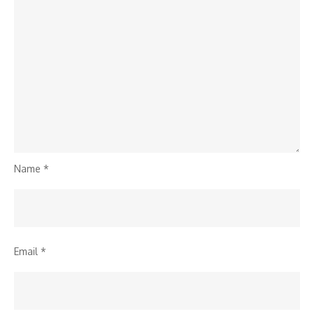
Name
*
Email
*