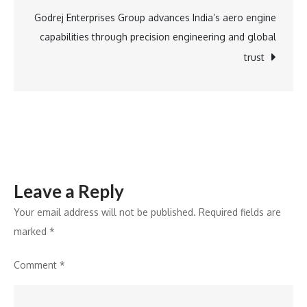
It
Godrej Enterprises Group advances India’s aero engine
Is
capabilities through precision engineering and global
Rebuilding
trust
It.
Leave a Reply
Your email address will not be published.
Required fields are
marked
*
Comment
*