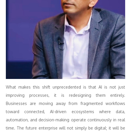
What makes this shift unprecedented is that AI is not just
improving processes, it is redesigning them entirely.
Businesses are moving away from fragmented workflows
toward connected, AI-driven ecosystems where data,
automation, and decision-making operate continuously in real
time. The future enterprise will not simply be digital; it will be