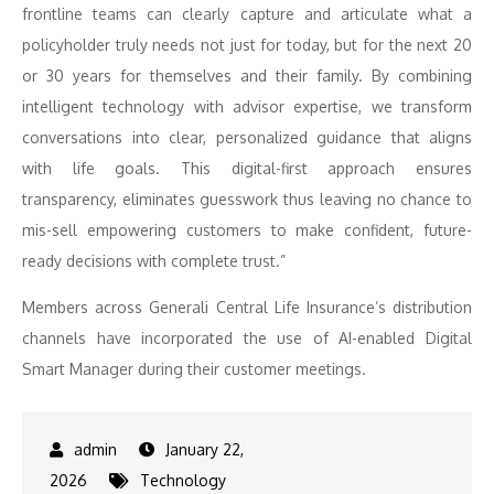
frontline teams can clearly capture and articulate what a
policyholder truly needs not just for today, but for the next 20
or 30 years for themselves and their family. By combining
intelligent technology with advisor expertise, we transform
conversations into clear, personalized guidance that aligns
with life goals. This digital-first approach ensures
transparency, eliminates guesswork thus leaving no chance to
mis-sell empowering customers to make confident, future-
ready decisions with complete trust.”
Members across Generali Central Life Insurance’s distribution
channels have incorporated the use of AI-enabled Digital
Smart Manager during their customer meetings.
January 22,
2026
Technology