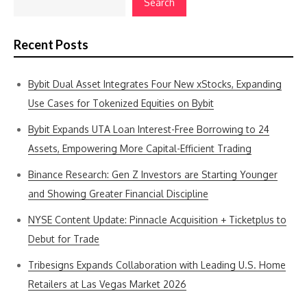
Search
Recent Posts
Bybit Dual Asset Integrates Four New xStocks, Expanding
Use Cases for Tokenized Equities on Bybit
Bybit Expands UTA Loan Interest-Free Borrowing to 24
Assets, Empowering More Capital-Efficient Trading
Binance Research: Gen Z Investors are Starting Younger
and Showing Greater Financial Discipline
NYSE Content Update: Pinnacle Acquisition + Ticketplus to
Debut for Trade
Tribesigns Expands Collaboration with Leading U.S. Home
Retailers at Las Vegas Market 2026