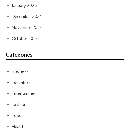
January 2025
December 2024
November 2024
October 2024
Categories
Business
Education
Entertainment
Fashion
Food
Health