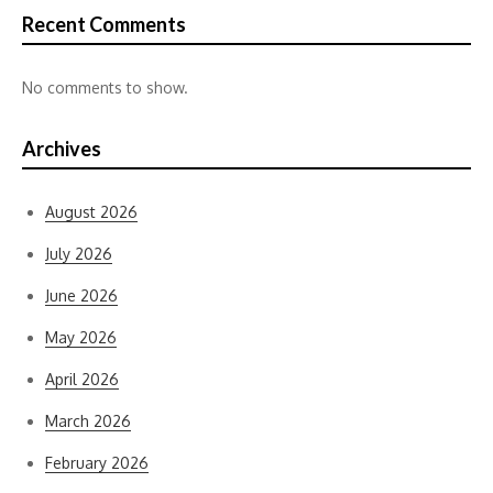
Recent Comments
No comments to show.
Archives
August 2026
July 2026
June 2026
May 2026
April 2026
March 2026
February 2026