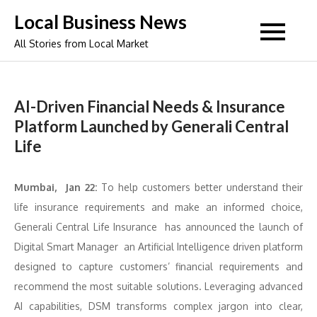
Skip
Local Business News
to
All Stories from Local Market
content
AI-Driven Financial Needs & Insurance
Platform Launched by Generali Central
Life
Mumbai, Jan 22:
To help customers better understand their
life insurance requirements and make an informed choice,
Generali Central Life Insurance has announced the launch of
Digital Smart Manager an Artificial Intelligence driven platform
designed to capture customers’ financial requirements and
recommend the most suitable solutions. Leveraging advanced
AI capabilities, DSM transforms complex jargon into clear,