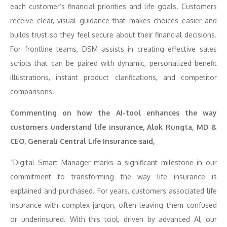
each customer’s financial priorities and life goals. Customers
receive clear, visual guidance that makes choices easier and
builds trust so they feel secure about their financial decisions.
For frontline teams, DSM assists in creating effective sales
scripts that can be paired with dynamic, personalized benefit
illustrations, instant product clarifications, and competitor
comparisons.
Commenting on how the AI-tool enhances the way
customers understand life insurance, Alok Rungta, MD &
CEO, Generali Central Life Insurance said,
“Digital Smart Manager marks a significant milestone in our
commitment to transforming the way life insurance is
explained and purchased. For years, customers associated life
insurance with complex jargon, often leaving them confused
or underinsured. With this tool, driven by advanced AI, our