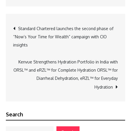
Post
Standard Chartered launches the second phase of
“Now’s Your Time for Wealth” campaign with CIO
navigation
insights
Kenvue Strengthens Hydration Portfolio in India with
ORSL™ and eRZL™ for Complete Hydration ORSL™ for
Diarrheal Dehydration, eRZL™ for Everyday
Hydration
Search