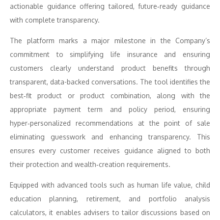
actionable guidance offering tailored, future‑ready guidance
with complete transparency.
The platform marks a major milestone in the Company’s
commitment to simplifying life insurance and ensuring
customers clearly understand product benefits through
transparent, data-backed conversations. The tool identifies the
best‑fit product or product combination, along with the
appropriate payment term and policy period, ensuring
hyper‑personalized recommendations at the point of sale
eliminating guesswork and enhancing transparency. This
ensures every customer receives guidance aligned to both
their protection and wealth‑creation requirements.
Equipped with advanced tools such as human life value, child
education planning, retirement, and portfolio analysis
calculators, it enables advisers to tailor discussions based on