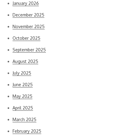
January 2026
December 2025
November 2025
October 2025
September 2025
August 2025
July 2025
June 2025
May 2025
April 2025
March 2025
February 2025