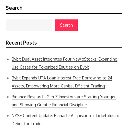
Search
Search
Recent Posts
Bybit Dual Asset Integrates Four New xStocks, Expanding
Use Cases for Tokenized Equities on Bybit
Bybit Expands UTA Loan Interest-Free Borrowing to 24
Assets, Empowering More Capital-Efficient Trading
Binance Research: Gen Z Investors are Starting Younger
and Showing Greater Financial Discipline
NYSE Content Update: Pinnacle Acquisition + Ticketplus to
Debut for Trade