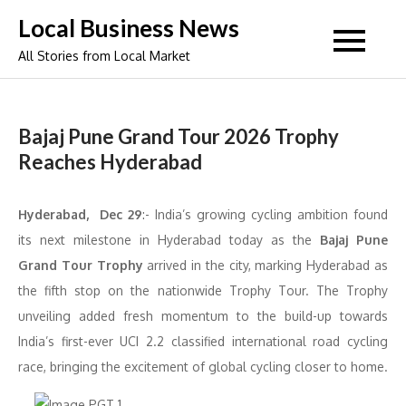
Skip
Local Business News
to
All Stories from Local Market
content
Bajaj Pune Grand Tour 2026 Trophy
Reaches Hyderabad
Hyderabad, Dec 29
:- India’s growing cycling ambition found
its next milestone in Hyderabad today as the
Bajaj Pune
Grand Tour Trophy
arrived in the city, marking Hyderabad as
the fifth stop on the nationwide Trophy Tour. The Trophy
unveiling added fresh momentum to the build-up towards
India’s first-ever UCI 2.2 classified international road cycling
race, bringing the excitement of global cycling closer to home.