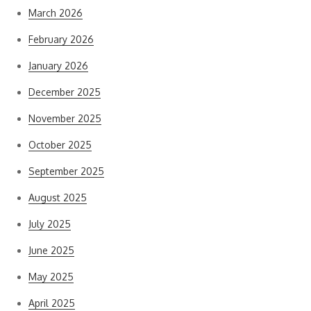
March 2026
February 2026
January 2026
December 2025
November 2025
October 2025
September 2025
August 2025
July 2025
June 2025
May 2025
April 2025