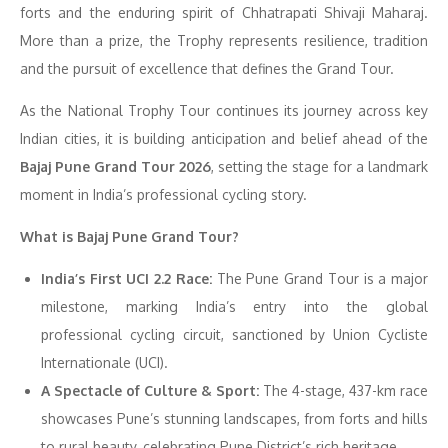
forts and the enduring spirit of Chhatrapati Shivaji Maharaj.
More than a prize, the Trophy represents resilience, tradition
and the pursuit of excellence that defines the Grand Tour.
As the National Trophy Tour continues its journey across key
Indian cities, it is building anticipation and belief ahead of the
Bajaj Pune Grand Tour 2026
, setting the stage for a landmark
moment in India’s professional cycling story.
What is Bajaj Pune Grand Tour?
India’s First UCI 2.2 Race:
The Pune Grand Tour is a major
milestone, marking India’s entry into the global
professional cycling circuit, sanctioned by Union Cycliste
Internationale (UCI).
A Spectacle of Culture & Sport:
The 4-stage, 437-km race
showcases Pune’s stunning landscapes, from forts and hills
to rural beauty, celebrating Pune District’s rich heritage.