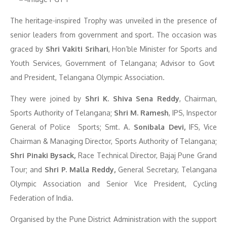
The heritage-inspired Trophy was unveiled in the presence of
senior leaders from government and sport. The occasion was
graced by
Shri Vakiti Srihari
, Hon’ble Minister for Sports and
Youth Services, Government of Telangana; Advisor to Govt
and President, Telangana Olympic Association.
They were joined by
Shri K. Shiva Sena Reddy
, Chairman,
Sports Authority of Telangana;
Shri M. Ramesh
, IPS, Inspector
General of Police Sports; Smt. A.
Sonibala Devi,
IFS, Vice
Chairman & Managing Director, Sports Authority of Telangana;
Shri Pinaki Bysack,
Race Technical Director, Bajaj Pune Grand
Tour; and
Shri P. Malla Reddy,
General Secretary, Telangana
Olympic Association and Senior Vice President, Cycling
Federation of India.
Organised by the Pune District Administration with the support