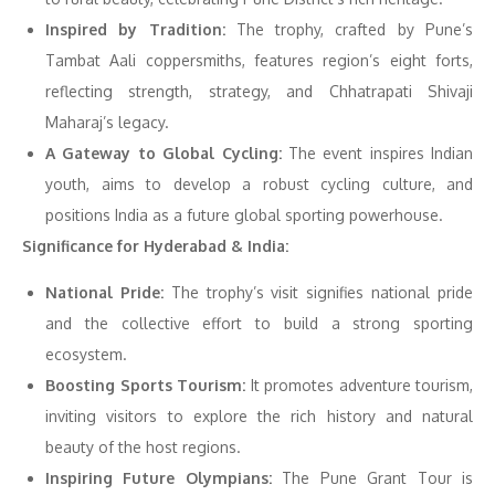
Inspired by Tradition:
The trophy, crafted by Pune’s
Tambat Aali coppersmiths, features region’s eight forts,
reflecting strength, strategy, and Chhatrapati Shivaji
Maharaj’s legacy.
A Gateway to Global Cycling:
The event inspires Indian
youth, aims to develop a robust cycling culture, and
positions India as a future global sporting powerhouse.
Significance for Hyderabad & India:
National Pride:
The trophy’s visit signifies national pride
and the collective effort to build a strong sporting
ecosystem.
Boosting Sports Tourism:
It promotes adventure tourism,
inviting visitors to explore the rich history and natural
beauty of the host regions.
Inspiring Future Olympians:
The Pune Grant Tour is