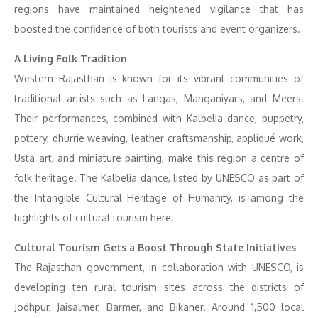
regions have maintained heightened vigilance that has
boosted the confidence of both tourists and event organizers.
A Living Folk Tradition
Western Rajasthan is known for its vibrant communities of
traditional artists such as Langas, Manganiyars, and Meers.
Their performances, combined with Kalbelia dance, puppetry,
pottery, dhurrie weaving, leather craftsmanship, appliqué work,
Usta art, and miniature painting, make this region a centre of
folk heritage. The Kalbelia dance, listed by UNESCO as part of
the Intangible Cultural Heritage of Humanity, is among the
highlights of cultural tourism here.
Cultural Tourism Gets a Boost Through State Initiatives
The Rajasthan government, in collaboration with UNESCO, is
developing ten rural tourism sites across the districts of
Jodhpur, Jaisalmer, Barmer, and Bikaner. Around 1,500 local