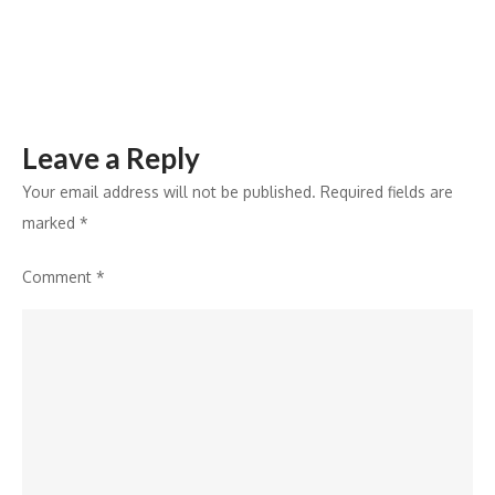
and
tourism
Leave a Reply
Your email address will not be published.
Required fields are
marked
*
Comment
*