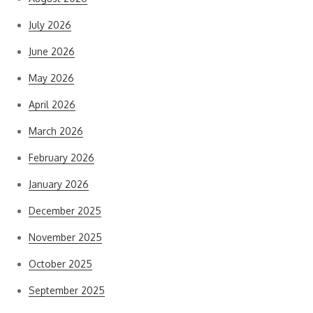
July 2026
June 2026
May 2026
April 2026
March 2026
February 2026
January 2026
December 2025
November 2025
October 2025
September 2025