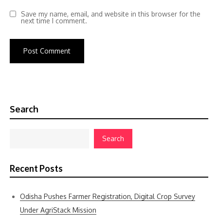
Save my name, email, and website in this browser for the
next time I comment.
Search
Search
Recent Posts
Odisha Pushes Farmer Registration, Digital Crop Survey
Under AgriStack Mission