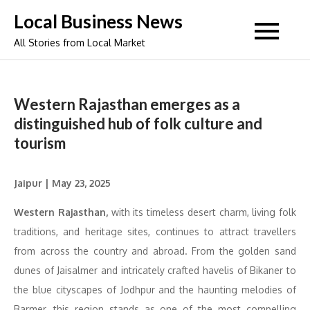
Skip
Local Business News
to
All Stories from Local Market
content
Western Rajasthan emerges as a
distinguished hub of folk culture and
tourism
Jaipur | May 23, 2025
Western Rajasthan,
with its timeless desert charm, living folk
traditions, and heritage sites, continues to attract travellers
from across the country and abroad. From the golden sand
dunes of Jaisalmer and intricately crafted havelis of Bikaner to
the blue cityscapes of Jodhpur and the haunting melodies of
Barmer, this region stands as one of the most compelling