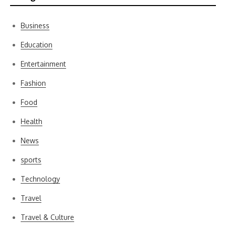
Business
Education
Entertainment
Fashion
Food
Health
News
sports
Technology
Travel
Travel & Culture