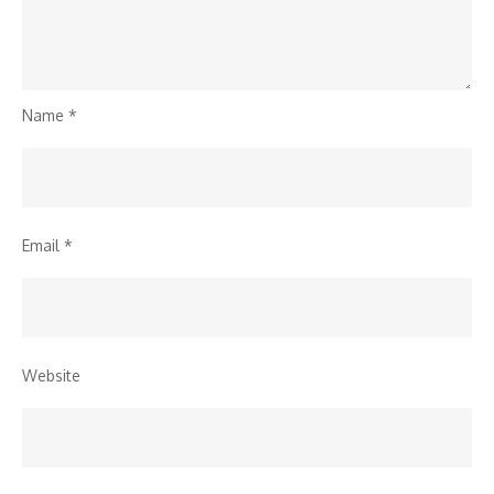
Name
*
Email
*
Website