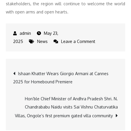
stakeholders, the region will continue to welcome the world
with open arms and open hearts.
May 23,
on
2025
News
Leave a Comment
Western
Rajasthan
emerges
Post
Ishaan Khatter Wears Giorgio Armani at Cannes
as
2025 for Homebound Premiere
a
navigation
distinguished
hub
Hon’ble Chief Minister of Andhra Pradesh Shri. N.
of
Chandrababu Naidu visits Sai Vishnu Chaturvatika
folk
Villas, Ongole’s first premium gated villa community
culture