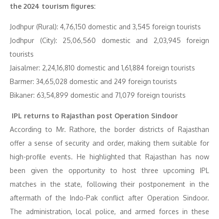
the 2024 tourism figures:
Jodhpur (Rural): 4,76,150 domestic and 3,545 foreign tourists
Jodhpur (City): 25,06,560 domestic and 2,03,945 foreign
tourists
Jaisalmer: 2,24,16,810 domestic and 1,61,884 foreign tourists
Barmer: 34,65,028 domestic and 249 foreign tourists
Bikaner: 63,54,899 domestic and 71,079 foreign tourists
IPL returns to Rajasthan post Operation Sindoor
According to Mr. Rathore, the border districts of Rajasthan
offer a sense of security and order, making them suitable for
high-profile events. He highlighted that Rajasthan has now
been given the opportunity to host three upcoming IPL
matches in the state, following their postponement in the
aftermath of the Indo-Pak conflict after Operation Sindoor.
The administration, local police, and armed forces in these