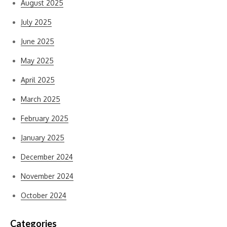
August 2025
July 2025
June 2025
May 2025
April 2025
March 2025
February 2025
January 2025
December 2024
November 2024
October 2024
Categories