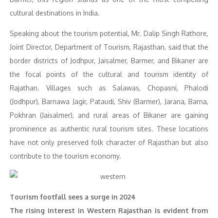
cultural destinations in India.
Speaking about the tourism potential, Mr. Dalip Singh Rathore,
Joint Director, Department of Tourism, Rajasthan, said that the
border districts of Jodhpur, Jaisalmer, Barmer, and Bikaner are
the focal points of the cultural and tourism identity of
Rajathan. Villages such as Salawas, Chopasni, Phalodi
(Jodhpur), Barnawa Jagir, Pataudi, Shiv (Barmer), Jarana, Barna,
Pokhran (Jaisalmer), and rural areas of Bikaner are gaining
prominence as authentic rural tourism sites. These locations
have not only preserved folk character of Rajasthan but also
contribute to the tourism economy.
Tourism footfall sees a surge in 2024
The rising interest in Western Rajasthan is evident from