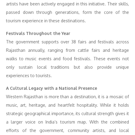
artists have been actively engaged in this initiative. Their skills,
passed down through generations, form the core of the
tourism experience in these destinations.
Festivals Throughout the Year
The government supports over 38 fairs and festivals across
Rajasthan annually, ranging from cattle fairs and heritage
walks to music events and food festivals. These events not
only sustain local traditions but also provide unique
experiences to tourists.
A Cultural Legacy with a National Presence
Western Rajasthan is more than a destination, it is a mosaic of
music, art, heritage, and heartfelt hospitality. While it holds
strategic geographical importance, its cultural strength gives it
a larger voice on India’s tourism map. With the combined
efforts of the government, community artists, and local