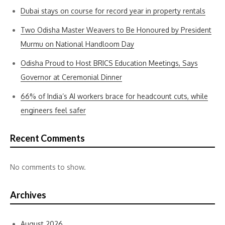
Dubai stays on course for record year in property rentals
Two Odisha Master Weavers to Be Honoured by President
Murmu on National Handloom Day
Odisha Proud to Host BRICS Education Meetings, Says
Governor at Ceremonial Dinner
66% of India’s AI workers brace for headcount cuts, while
engineers feel safer
Recent Comments
No comments to show.
Archives
August 2026