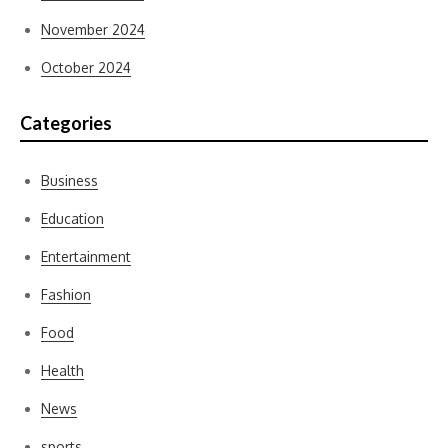
November 2024
October 2024
Categories
Business
Education
Entertainment
Fashion
Food
Health
News
sports