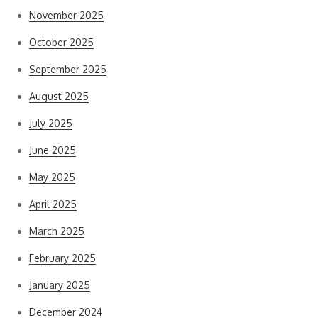
November 2025
October 2025
September 2025
August 2025
July 2025
June 2025
May 2025
April 2025
March 2025
February 2025
January 2025
December 2024