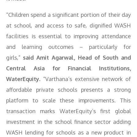
“Children spend a significant portion of their day
at school, and access to safe, dignified WASH
facilities is essential to improving attendance
and learning outcomes – particularly for
girls,”
said Amit Agarwal, Head of South and
Central Asia for Financial Institutions,
WaterEquity.
“Varthana’s extensive network of
affordable private schools presents a strong
platform to scale these improvements. This
transaction marks WaterEquity’s first global
investment in the school finance sector adding
WASH lending for schools as a new product in