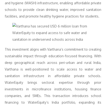
and hygiene (WASH) infrastructure, enabling affordable private
schools to provide clean drinking water, improved sanitation
facilities, and promote healthy hygiene practices for students.
This investment aligns with Varthana’s commitment to creating
sustainable impact through education-focused financing. With
deep geographical reach across peri-urban and rural India,
Varthana is well-positioned to scale access to water and
sanitation infrastructure in affordable private schools.
WaterEquity brings sectoral expertise through prior
investments in microfinance institutions, housing finance
companies, and SMEs. This transaction introduces school
financing to WaterEquity’s India portfolio, expanding its