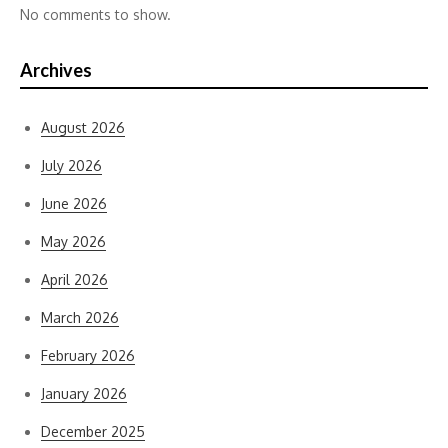
No comments to show.
Archives
August 2026
July 2026
June 2026
May 2026
April 2026
March 2026
February 2026
January 2026
December 2025