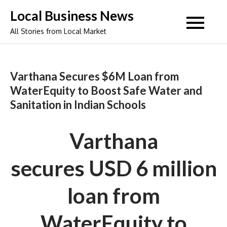
Skip
Local Business News
to
All Stories from Local Market
content
Varthana Secures $6M Loan from
WaterEquity to Boost Safe Water and
Sanitation in Indian Schools
Varthana
secure
s USD 6 million
loan from
WaterEquity to