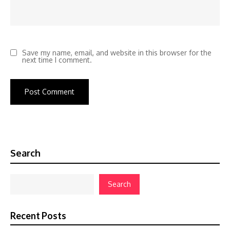
Save my name, email, and website in this browser for the
next time I comment.
Search
Search
Recent Posts