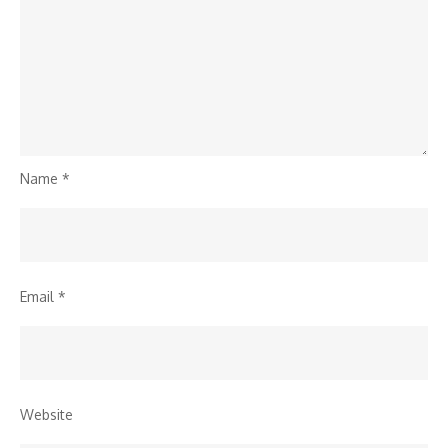
Name
*
Email
*
Website