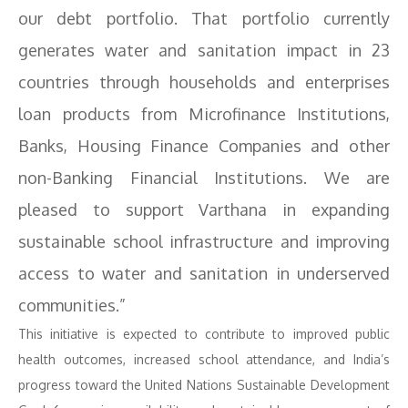
our debt portfolio. That portfolio currently
generates water and sanitation impact in 23
countries through households and enterprises
loan products from Microfinance Institutions,
Banks, Housing Finance Companies and other
non-Banking Financial Institutions. We are
pleased to support Varthana in expanding
sustainable school infrastructure and improving
access to water and sanitation in underserved
communities.”
This initiative is expected to contribute to improved public
health outcomes, increased school attendance, and India’s
progress toward the United Nations Sustainable Development