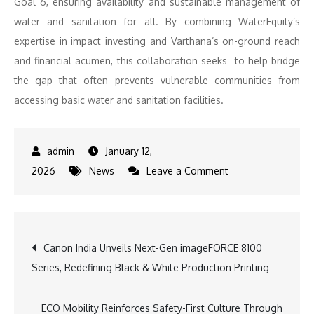
Goal 6, ensuring availability and sustainable management of
water and sanitation for all. By combining WaterEquity’s
expertise in impact investing and Varthana’s on-ground reach
and financial acumen, this collaboration seeks to help bridge
the gap that often prevents vulnerable communities from
accessing basic water and sanitation facilities.
January 12,
on
2026
News
Leave a Comment
Varthana
Secures
$6M
Post
Canon India Unveils Next-Gen imageFORCE 8100
Loan
Series, Redefining Black & White Production Printing
from
navigation
WaterEquity
to
ECO Mobility Reinforces Safety-First Culture Through