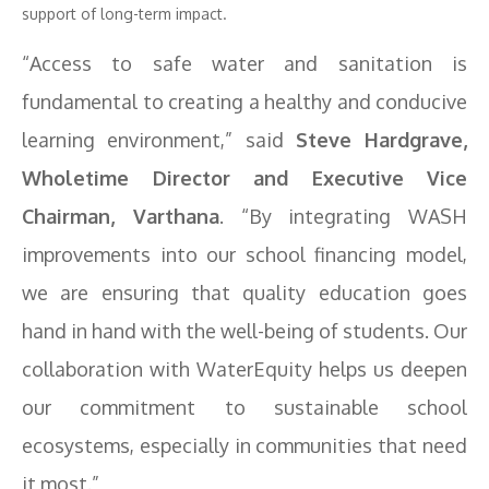
support of long-term impact.
“Access to safe water and sanitation is
fundamental to creating a healthy and conducive
learning environment,” said
Steve Hardgrave,
Wholetime Director and Executive Vice
Chairman, Varthana
. “By integrating WASH
improvements into our school financing model,
we are ensuring that quality education goes
hand in hand with the well-being of students. Our
collaboration with WaterEquity helps us deepen
our commitment to sustainable school
ecosystems, especially in communities that need
it most.”