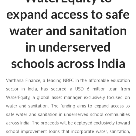
expand access to safe
water and sanitation
in underserved
schools across India
Varthana Finance, a leading NBFC in the affordable education
sector in India, has secured a USD 6 million loan from
WaterEquity, a global asset manager exclusively focused on
water and sanitation. The funding aims to expand access to
safe water and sanitation in underserved school communities
across India. The proceeds will be deployed exclusively toward
school improvement loans that incorporate water, sanitation,