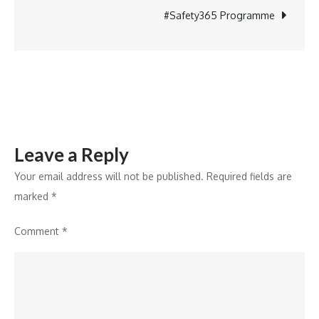
Boost
#Safety365 Programme
Safe
Water
and
Sanitation
in
Indian
Leave a Reply
Schools
Your email address will not be published.
Required fields are
marked
*
Comment
*