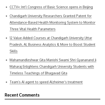
CCTV+: Int’l Congress of Basic Science opens in Beijing
Chandigarh University Researchers Granted Patent for
Attendance-Based Health Monitoring System to Monitor
Three Vital Health Parameters
12 Value-Added Courses at Chandigarh University Uttar
Pradesh, AI, Business Analytics & More to Boost Student
Skills
Mahamandleshwar Gita Manishi Swami Shri Gyananand Ji
Maharaj Enlightens Chandigarh University Students with
Timeless Teachings of Bhagavad Gita
Team’s AI agent to speed Alzheimer’s treatment
Recent Comments