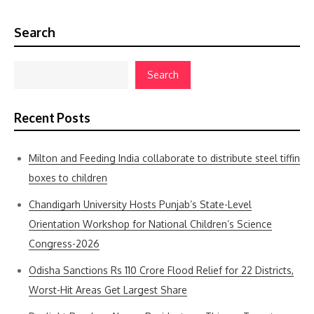
Search
Search
Recent Posts
Milton and Feeding India collaborate to distribute steel tiffin
boxes to children
Chandigarh University Hosts Punjab’s State-Level
Orientation Workshop for National Children’s Science
Congress-2026
Odisha Sanctions Rs 110 Crore Flood Relief for 22 Districts,
Worst-Hit Areas Get Largest Share