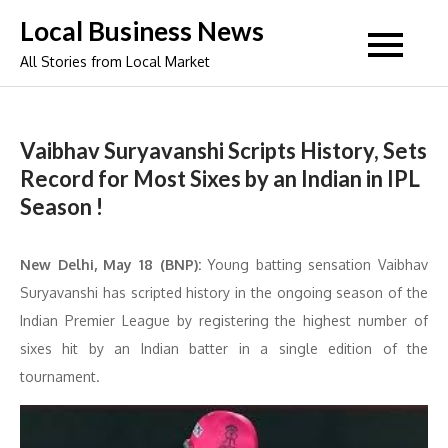
Skip
Local Business News
to
All Stories from Local Market
content
Vaibhav Suryavanshi Scripts History, Sets
Record for Most Sixes by an Indian in IPL
Season !
New Delhi, May 18 (BNP):
Young batting sensation Vaibhav
Suryavanshi has scripted history in the ongoing season of the
Indian Premier League by registering the highest number of
sixes hit by an Indian batter in a single edition of the
tournament.