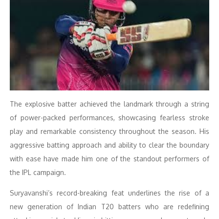
The explosive batter achieved the landmark through a string
of power-packed performances, showcasing fearless stroke
play and remarkable consistency throughout the season. His
aggressive batting approach and ability to clear the boundary
with ease have made him one of the standout performers of
the IPL campaign.
Suryavanshi’s record-breaking feat underlines the rise of a
new generation of Indian T20 batters who are redefining