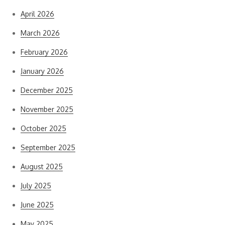
April 2026
March 2026
February 2026
January 2026
December 2025
November 2025
October 2025
September 2025
August 2025
July 2025
June 2025
May 2025