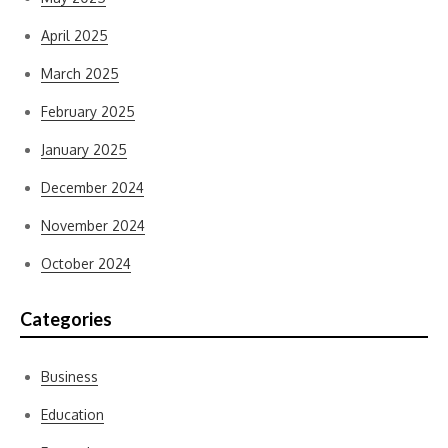
April 2025
March 2025
February 2025
January 2025
December 2024
November 2024
October 2024
Categories
Business
Education