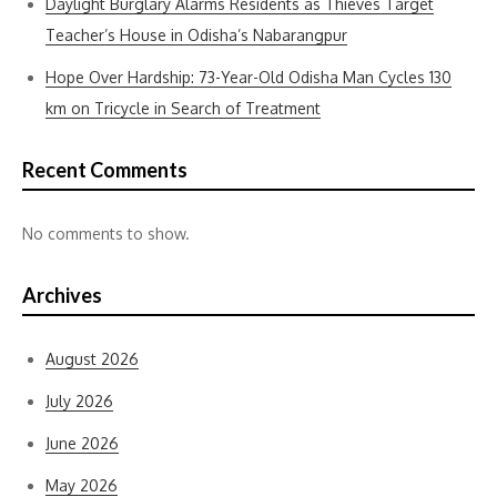
Daylight Burglary Alarms Residents as Thieves Target
Teacher’s House in Odisha’s Nabarangpur
Hope Over Hardship: 73-Year-Old Odisha Man Cycles 130
km on Tricycle in Search of Treatment
Recent Comments
No comments to show.
Archives
August 2026
July 2026
June 2026
May 2026