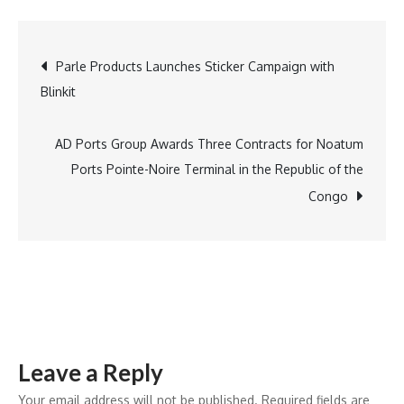
Suryavanshi
Scripts
Post
Parle Products Launches Sticker Campaign with
History,
Blinkit
Sets
navigation
Record
for
AD Ports Group Awards Three Contracts for Noatum
Most
Ports Pointe-Noire Terminal in the Republic of the
Sixes
Congo
by
an
Indian
in
IPL
Season
Leave a Reply
!
Your email address will not be published.
Required fields are