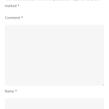
marked
*
Comment
*
Name
*