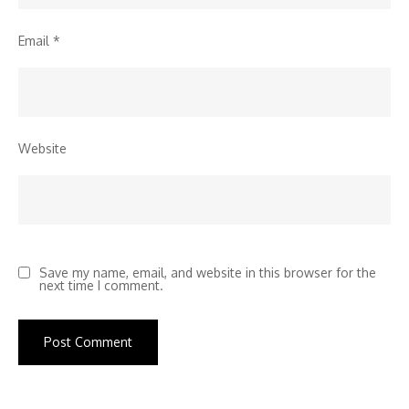
Email
*
Website
Save my name, email, and website in this browser for the
next time I comment.