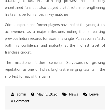
attacking cricket. His six-hitting prowess has not only
entertained fans but also played a vital role in strengthening
his team’s performances in key matches.
Cricket experts and former players have hailed the youngster’s
achievement as a major milestone, noting that surpassing
previous Indian records for sixes in a single IPL season reflects
both his confidence and maturity at the highest level of
franchise cricket.
The milestone further cements Suryavanshi’s growing
reputation as one of India’s brightest emerging talents in the
shortest format of the game.
May 18, 2026
News
Leave
on
a Comment
Vaibhav