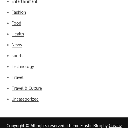
Entertainment
Fashion
Food
Health
News
sports
Technology
Travel
Travel & Culture
Uncategorized
Copyright © All rights reserved. Theme Elastic Blog by
Creativ