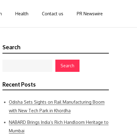
n
Health
Contact us
PR Newswire
Search
Search
Recent Posts
Odisha Sets Sights on Rail Manufacturing Boom
with New Tech Park in Khordha
NABARD Brings India’s Rich Handloom Heritage to
Mumbai