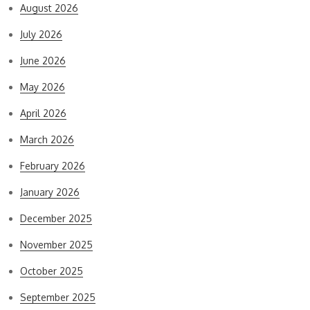
August 2026
July 2026
June 2026
May 2026
April 2026
March 2026
February 2026
January 2026
December 2025
November 2025
October 2025
September 2025