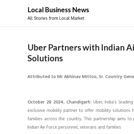
Skip
Local Business News
to
All Stories from Local Market
content
Uber Partners with Indian Ai
Solutions
Attributed to Mr Abhinav Mittoo, Sr. Country Gene
October 28 2024, Chandigarh:
Uber, India’s leading
exclusive mobility partner to offer mobility solutions 
families across the country. This partnership aims to 
Indian Air Force personnel, veterans and families