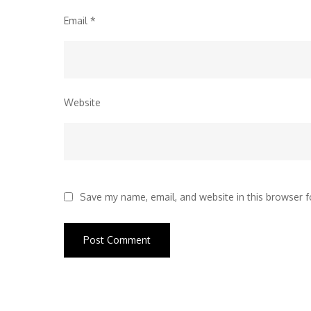
Email
*
Website
Save my name, email, and website in this browser f