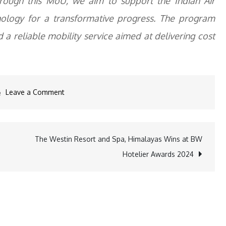
hrough this MoU, we aim to support the Indian Air
hnology for a transformative progress. The program
 a reliable mobility service aimed at delivering cost
on
Leave a Comment
Uber
Partners
with
The Westin Resort and Spa, Himalayas Wins at BW
Indian
Hotelier Awards 2024
Air
Force
to
Offer
Mobility