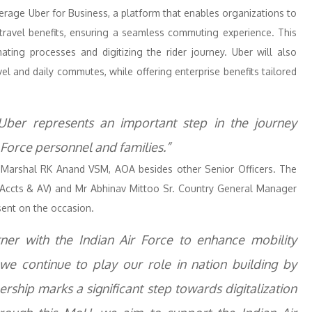
everage Uber for Business, a platform that enables organizations to
travel benefits, ensuring a seamless commuting experience. This
ating processes and digitizing the rider journey. Uber will also
vel and daily commutes, while offering enterprise benefits tailored
 Uber represents an important step in the journey
 Force personnel and families.”
Marshal RK Anand VSM, AOA besides other Senior Officers. The
cts & AV) and Mr Abhinav Mittoo Sr. Country General Manager
sent on the occasion.
er with the Indian Air Force to enhance mobility
we continue to play our role in nation building by
rship marks a significant step towards digitalization