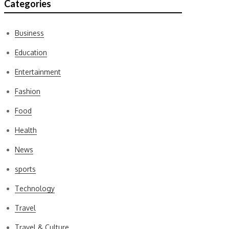
Categories
Business
Education
Entertainment
Fashion
Food
Health
News
sports
Technology
Travel
Travel & Culture