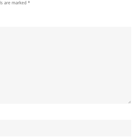
lds are marked
*
Solutions