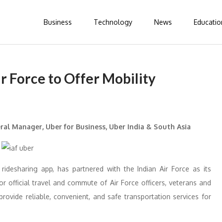
Business
Technology
News
Educatio
r Force to Offer Mobility
ral Manager, Uber for Business, Uber India & South Asia
 ridesharing app, has partnered with the Indian Air Force as its
for official travel and commute of Air Force officers, veterans and
provide reliable, convenient, and safe transportation services for