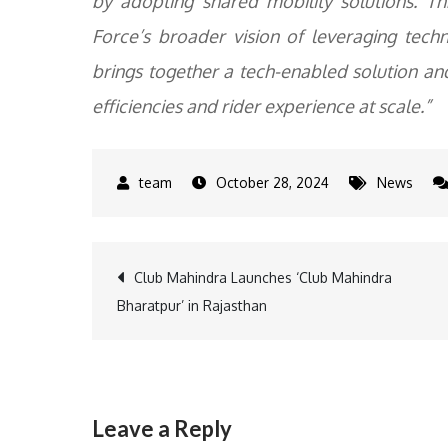
by adopting shared mobility solutions. T
Force’s broader vision of leveraging tec
brings together a tech-enabled solution and
efficiencies and rider experience at scale.”
October 28, 2024
News
Post
Club Mahindra Launches ‘Club Mahindra
Bharatpur’ in Rajasthan
navigation
Leave a Reply