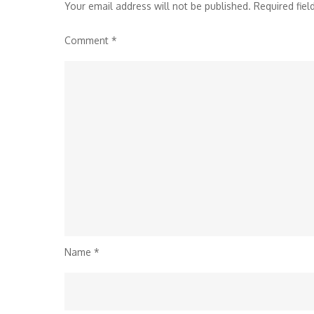
Your email address will not be published.
Required fie
Comment
*
Name
*