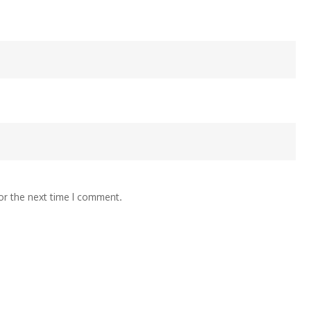
or the next time I comment.