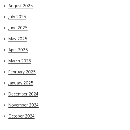
August 2025
July 2025
June 2025
May 2025
April 2025
March 2025
February 2025
January 2025
December 2024
November 2024
October 2024