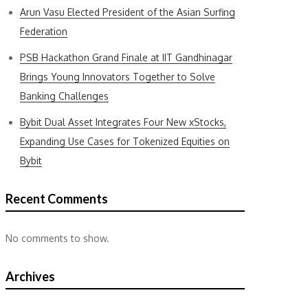
Arun Vasu Elected President of the Asian Surfing
Federation
PSB Hackathon Grand Finale at IIT Gandhinagar
Brings Young Innovators Together to Solve
Banking Challenges
Bybit Dual Asset Integrates Four New xStocks,
Expanding Use Cases for Tokenized Equities on
Bybit
Recent Comments
No comments to show.
Archives