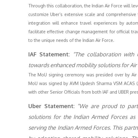
Through this collaboration, the Indian Air Force will l
customize Uber’s extensive scale and comprehensive 
integration will enhance travel experiences by autom
facilitate effective change management for official tra
to the unique needs of the Indian Air Force.
IAF Statement:
“The collaboration with
towards enhanced mobility solutions for Air
The MoU signing ceremony was presided over by Air 
MoU was signed by AVM Updesh Sharma VSM ACAS (Ac
with other Senior Officials from both IAF and UBER pre
Uber Statement:
“We are proud to partn
solutions for the Indian Armed Forces as 
serving the Indian Armed Forces. This partne