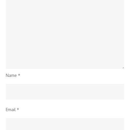
Name
*
Email
*