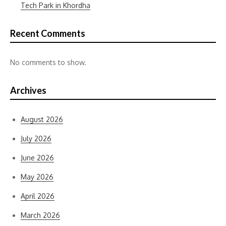
Tech Park in Khordha
Recent Comments
No comments to show.
Archives
August 2026
July 2026
June 2026
May 2026
April 2026
March 2026