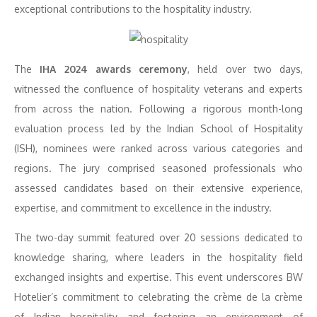
exceptional contributions to the hospitality industry.
The
IHA 2024 awards ceremony
, held over two days,
witnessed the confluence of hospitality veterans and experts
from across the nation. Following a rigorous month-long
evaluation process led by the Indian School of Hospitality
(ISH), nominees were ranked across various categories and
regions. The jury comprised seasoned professionals who
assessed candidates based on their extensive experience,
expertise, and commitment to excellence in the industry.
The two-day summit featured over 20 sessions dedicated to
knowledge sharing, where leaders in the hospitality field
exchanged insights and expertise. This event underscores BW
Hotelier’s commitment to celebrating the crème de la crème
of Indian hospitality and fostering an environment of