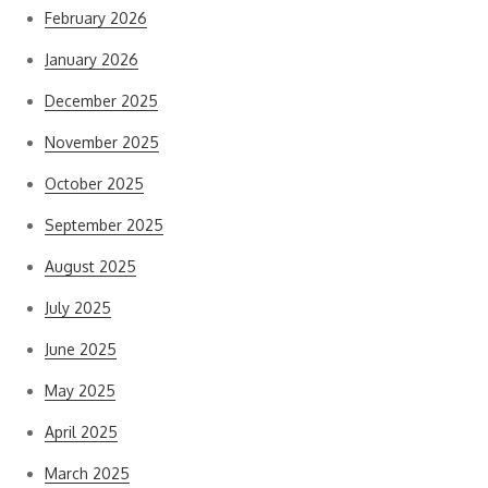
February 2026
January 2026
December 2025
November 2025
October 2025
September 2025
August 2025
July 2025
June 2025
May 2025
April 2025
March 2025