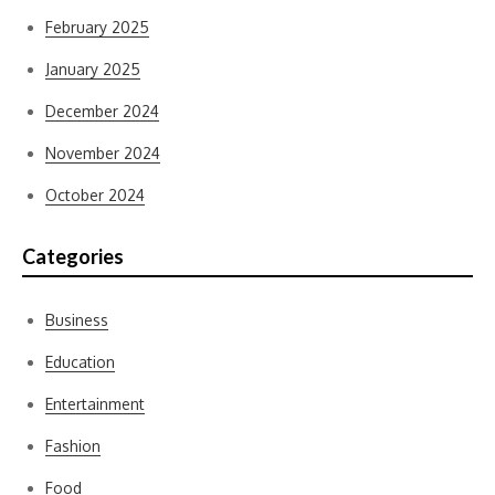
February 2025
January 2025
December 2024
November 2024
October 2024
Categories
Business
Education
Entertainment
Fashion
Food