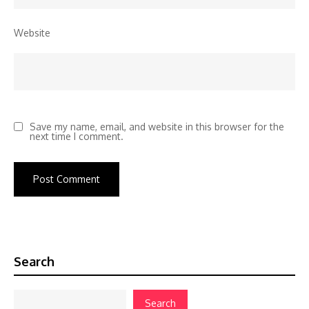
Website
Save my name, email, and website in this browser for the
next time I comment.
Search
Search