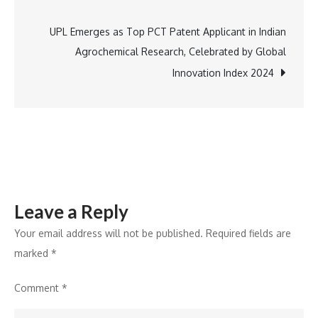
navigation
Himalayas
Wins
UPL Emerges as Top PCT Patent Applicant in Indian
at
Agrochemical Research, Celebrated by Global
BW
Innovation Index 2024
Hotelier
Awards
2024
Leave a Reply
Your email address will not be published.
Required fields are
marked
*
Comment
*