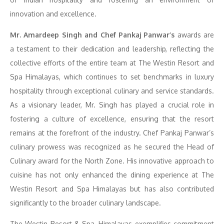
innovation and excellence.
Mr. Amardeep Singh and Chef Pankaj Panwar’s
awards are
a testament to their dedication and leadership, reflecting the
collective efforts of the entire team at The Westin Resort and
Spa Himalayas, which continues to set benchmarks in luxury
hospitality through exceptional culinary and service standards.
As a visionary leader, Mr. Singh has played a crucial role in
fostering a culture of excellence, ensuring that the resort
remains at the forefront of the industry. Chef Pankaj Panwar’s
culinary prowess was recognized as he secured the Head of
Culinary award for the North Zone. His innovative approach to
cuisine has not only enhanced the dining experience at The
Westin Resort and Spa Himalayas but has also contributed
significantly to the broader culinary landscape.
The Westin Resort & Spa, Himalayas exemplifies commitment