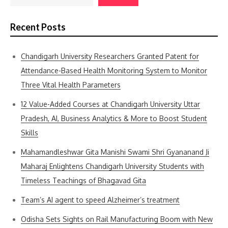
Recent Posts
Chandigarh University Researchers Granted Patent for
Attendance-Based Health Monitoring System to Monitor
Three Vital Health Parameters
12 Value-Added Courses at Chandigarh University Uttar
Pradesh, AI, Business Analytics & More to Boost Student
Skills
Mahamandleshwar Gita Manishi Swami Shri Gyananand Ji
Maharaj Enlightens Chandigarh University Students with
Timeless Teachings of Bhagavad Gita
Team’s AI agent to speed Alzheimer’s treatment
Odisha Sets Sights on Rail Manufacturing Boom with New