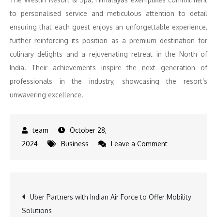
to personalised service and meticulous attention to detail
ensuring that each guest enjoys an unforgettable experience,
further reinforcing its position as a premium destination for
culinary delights and a rejuvenating retreat in the North of
India. Their achievements inspire the next generation of
professionals in the industry, showcasing the resort’s
unwavering excellence.
October 28,
on
2024
Business
Leave a Comment
The
Westin
Resort
Post
Uber Partners with Indian Air Force to Offer Mobility
and
Solutions
Spa,