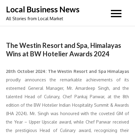
Skip
Local Business News
to
All Stories from Local Market
content
The Westin Resort and Spa, Himalayas
Wins at BW Hotelier Awards 2024
28th October 2024:
The Westin Resort and Spa Himalayas
proudly announces the remarkable achievements of its
esteemed General Manager, Mr. Amardeep Singh, and the
talented Head of Culinary, Chef Pankaj Panwar, at the 8th
edition of the BW Hotelier Indian Hospitality Summit & Awards
(IHA 2024). Mr. Singh was honoured with the coveted GM of
the Year – Upper Upscale award, while Chef Panwar received
the prestigious Head of Culinary award, recognizing their