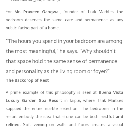
For
Mr. Praveen Gangwal
, founder of Tilak Marbles, the
bedroom deserves the same care and permanence as any
public-facing part of a home.
“The hours you spend in your bedroom are among
the most meaningful,” he says. “Why shouldn’t
that space hold the same sense of permanence
and personality as the living room or foyer?”
The Backdrop of Rest
A prime example of this philosophy is seen at
Buena Vista
Luxury Garden Spa Resort
in Jaipur, where Tilak Marbles
supplied the entire marble selection. The bedrooms in the
resort embody the idea that stone can be both
restful and
refined
. Soft veining on walls and floors creates a visual