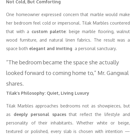
Not Cold, But Comforting
One homeowner expressed concern that marble would make
her bedroom feel cold or impersonal. Tilak Marbles countered
that with a
custom palette
: beige marble flooring, walnut
wood furniture, and natural linen fabrics. The result was a
space both
elegant and inviting
a personal sanctuary.
“The bedroom became the space she actually
looked forward to coming home to,” Mr. Gangwal
shares.
Tilak’s Philosophy: Quiet, Living Luxury
Tilak Marbles approaches bedrooms not as showpieces, but
as
deeply personal spaces
that reflect the lifestyle and
personality of their inhabitants. Whether white or beige,
textured or polished, every slab is chosen with intention —