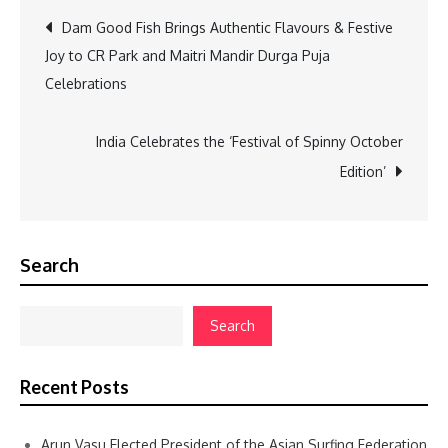
Post
Dam Good Fish Brings Authentic Flavours & Festive
Joy to CR Park and Maitri Mandir Durga Puja
navigation
Celebrations
India Celebrates the ‘Festival of Spinny October
Edition’
Search
Search
Recent Posts
Arun Vasu Elected President of the Asian Surfing Federation