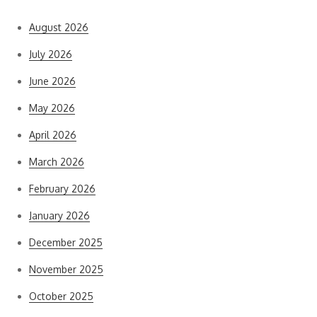
August 2026
July 2026
June 2026
May 2026
April 2026
March 2026
February 2026
January 2026
December 2025
November 2025
October 2025