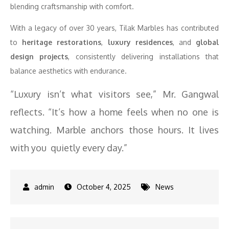
blending craftsmanship with comfort.
With a legacy of over 30 years, Tilak Marbles has contributed
to
heritage restorations
,
luxury residences
, and
global
design projects
, consistently delivering installations that
balance aesthetics with endurance.
“Luxury isn’t what visitors see,” Mr. Gangwal
reflects. “It’s how a home feels when no one is
watching. Marble anchors those hours. It lives
with you quietly every day.”
October 4, 2025
News