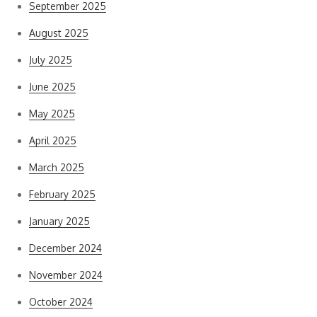
September 2025
August 2025
July 2025
June 2025
May 2025
April 2025
March 2025
February 2025
January 2025
December 2024
November 2024
October 2024