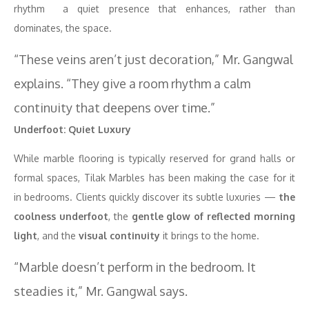
rhythm a quiet presence that enhances, rather than
dominates, the space.
“These veins aren’t just decoration,” Mr. Gangwal
explains. “They give a room rhythm a calm
continuity that deepens over time.”
Underfoot: Quiet Luxury
While marble flooring is typically reserved for grand halls or
formal spaces, Tilak Marbles has been making the case for it
in bedrooms. Clients quickly discover its subtle luxuries —
the
coolness underfoot
, the
gentle glow of reflected morning
light
, and the
visual continuity
it brings to the home.
“Marble doesn’t perform in the bedroom. It
steadies it,” Mr. Gangwal says.