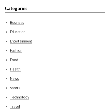
Categories
Business
Education
Entertainment
Fashion
Food
Health
News
sports
Technology
Travel