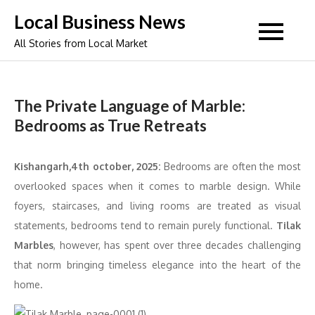
Skip
Local Business News
to
All Stories from Local Market
content
The Private Language of Marble:
Bedrooms as True Retreats
Kishangarh,4th october, 2025:
Bedrooms are often the most
overlooked spaces when it comes to marble design. While
foyers, staircases, and living rooms are treated as visual
statements, bedrooms tend to remain purely functional.
Tilak
Marbles
, however, has spent over three decades challenging
that norm bringing timeless elegance into the heart of the
home.