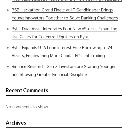
PSB Hackathon Grand Finale at IIT Gandhinagar Brings
Young Innovators Together to Solve Banking Challenges
Bybit Dual Asset Integrates Four New xStocks, Expanding
Use Cases for Tokenized Equities on Bybit
Bybit Expands UTA Loan Interest-Free Borrowing to 24
Assets, Empowering More Capital-Efficient Trading
Binance Research: Gen Z Investors are Starting Younger
and Showing Greater Financial Discipline
Recent Comments
No comments to show.
Archives