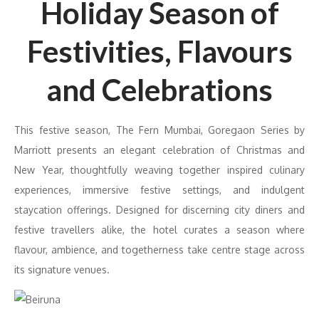
Holiday Season of
Festivities, Flavours
and Celebrations
This festive season, The Fern Mumbai, Goregaon Series by
Marriott presents an elegant celebration of Christmas and
New Year, thoughtfully weaving together inspired culinary
experiences, immersive festive settings, and indulgent
staycation offerings. Designed for discerning city diners and
festive travellers alike, the hotel curates a season where
flavour, ambience, and togetherness take centre stage across
its signature venues.