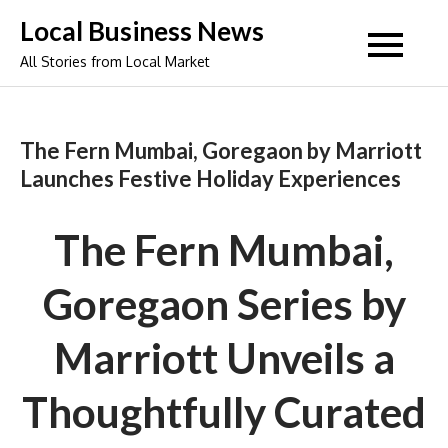
Skip
Local Business News
to
All Stories from Local Market
content
The Fern Mumbai, Goregaon by Marriott
Launches Festive Holiday Experiences
The Fern Mumbai,
Goregaon Series by
Marriott Unveils a
Thoughtfully Curated