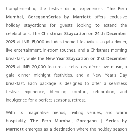
Complementing the festive dining experiences,
The Fern
Mumbai, GoregaonSeries by Marriott
offers exclusive
holiday staycations for guests looking to extend the
celebrations. The
Christmas Staycation on 24th December
2025
at
INR 15,000
includes themed festivities, a gala dinner,
live entertainment, in-room touches, and a Christmas morning
breakfast, while the
New Year Staycation on 31st December
2025
at
INR 20,000
features celebratory décor, live music, a
gala dinner, midnight festivities, and a New Year’s Day
breakfast. Each package is designed to offer a seamless
festive experience, blending comfort, celebration, and
indulgence for a perfect seasonal retreat.
With its imaginative menus, inviting venues, and warm
hospitality,
The Fern Mumbai, Goregaon | Series by
Marriott
emerges as a destination where the holiday season