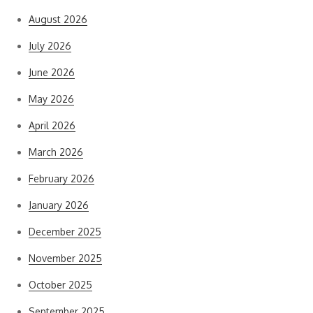
August 2026
July 2026
June 2026
May 2026
April 2026
March 2026
February 2026
January 2026
December 2025
November 2025
October 2025
September 2025