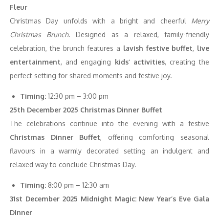
Fleur
Christmas Day unfolds with a bright and cheerful
Merry
Christmas Brunch
. Designed as a relaxed, family-friendly
celebration, the brunch features a
lavish festive buffet
,
live
entertainment
, and engaging
kids’ activities
, creating the
perfect setting for shared moments and festive joy.
Timing:
12:30 pm – 3:00 pm
25th December 2025 Christmas Dinner Buffet
The celebrations continue into the evening with a festive
Christmas Dinner Buffet
, offering comforting seasonal
flavours in a warmly decorated setting an indulgent and
relaxed way to conclude Christmas Day.
Timing:
8:00 pm – 12:30 am
31st December 2025 Midnight Magic: New Year’s Eve Gala
Dinner