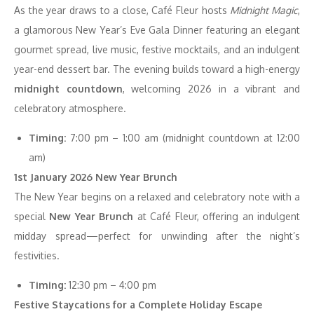
As the year draws to a close, Café Fleur hosts
Midnight Magic
,
a glamorous New Year’s Eve Gala Dinner featuring an elegant
gourmet spread, live music, festive mocktails, and an indulgent
year-end dessert bar. The evening builds toward a high-energy
midnight countdown
, welcoming 2026 in a vibrant and
celebratory atmosphere.
Timing:
7:00 pm – 1:00 am (midnight countdown at 12:00
am)
1st January 2026 New Year Brunch
The New Year begins on a relaxed and celebratory note with a
special
New Year Brunch
at Café Fleur, offering an indulgent
midday spread—perfect for unwinding after the night’s
festivities.
Timing:
12:30 pm – 4:00 pm
Festive Staycations for a Complete Holiday Escape