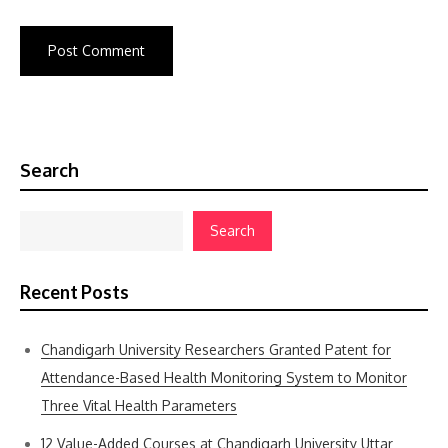
Search
Search
Recent Posts
Chandigarh University Researchers Granted Patent for
Attendance-Based Health Monitoring System to Monitor
Three Vital Health Parameters
12 Value-Added Courses at Chandigarh University Uttar