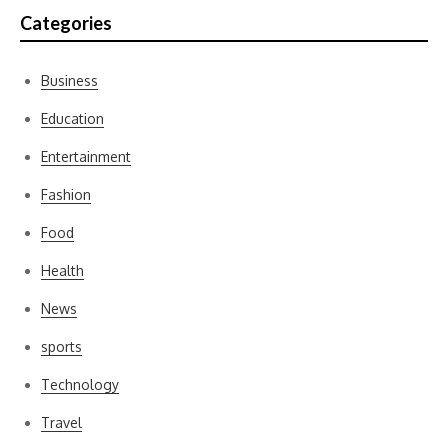
Categories
Business
Education
Entertainment
Fashion
Food
Health
News
sports
Technology
Travel