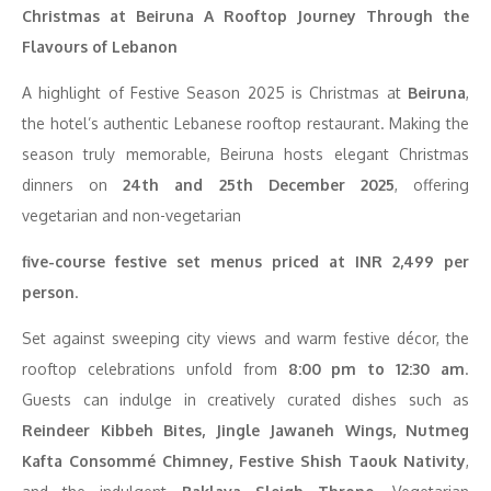
Christmas at Beiruna A Rooftop Journey Through the
Flavours of Lebanon
A highlight of Festive Season 2025 is Christmas at
Beiruna
,
the hotel’s authentic Lebanese rooftop restaurant. Making the
season truly memorable, Beiruna hosts elegant Christmas
dinners on
24th and 25th December 2025
, offering
vegetarian and non-vegetarian
five-course festive set menus priced at INR 2,499 per
person
.
Set against sweeping city views and warm festive décor, the
rooftop celebrations unfold from
8:00 pm to 12:30 am
.
Guests can indulge in creatively curated dishes such as
Reindeer Kibbeh Bites, Jingle Jawaneh Wings, Nutmeg
Kafta Consommé Chimney, Festive Shish Taouk Nativity
,