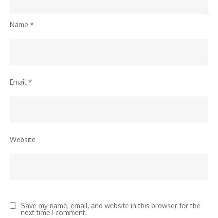
Name
*
Email
*
Website
Save my name, email, and website in this browser for the
next time I comment.