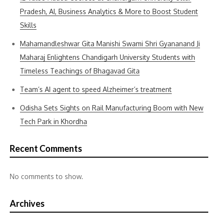
Pradesh, AI, Business Analytics & More to Boost Student
Skills
Mahamandleshwar Gita Manishi Swami Shri Gyananand Ji
Maharaj Enlightens Chandigarh University Students with
Timeless Teachings of Bhagavad Gita
Team’s AI agent to speed Alzheimer’s treatment
Odisha Sets Sights on Rail Manufacturing Boom with New
Tech Park in Khordha
Recent Comments
No comments to show.
Archives