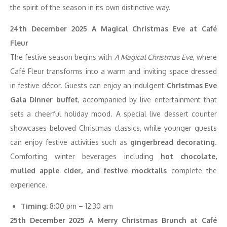
the spirit of the season in its own distinctive way.
24th December 2025 A Magical Christmas Eve at Café
Fleur
The festive season begins with
A Magical Christmas Eve
, where
Café Fleur transforms into a warm and inviting space dressed
in festive décor. Guests can enjoy an indulgent
Christmas Eve
Gala Dinner buffet
, accompanied by live entertainment that
sets a cheerful holiday mood. A special live dessert counter
showcases beloved Christmas classics, while younger guests
can enjoy festive activities such as
gingerbread decorating
.
Comforting winter beverages including
hot chocolate,
mulled apple cider, and festive mocktails
complete the
experience.
Timing:
8:00 pm – 12:30 am
25th December 2025 A Merry Christmas Brunch at Café