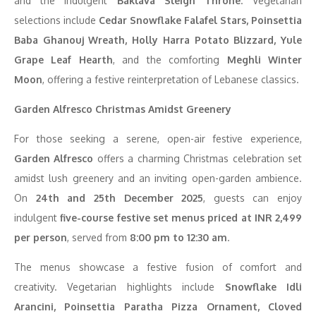
and the indulgent
Baklava Sleigh Throne
. Vegetarian
selections include
Cedar Snowflake Falafel Stars, Poinsettia
Baba Ghanouj Wreath, Holly Harra Potato Blizzard, Yule
Grape Leaf Hearth
, and the comforting
Meghli Winter
Moon
, offering a festive reinterpretation of Lebanese classics.
Garden Alfresco Christmas Amidst Greenery
For those seeking a serene, open-air festive experience,
Garden Alfresco
offers a charming Christmas celebration set
amidst lush greenery and an inviting open-garden ambience.
On
24th and 25th December 2025
, guests can enjoy
indulgent
five-course festive set menus priced at INR 2,499
per person
, served from
8:00 pm to 12:30 am
.
The menus showcase a festive fusion of comfort and
creativity. Vegetarian highlights include
Snowflake Idli
Arancini, Poinsettia Paratha Pizza Ornament, Cloved