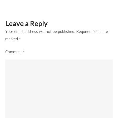
Leave a Reply
Your email address will not be published.
Required fields are
marked
*
Comment
*