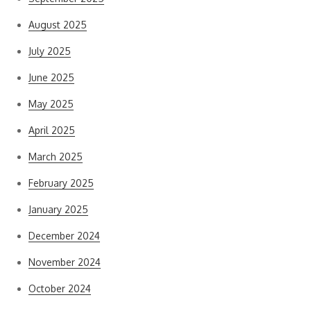
August 2025
July 2025
June 2025
May 2025
April 2025
March 2025
February 2025
January 2025
December 2024
November 2024
October 2024