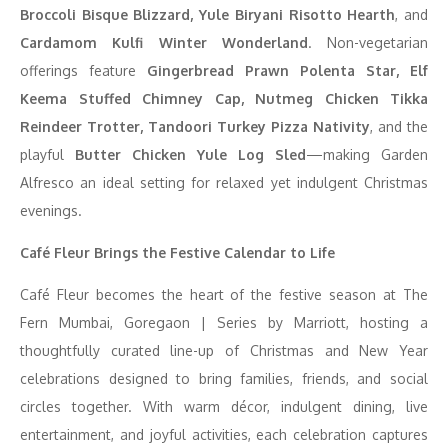
Broccoli Bisque Blizzard, Yule Biryani Risotto Hearth
, and
Cardamom Kulfi Winter Wonderland
. Non-vegetarian
offerings feature
Gingerbread Prawn Polenta Star, Elf
Keema Stuffed Chimney Cap, Nutmeg Chicken Tikka
Reindeer Trotter, Tandoori Turkey Pizza Nativity
, and the
playful
Butter Chicken Yule Log Sled
—making Garden
Alfresco an ideal setting for relaxed yet indulgent Christmas
evenings.
Café Fleur Brings the Festive Calendar to Life
Café Fleur becomes the heart of the festive season at The
Fern Mumbai, Goregaon | Series by Marriott, hosting a
thoughtfully curated line-up of Christmas and New Year
celebrations designed to bring families, friends, and social
circles together. With warm décor, indulgent dining, live
entertainment, and joyful activities, each celebration captures