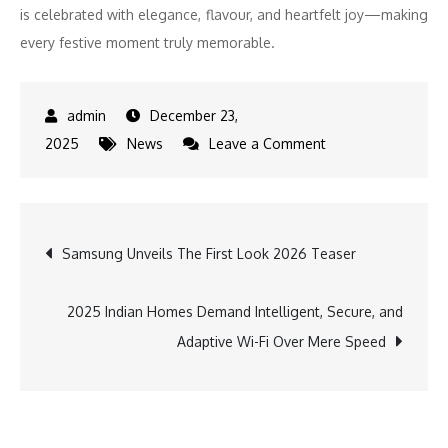
is celebrated with elegance, flavour, and heartfelt joy—making
every festive moment truly memorable.
December 23,
on
2025
News
Leave a Comment
The
Fern
Mumbai,
Post
Samsung Unveils The First Look 2026 Teaser
Goregaon
by
navigation
Marriott
2025 Indian Homes Demand Intelligent, Secure, and
Launches
Adaptive Wi-Fi Over Mere Speed
Festive
Holiday
Experiences