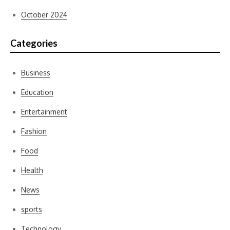
October 2024
Categories
Business
Education
Entertainment
Fashion
Food
Health
News
sports
Technology