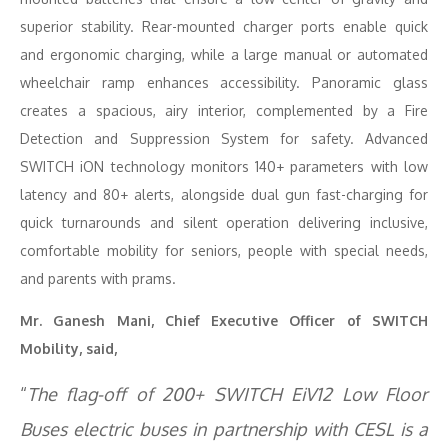
superior stability. Rear-mounted charger ports enable quick
and ergonomic charging, while a large manual or automated
wheelchair ramp enhances accessibility. Panoramic glass
creates a spacious, airy interior, complemented by a Fire
Detection and Suppression System for safety. Advanced
SWITCH iON technology monitors 140+ parameters with low
latency and 80+ alerts, alongside dual gun fast-charging for
quick turnarounds and silent operation delivering inclusive,
comfortable mobility for seniors, people with special needs,
and parents with prams.
Mr. Ganesh Mani, Chief Executive Officer of SWITCH
Mobility, said,
“
The flag-off of 200+ SWITCH EiV12 Low Floor
Buses electric buses in partnership with CESL is a