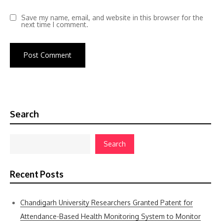
Save my name, email, and website in this browser for the
next time I comment.
Search
Search
Recent Posts
Chandigarh University Researchers Granted Patent for
Attendance-Based Health Monitoring System to Monitor