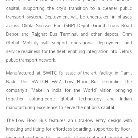
capital, supporting the city’s transition to a cleaner public
transport system. Deployment will be undertaken in phases
across Okhla Srinivas Puri (SNP) Depot, Grand Trunk Road
Depot and Rajghat Bus Terminal and other depots. Ohm
Global Mobility will support operational deployment and
service readiness for the fleet, enabling integration into Delhi’s
public transport network.
Manufactured at SWITCH’s state-of-the-art facility in Tamil
Nadu, the SWITCH EiV12 Low Floor Bus embodies the
company’s ‘Make in India for the World’ vision, bringing
together cutting-edge global technology and Indian
manufacturing excellence to serve the nation’s capital.
The Low Floor Bus features an ultra-low entry design with
kneeling and tilting for effortless boarding, supported by floor-
mounted batteries that ensure a low center of gravity and