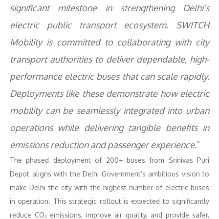
significant milestone in strengthening Delhi’s
electric public transport ecosystem. SWITCH
Mobility is committed to collaborating with city
transport authorities to deliver dependable, high-
performance electric buses that can scale rapidly.
Deployments like these demonstrate how electric
mobility can be seamlessly integrated into urban
operations while delivering tangible benefits in
emissions reduction and passenger experience.
“
The phased deployment of 200+ buses from Srinivas Puri
Depot aligns with the Delhi Government’s ambitious vision to
make Delhi the city with the highest number of electric buses
in operation. This strategic rollout is expected to significantly
reduce CO₂ emissions, improve air quality, and provide safer,