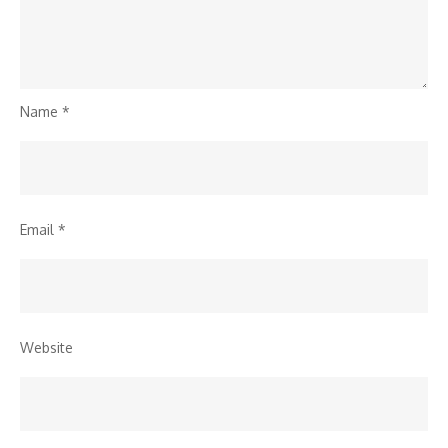
Name
*
Email
*
Website