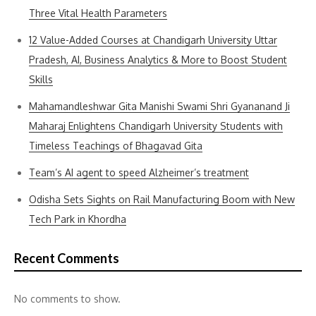
Three Vital Health Parameters
12 Value-Added Courses at Chandigarh University Uttar
Pradesh, AI, Business Analytics & More to Boost Student
Skills
Mahamandleshwar Gita Manishi Swami Shri Gyananand Ji
Maharaj Enlightens Chandigarh University Students with
Timeless Teachings of Bhagavad Gita
Team’s AI agent to speed Alzheimer’s treatment
Odisha Sets Sights on Rail Manufacturing Boom with New
Tech Park in Khordha
Recent Comments
No comments to show.