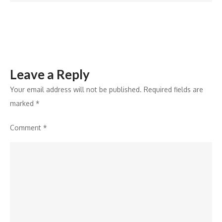
Further
Strengthening
City’s
Electric
Public
Leave a Reply
Transport
Network
Your email address will not be published.
Required fields are
marked
*
Comment
*