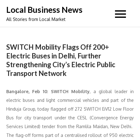
Skip
Local Business News
to
All Stories from Local Market
content
SWITCH Mobility Flags Off 200+
Electric Buses in Delhi, Further
Strengthening City’s Electric Public
Transport Network
Bangalore, Feb 10
:
SWITCH Mobility
, a global leader in
electric buses and light commercial vehicles and part of the
Hinduja Group, today flagged off 272 SWITCH EiV12 Low Floor
Bus for city transport under the CESL (Convergence Energy
Services Limited) tender from the Ramlila Maidan, New Delhi.
The flag-off forms part of a centralised rollout of 950 electric