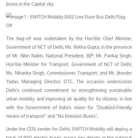
buses in the Capital city.
The flag-off was undertaken by the Hon’ble Chief Minister,
Government of NCT of Delhi, Ms. Rekha Gupta, in the presence
of Mr. Nitin Nabin, National President, BJP; Mr. Pankaj Singh,
Hon’ble Minister for Transport, Government of NCT of Delhi;
Ms. Niharika Singh, Commissioner, Transport; and Mr. Jitender
Yadav, Managing Director, DTC. The occasion underscores
Delhi’s continued commitment to strengthening sustainable
urban mobility and improving air quality for its citizens, in line
with the Government of India’s vision for “Disabled-Friendly
means of transport” and “No Emission Buses”.
Under the CESL tender for Delhi, SWITCH Mobility will deploy a
total of 950 electric buses across key depots in the national