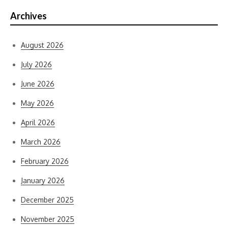
Archives
August 2026
July 2026
June 2026
May 2026
April 2026
March 2026
February 2026
January 2026
December 2025
November 2025