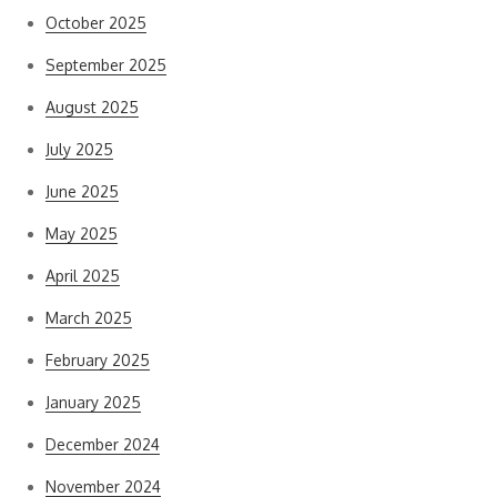
October 2025
September 2025
August 2025
July 2025
June 2025
May 2025
April 2025
March 2025
February 2025
January 2025
December 2024
November 2024