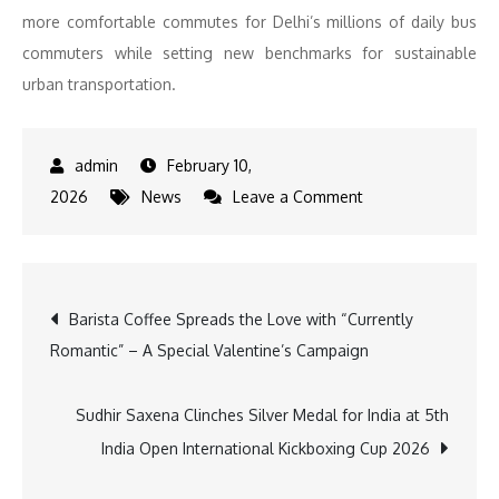
more comfortable commutes for Delhi’s millions of daily bus
commuters while setting new benchmarks for sustainable
urban transportation.
February 10,
on
2026
News
Leave a Comment
SWITCH
Mobility
Flags
Post
Barista Coffee Spreads the Love with “Currently
Off
Romantic” – A Special Valentine’s Campaign
200+
navigation
Electric
Buses
Sudhir Saxena Clinches Silver Medal for India at 5th
in
India Open International Kickboxing Cup 2026
Delhi,