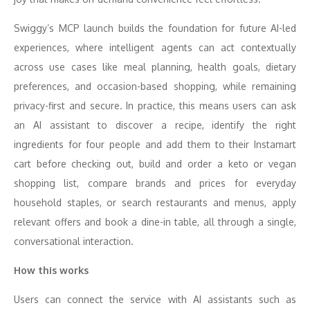
Swiggy’s MCP launch builds the foundation for future AI-led
experiences, where intelligent agents can act contextually
across use cases like meal planning, health goals, dietary
preferences, and occasion-based shopping, while remaining
privacy-first and secure. In practice, this means users can ask
an AI assistant to discover a recipe, identify the right
ingredients for four people and add them to their Instamart
cart before checking out, build and order a keto or vegan
shopping list, compare brands and prices for everyday
household staples, or search restaurants and menus, apply
relevant offers and book a dine-in table, all through a single,
conversational interaction.
How this works
Users can connect the service with AI assistants such as