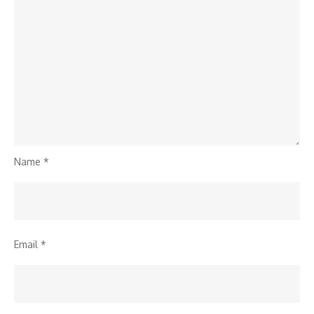
Name
*
Email
*