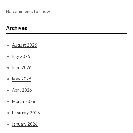
No comments to show.
Archives
August 2026
July 2026
June 2026
May 2026
April 2026
March 2026
February 2026
January 2026