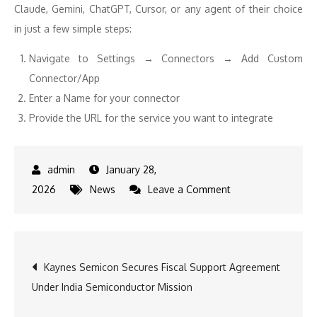
Claude, Gemini, ChatGPT, Cursor, or any agent of their choice
in just a few simple steps:
Navigate to Settings → Connectors → Add Custom
Connector/App
Enter a Name for your connector
Provide the URL for the service you want to integrate
January 28,
on
2026
News
Leave a Comment
Swiggy
Now
Lets
Post
Kaynes Semicon Secures Fiscal Support Agreement
You
Under India Semiconductor Mission
Order
navigation
Food,