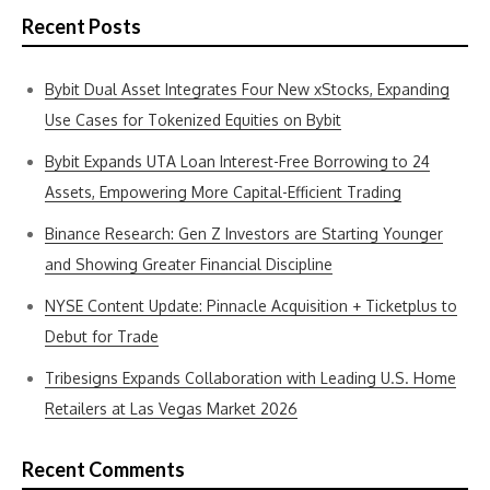
Recent Posts
Bybit Dual Asset Integrates Four New xStocks, Expanding
Use Cases for Tokenized Equities on Bybit
Bybit Expands UTA Loan Interest-Free Borrowing to 24
Assets, Empowering More Capital-Efficient Trading
Binance Research: Gen Z Investors are Starting Younger
and Showing Greater Financial Discipline
NYSE Content Update: Pinnacle Acquisition + Ticketplus to
Debut for Trade
Tribesigns Expands Collaboration with Leading U.S. Home
Retailers at Las Vegas Market 2026
Recent Comments