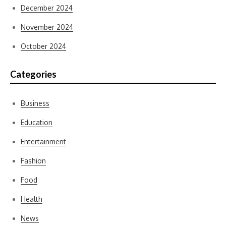
December 2024
November 2024
October 2024
Categories
Business
Education
Entertainment
Fashion
Food
Health
News