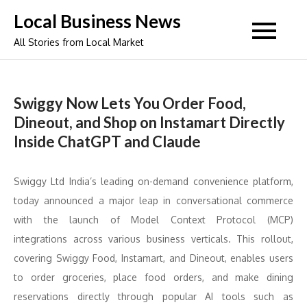
Skip
Local Business News
to
All Stories from Local Market
content
Swiggy Now Lets You Order Food,
Dineout, and Shop on Instamart Directly
Inside ChatGPT and Claude
Swiggy Ltd India’s leading on-demand convenience platform,
today announced a major leap in conversational commerce
with the launch of Model Context Protocol (MCP)
integrations across various business verticals. This rollout,
covering Swiggy Food, Instamart, and Dineout, enables users
to order groceries, place food orders, and make dining
reservations directly through popular AI tools such as