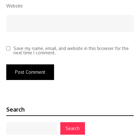
Website
Save my name, email, and website in this browser for the
next time I comment.
Search
Search