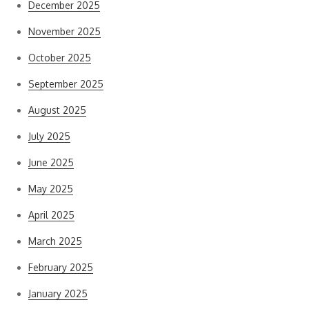
December 2025
November 2025
October 2025
September 2025
August 2025
July 2025
June 2025
May 2025
April 2025
March 2025
February 2025
January 2025