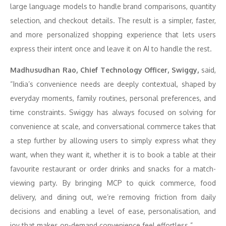
large language models to handle brand comparisons, quantity
selection, and checkout details. The result is a simpler, faster,
and more personalized shopping experience that lets users
express their intent once and leave it on AI to handle the rest.
Madhusudhan Rao, Chief Technology Officer, Swiggy,
said,
“India’s convenience needs are deeply contextual, shaped by
everyday moments, family routines, personal preferences, and
time constraints. Swiggy has always focused on solving for
convenience at scale, and conversational commerce takes that
a step further by allowing users to simply express what they
want, when they want it, whether it is to book a table at their
favourite restaurant or order drinks and snacks for a match-
viewing party. By bringing MCP to quick commerce, food
delivery, and dining out, we’re removing friction from daily
decisions and enabling a level of ease, personalisation, and
joy that makes on-demand convenience feel effortless.”