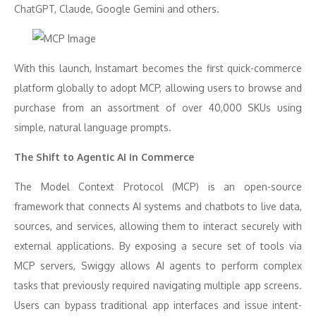
ChatGPT, Claude, Google Gemini and others.
With this launch, Instamart becomes the first quick-commerce
platform globally to adopt MCP, allowing users to browse and
purchase from an assortment of over 40,000 SKUs using
simple, natural language prompts.
The Shift to Agentic AI in Commerce
The Model Context Protocol (MCP) is an open-source
framework that connects AI systems and chatbots to live data,
sources, and services, allowing them to interact securely with
external applications. By exposing a secure set of tools via
MCP servers, Swiggy allows AI agents to perform complex
tasks that previously required navigating multiple app screens.
Users can bypass traditional app interfaces and issue intent-