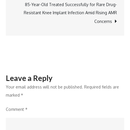
Dineout,
85-Year-Old Treated Successfully for Rare Drug-
and
Resistant Knee Implant Infection Amid Rising AMR
Shop
Concerns
on
Instamart
Directly
Inside
ChatGPT
and
Leave a Reply
Claude
Your email address will not be published.
Required fields are
marked
*
Comment
*