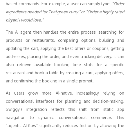
based commands. For example, a user can simply type:
“Order
ingredients needed for Thai green curry.” or “Order a highly rated
biryani I would love.”
The AI agent then handles the entire process: searching for
products or restaurants, comparing options, building and
updating the cart, applying the best offers or coupons, getting
addresses, placing the order, and even tracking delivery. It can
also retrieve available booking time slots for a specific
restaurant and book a table by creating a cart, applying offers,
and confirming the booking in a single prompt.
As users grow more AI-native, increasingly relying on
conversational interfaces for planning and decision-making,
Swiggy’s integration reflects this shift from static app
navigation to dynamic, conversational commerce. This
“agentic AI flow” significantly reduces friction by allowing the