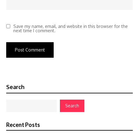
Save my name, email, and website in this browser for the
next time I comment.
Search
Search
Recent Posts