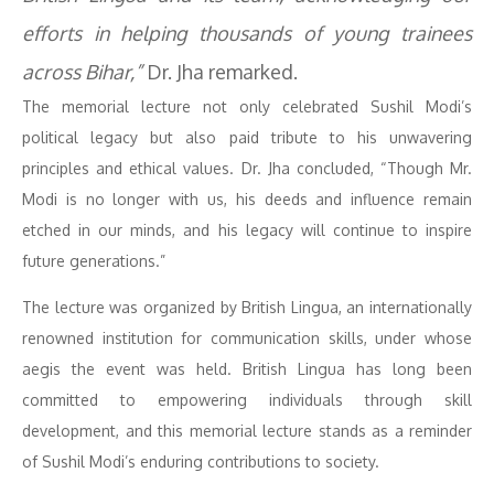
efforts in helping thousands of young trainees
across Bihar,”
Dr. Jha remarked.
The memorial lecture not only celebrated Sushil Modi’s
political legacy but also paid tribute to his unwavering
principles and ethical values. Dr. Jha concluded, “Though Mr.
Modi is no longer with us, his deeds and influence remain
etched in our minds, and his legacy will continue to inspire
future generations.”
The lecture was organized by British Lingua, an internationally
renowned institution for communication skills, under whose
aegis the event was held. British Lingua has long been
committed to empowering individuals through skill
development, and this memorial lecture stands as a reminder
of Sushil Modi’s enduring contributions to society.