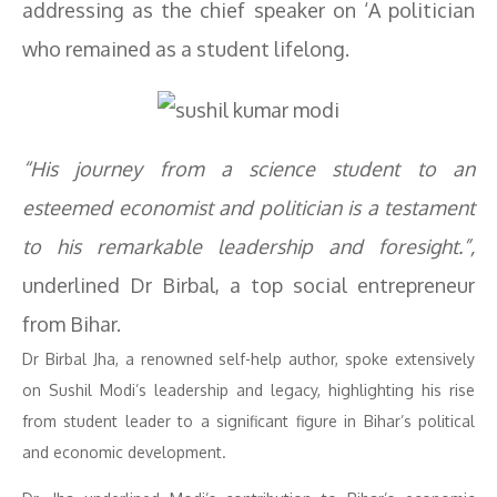
addressing as the chief speaker on ‘A politician
who remained as a student lifelong.
“His journey from a science student to an
esteemed economist and politician is a testament
to his remarkable leadership and foresight.”,
underlined Dr Birbal, a top social entrepreneur
from Bihar.
Dr Birbal Jha, a renowned self-help author, spoke extensively
on Sushil Modi’s leadership and legacy, highlighting his rise
from student leader to a significant figure in Bihar’s political
and economic development.