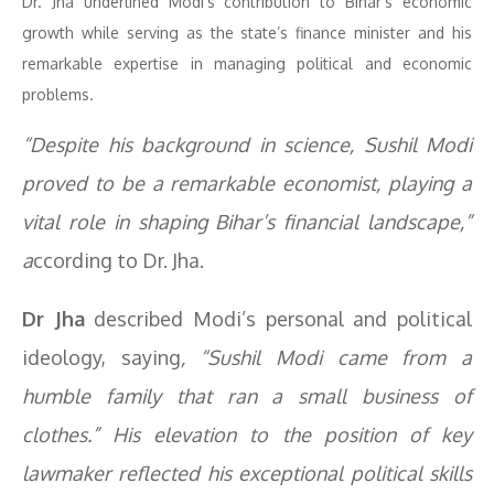
Dr. Jha underlined Modi’s contribution to Bihar’s economic
growth while serving as the state’s finance minister and his
remarkable expertise in managing political and economic
problems.
“Despite his background in science, Sushil Modi
proved to be a remarkable economist, playing a
vital role in shaping Bihar’s financial landscape,”
a
ccording to Dr. Jha.
Dr Jha
described Modi’s personal and political
ideology, saying
, “Sushil Modi came from a
humble family that ran a small business of
clothes.” His elevation to the position of key
lawmaker reflected his exceptional political skills