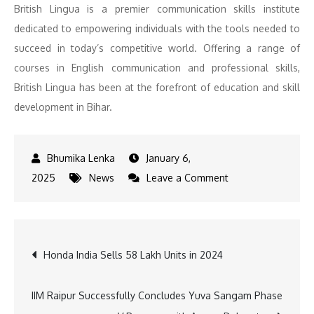
British Lingua is a premier communication skills institute
dedicated to empowering individuals with the tools needed to
succeed in today’s competitive world. Offering a range of
courses in English communication and professional skills,
British Lingua has been at the forefront of education and skill
development in Bihar.
January 6,
on
2025
News
Leave a Comment
Sushil
Modi
was
Post
Honda India Sells 58 Lakh Units in 2024
more
than
navigation
a
IIM Raipur Successfully Concludes Yuva Sangam Phase