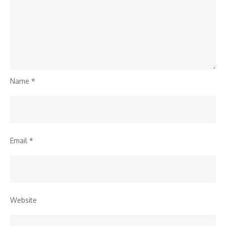
Name
*
Email
*
Website