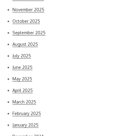
November 2025
October 2025
September 2025
August 2025
July 2025
June 2025
May 2025
April 2025
March 2025
February 2025
January 2025