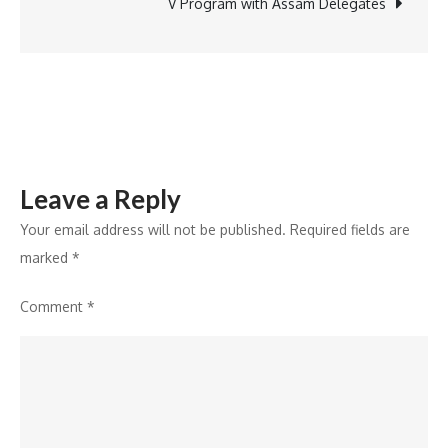
political
V Program with Assam Delegates
leader:
Dr
Birbal
Jha
Leave a Reply
Your email address will not be published.
Required fields are
marked
*
Comment
*