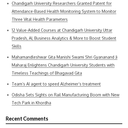
Chandigarh University Researchers Granted Patent for
Attendance-Based Health Monitoring System to Monitor
Three Vital Health Parameters
12 Value-Added Courses at Chandigarh University Uttar
Pradesh, AI, Business Analytics & More to Boost Student
Skills
Mahamandleshwar Gita Manishi Swami Shri Gyananand Ji
Maharaj Enlightens Chandigarh University Students with
Timeless Teachings of Bhagavad Gita
Team’s AI agent to speed Alzheimer’s treatment
Odisha Sets Sights on Rail Manufacturing Boom with New
Tech Park in Khordha
Recent Comments