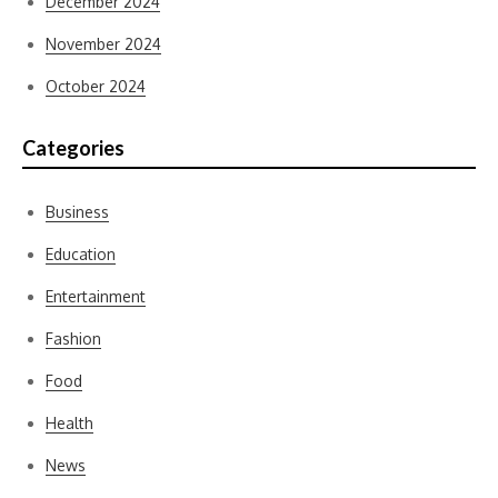
December 2024
November 2024
October 2024
Categories
Business
Education
Entertainment
Fashion
Food
Health
News