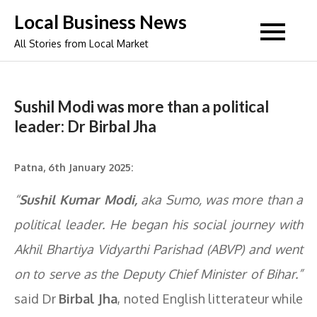
Skip
Local Business News
to
All Stories from Local Market
content
Sushil Modi was more than a political
leader: Dr Birbal Jha
Patna, 6th January 2025:
“
Sushil Kumar Modi,
aka Sumo, was more than a
political leader. He began his social journey with
Akhil Bhartiya Vidyarthi Parishad (ABVP) and went
on to serve as the Deputy Chief Minister of Bihar.”
said Dr
Birbal Jha
, noted English litterateur while