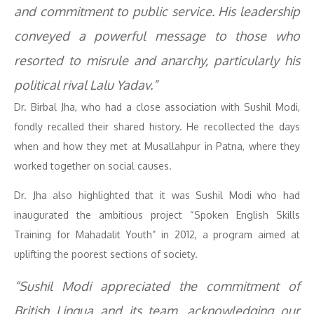
and commitment to public service. His leadership
conveyed a powerful message to those who
resorted to misrule and anarchy, particularly his
political rival Lalu Yadav.”
Dr. Birbal Jha, who had a close association with Sushil Modi,
fondly recalled their shared history. He recollected the days
when and how they met at Musallahpur in Patna, where they
worked together on social causes.
Dr. Jha also highlighted that it was Sushil Modi who had
inaugurated the ambitious project “Spoken English Skills
Training for Mahadalit Youth” in 2012, a program aimed at
uplifting the poorest sections of society.
“Sushil Modi appreciated the commitment of
British Lingua and its team, acknowledging our