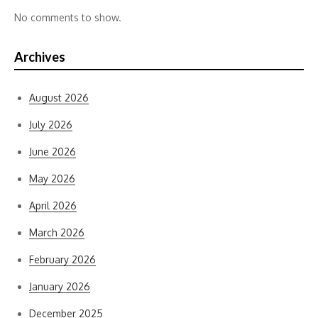
No comments to show.
Archives
August 2026
July 2026
June 2026
May 2026
April 2026
March 2026
February 2026
January 2026
December 2025