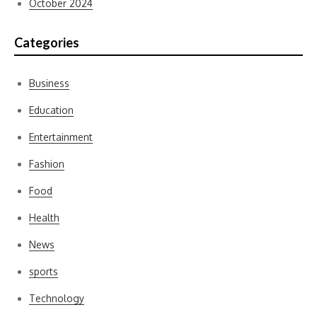
October 2024
Categories
Business
Education
Entertainment
Fashion
Food
Health
News
sports
Technology