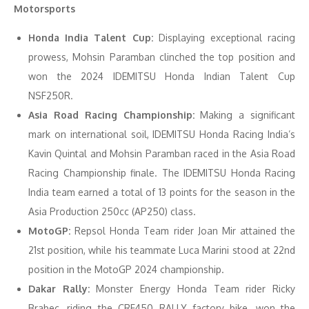
Motorsports
Honda India Talent Cup:
Displaying exceptional racing
prowess, Mohsin Paramban clinched the top position and
won the 2024 IDEMITSU Honda Indian Talent Cup
NSF250R.
Asia Road Racing Championship:
Making a significant
mark on international soil, IDEMITSU Honda Racing India’s
Kavin Quintal and Mohsin Paramban raced in the Asia Road
Racing Championship finale. The IDEMITSU Honda Racing
India team earned a total of 13 points for the season in the
Asia Production 250cc (AP250) class.
MotoGP:
Repsol Honda Team rider Joan Mir attained the
21st position, while his teammate Luca Marini stood at 22nd
position in the MotoGP 2024 championship.
Dakar Rally:
Monster Energy Honda Team rider Ricky
Brabec, riding the CRF450 RALLY factory bike, won the