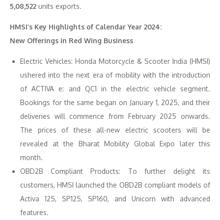
5,08,522
units exports.
HMSI’s Key Highlights of Calendar Year 2024:
New Offerings in Red Wing Business
Electric Vehicles: Honda Motorcycle & Scooter India (HMSI)
ushered into the next era of mobility with the introduction
of ACTIVA e: and QC1 in the electric vehicle segment.
Bookings for the same began on January 1, 2025, and their
deliveries will commence from February 2025 onwards.
The prices of these all-new electric scooters will be
revealed at the Bharat Mobility Global Expo later this
month.
OBD2B Compliant Products: To further delight its
customers, HMSI launched the OBD2B compliant models of
Activa 125, SP125, SP160, and Unicorn with advanced
features.