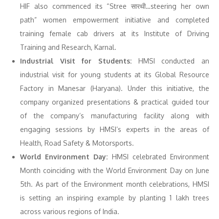
HIF also commenced its “Stree सारथी…steering her own
path” women empowerment initiative and completed
training female cab drivers at its Institute of Driving
Training and Research, Karnal.
Industrial Visit for Students:
HMSI conducted an
industrial visit for young students at its Global Resource
Factory in Manesar (Haryana). Under this initiative, the
company organized presentations & practical guided tour
of the company’s manufacturing facility along with
engaging sessions by HMSI’s experts in the areas of
Health, Road Safety & Motorsports.
World Environment Day:
HMSI celebrated Environment
Month coinciding with the World Environment Day on June
5th. As part of the Environment month celebrations, HMSI
is setting an inspiring example by planting 1 lakh trees
across various regions of India.