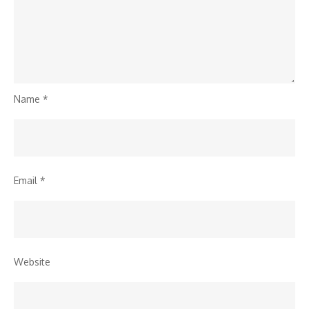
Name
*
Email
*
Website