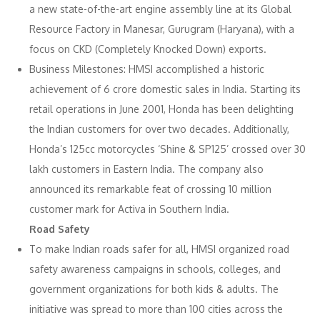
a new state-of-the-art engine assembly line at its Global
Resource Factory in Manesar, Gurugram (Haryana), with a
focus on CKD (Completely Knocked Down) exports.
Business Milestones: HMSI accomplished a historic
achievement of 6 crore domestic sales in India. Starting its
retail operations in June 2001, Honda has been delighting
the Indian customers for over two decades. Additionally,
Honda’s 125cc motorcycles ‘Shine & SP125’ crossed over 30
lakh customers in Eastern India. The company also
announced its remarkable feat of crossing 10 million
customer mark for Activa in Southern India.
Road Safety
To make Indian roads safer for all, HMSI organized road
safety awareness campaigns in schools, colleges, and
government organizations for both kids & adults. The
initiative was spread to more than 100 cities across the