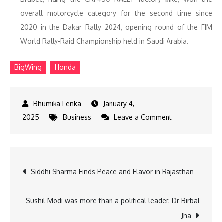
overall motorcycle category for the second time since
2020 in the Dakar Rally 2024, opening round of the FIM
World Rally-Raid Championship held in Saudi Arabia.
BigWing
Honda
January 4,
on
2025
Business
Leave a Comment
Honda
India
Sells
Post
Siddhi Sharma Finds Peace and Flavor in Rajasthan
58
Lakh
navigation
Units
Sushil Modi was more than a political leader: Dr Birbal
in
Jha