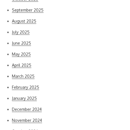
September 2025
August 2025
July 2025
June 2025
May 2025
April 2025
March 2025
February 2025
January 2025
December 2024
November 2024