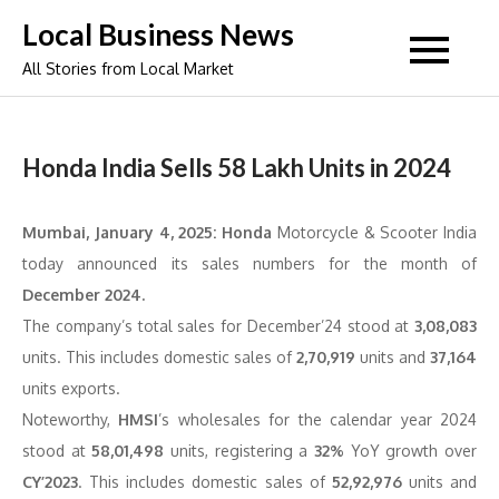
Skip
Local Business News
to
All Stories from Local Market
content
Honda India Sells 58 Lakh Units in 2024
Mumbai, January 4, 2025:
Honda
Motorcycle & Scooter India
today announced its sales numbers for the month of
December 2024.
The company’s total sales for December’24 stood at
3,08,083
units. This includes domestic sales of
2,70,919
units and
37,164
units exports.
Noteworthy,
HMSI
’s wholesales for the calendar year 2024
stood at
58,01,498
units, registering a
32%
YoY growth over
CY’2023
. This includes domestic sales of
52,92,976
units and