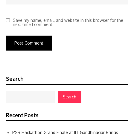
Save my name, email, and website in this browser for the
next time I comment.
Search
Search
Recent Posts
PSB Hackathon Grand Finale at IIT Gandhinagar Brings