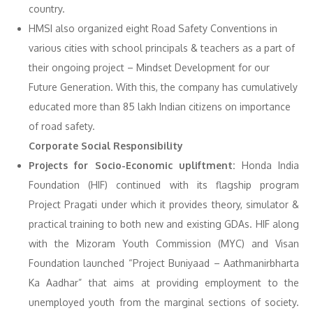
country.
HMSI also organized eight Road Safety Conventions in
various cities with school principals & teachers as a part of
their ongoing project – Mindset Development for our
Future Generation. With this, the company has cumulatively
educated more than 85 lakh Indian citizens on importance
of road safety.
Corporate Social Responsibility
Projects for Socio-Economic upliftment:
Honda India
Foundation (HIF) continued with its flagship program
Project Pragati under which it provides theory, simulator &
practical training to both new and existing GDAs. HIF along
with the Mizoram Youth Commission (MYC) and Visan
Foundation launched “Project Buniyaad – Aathmanirbharta
Ka Aadhar” that aims at providing employment to the
unemployed youth from the marginal sections of society.