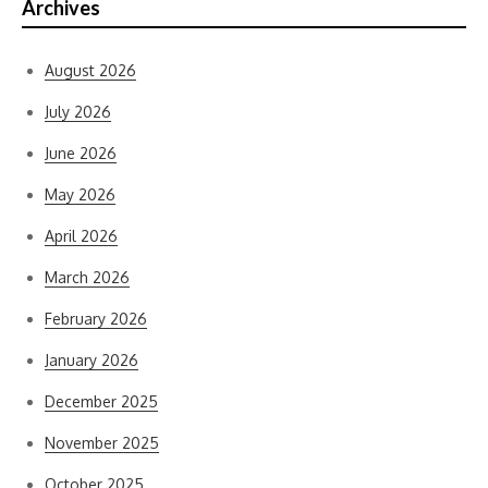
Archives
August 2026
July 2026
June 2026
May 2026
April 2026
March 2026
February 2026
January 2026
December 2025
November 2025
October 2025