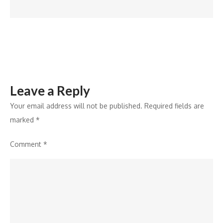
2024
Leave a Reply
Your email address will not be published.
Required fields are
marked
*
Comment
*