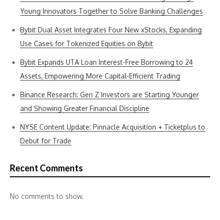
Young Innovators Together to Solve Banking Challenges
Bybit Dual Asset Integrates Four New xStocks, Expanding
Use Cases for Tokenized Equities on Bybit
Bybit Expands UTA Loan Interest-Free Borrowing to 24
Assets, Empowering More Capital-Efficient Trading
Binance Research: Gen Z Investors are Starting Younger
and Showing Greater Financial Discipline
NYSE Content Update: Pinnacle Acquisition + Ticketplus to
Debut for Trade
Recent Comments
No comments to show.