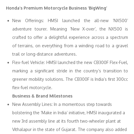
Honda’s Premium Motorcycle Business ‘BigWing’
New Offerings: HMSI launched the all-new ‘NX500’
adventure tourer. Meaning ’New X-over’, the NX500 is
crafted to offer a delightful experience across a spectrum
of terrains, on everything from a winding road to a gravel
trail or long-distance adventures.
Flex-fuel Vehicle: HMSI launched the new CB300F Flex-Fuel,
marking a significant stride in the country’s transition to
greener mobility solutions. The CB300F is India’s first 300cc
flex-fuel motorcycle.
Business & Brand Milestones
New Assembly Lines: In a momentous step towards
bolstering the ‘Make in India’ initiative, HMSI inaugurated a
new 3rd assembly line at its fourth two-wheeler plant at
Vithalapur in the state of Gujarat. The company also added