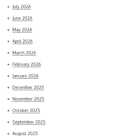
July 2026
June 2026
May 2026
April 2026
March 2026
February 2026
January 2026
December 2025
November 2025
October 2025
September 2025
August 2025