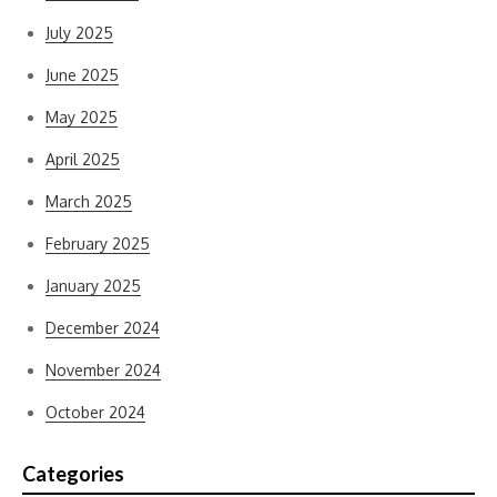
July 2025
June 2025
May 2025
April 2025
March 2025
February 2025
January 2025
December 2024
November 2024
October 2024
Categories