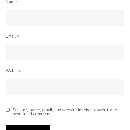
Name
*
Email
*
Website
Save my name, email, and website in this browser for the
next time I comment.