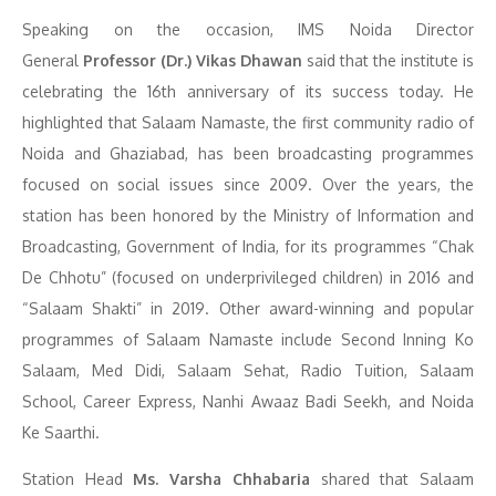
Speaking on the occasion, IMS Noida Director
General
Professor (Dr.) Vikas Dhawan
said that the institute is
celebrating the 16th anniversary of its success today. He
highlighted that Salaam Namaste, the first community radio of
Noida and Ghaziabad, has been broadcasting programmes
focused on social issues since 2009. Over the years, the
station has been honored by the Ministry of Information and
Broadcasting, Government of India, for its programmes “Chak
De Chhotu” (focused on underprivileged children) in 2016 and
“Salaam Shakti” in 2019. Other award-winning and popular
programmes of Salaam Namaste include Second Inning Ko
Salaam, Med Didi, Salaam Sehat, Radio Tuition, Salaam
School, Career Express, Nanhi Awaaz Badi Seekh, and Noida
Ke Saarthi.
Station Head
Ms. Varsha Chhabaria
shared that Salaam