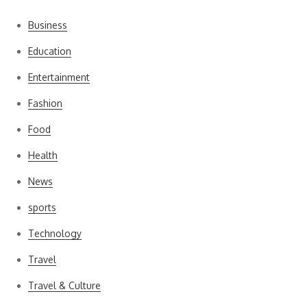
Business
Education
Entertainment
Fashion
Food
Health
News
sports
Technology
Travel
Travel & Culture