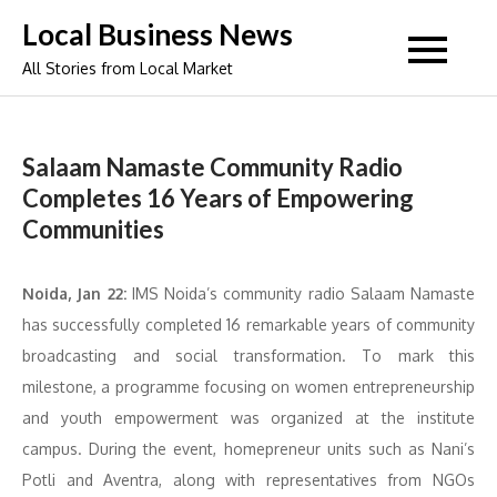
Skip
Local Business News
to
All Stories from Local Market
content
Salaam Namaste Community Radio
Completes 16 Years of Empowering
Communities
Noida, Jan 22:
IMS Noida’s community radio Salaam Namaste
has successfully completed 16 remarkable years of community
broadcasting and social transformation. To mark this
milestone, a programme focusing on women entrepreneurship
and youth empowerment was organized at the institute
campus. During the event, homepreneur units such as Nani’s
Potli and Aventra, along with representatives from NGOs