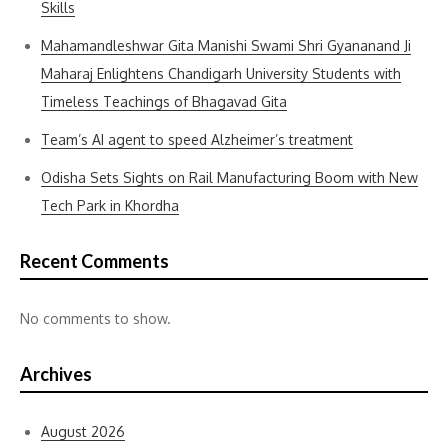
Skills
Mahamandleshwar Gita Manishi Swami Shri Gyananand Ji
Maharaj Enlightens Chandigarh University Students with
Timeless Teachings of Bhagavad Gita
Team’s AI agent to speed Alzheimer’s treatment
Odisha Sets Sights on Rail Manufacturing Boom with New
Tech Park in Khordha
Recent Comments
No comments to show.
Archives
August 2026