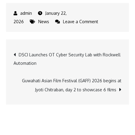
January 22,
on
2026
News
Leave a Comment
Salaam
Namaste
Community
Post
DSCI Launches OT Cyber Security Lab with Rockwell
Radio
Automation
Completes
navigation
16
Years
Guwahati Asian Film Festival (GAFF) 2026 begins at
of
Jyoti Chitraban, day 2 to showcase 6 films
Empowering
Communities