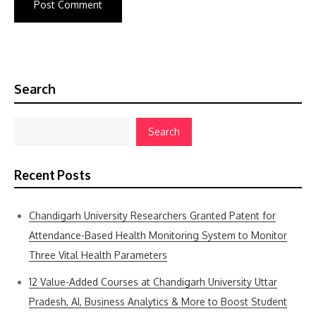
Search
Search
Recent Posts
Chandigarh University Researchers Granted Patent for
Attendance-Based Health Monitoring System to Monitor
Three Vital Health Parameters
12 Value-Added Courses at Chandigarh University Uttar
Pradesh, AI, Business Analytics & More to Boost Student