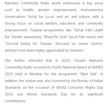
Namaste Community Radio works extensively in key areas
such as health, women empowerment, environmental
conservation, Vocal for Local, and art and culture, with a
strong focus on social welfare, education, and community
empowerment. Popular programmes like “Sehat Sahi Laabh
Kai” (health awareness), “Maati Ke Geet” (local folk music), and
“Second Inning Ko Salaam” (focused on senior citizens’
welfare) have been highly appreciated by listeners.
She further informed that in 2025, Salaam Namaste
Community Radio received its fourth National Award at WAVES
2025 held in Mumbai for the programme “Med Didi”. In
addition, the station was also honored by the Bureau of Indian
Standards on the occasion of World Consumer Rights Day
2025 and World Standards Day for its significant
contributions.