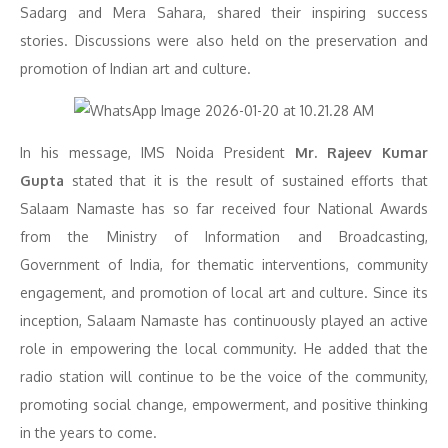
Sadarg and Mera Sahara, shared their inspiring success
stories. Discussions were also held on the preservation and
promotion of Indian art and culture.
In his message, IMS Noida President
Mr. Rajeev Kumar
Gupta
stated that it is the result of sustained efforts that
Salaam Namaste has so far received four National Awards
from the Ministry of Information and Broadcasting,
Government of India, for thematic interventions, community
engagement, and promotion of local art and culture. Since its
inception, Salaam Namaste has continuously played an active
role in empowering the local community. He added that the
radio station will continue to be the voice of the community,
promoting social change, empowerment, and positive thinking
in the years to come.