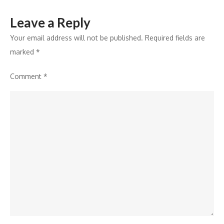
Leave a Reply
Your email address will not be published.
Required fields are
marked
*
Comment
*