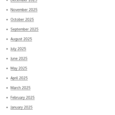
November 2025
October 2025
September 2025
August 2025
July 2025
June 2025
May 2025
April 2025
March 2025
February 2025
January 2025