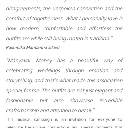
disagreements, the unspoken connection and the
comfort of togetherness. What I personally love is
how modern, comfortable and effortless the
outfits are while still being rooted in tradition.”
Rashmika Mandanna
added
“Manyavar Mohey has a beautiful way of
celebrating weddings through emotion and
storytelling, and that’s what made this association
special for me. The outfits are not just elegant and
fashionable but also showcase incredible
craftsmanship and attention to detail.”
This musical campaign is an invitation for everyone to
celebrate the unique connections and special moments that