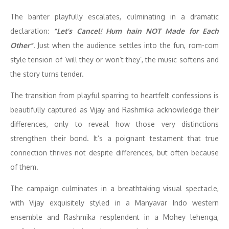
The banter playfully escalates, culminating in a dramatic
declaration:
“Let’s Cancel! Hum hain NOT Made for Each
Other”
.
Just when the audience settles into the fun, rom-com
style tension of ‘will they or won’t they’, the music softens and
the story turns tender.
The transition from playful sparring to heartfelt confessions is
beautifully captured as Vijay and Rashmika acknowledge their
differences, only to reveal how those very distinctions
strengthen their bond. It’s a poignant testament that true
connection thrives not despite differences, but often because
of them.
The campaign culminates in a breathtaking visual spectacle,
with Vijay exquisitely styled in a Manyavar Indo western
ensemble and Rashmika resplendent in a Mohey lehenga,