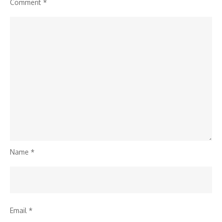
Comment
*
Name
*
Email
*