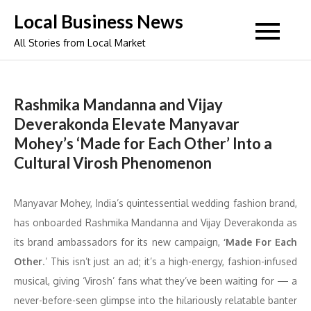
Skip
Local Business News
to
All Stories from Local Market
content
Rashmika Mandanna and Vijay
Deverakonda Elevate Manyavar
Mohey’s ‘Made for Each Other’ Into a
Cultural Virosh Phenomenon
Manyavar Mohey, India’s quintessential wedding fashion brand,
has onboarded Rashmika Mandanna and Vijay Deverakonda as
its brand ambassadors for its new campaign,
‘Made For Each
Other
.’ This isn’t just an ad; it’s a high-energy, fashion-infused
musical, giving ‘Virosh’ fans what they’ve been waiting for — a
never-before-seen glimpse into the hilariously relatable banter