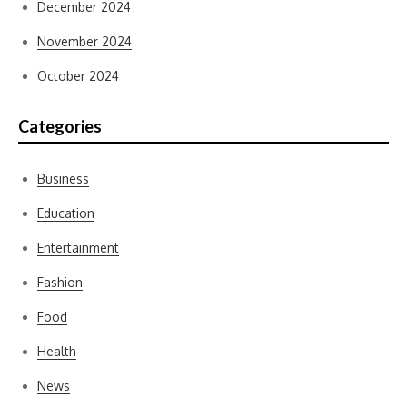
December 2024
November 2024
October 2024
Categories
Business
Education
Entertainment
Fashion
Food
Health
News