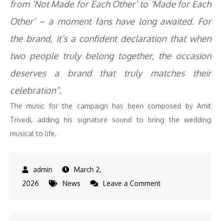
from ‘Not Made for Each Other’ to ‘Made for Each
Other’ – a moment fans have long awaited. For
the brand, it’s a confident declaration that when
two people truly belong together, the occasion
deserves a brand that truly matches their
celebration”.
The music for the campaign has been composed by Amit
Trivedi, adding his signature sound to bring the wedding
musical to life.
March 2,
on
2026
News
Leave a Comment
Rashmika
Mandanna