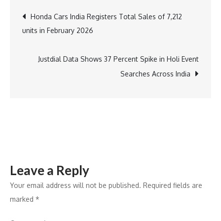
and
Post
Honda Cars India Registers Total Sales of 7,212
Vijay
units in February 2026
Deverakonda
navigation
Elevate
Manyavar
Justdial Data Shows 37 Percent Spike in Holi Event
Mohey’s
Searches Across India
‘Made
for
Each
Other’
Into
a
Leave a Reply
Cultural
Virosh
Your email address will not be published.
Required fields are
Phenomenon
marked
*