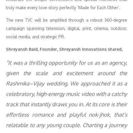
truly make every love story perfectly ‘Made for Each Other’.
The new TVC will be amplified through a robust 360-degree
campaign spanning television, digital, print, cinema, outdoor,
social media, and strategic PR.
Shreyansh Baid, Founder, Shreyansh Innovations shared,
“It was a thrilling opportunity for us as an agency,
given the scale and excitement around the
Rashmika–Vijay wedding. We approached it as a
celebratory, high-energy music video with a catchy
track that instantly draws you in. At its core is their
effortless romance and playful nok-jhok, that’s
relatable to any young couple. Charting a journey