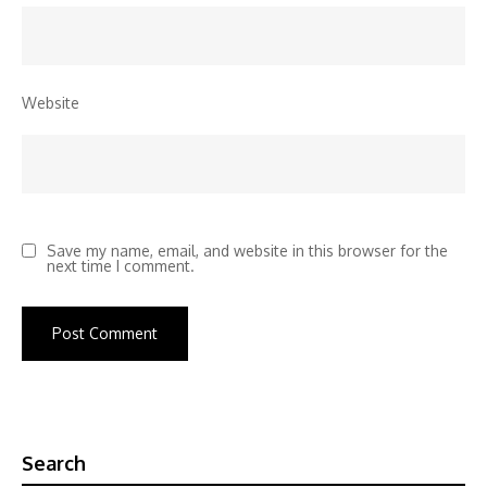
Website
Save my name, email, and website in this browser for the
next time I comment.
Search