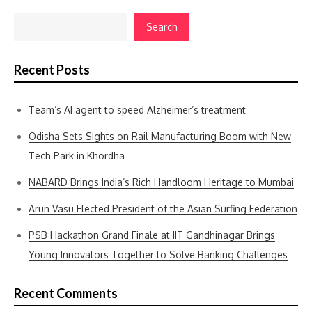
Search
Recent Posts
Team’s AI agent to speed Alzheimer’s treatment
Odisha Sets Sights on Rail Manufacturing Boom with New
Tech Park in Khordha
NABARD Brings India’s Rich Handloom Heritage to Mumbai
Arun Vasu Elected President of the Asian Surfing Federation
PSB Hackathon Grand Finale at IIT Gandhinagar Brings
Young Innovators Together to Solve Banking Challenges
Recent Comments