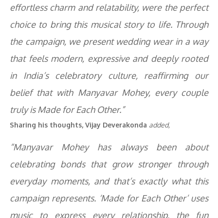
effortless charm and relatability, were the perfect
choice to bring this musical story to life. Through
the campaign, we present wedding wear in a way
that feels modern, expressive and deeply rooted
in India’s celebratory culture, reaffirming our
belief that with Manyavar Mohey, every couple
truly is Made for Each Other.”
Sharing his thoughts, Vijay Deverakonda
added,
“Manyavar Mohey has always been about
celebrating bonds that grow stronger through
everyday moments, and that’s exactly what this
campaign represents. ‘Made for Each Other’ uses
music to express every relationship, the fun