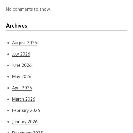
No comments to show.
Archives
August 2026
July 2026
June 2026
May 2026
April 2026
March 2026
February 2026
January 2026
December 2025