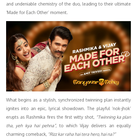
and undeniable chemistry of the duo, leading to their ultimate
‘Made for Each Other’ moment.
What begins as a stylish, synchronized twinning plan instantly
ignites into an epic, lyrical showdown. The playful ‘nok-jhok’
erupts as Rashmika fires the first witty shot,
“Twinning ka plan
tha, yeh kya hai pehna”,
to which Vijay delivers an equally
charming comeback,
“Rizz kar raha hai tera hero, hai na?”