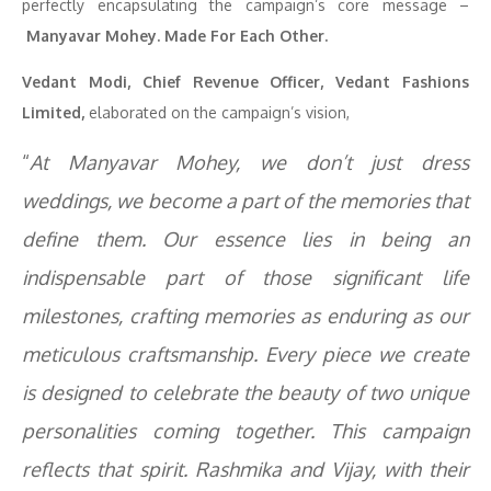
perfectly encapsulating the campaign’s core message –
Manyavar
Mohey. Made For Each Other.
Vedant Modi, Chief Revenue Officer, Vedant Fashions
Limited,
elaborated on the campaign’s vision,
“
At Manyavar Mohey, we don’t just dress
weddings, we become a part of the memories that
define them. Our essence lies in being an
indispensable part of those significant life
milestones, crafting memories as enduring as our
meticulous craftsmanship. Every piece we create
is designed to celebrate the beauty of two unique
personalities coming together. This campaign
reflects that spirit. Rashmika and Vijay, with their