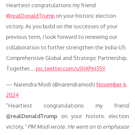
Heartiest congratulations my friend
@realDonaldTrump
on your historic election
victory. As you build on the successes of your
previous term, I look forward to renewing our
collaboration to further strengthen the India-US
Comprehensive Global and Strategic Partnership.
Together,…
pic.twitter.com/u5hKPeJ3SY
— Narendra Modi (@narendramodi)
November 6,
2024
“Heartiest congratulations my friend
@realDonaldTrump
on your historic election
victory,
” PM Modi wrote. He went on to emphasize