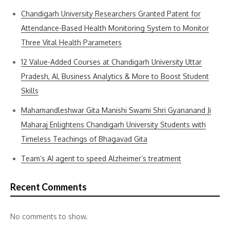
Chandigarh University Researchers Granted Patent for
Attendance-Based Health Monitoring System to Monitor
Three Vital Health Parameters
12 Value-Added Courses at Chandigarh University Uttar
Pradesh, AI, Business Analytics & More to Boost Student
Skills
Mahamandleshwar Gita Manishi Swami Shri Gyananand Ji
Maharaj Enlightens Chandigarh University Students with
Timeless Teachings of Bhagavad Gita
Team’s AI agent to speed Alzheimer’s treatment
Recent Comments
No comments to show.