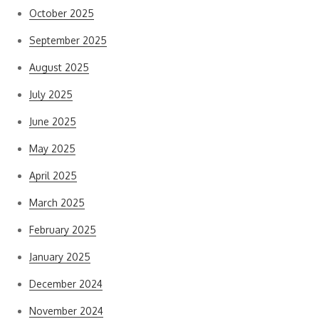
October 2025
September 2025
August 2025
July 2025
June 2025
May 2025
April 2025
March 2025
February 2025
January 2025
December 2024
November 2024