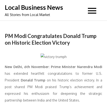
Skip
Local Business News
to
All Stories from Local Market
content
PM Modi Congratulates Donald Trump
on Historic Election Victory
New Delhi, 6th November:
Prime Minister Narendra Modi
has extended heartfelt congratulations to former U.S.
President
Donald Trump
on his historic election victory. In a
post shared PM Modi praised Trump’s achievement and
expressed his enthusiasm for deepening the strategic
partnership between India and the United States.