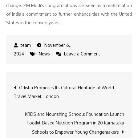
change. PM Modi’s congratulations are seen as a reaffirmation
of India’s commitment to further enhance ties with the United
States in the coming years.
November 6,
on
2024
News
Leave a Comment
PM
Modi
Congratulates
Post
Odisha Promotes Its Cultural Heritage at World
Donald
Travel Market, London
Trump
navigation
on
Historic
KREIS and Nourishing Schools Foundation Launch
Election
Toolkit-Based Nutrition Program in 20 Karnataka
Victory
Schools to Empower Young Changemakers