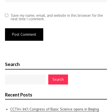
Save my name, email, and website in this browser for the
next time I comment.
Search
Search
Recent Posts
CCTV+: Int’l Congress of Basic Science opens in Beijing