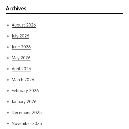
Archives
August 2026
July 2026
June 2026
May 2026
April 2026
March 2026
February 2026
January 2026
December 2025
November 2025