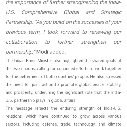
the importance of further strengthening the India-
U.S. Comprehensive Global and Strategic
Partnership. “As you build on the successes of your
previous term, I look forward to renewing our
collaboration to further strengthen our
partnership,”
Modi
added.
The Indian Prime Minister also highlighted the shared goals of
the two nations, calling for continued efforts to work together
for the betterment of both countries’ people. He also stressed
the need for joint action to promote global peace, stability,
and prosperity, underlining the significant role that the India-
U.S. partnership plays in global affairs.
The message reflects the enduring strength of India-U.S.
relations, which have continued to grow across various
sectors, including defense, trade, technology, and climate