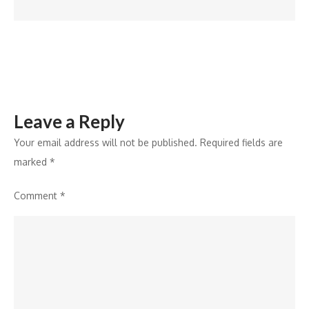
Leave a Reply
Your email address will not be published.
Required fields are
marked
*
Comment
*