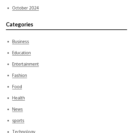
October 2024
Categories
Business
Education
Entertainment
Fashion
Food
Health
News
sports
Technology