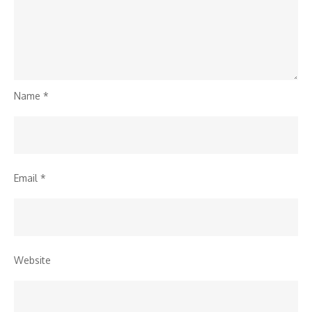
Name
*
Email
*
Website