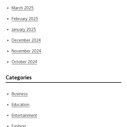
March 2025
February 2025
January 2025
December 2024
November 2024
October 2024
Categories
Business
Education
Entertainment
Fashion