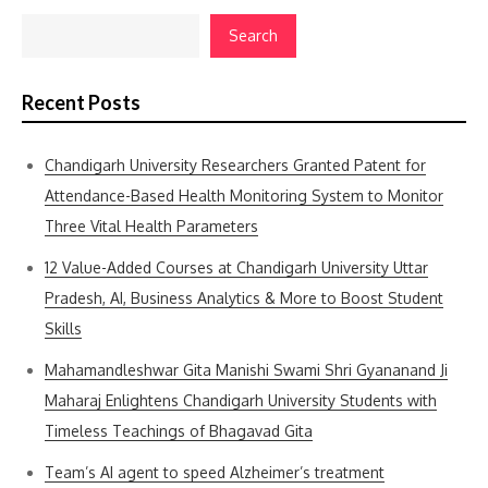
Search
Recent Posts
Chandigarh University Researchers Granted Patent for
Attendance-Based Health Monitoring System to Monitor
Three Vital Health Parameters
12 Value-Added Courses at Chandigarh University Uttar
Pradesh, AI, Business Analytics & More to Boost Student
Skills
Mahamandleshwar Gita Manishi Swami Shri Gyananand Ji
Maharaj Enlightens Chandigarh University Students with
Timeless Teachings of Bhagavad Gita
Team’s AI agent to speed Alzheimer’s treatment