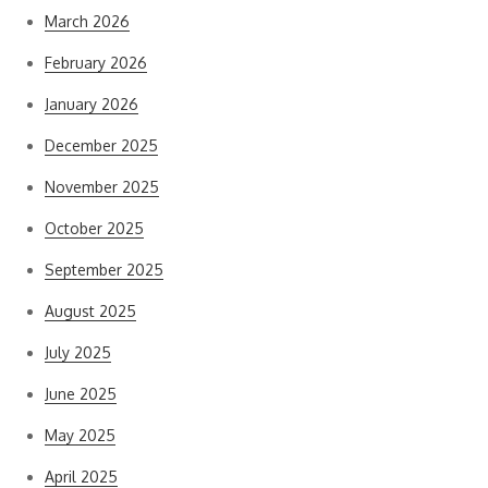
March 2026
February 2026
January 2026
December 2025
November 2025
October 2025
September 2025
August 2025
July 2025
June 2025
May 2025
April 2025