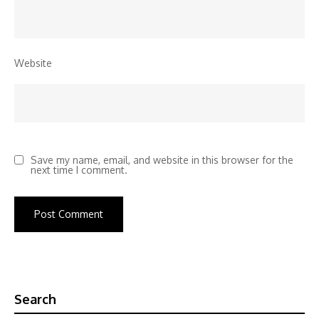
Website
Save my name, email, and website in this browser for the
next time I comment.
Search