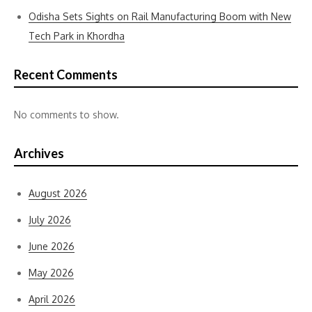
Odisha Sets Sights on Rail Manufacturing Boom with New
Tech Park in Khordha
Recent Comments
No comments to show.
Archives
August 2026
July 2026
June 2026
May 2026
April 2026