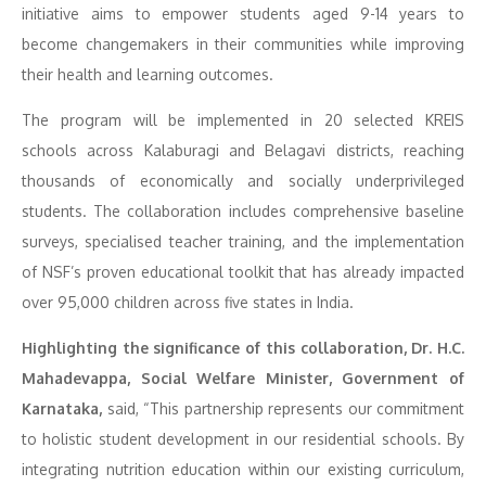
initiative aims to empower students aged 9-14 years to
become changemakers in their communities while improving
their health and learning outcomes.
The program will be implemented in 20 selected KREIS
schools across Kalaburagi and Belagavi districts, reaching
thousands of economically and socially underprivileged
students. The collaboration includes comprehensive baseline
surveys, specialised teacher training, and the implementation
of NSF’s proven educational toolkit that has already impacted
over 95,000 children across five states in India.
Highlighting the significance of this collaboration, Dr. H.C.
Mahadevappa, Social Welfare Minister, Government of
Karnataka,
said, “This partnership represents our commitment
to holistic student development in our residential schools. By
integrating nutrition education within our existing curriculum,