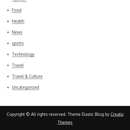
Food
Health
News
sports
Technology
Travel
Travel & Culture
Uncategorized
Copyright © All rights reserved. Theme Elastic Blog by
Creativ
Themes