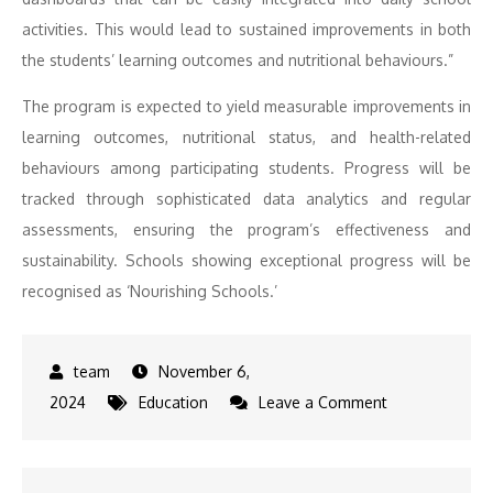
activities. This would lead to sustained improvements in both
the students’ learning outcomes and nutritional behaviours.”
The program is expected to yield measurable improvements in
learning outcomes, nutritional status, and health-related
behaviours among participating students. Progress will be
tracked through sophisticated data analytics and regular
assessments, ensuring the program’s effectiveness and
sustainability. Schools showing exceptional progress will be
recognised as ‘Nourishing Schools.’
November 6,
on
2024
Education
Leave a Comment
KREIS
and