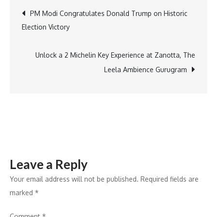
Nourishing
Post
PM Modi Congratulates Donald Trump on Historic
Schools
Election Victory
Foundation
navigation
Launch
Toolkit-
Unlock a 2 Michelin Key Experience at Zanotta, The
Based
Leela Ambience Gurugram
Nutrition
Program
in
20
Karnataka
Schools
Leave a Reply
to
Empower
Your email address will not be published.
Required fields are
Young
marked
*
Changemakers
Comment
*