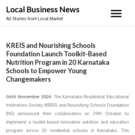
Skip
Local Business News
to
All Stories from Local Market
content
KREIS and Nourishing Schools
Foundation Launch Toolkit-Based
Nutrition Program in 20 Karnataka
Schools to Empower Young
Changemakers
06th November 2024:
The Karnataka Residential Educational
Institutions Society (KREIS) and Nourishing Schools Foundation
(NS) announced their collaboration on 29th October to
implement a toolkit-based innovative nutrition and education
program across 20 residential schools in Karnataka. This