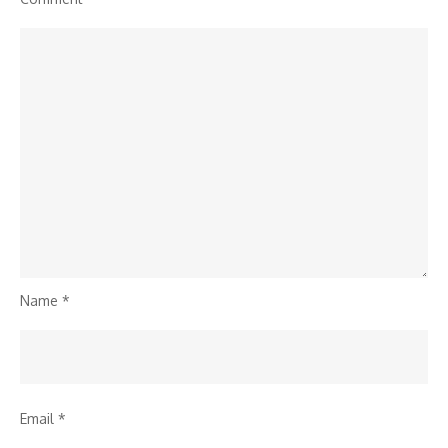
Name
*
Email
*