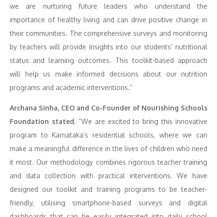
we are nurturing future leaders who understand the
importance of healthy living and can drive positive change in
their communities. The comprehensive surveys and monitoring
by teachers will provide insights into our students’ nutritional
status and learning outcomes. This toolkit-based approach
will help us make informed decisions about our nutrition
programs and academic interventions.”
Archana Sinha, CEO and Co-Founder of Nourishing Schools
Foundation stated
, “We are excited to bring this innovative
program to Karnataka’s residential schools, where we can
make a meaningful difference in the lives of children who need
it most. Our methodology combines rigorous teacher training
and data collection with practical interventions. We have
designed our toolkit and training programs to be teacher-
friendly, utilising smartphone-based surveys and digital
dashboards that can be easily integrated into daily school