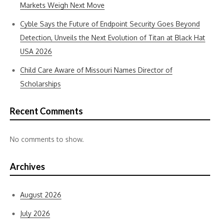
Markets Weigh Next Move
Cyble Says the Future of Endpoint Security Goes Beyond
Detection, Unveils the Next Evolution of Titan at Black Hat
USA 2026
Child Care Aware of Missouri Names Director of
Scholarships
Recent Comments
No comments to show.
Archives
August 2026
July 2026