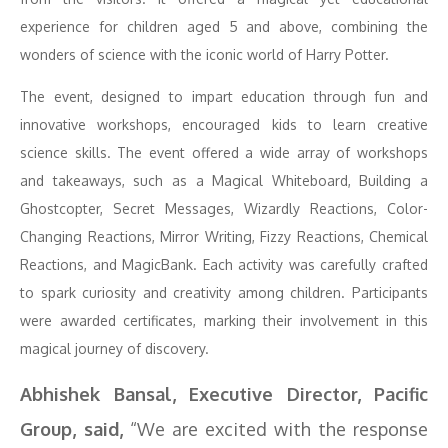
experience for children aged 5 and above, combining the
wonders of science with the iconic world of Harry Potter.
The event, designed to impart education through fun and
innovative workshops, encouraged kids to learn creative
science skills. The event offered a wide array of workshops
and takeaways, such as a Magical Whiteboard, Building a
Ghostcopter, Secret Messages, Wizardly Reactions, Color-
Changing Reactions, Mirror Writing, Fizzy Reactions, Chemical
Reactions, and MagicBank. Each activity was carefully crafted
to spark curiosity and creativity among children. Participants
were awarded certificates, marking their involvement in this
magical journey of discovery.
Abhishek Bansal, Executive Director, Pacific
Group, said,
“We are excited with the response