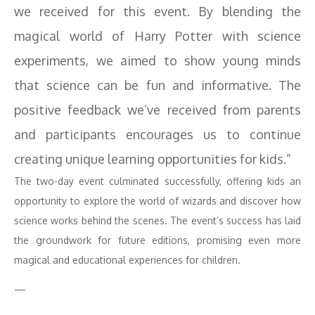
we received for this event. By blending the
magical world of Harry Potter with science
experiments, we aimed to show young minds
that science can be fun and informative. The
positive feedback we’ve received from parents
and participants encourages us to continue
creating unique learning opportunities for kids.”
The two-day event culminated successfully, offering kids an
opportunity to explore the world of wizards and discover how
science works behind the scenes. The event’s success has laid
the groundwork for future editions, promising even more
magical and educational experiences for children.
—