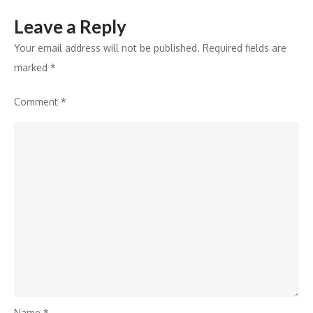
“Pacific
Leave a Reply
Science
Lab”
Your email address will not be published.
Required fields are
marked
*
Comment
*
Name
*