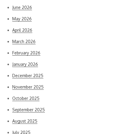
June 2026
May 2026
April 2026
March 2026
February 2026
January 2026
December 2025
November 2025
October 2025
September 2025
August 2025
July 2025