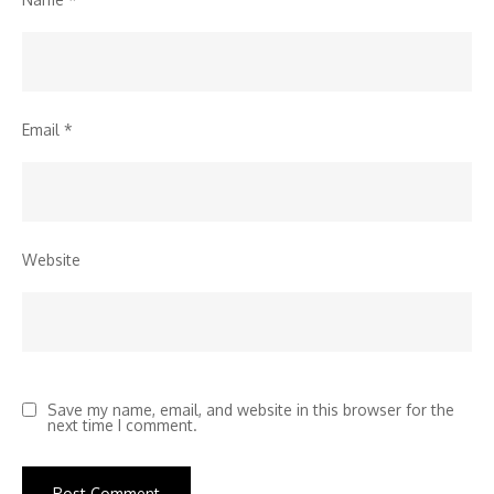
Email
*
Website
Save my name, email, and website in this browser for the
next time I comment.