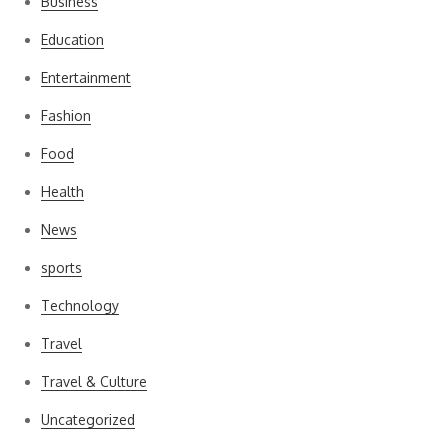
Business
Education
Entertainment
Fashion
Food
Health
News
sports
Technology
Travel
Travel & Culture
Uncategorized