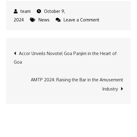
October 9,
on
2024
News
Leave a Comment
Pacific
Mall
Tagore
Post
Accor Unveils Novotel Goa Panjim in the Heart of
Garden
Goa
Unites
navigation
the
World
AMTP 2024: Raising the Bar in the Amusement
of
Industry
Science
and
Harry
Potter
at