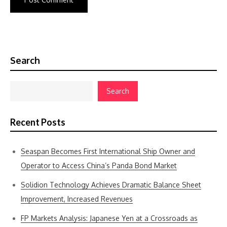
Search
Search
Recent Posts
Seaspan Becomes First International Ship Owner and
Operator to Access China’s Panda Bond Market
Solidion Technology Achieves Dramatic Balance Sheet
Improvement, Increased Revenues
FP Markets Analysis: Japanese Yen at a Crossroads as