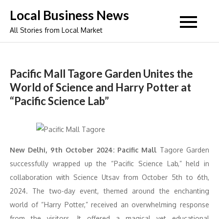
Skip
Local Business News
to
All Stories from Local Market
content
Pacific Mall Tagore Garden Unites the
World of Science and Harry Potter at
“Pacific Science Lab”
New Delhi, 9th October 2024: Pacific Mall
Tagore Garden
successfully wrapped up the “Pacific Science Lab,” held in
collaboration with Science Utsav from October 5th to 6th,
2024. The two-day event, themed around the enchanting
world of “Harry Potter,” received an overwhelming response
from the visitors. It offered a magical yet educational