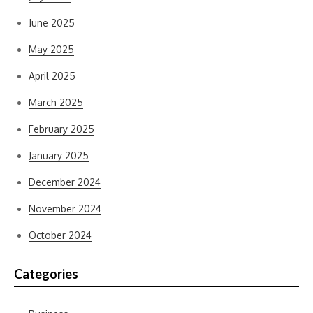
June 2025
May 2025
April 2025
March 2025
February 2025
January 2025
December 2024
November 2024
October 2024
Categories