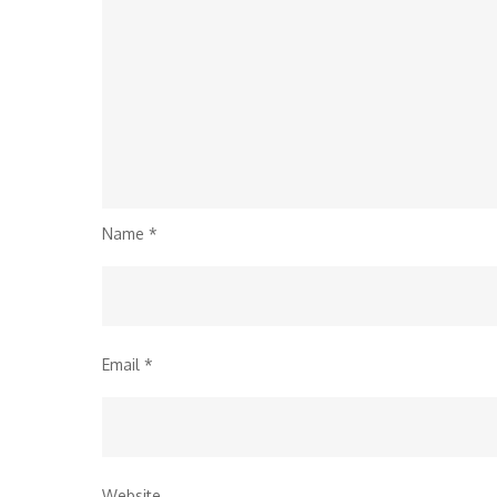
Name
*
Email
*
Website