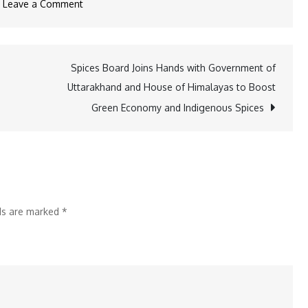
on
Leave a Comment
AMTP
2024:
Raising
Spices Board Joins Hands with Government of
the
Uttarakhand and House of Himalayas to Boost
Bar
Green Economy and Indigenous Spices
in
the
Amusement
Industry
lds are marked
*