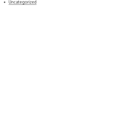
Uncategorized