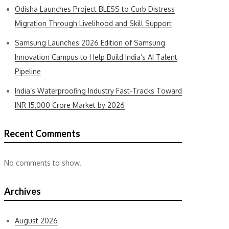
Odisha Launches Project BLESS to Curb Distress
Migration Through Livelihood and Skill Support
Samsung Launches 2026 Edition of Samsung
Innovation Campus to Help Build India’s AI Talent
Pipeline
India’s Waterproofing Industry Fast-Tracks Toward
INR 15,000 Crore Market by 2026
Recent Comments
No comments to show.
Archives
August 2026