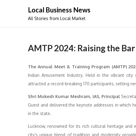
Skip
Local Business News
to
All Stories from Local Market
content
AMTP 2024: Raising the Bar
The Annual Meet & Training Program (AMTP) 20
Indian Amusement Industry. Held in the vibrant cit
attracted a record-breaking 170 participants, setting n
Shri Mukesh Kumar Meshram, IAS, Principal
Secreta
Guest and delivered the keynote addresses in which he
in the state.
Lucknow, renowned for its rich cultural heritage and
city’s unique blend of tradition and modernity provid