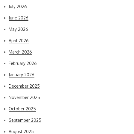
July 2026
June 2026
May 2026
April 2026
March 2026
February 2026
January 2026
December 2025
November 2025
October 2025
September 2025
August 2025