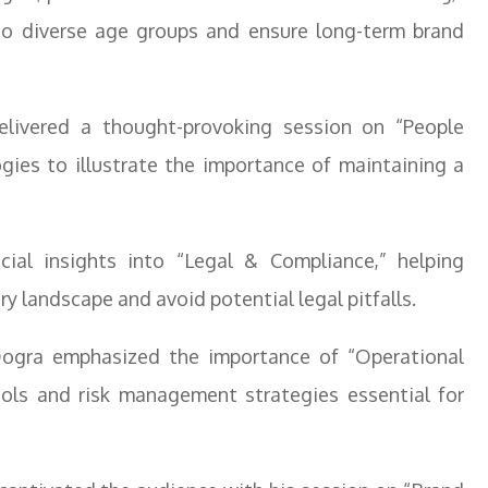
 to diverse age groups and ensure long-term brand
elivered a thought-provoking session on “People
gies to illustrate the importance of maintaining a
cial insights into “Legal & Compliance,” helping
y landscape and avoid potential legal pitfalls.
Dogra emphasized the importance of “Operational
cols and risk management strategies essential for