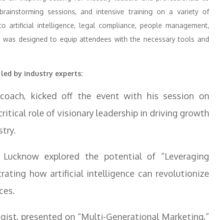
brainstorming sessions, and intensive training on a variety of
 artificial intelligence, legal compliance, people management,
m was designed to equip attendees with the necessary tools and
 led by industry experts:
 coach, kicked off the event with his session on
ritical role of visionary leadership in driving growth
try.
Lucknow explored the potential of “Leveraging
ting how artificial intelligence can revolutionize
ces.
egist, presented on “Multi-Generational Marketing,”