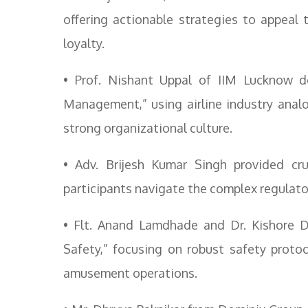
offering actionable strategies to appeal
loyalty.
• Prof. Nishant Uppal of IIM Lucknow d
Management,” using airline industry analo
strong organizational culture.
• Adv. Brijesh Kumar Singh provided cru
participants navigate the complex regulator
• Flt. Anand Lamdhade and Dr. Kishore 
Safety,” focusing on robust safety proto
amusement operations.