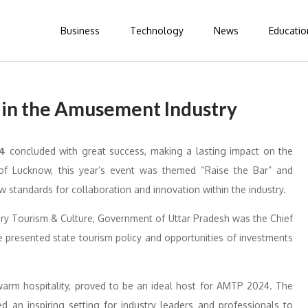
Business
Technology
News
Educatio
 in the Amusement Industry
24
concluded with great success, making a lasting impact on the
y of Lucknow, this year’s event was themed “Raise the Bar” and
ew standards for collaboration and innovation within the industry.
ry Tourism & Culture, Government of Uttar Pradesh was the Chief
 presented state tourism policy and opportunities of investments
 warm hospitality, proved to be an ideal host for AMTP 2024. The
ed an inspiring setting for industry leaders and professionals to