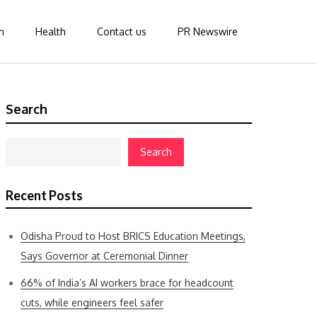
n
Health
Contact us
PR Newswire
Search
Search
Recent Posts
Odisha Proud to Host BRICS Education Meetings,
Says Governor at Ceremonial Dinner
66% of India’s AI workers brace for headcount
cuts, while engineers feel safer