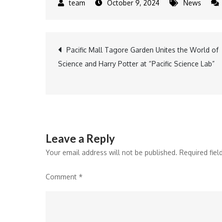
October 9, 2024
News
Post
Pacific Mall Tagore Garden Unites the World of
Science and Harry Potter at “Pacific Science Lab”
navigation
Leave a Reply
Your email address will not be published.
Required fie
Comment
*