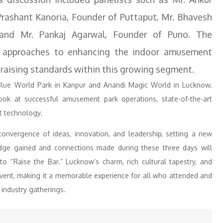
rashant Kanoria, Founder of Puttaput, Mr. Bhavesh
and Mr. Pankaj Agarwal, Founder of Puno. The
e approaches to enhancing the indoor amusement
 raising standards within this growing segment.
o Blue World Park in Kanpur and Anandi Magic World in Lucknow.
 look at successful amusement park operations, state-of-the-art
t technology.
nvergence of ideas, innovation, and leadership, setting a new
ge gained and connections made during these three days will
to “Raise the Bar.” Lucknow’s charm, rich cultural tapestry, and
vent, making it a memorable experience for all who attended and
 industry gatherings.