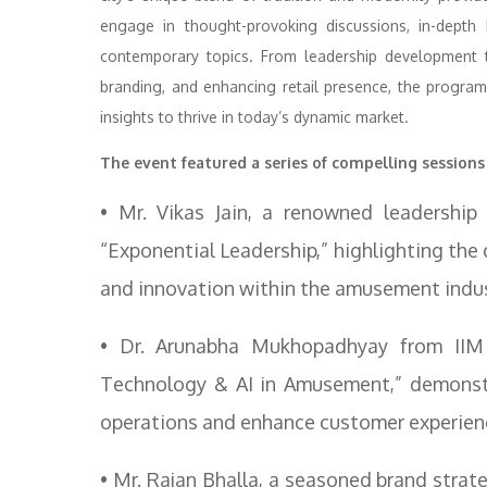
engage in thought-provoking discussions, in-depth 
contemporary topics. From leadership development to
branding, and enhancing retail presence, the progra
insights to thrive in today’s dynamic market.
The event featured a series of compelling sessions
• Mr. Vikas Jain, a renowned leadership
“Exponential Leadership,” highlighting the c
and innovation within the amusement indus
• Dr. Arunabha Mukhopadhyay from IIM 
Technology & AI in Amusement,” demonstra
operations and enhance customer experien
• Mr. Rajan Bhalla, a seasoned brand strat