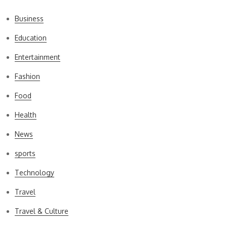
Business
Education
Entertainment
Fashion
Food
Health
News
sports
Technology
Travel
Travel & Culture