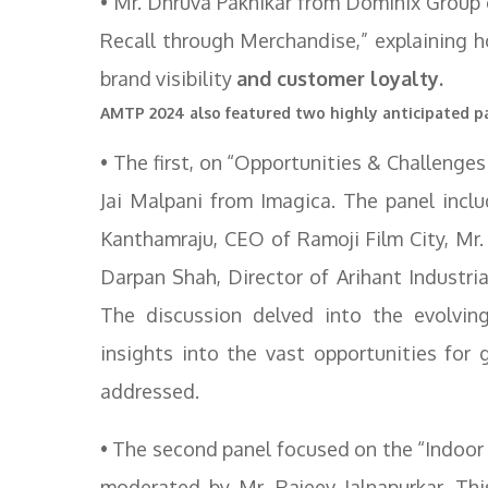
• Mr. Dhruva Paknikar from Dominix Group 
Recall through Merchandise,” explaining h
brand visibility
and customer loyalty.
AMTP 2024 also featured two highly anticipated pa
• The first, on “Opportunities & Challeng
Jai Malpani from Imagica. The panel incl
Kanthamraju, CEO of Ramoji Film City, Mr
Darpan Shah, Director of Arihant Industr
The discussion delved into the evolvin
insights into the vast opportunities for
addressed.
• The second panel focused on the “Indoo
moderated by Mr. Rajeev Jalnapurkar. Thi