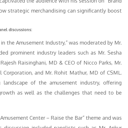
captivated the audience with his session on “Brand
ow strategic merchandising can significantly boost
nel discussions:
es in the Amusement Industry,” was moderated by Mr.
uded prominent industry leaders such as Mr. Sesha
. Rajesh Raisinghani, MD & CEO of Nicco Parks, Mr.
ial Corporation, and Mr. Rohit Mathur, MD of CSML.
g landscape of the amusement industry, offering
 growth as well as the challenges that need to be
r Amusement Center – Raise the Bar” theme and was
s discussion included panelists such as Mr. Ankur