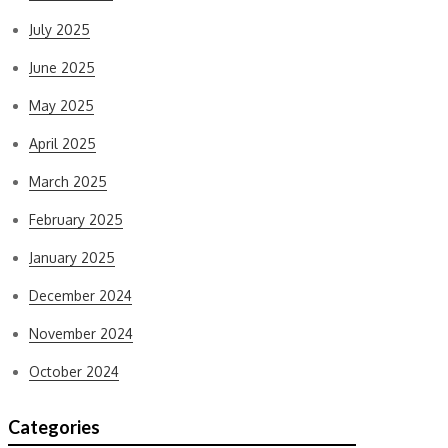
July 2025
June 2025
May 2025
April 2025
March 2025
February 2025
January 2025
December 2024
November 2024
October 2024
Categories