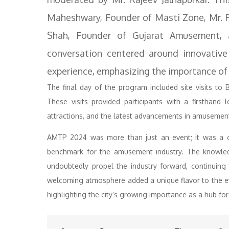
Maheshwary, Founder of Masti Zone, Mr. P
Shah, Founder of Gujarat Amusement, 
conversation centered around innovativ
experience, emphasizing the importance of
The final day of the program included site visits t
These visits provided participants with a firsthand
attractions, and the latest advancements in amusemen
AMTP 2024 was more than just an event; it was a co
benchmark for the amusement industry. The knowled
undoubtedly propel the industry forward, continuing 
welcoming atmosphere added a unique flavor to the e
highlighting the city’s growing importance as a hub for