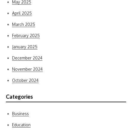
May 2025
April 2025
March 2025
February 2025
January 2025
December 2024
November 2024
October 2024
Categories
Business
Education