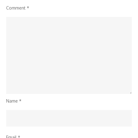
Comment
*
Name
*
Email
*