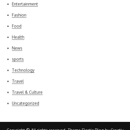
Entertainment
Fashion
Food
Health
News
sports
Technology
Travel
Travel & Culture
Uncategorized