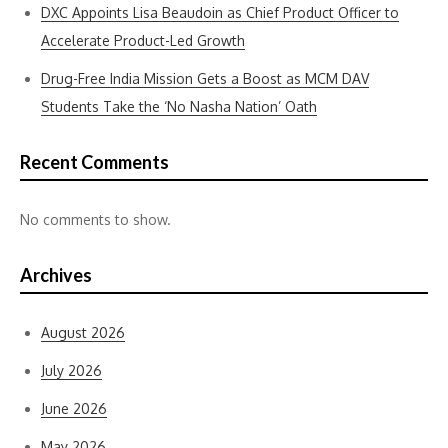
DXC Appoints Lisa Beaudoin as Chief Product Officer to
Accelerate Product-Led Growth
Drug-Free India Mission Gets a Boost as MCM DAV
Students Take the ‘No Nasha Nation’ Oath
Recent Comments
No comments to show.
Archives
August 2026
July 2026
June 2026
May 2026