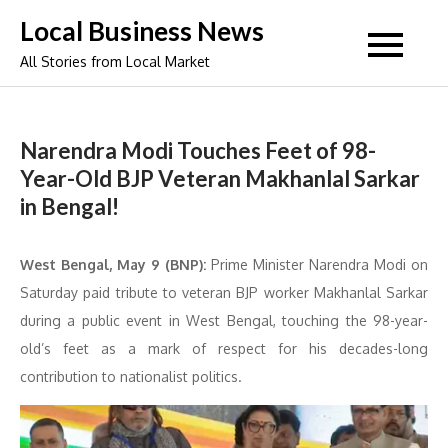
Skip
Local Business News
to
All Stories from Local Market
content
Narendra Modi Touches Feet of 98-
Year-Old BJP Veteran Makhanlal Sarkar
in Bengal!
West Bengal, May 9 (BNP):
Prime Minister Narendra Modi on
Saturday paid tribute to veteran BJP worker Makhanlal Sarkar
during a public event in West Bengal, touching the 98-year-
old’s feet as a mark of respect for his decades-long
contribution to nationalist politics.