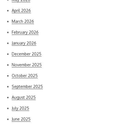
April 2026
March 2026
February 2026
January 2026
December 2025
November 2025
October 2025
September 2025
August 2025
July 2025
June 2025