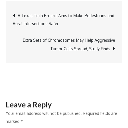
Touches
Post
A Texas Tech Project Aims to Make Pedestrians and
Feet
Rural Intersections Safer
of
navigation
98-
Year-
Extra Sets of Chromosomes May Help Aggressive
Old
Tumor Cells Spread, Study Finds
BJP
Veteran
Makhanlal
Sarkar
in
Bengal!
Leave a Reply
Your email address will not be published.
Required fields are
marked
*