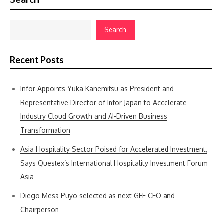
Search
Recent Posts
Infor Appoints Yuka Kanemitsu as President and
Representative Director of Infor Japan to Accelerate
Industry Cloud Growth and AI-Driven Business
Transformation
Asia Hospitality Sector Poised for Accelerated Investment,
Says Questex’s International Hospitality Investment Forum
Asia
Diego Mesa Puyo selected as next GEF CEO and
Chairperson