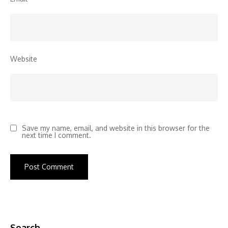
Website
Save my name, email, and website in this browser for the
next time I comment.
Search