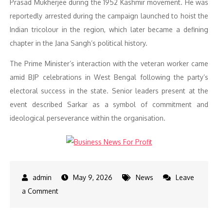
Prasad Mukherjee during the 1952 Kashmir movement. He was
reportedly arrested during the campaign launched to hoist the
Indian tricolour in the region, which later became a defining
chapter in the Jana Sangh’s political history.
The Prime Minister’s interaction with the veteran worker came
amid BJP celebrations in West Bengal following the party’s
electoral success in the state. Senior leaders present at the
event described Sarkar as a symbol of commitment and
ideological perseverance within the organisation.
May 9, 2026
News
Leave
on
a Comment
Narendra
Modi