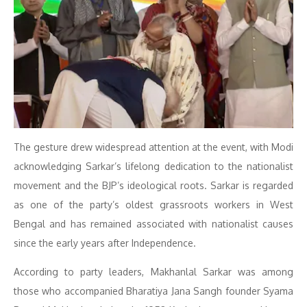
The gesture drew widespread attention at the event, with Modi
acknowledging Sarkar’s lifelong dedication to the nationalist
movement and the BJP’s ideological roots. Sarkar is regarded
as one of the party’s oldest grassroots workers in West
Bengal and has remained associated with nationalist causes
since the early years after Independence.
According to party leaders, Makhanlal Sarkar was among
those who accompanied Bharatiya Jana Sangh founder Syama