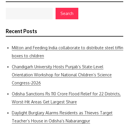
Search
Recent Posts
Milton and Feeding India collaborate to distribute steel tiffin
boxes to children
Chandigarh University Hosts Punjab’s State-Level
Orientation Workshop for National Children’s Science
Congress-2026
Odisha Sanctions Rs 110 Crore Flood Relief for 22 Districts,
Worst-Hit Areas Get Largest Share
Daylight Burglary Alarms Residents as Thieves Target
Teacher’s House in Odisha’s Nabarangpur