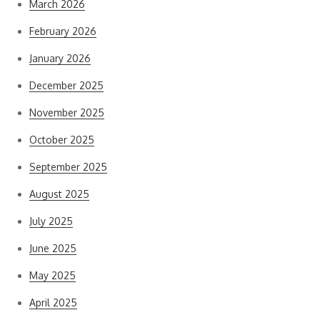
March 2026
February 2026
January 2026
December 2025
November 2025
October 2025
September 2025
August 2025
July 2025
June 2025
May 2025
April 2025