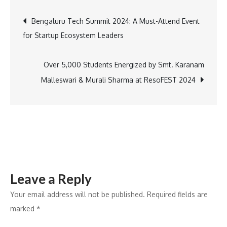
Entertainment
Post
Bengaluru Tech Summit 2024: A Must-Attend Event
This
for Startup Ecosystem Leaders
November:
navigation
Top
Thrillers
Over 5,000 Students Energized by Smt. Karanam
and
Malleswari & Murali Sharma at ResoFEST 2024
Series
to
Stream
Right
Now
Leave a Reply
Your email address will not be published.
Required fields are
marked
*