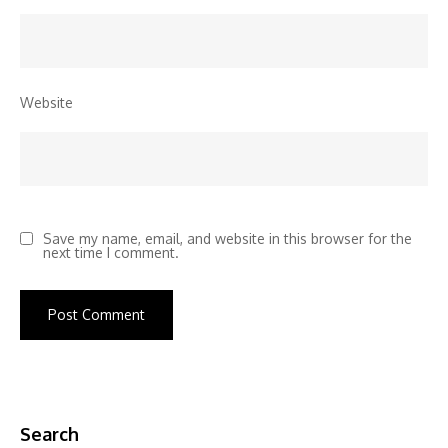
Website
Save my name, email, and website in this browser for the
next time I comment.
Search