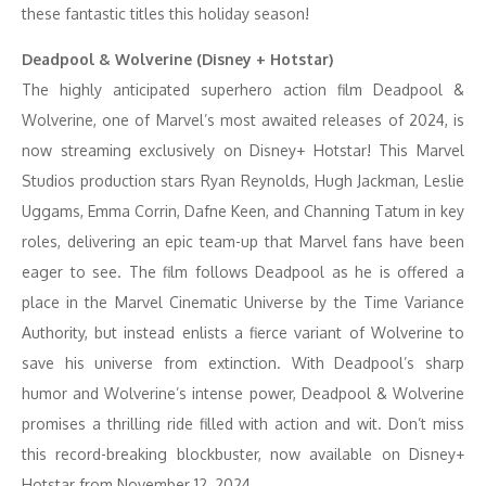
these fantastic titles this holiday season!
Deadpool & Wolverine (Disney + Hotstar)
The highly anticipated superhero action film Deadpool &
Wolverine, one of Marvel’s most awaited releases of 2024, is
now streaming exclusively on Disney+ Hotstar! This Marvel
Studios production stars Ryan Reynolds, Hugh Jackman, Leslie
Uggams, Emma Corrin, Dafne Keen, and Channing Tatum in key
roles, delivering an epic team-up that Marvel fans have been
eager to see. The film follows Deadpool as he is offered a
place in the Marvel Cinematic Universe by the Time Variance
Authority, but instead enlists a fierce variant of Wolverine to
save his universe from extinction. With Deadpool’s sharp
humor and Wolverine’s intense power, Deadpool & Wolverine
promises a thrilling ride filled with action and wit. Don’t miss
this record-breaking blockbuster, now available on Disney+
Hotstar from November 12, 2024.