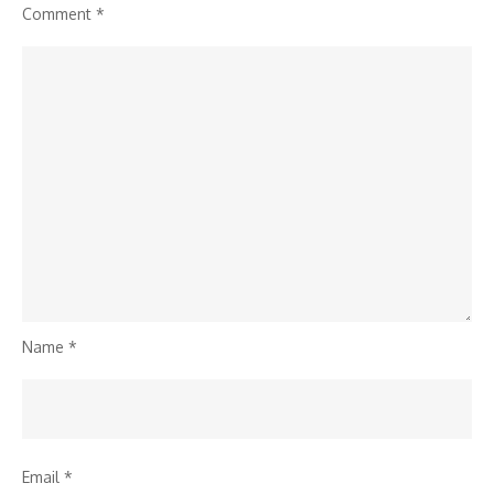
Comment
*
Name
*
Email
*