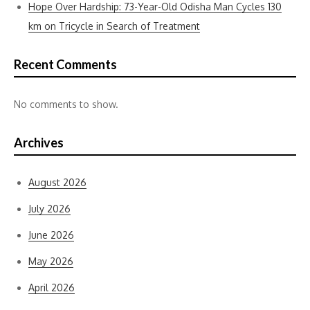
Hope Over Hardship: 73-Year-Old Odisha Man Cycles 130
km on Tricycle in Search of Treatment
Recent Comments
No comments to show.
Archives
August 2026
July 2026
June 2026
May 2026
April 2026