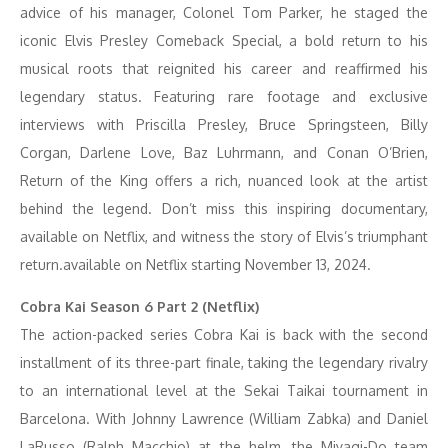
advice of his manager, Colonel Tom Parker, he staged the
iconic Elvis Presley Comeback Special, a bold return to his
musical roots that reignited his career and reaffirmed his
legendary status. Featuring rare footage and exclusive
interviews with Priscilla Presley, Bruce Springsteen, Billy
Corgan, Darlene Love, Baz Luhrmann, and Conan O’Brien,
Return of the King offers a rich, nuanced look at the artist
behind the legend. Don’t miss this inspiring documentary,
available on Netflix, and witness the story of Elvis’s triumphant
return.available on Netflix starting November 13, 2024.
Cobra Kai Season 6 Part 2 (Netflix)
The action-packed series Cobra Kai is back with the second
installment of its three-part finale, taking the legendary rivalry
to an international level at the Sekai Taikai tournament in
Barcelona. With Johnny Lawrence (William Zabka) and Daniel
LaRusso (Ralph Macchio) at the helm, the Miyagi-Do team