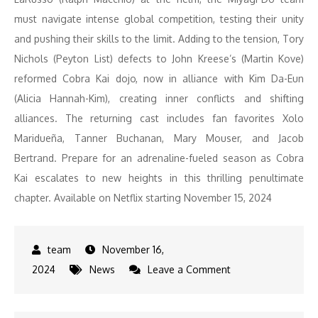
must navigate intense global competition, testing their unity
and pushing their skills to the limit. Adding to the tension, Tory
Nichols (Peyton List) defects to John Kreese’s (Martin Kove)
reformed Cobra Kai dojo, now in alliance with Kim Da-Eun
(Alicia Hannah-Kim), creating inner conflicts and shifting
alliances. The returning cast includes fan favorites Xolo
Maridueña, Tanner Buchanan, Mary Mouser, and Jacob
Bertrand. Prepare for an adrenaline-fueled season as Cobra
Kai escalates to new heights in this thrilling penultimate
chapter. Available on Netflix starting November 15, 2024
November 16,
on
2024
News
Leave a Comment
Must-
Watch