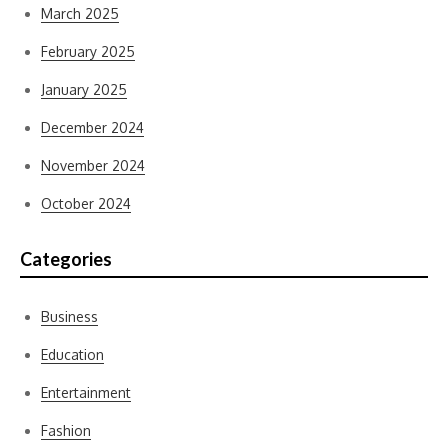
March 2025
February 2025
January 2025
December 2024
November 2024
October 2024
Categories
Business
Education
Entertainment
Fashion