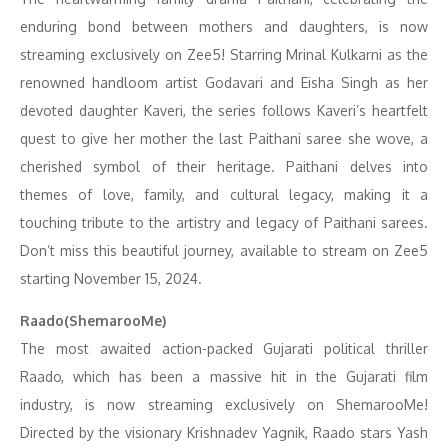
enduring bond between mothers and daughters, is now
streaming exclusively on Zee5! Starring Mrinal Kulkarni as the
renowned handloom artist Godavari and Eisha Singh as her
devoted daughter Kaveri, the series follows Kaveri’s heartfelt
quest to give her mother the last Paithani saree she wove, a
cherished symbol of their heritage. Paithani delves into
themes of love, family, and cultural legacy, making it a
touching tribute to the artistry and legacy of Paithani sarees.
Don’t miss this beautiful journey, available to stream on Zee5
starting November 15, 2024.
Raado(ShemarooMe)
The most awaited action-packed Gujarati political thriller
Raado, which has been a massive hit in the Gujarati film
industry, is now streaming exclusively on ShemarooMe!
Directed by the visionary Krishnadev Yagnik, Raado stars Yash