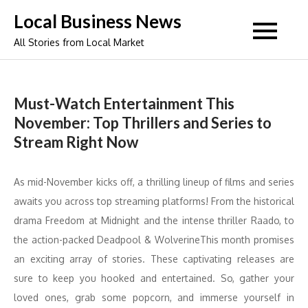
Skip
Local Business News
to
All Stories from Local Market
content
Must-Watch Entertainment This
November: Top Thrillers and Series to
Stream Right Now
As mid-November kicks off, a thrilling lineup of films and series
awaits you across top streaming platforms! From the historical
drama Freedom at Midnight and the intense thriller Raado, to
the action-packed Deadpool & WolverineThis month promises
an exciting array of stories. These captivating releases are
sure to keep you hooked and entertained. So, gather your
loved ones, grab some popcorn, and immerse yourself in