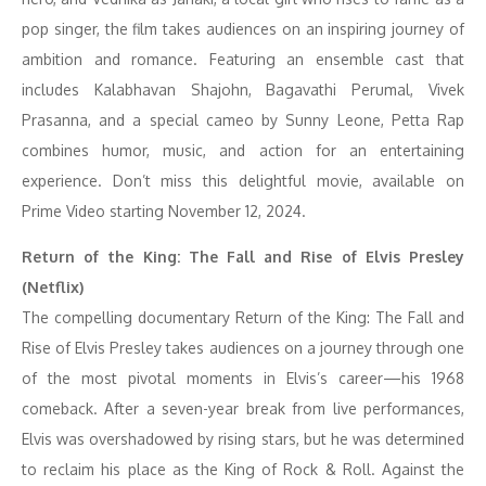
pop singer, the film takes audiences on an inspiring journey of
ambition and romance. Featuring an ensemble cast that
includes Kalabhavan Shajohn, Bagavathi Perumal, Vivek
Prasanna, and a special cameo by Sunny Leone, Petta Rap
combines humor, music, and action for an entertaining
experience. Don’t miss this delightful movie, available on
Prime Video starting November 12, 2024.
Return of the King: The Fall and Rise of Elvis Presley
(Netflix)
The compelling documentary Return of the King: The Fall and
Rise of Elvis Presley takes audiences on a journey through one
of the most pivotal moments in Elvis’s career—his 1968
comeback. After a seven-year break from live performances,
Elvis was overshadowed by rising stars, but he was determined
to reclaim his place as the King of Rock & Roll. Against the