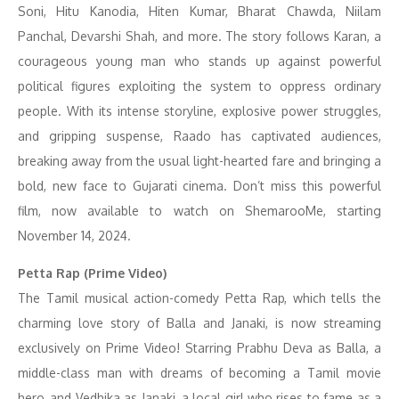
Soni, Hitu Kanodia, Hiten Kumar, Bharat Chawda, Niilam
Panchal, Devarshi Shah, and more. The story follows Karan, a
courageous young man who stands up against powerful
political figures exploiting the system to oppress ordinary
people. With its intense storyline, explosive power struggles,
and gripping suspense, Raado has captivated audiences,
breaking away from the usual light-hearted fare and bringing a
bold, new face to Gujarati cinema. Don’t miss this powerful
film, now available to watch on ShemarooMe, starting
November 14, 2024.
Petta Rap (Prime Video)
The Tamil musical action-comedy Petta Rap, which tells the
charming love story of Balla and Janaki, is now streaming
exclusively on Prime Video! Starring Prabhu Deva as Balla, a
middle-class man with dreams of becoming a Tamil movie
hero, and Vedhika as Janaki, a local girl who rises to fame as a