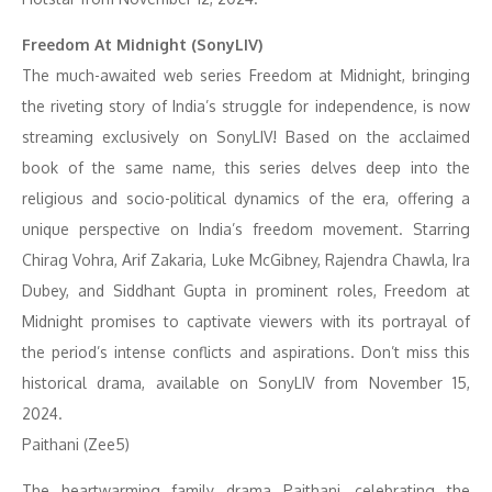
Freedom At Midnight (SonyLIV)
The much-awaited web series Freedom at Midnight, bringing
the riveting story of India’s struggle for independence, is now
streaming exclusively on SonyLIV! Based on the acclaimed
book of the same name, this series delves deep into the
religious and socio-political dynamics of the era, offering a
unique perspective on India’s freedom movement. Starring
Chirag Vohra, Arif Zakaria, Luke McGibney, Rajendra Chawla, Ira
Dubey, and Siddhant Gupta in prominent roles, Freedom at
Midnight promises to captivate viewers with its portrayal of
the period’s intense conflicts and aspirations. Don’t miss this
historical drama, available on SonyLIV from November 15,
2024.
Paithani (Zee5)
The heartwarming family drama Paithani, celebrating the