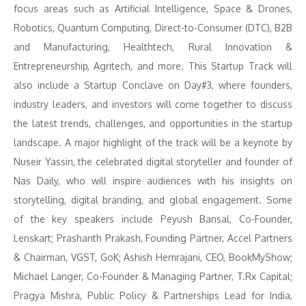
focus areas such as Artificial Intelligence, Space & Drones,
Robotics, Quantum Computing, Direct-to-Consumer (DTC), B2B
and Manufacturing, Healthtech, Rural Innovation &
Entrepreneurship, Agritech, and more. This Startup Track will
also include a Startup Conclave on Day#3, where founders,
industry leaders, and investors will come together to discuss
the latest trends, challenges, and opportunities in the startup
landscape. A major highlight of the track will be a keynote by
Nuseir Yassin, the celebrated digital storyteller and founder of
Nas Daily, who will inspire audiences with his insights on
storytelling, digital branding, and global engagement. Some
of the key speakers include Peyush Bansal, Co-Founder,
Lenskart; Prashanth Prakash, Founding Partner, Accel Partners
& Chairman, VGST, GoK; Ashish Hemrajani, CEO, BookMyShow;
Michael Langer, Co-Founder & Managing Partner, T.Rx Capital;
Pragya Mishra, Public Policy & Partnerships Lead for India,