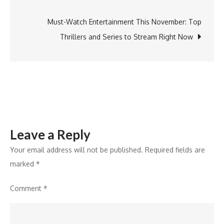
navigation
Must-
Attend
Must-Watch Entertainment This November: Top
Event
Thrillers and Series to Stream Right Now
for
Startup
Ecosystem
Leaders
Leave a Reply
Your email address will not be published.
Required fields are
marked
*
Comment
*