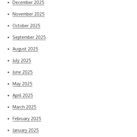
December 2025
November 2025
October 2025
September 2025
August 2025
July 2025
June 2025
May 2025
April 2025
March 2025
February 2025
January 2025