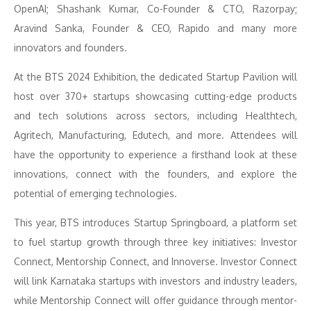
OpenAI; Shashank Kumar, Co-Founder & CTO, Razorpay;
Aravind Sanka, Founder & CEO, Rapido and many more
innovators and founders.
At the BTS 2024 Exhibition, the dedicated Startup Pavilion will
host over 370+ startups showcasing cutting-edge products
and tech solutions across sectors, including Healthtech,
Agritech, Manufacturing, Edutech, and more. Attendees will
have the opportunity to experience a firsthand look at these
innovations, connect with the founders, and explore the
potential of emerging technologies.
This year, BTS introduces Startup Springboard, a platform set
to fuel startup growth through three key initiatives: Investor
Connect, Mentorship Connect, and Innoverse. Investor Connect
will link Karnataka startups with investors and industry leaders,
while Mentorship Connect will offer guidance through mentor-