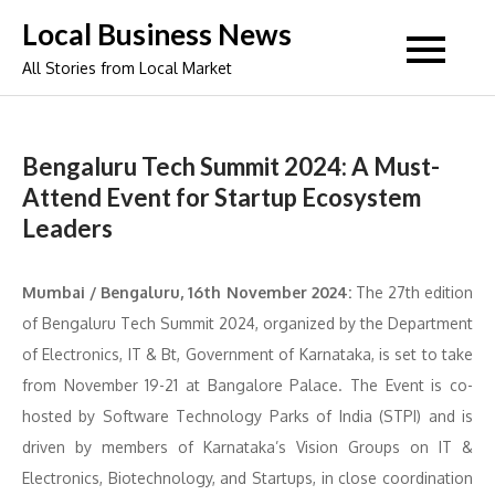
Skip
Local Business News
to
All Stories from Local Market
content
Bengaluru Tech Summit 2024: A Must-
Attend Event for Startup Ecosystem
Leaders
Mumbai / Bengaluru, 16th November 2024:
The 27th edition
of Bengaluru Tech Summit 2024, organized by the Department
of Electronics, IT & Bt, Government of Karnataka, is set to take
from November 19-21 at Bangalore Palace. The Event is co-
hosted by Software Technology Parks of India (STPI) and is
driven by members of Karnataka’s Vision Groups on IT &
Electronics, Biotechnology, and Startups, in close coordination