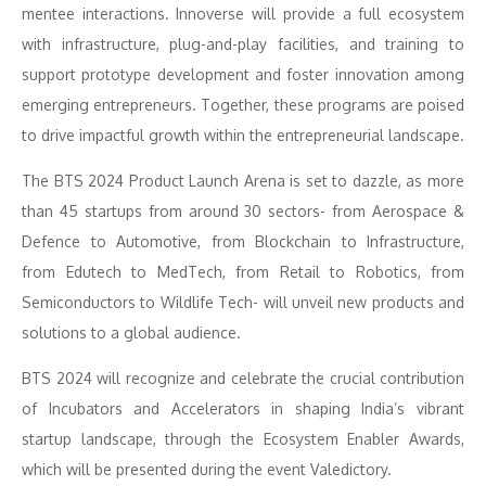
mentee interactions. Innoverse will provide a full ecosystem
with infrastructure, plug-and-play facilities, and training to
support prototype development and foster innovation among
emerging entrepreneurs. Together, these programs are poised
to drive impactful growth within the entrepreneurial landscape.
The BTS 2024 Product Launch Arena is set to dazzle, as more
than 45 startups from around 30 sectors- from Aerospace &
Defence to Automotive, from Blockchain to Infrastructure,
from Edutech to MedTech, from Retail to Robotics, from
Semiconductors to Wildlife Tech- will unveil new products and
solutions to a global audience.
BTS 2024 will recognize and celebrate the crucial contribution
of Incubators and Accelerators in shaping India’s vibrant
startup landscape, through the Ecosystem Enabler Awards,
which will be presented during the event Valedictory.