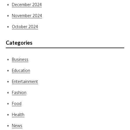
December 2024
November 2024
October 2024
Categories
Business
Education
Entertainment
Fashion
Food
Health
News