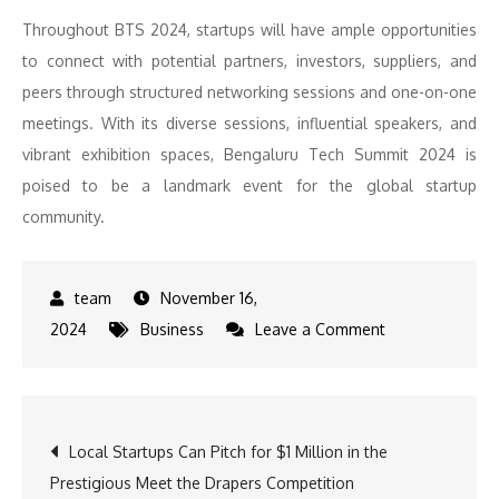
Throughout BTS 2024, startups will have ample opportunities
to connect with potential partners, investors, suppliers, and
peers through structured networking sessions and one-on-one
meetings. With its diverse sessions, influential speakers, and
vibrant exhibition spaces, Bengaluru Tech Summit 2024 is
poised to be a landmark event for the global startup
community.
November 16,
on
2024
Business
Leave a Comment
Bengaluru
Tech
Summit
Post
Local Startups Can Pitch for $1 Million in the
2024:
Prestigious Meet the Drapers Competition
A