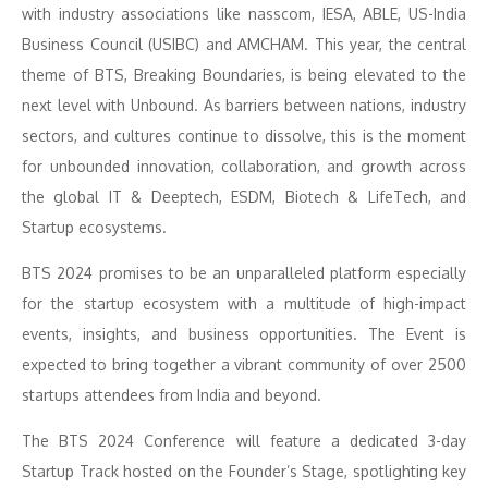
with industry associations like nasscom, IESA, ABLE, US-India
Business Council (USIBC) and AMCHAM. This year, the central
theme of BTS, Breaking Boundaries, is being elevated to the
next level with Unbound. As barriers between nations, industry
sectors, and cultures continue to dissolve, this is the moment
for unbounded innovation, collaboration, and growth across
the global IT & Deeptech, ESDM, Biotech & LifeTech, and
Startup ecosystems.
BTS 2024 promises to be an unparalleled platform especially
for the startup ecosystem with a multitude of high-impact
events, insights, and business opportunities. The Event is
expected to bring together a vibrant community of over 2500
startups attendees from India and beyond.
The BTS 2024 Conference will feature a dedicated 3-day
Startup Track hosted on the Founder’s Stage, spotlighting key