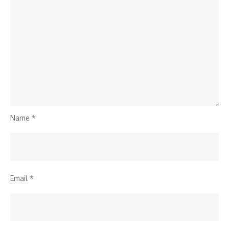
Name
*
Email
*