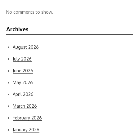
No comments to show.
Archives
August 2026
July 2026
June 2026
May 2026
April 2026
March 2026
February 2026
January 2026