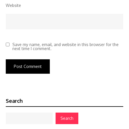
Website
Save my name, email, and website in this browser for the
next time I comment.
Search
Search