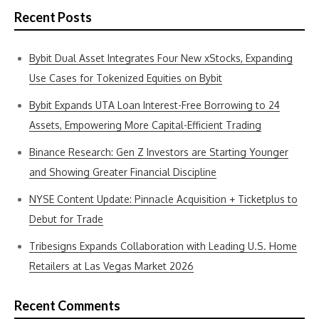
Recent Posts
Bybit Dual Asset Integrates Four New xStocks, Expanding
Use Cases for Tokenized Equities on Bybit
Bybit Expands UTA Loan Interest-Free Borrowing to 24
Assets, Empowering More Capital-Efficient Trading
Binance Research: Gen Z Investors are Starting Younger
and Showing Greater Financial Discipline
NYSE Content Update: Pinnacle Acquisition + Ticketplus to
Debut for Trade
Tribesigns Expands Collaboration with Leading U.S. Home
Retailers at Las Vegas Market 2026
Recent Comments