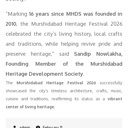
“Marking
16 years since MHDS was founded in
2010
, the Murshidabad Heritage Festival 2026
celebrated the city’s living history, local crafts
and traditions, while helping revive pride and
preserve heritage,” said
Sandip Nowlakha,
Founding Member of the Murshidabad
Heritage Development Society
.
The
Murshidabad Heritage Festival 2026
successfully
showcased the city’s timeless architecture, crafts, music,
cuisine and traditions, reaffirming its status as a
vibrant
center of living heritage
.
February 11,