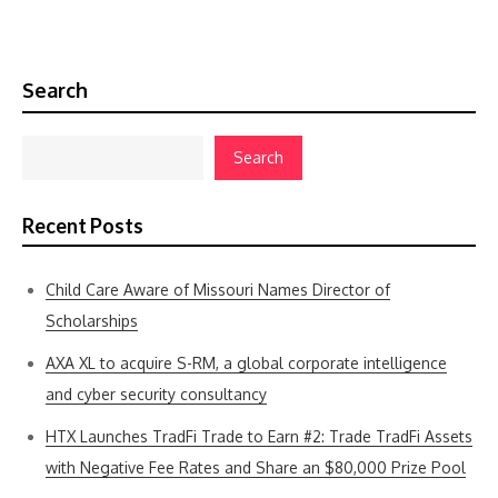
Search
Search
Recent Posts
Child Care Aware of Missouri Names Director of
Scholarships
AXA XL to acquire S-RM, a global corporate intelligence
and cyber security consultancy
HTX Launches TradFi Trade to Earn #2: Trade TradFi Assets
with Negative Fee Rates and Share an $80,000 Prize Pool