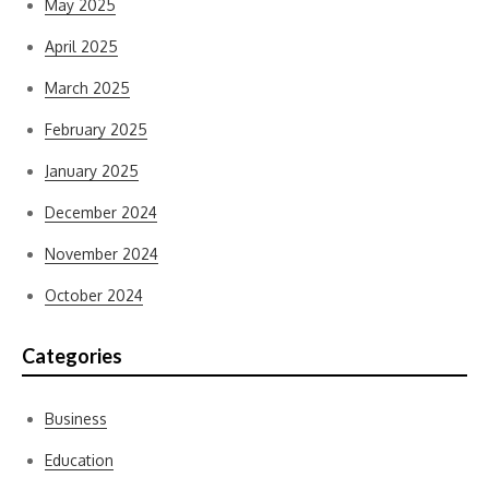
May 2025
April 2025
March 2025
February 2025
January 2025
December 2024
November 2024
October 2024
Categories
Business
Education