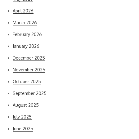
April 2026
March 2026
February 2026
January 2026
December 2025
November 2025
October 2025
September 2025
August 2025
July 2025
June 2025