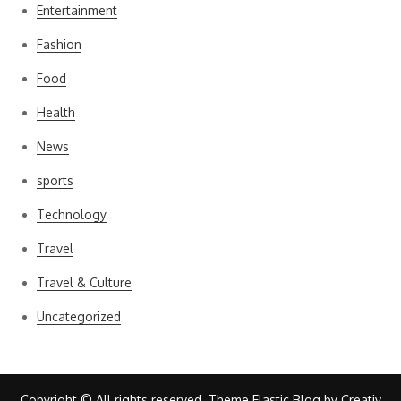
Entertainment
Fashion
Food
Health
News
sports
Technology
Travel
Travel & Culture
Uncategorized
Copyright © All rights reserved. Theme Elastic Blog by
Creativ