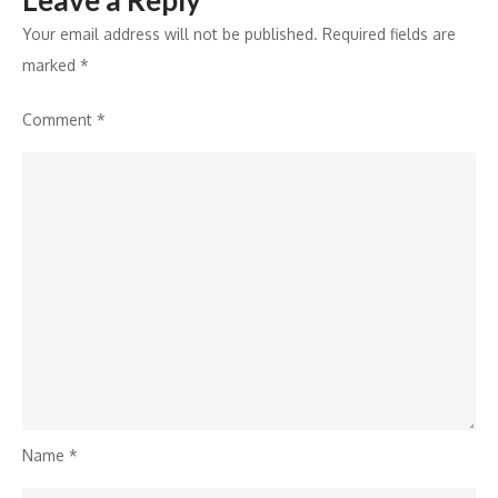
Leave a Reply
Your email address will not be published.
Required fields are
marked
*
Comment
*
Name
*