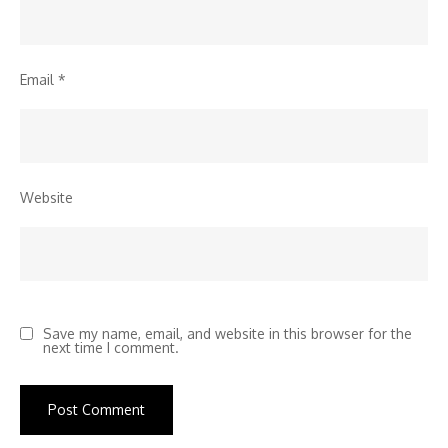
Email
*
Website
Save my name, email, and website in this browser for the
next time I comment.