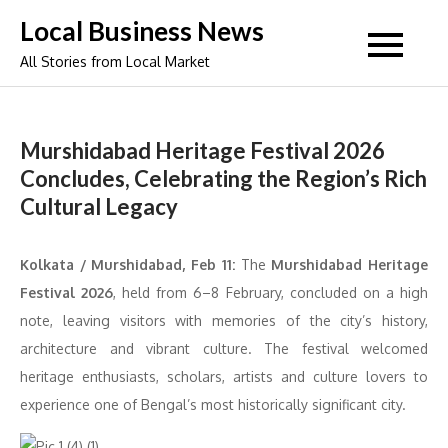
Skip
Local Business News
to
All Stories from Local Market
content
Murshidabad Heritage Festival 2026
Concludes, Celebrating the Region’s Rich
Cultural Legacy
Kolkata / Murshidabad, Feb 11:
The
Murshidabad Heritage
Festival 2026
, held from 6–8 February, concluded on a high
note, leaving visitors with memories of the city’s history,
architecture and vibrant culture. The festival welcomed
heritage enthusiasts, scholars, artists and culture lovers to
experience one of Bengal’s most historically significant city.