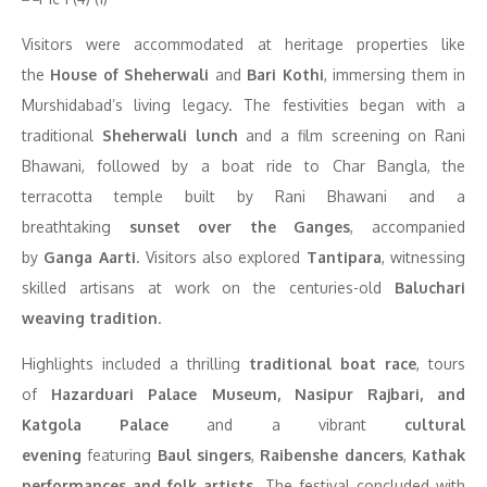
Visitors were accommodated at heritage properties like
the
House of Sheherwali
and
Bari Kothi
, immersing them in
Murshidabad’s living legacy. The festivities began with a
traditional
Sheherwali lunch
and a film screening on Rani
Bhawani, followed by a boat ride to Char Bangla, the
terracotta temple built by Rani Bhawani and a
breathtaking
sunset over the Ganges
, accompanied
by
Ganga Aarti
. Visitors also explored
Tantipara
, witnessing
skilled artisans at work on the centuries-old
Baluchari
weaving tradition
.
Highlights included a thrilling
traditional boat race
, tours
of
Hazarduari Palace Museum, Nasipur Rajbari, and
Katgola Palace
and a vibrant
cultural
evening
featuring
Baul singers
,
Raibenshe dancers
,
Kathak
performances
and folk artists
. The festival concluded with