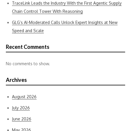
TraceLink Leads the Industry With the First Agentic Supply
Chain Control Tower With Reasoning
GLG’s AI-Moderated Calls Unlock Expert Insights at New
Speed and Scale
Recent Comments
No comments to show.
Archives
August 2026
July 2026
June 2026
May 2026