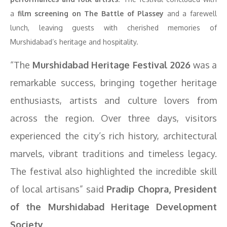
a
film screening on The Battle of Plassey
and a farewell
lunch, leaving guests with cherished memories of
Murshidabad’s heritage and hospitality.
“The
Murshidabad Heritage Festival 2026
was a
remarkable success, bringing together heritage
enthusiasts, artists and culture lovers from
across the region. Over three days, visitors
experienced the city’s rich history, architectural
marvels, vibrant traditions and timeless legacy.
The festival also highlighted the incredible skill
of local artisans” said
Pradip Chopra, President
of the Murshidabad Heritage Development
Society
.