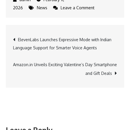
on
2026
News
Leave a Comment
Murshidabad
Heritage
Festival
Post
ElevenLabs Launches Expressive Mode with Indian
2026
Language Support for Smarter Voice Agents
Concludes,
navigation
Celebrating
the
Amazon.in Unveils Exciting Valentine’s Day Smartphone
Region’s
and Gift Deals
Rich
Cultural
Legacy