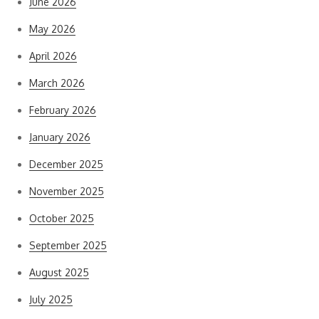
June 2026
May 2026
April 2026
March 2026
February 2026
January 2026
December 2025
November 2025
October 2025
September 2025
August 2025
July 2025