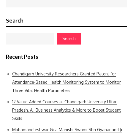
Search
Search
Recent Posts
Chandigarh University Researchers Granted Patent for
Attendance-Based Health Monitoring System to Monitor
Three Vital Health Parameters
12 Value-Added Courses at Chandigarh University Uttar
Pradesh, AI, Business Analytics & More to Boost Student
Skills
Mahamandleshwar Gita Manishi Swami Shri Gyananand Ji