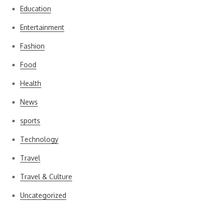
Education
Entertainment
Fashion
Food
Health
News
sports
Technology
Travel
Travel & Culture
Uncategorized