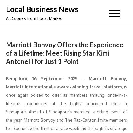
Skip
Local Business News
to
All Stories from Local Market
content
Marriott Bonvoy Offers the Experience
of a Lifetime: Meet Rising Star Kimi
Antonelli for Just 1 Point
Bengaluru, 16 September 2025
–
Marriott Bonvoy,
Marriott International’s award-winning travel platform
, is
once again poised to offer its members thrilling, once-in-a-
lifetime experiences at the highly anticipated race in
Singapore. Ahead of Singapore’s marquee sporting event of
the year, Marriott Bonvoy and The Ritz-Carlton invite members
to experience the thrill of a race weekend through its strategic