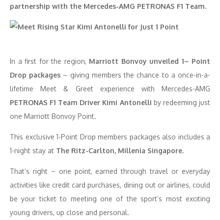
partnership with the Mercedes-AMG PETRONAS F1 Team.
In a first for the region,
Marriott Bonvoy unveiled 1– Point
Drop packages
– giving members the chance to a once-in-a-
lifetime Meet & Greet experience with Mercedes-AMG
PETRONAS F1 Team Driver Kimi Antonelli
by redeeming just
one Marriott Bonvoy Point.
This exclusive 1-Point Drop members packages also includes a
1-night stay at
The Ritz-Carlton, Millenia Singapore.
That’s right – one point, earned through travel or everyday
activities like credit card purchases, dining out or airlines, could
be your ticket to meeting one of the sport’s most exciting
young drivers, up close and personal.