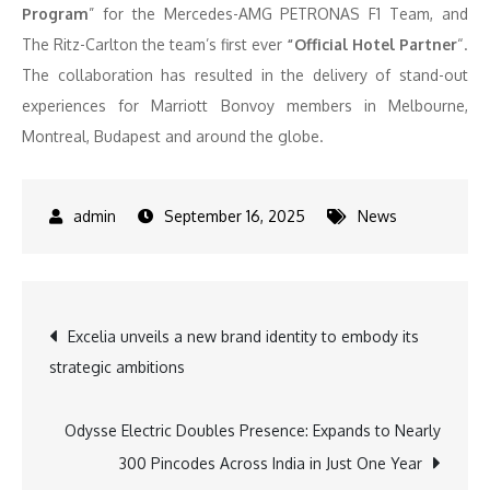
Program
” for the Mercedes-AMG PETRONAS F1 Team, and
The Ritz-Carlton the team’s first ever
“Official Hotel Partner
“.
The collaboration has resulted in the delivery of stand-out
experiences for Marriott Bonvoy members in Melbourne,
Montreal, Budapest and around the globe.
September 16, 2025
News
Post
Excelia unveils a new brand identity to embody its
strategic ambitions
navigation
Odysse Electric Doubles Presence: Expands to Nearly
300 Pincodes Across India in Just One Year