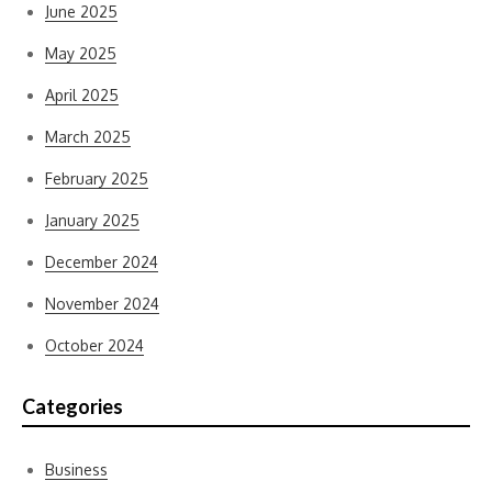
June 2025
May 2025
April 2025
March 2025
February 2025
January 2025
December 2024
November 2024
October 2024
Categories
Business