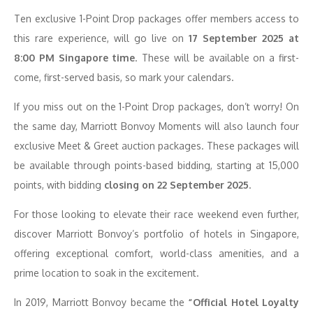
Ten exclusive
1-Point Drop
packages offer members access to
this rare experience, will go live on
17 September 2025 at
8:00 PM Singapore time
. These will be available on a first-
come, first-served basis, so mark your calendars.
If you miss out on the 1-Point Drop packages, don’t worry! On
the same day, Marriott Bonvoy Moments will also launch four
exclusive Meet & Greet auction packages. These packages will
be available through points-based bidding, starting at 15,000
points, with bidding
closing on 22 September 2025
.
For those looking to elevate their race weekend even further,
discover
Marriott Bonvoy’s portfolio of hotels in Singapore
,
offering exceptional comfort, world-class amenities, and a
prime location to soak in the excitement.
In 2019, Marriott Bonvoy became the
“Official Hotel Loyalty