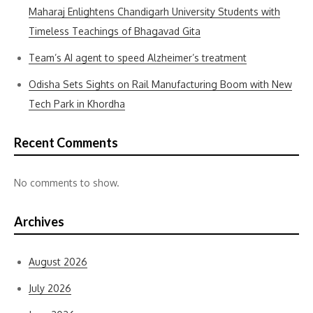
Maharaj Enlightens Chandigarh University Students with
Timeless Teachings of Bhagavad Gita
Team’s AI agent to speed Alzheimer’s treatment
Odisha Sets Sights on Rail Manufacturing Boom with New
Tech Park in Khordha
Recent Comments
No comments to show.
Archives
August 2026
July 2026