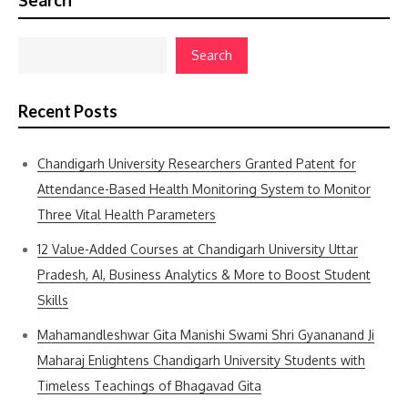
Search
Search
Recent Posts
Chandigarh University Researchers Granted Patent for
Attendance-Based Health Monitoring System to Monitor
Three Vital Health Parameters
12 Value-Added Courses at Chandigarh University Uttar
Pradesh, AI, Business Analytics & More to Boost Student
Skills
Mahamandleshwar Gita Manishi Swami Shri Gyananand Ji
Maharaj Enlightens Chandigarh University Students with
Timeless Teachings of Bhagavad Gita