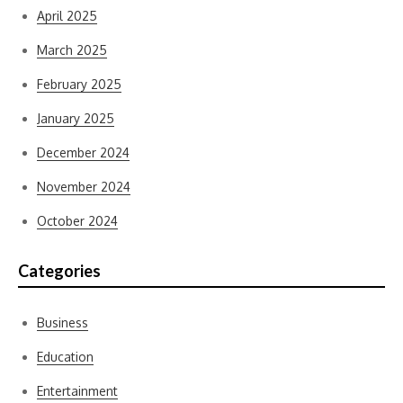
April 2025
March 2025
February 2025
January 2025
December 2024
November 2024
October 2024
Categories
Business
Education
Entertainment