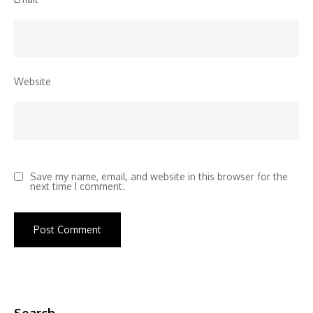
Website
Save my name, email, and website in this browser for the
next time I comment.