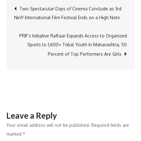
Services
Post
Two Spectacular Days of Cinema Conclude as 3rd
secures
Niri9 International Film Festival Ends on a High Note
multiple
navigation
municipal
sanitation
PRIF’s Initiative Raftaar Expands Access to Organized
contracts
Sports to 1,600+ Tribal Youth in Maharashtra, 50
worth
Percent of Top Performers Are Girls
approx.
275
crores
across
Vasai–
Virar
Leave a Reply
Your email address will not be published.
Required fields are
marked
*