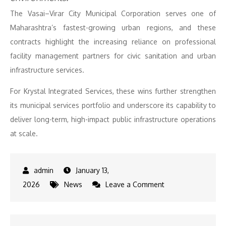
The Vasai–Virar City Municipal Corporation serves one of
Maharashtra’s fastest-growing urban regions, and these
contracts highlight the increasing reliance on professional
facility management partners for civic sanitation and urban
infrastructure services.
For Krystal Integrated Services, these wins further strengthen
its municipal services portfolio and underscore its capability to
deliver long-term, high-impact public infrastructure operations
at scale.
January 13,
on
2026
News
Leave a Comment
Krystal
Integrated