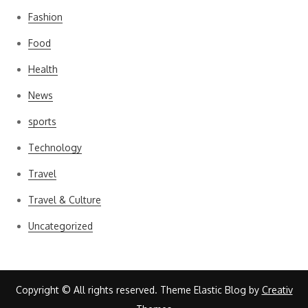
Fashion
Food
Health
News
sports
Technology
Travel
Travel & Culture
Uncategorized
Copyright © All rights reserved. Theme Elastic Blog by
Creativ