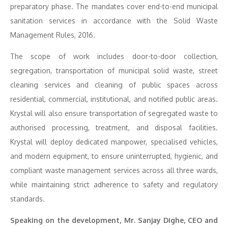
preparatory phase. The mandates cover end-to-end municipal
sanitation services in accordance with the Solid Waste
Management Rules, 2016.
The scope of work includes door-to-door collection,
segregation, transportation of municipal solid waste, street
cleaning services and cleaning of public spaces across
residential, commercial, institutional, and notified public areas.
Krystal will also ensure transportation of segregated waste to
authorised processing, treatment, and disposal facilities.
Krystal will deploy dedicated manpower, specialised vehicles,
and modern equipment, to ensure uninterrupted, hygienic, and
compliant waste management services across all three wards,
while maintaining strict adherence to safety and regulatory
standards.
Speaking on the development, Mr. Sanjay Dighe, CEO and