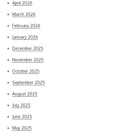
April 2026
March 2026
February 2026
January 2026
December 2025
November 2025
October 2025
September 2025
August 2025
July 2025
June 2025
May 2025