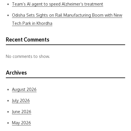
Team’s AI agent to speed Alzheimer’s treatment
Odisha Sets Sights on Rail Manufacturing Boom with New
Tech Park in Khordha
Recent Comments
No comments to show.
Archives
August 2026
July 2026
June 2026
May 2026