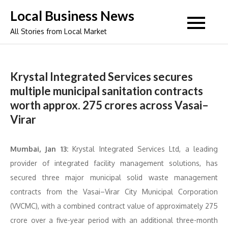
Skip
Local Business News
to
All Stories from Local Market
content
Krystal Integrated Services secures
multiple municipal sanitation contracts
worth approx. 275 crores across Vasai–
Virar
Mumbai, Jan 13:
Krystal Integrated Services Ltd, a leading
provider of integrated facility management solutions, has
secured three major municipal solid waste management
contracts from the Vasai–Virar City Municipal Corporation
(VVCMC), with a combined contract value of approximately 275
crore over a five-year period with an additional three-month