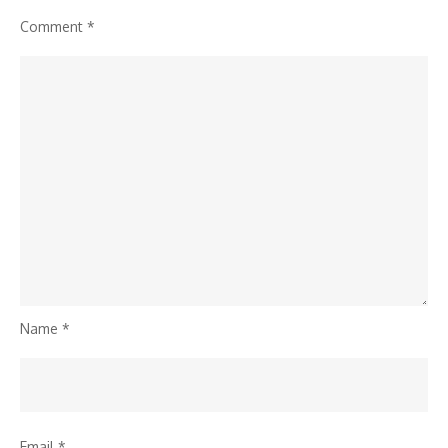
Comment
*
Name
*
Email
*