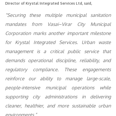
Director of Krystal Integrated Services Ltd, said,
“Securing these multiple municipal sanitation
mandates from Vasai–Virar City Municipal
Corporation marks another important milestone
for Krystal Integrated Services. Urban waste
management is a critical public service that
demands operational discipline, reliability, and
regulatory compliance. These engagements
reinforce our ability to manage large-scale,
people-intensive municipal operations while
supporting city administrations in delivering
cleaner, healthier, and more sustainable urban
environments.”