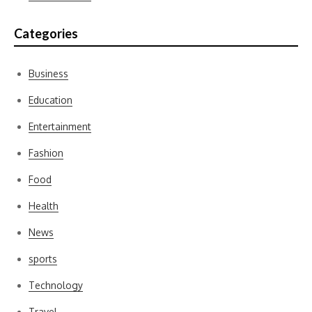
Categories
Business
Education
Entertainment
Fashion
Food
Health
News
sports
Technology
Travel