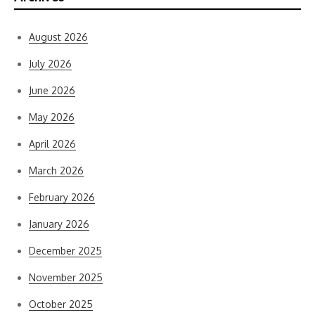
August 2026
July 2026
June 2026
May 2026
April 2026
March 2026
February 2026
January 2026
December 2025
November 2025
October 2025