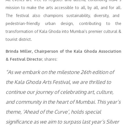
mission to make the arts accessible to all, by all, and for all
.
The festival also champions sustainability, diversity, and
pedestrian-friendly urban design, contributing to the
transformation of Kala Ghoda into Mumbai’s premier cultural &
tourist district.
Brinda Miller, Chairperson of the Kala Ghoda Association
& Festival Directo
r, shares:
“As we embark on the milestone 26th edition of
the Kala Ghoda Arts Festival, we are thrilled to
continue our journey of celebrating art, culture,
and community in the heart of Mumbai. This year’s
theme, ‘Ahead of the Curve’, holds special
significance as we aim to surpass last year’s Silver