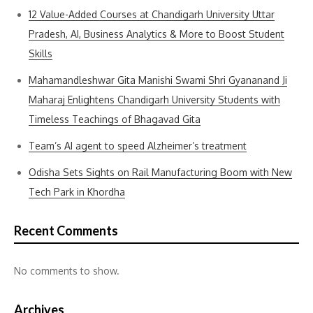
12 Value-Added Courses at Chandigarh University Uttar
Pradesh, AI, Business Analytics & More to Boost Student
Skills
Mahamandleshwar Gita Manishi Swami Shri Gyananand Ji
Maharaj Enlightens Chandigarh University Students with
Timeless Teachings of Bhagavad Gita
Team’s AI agent to speed Alzheimer’s treatment
Odisha Sets Sights on Rail Manufacturing Boom with New
Tech Park in Khordha
Recent Comments
No comments to show.
Archives