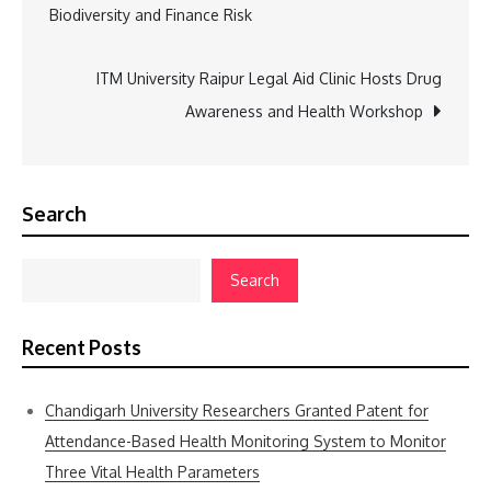
Biodiversity and Finance Risk
navigation
ITM University Raipur Legal Aid Clinic Hosts Drug
Awareness and Health Workshop
Search
Search
Recent Posts
Chandigarh University Researchers Granted Patent for
Attendance-Based Health Monitoring System to Monitor
Three Vital Health Parameters