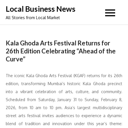
Skip
Local Business News
to
All Stories from Local Market
content
Kala Ghoda Arts Festival Returns for
26th Edition Celebrating “Ahead of the
Curve”
The iconic Kala Ghoda Arts Festival (KGAF) returns for its 26th
edition, transforming Mumbai’s historic Kala Ghoda precinct
into a vibrant celebration of arts, culture, and community.
Scheduled from Saturday, January 31 to Sunday, February 8,
2026, from 10 am to 10 pm. Asia’s largest multidisciplinary
street arts festival invites audiences to experience a dynamic
blend of tradition and innovation under this year’s theme: