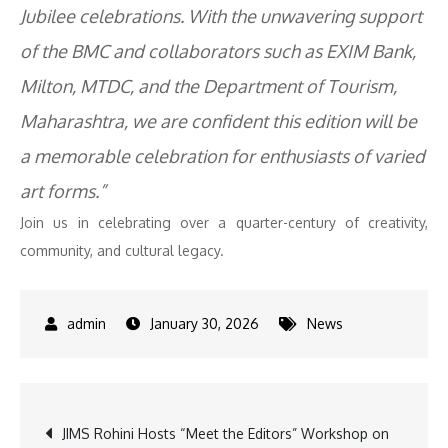
Jubilee celebrations. With the unwavering support
of the BMC and collaborators such as EXIM Bank,
Milton, MTDC, and the Department of Tourism,
Maharashtra, we are confident this edition will be
a memorable celebration for enthusiasts of varied
art forms.”
Join us in celebrating over a quarter-century of creativity,
community, and cultural legacy.
January 30, 2026
News
Post
JIMS Rohini Hosts “Meet the Editors” Workshop on