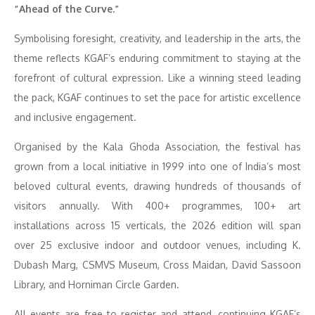
“Ahead of the Curve.”
Symbolising foresight, creativity, and leadership in the arts, the
theme reflects KGAF’s enduring commitment to staying at the
forefront of cultural expression. Like a winning steed leading
the pack, KGAF continues to set the pace for artistic excellence
and inclusive engagement.
Organised by the Kala Ghoda Association, the festival has
grown from a local initiative in 1999 into one of India’s most
beloved cultural events, drawing hundreds of thousands of
visitors annually. With 400+ programmes, 100+ art
installations across 15 verticals, the 2026 edition will span
over 25 exclusive indoor and outdoor venues, including K.
Dubash Marg, CSMVS Museum, Cross Maidan, David Sassoon
Library, and Horniman Circle Garden.
All events are free to register and attend, continuing KGAF’s