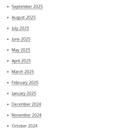
September 2025
August 2025
July 2025
June 2025
May 2025
April 2025
March 2025
February 2025
January 2025
December 2024
November 2024
October 2024