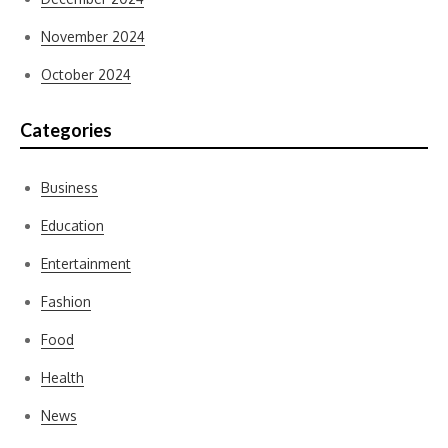
November 2024
October 2024
Categories
Business
Education
Entertainment
Fashion
Food
Health
News