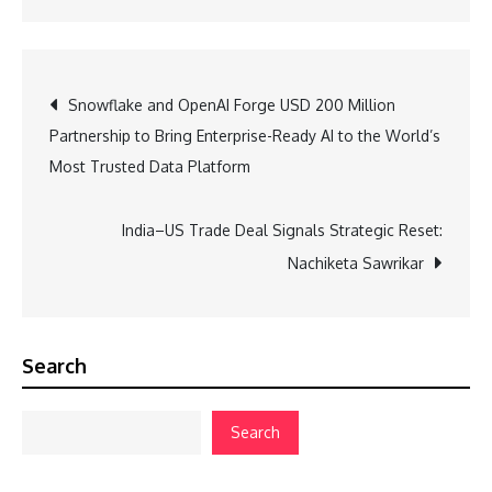
Post
Snowflake and OpenAI Forge USD 200 Million
Partnership to Bring Enterprise-Ready AI to the World’s
navigation
Most Trusted Data Platform
India–US Trade Deal Signals Strategic Reset:
Nachiketa Sawrikar
Search
Search