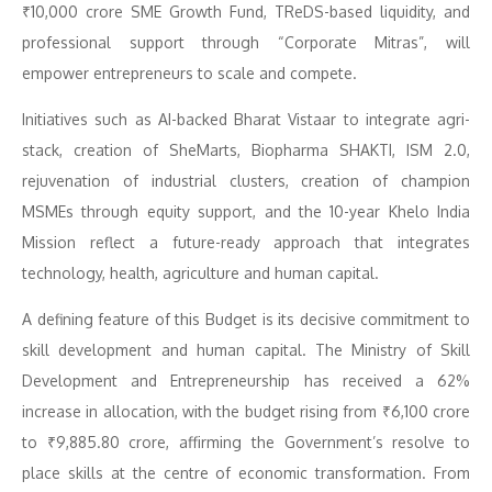
₹10,000 crore SME Growth Fund, TReDS-based liquidity, and
professional support through “Corporate Mitras”, will
empower entrepreneurs to scale and compete.
Initiatives such as AI-backed Bharat Vistaar to integrate agri-
stack, creation of SheMarts, Biopharma SHAKTI, ISM 2.0,
rejuvenation of industrial clusters, creation of champion
MSMEs through equity support, and the 10-year Khelo India
Mission reflect a future-ready approach that integrates
technology, health, agriculture and human capital.
A defining feature of this Budget is its decisive commitment to
skill development and human capital. The Ministry of Skill
Development and Entrepreneurship has received a 62%
increase in allocation, with the budget rising from ₹6,100 crore
to ₹9,885.80 crore, affirming the Government’s resolve to
place skills at the centre of economic transformation. From