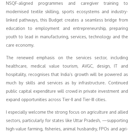
NSQF-aligned programmes and caregiver training to
modernised textile skilling, sports ecosystems and industry-
linked pathways, this Budget creates a seamless bridge from
education to employment and entrepreneurship, preparing
youth to lead in manufacturing, services, technology and the
care economy.
The renewed emphasis on the services sector, including
healthcare, medical value tourism, AVGC, design, IT and
hospitality, recognises that India’s growth will be powered as
much by skills and services as by infrastructure. Continued
public capital expenditure will crowd in private investment and
expand opportunities across Tier-II and Tier-III cities.
I especially welcome the strong focus on agriculture and allied
sectors, particularly for states like Uttar Pradesh, —supporting
high-value farming, fisheries, animal husbandry, FPOs and agri-