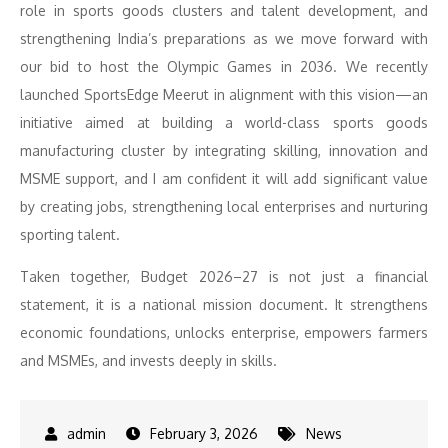
role in sports goods clusters and talent development, and
strengthening India’s preparations as we move forward with
our bid to host the Olympic Games in 2036. We recently
launched SportsEdge Meerut in alignment with this vision—an
initiative aimed at building a world-class sports goods
manufacturing cluster by integrating skilling, innovation and
MSME support, and I am confident it will add significant value
by creating jobs, strengthening local enterprises and nurturing
sporting talent.
Taken together, Budget 2026–27 is not just a financial
statement, it is a national mission document. It strengthens
economic foundations, unlocks enterprise, empowers farmers
and MSMEs, and invests deeply in skills.
February 3, 2026
News