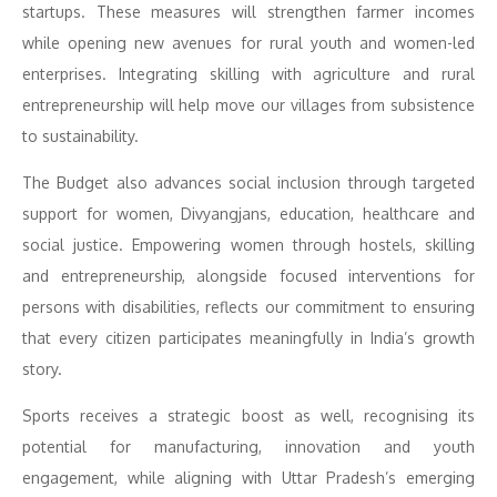
startups. These measures will strengthen farmer incomes
while opening new avenues for rural youth and women-led
enterprises. Integrating skilling with agriculture and rural
entrepreneurship will help move our villages from subsistence
to sustainability.
The Budget also advances social inclusion through targeted
support for women, Divyangjans, education, healthcare and
social justice. Empowering women through hostels, skilling
and entrepreneurship, alongside focused interventions for
persons with disabilities, reflects our commitment to ensuring
that every citizen participates meaningfully in India’s growth
story.
Sports receives a strategic boost as well, recognising its
potential for manufacturing, innovation and youth
engagement, while aligning with Uttar Pradesh’s emerging