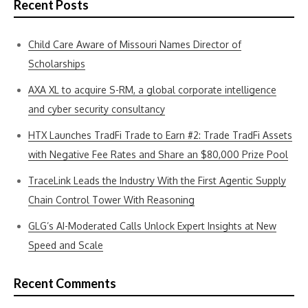
Recent Posts
Child Care Aware of Missouri Names Director of
Scholarships
AXA XL to acquire S-RM, a global corporate intelligence
and cyber security consultancy
HTX Launches TradFi Trade to Earn #2: Trade TradFi Assets
with Negative Fee Rates and Share an $80,000 Prize Pool
TraceLink Leads the Industry With the First Agentic Supply
Chain Control Tower With Reasoning
GLG’s AI-Moderated Calls Unlock Expert Insights at New
Speed and Scale
Recent Comments