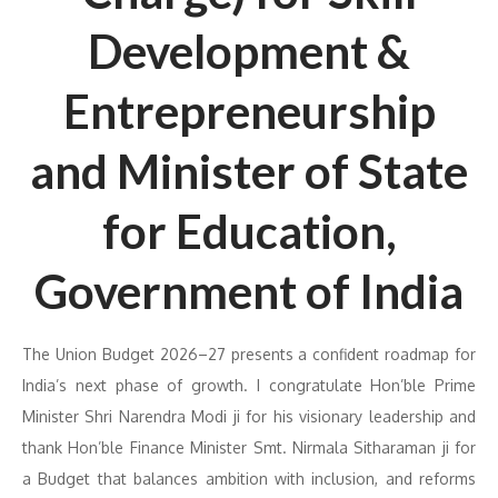
Development &
Entrepreneurship
and Minister of State
for Education,
Government of India
The Union Budget 2026–27 presents a confident roadmap for
India’s next phase of growth. I congratulate Hon’ble Prime
Minister Shri Narendra Modi ji for his visionary leadership and
thank Hon’ble Finance Minister Smt. Nirmala Sitharaman ji for
a Budget that balances ambition with inclusion, and reforms