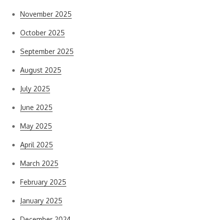
November 2025
October 2025
September 2025
August 2025
July 2025
June 2025
May 2025
April 2025
March 2025
February 2025
January 2025
December 2024