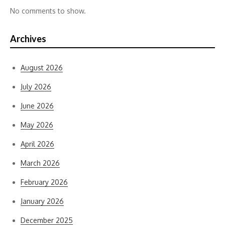
No comments to show.
Archives
August 2026
July 2026
June 2026
May 2026
April 2026
March 2026
February 2026
January 2026
December 2025