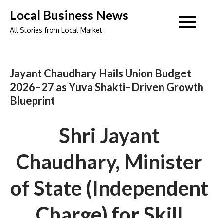
Skip
Local Business News
to
All Stories from Local Market
content
Jayant Chaudhary Hails Union Budget
2026–27 as Yuva Shakti–Driven Growth
Blueprint
Shri Jayant
Chaudhary, Minister
of State (Independent
Charge) for Skill