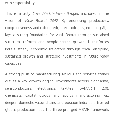
with responsibility.
This is a truly
Yuva Shakti–driven Budget
, anchored in the
vision of
Viksit Bharat 2047
. By prioritising productivity,
competitiveness and cutting-edge technologies, including AI, it
lays a strong foundation for Viksit Bharat through sustained
structural reforms and people-centric growth. It reinforces
India’s steady economic trajectory through fiscal discipline,
sustained growth and strategic investments in future-ready
capacities.
A strong push to manufacturing, MSMEs and services stands
out as a key growth engine. Investments across biopharma,
semiconductors, electronics, textiles (SAMARTH 2.0),
chemicals, capital goods and sports manufacturing will
deepen domestic value chains and position India as a trusted
global production hub. The three-pronged MSME framework,