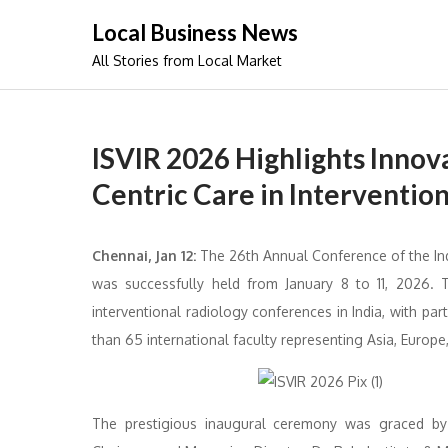
Skip
Local Business News
to
All Stories from Local Market
content
ISVIR 2026 Highlights Innova
Centric Care in Interventio
Chennai, Jan 12:
The 26th Annual Conference of the Ind
was successfully held from January 8 to 11, 2026. 
interventional radiology conferences in India, with pa
than 65 international faculty representing Asia, Europe,
The prestigious inaugural ceremony was graced b