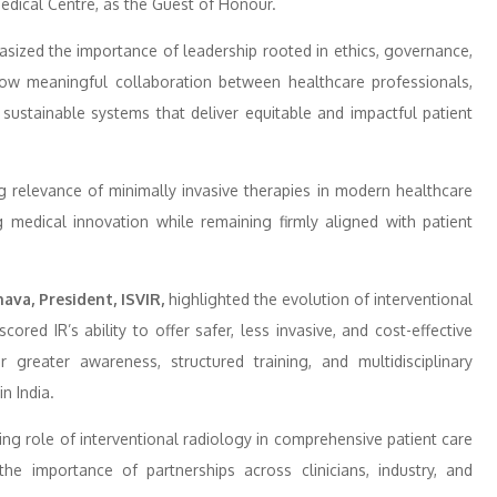
edical Centre, as the Guest of Honour.
ized the importance of leadership rooted in ethics, governance,
how meaningful collaboration between healthcare professionals,
g sustainable systems that deliver equitable and impactful patient
relevance of minimally invasive therapies in modern healthcare
g medical innovation while remaining firmly aligned with patient
va, President, ISVIR,
highlighted the evolution of interventional
cored IR’s ability to offer safer, less invasive, and cost-effective
r greater awareness, structured training, and multidisciplinary
n India.
ing role of interventional radiology in comprehensive patient care
he importance of partnerships across clinicians, industry, and