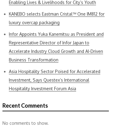
Enabling Lives & Livelihoods for City’s Youth
KANEBO selects Eastman Cristal™ One IM812 for
luxury overcap packaging
Infor Appoints Yuka Kanemitsu as President and
Representative Director of Infor Japan to
Accelerate Industry Cloud Growth and AI-Driven
Business Transformation
Asia Hospitality Sector Poised for Accelerated
Investment, Says Questex’s International
Hospitality Investment Forum Asia
Recent Comments
No comments to show.