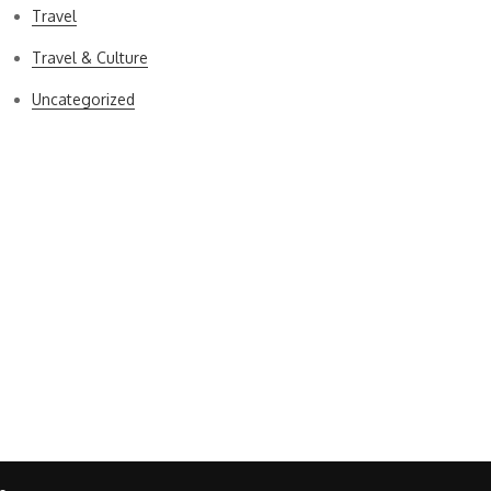
Travel
Travel & Culture
Uncategorized