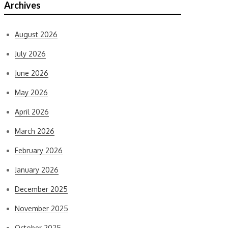
Archives
August 2026
July 2026
June 2026
May 2026
April 2026
March 2026
February 2026
January 2026
December 2025
November 2025
October 2025