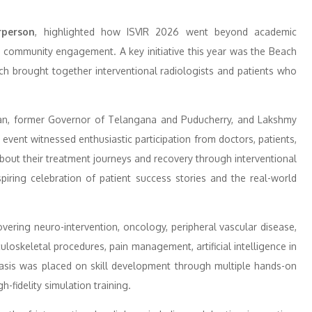
rperson
, highlighted how ISVIR 2026 went beyond academic
d community engagement. A key initiative this year was the Beach
h brought together interventional radiologists and patients who
an, former Governor of Telangana and Puducherry, and Lakshmy
event witnessed enthusiastic participation from doctors, patients,
about their treatment journeys and recovery through interventional
iring celebration of patient success stories and the real-world
vering neuro-intervention, oncology, peripheral vascular disease,
uloskeletal procedures, pain management, artificial intelligence in
asis was placed on skill development through multiple hands-on
-fidelity simulation training.