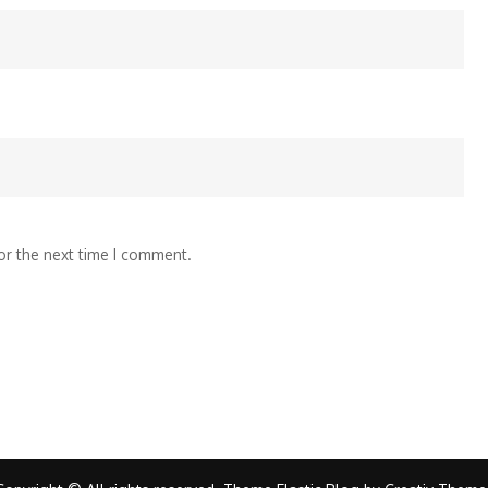
or the next time I comment.