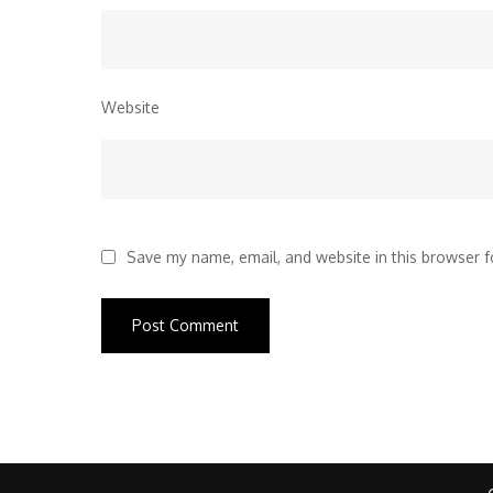
Website
Save my name, email, and website in this browser f