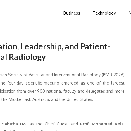
Business
Technology
tion, Leadership, and Patient-
nal Radiology
ian Society of Vascular and Interventional Radiology (ISVIR 2026)
The four-day scientific meeting emerged as one of the largest
rticipation from over 900 national faculty and delegates and more
 the Middle East, Australia, and the United States.
y
Sabitha IAS
, as the Chief Guest, and
Prof. Mohamed Rela
,