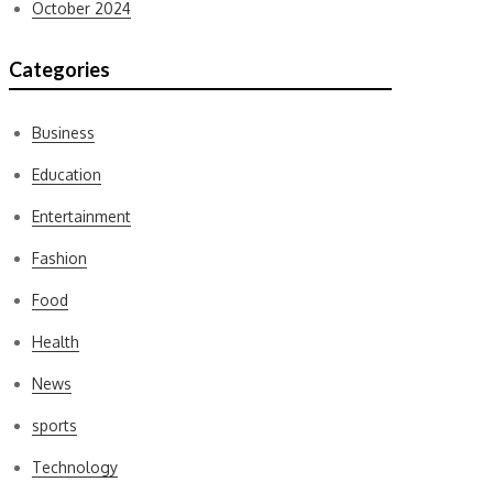
October 2024
Categories
Business
Education
Entertainment
Fashion
Food
Health
News
sports
Technology