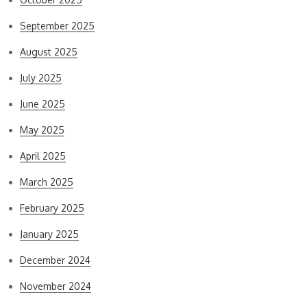
September 2025
August 2025
July 2025
June 2025
May 2025
April 2025
March 2025
February 2025
January 2025
December 2024
November 2024