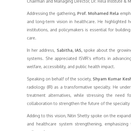
Chairman and Managing Director, Dr. Rela Institute & M
Addressing the gathering,
Prof. Mohamed Rela
emphas
and long-term vision in healthcare. He highlighted 
institutions, and policymakers is essential for buildin
care.
In her address,
Sabitha, IAS,
spoke about the growing 
systems. She appreciated ISVIR’s efforts in advancin
welfare, accessibility, and public health impact.
Speaking on behalf of the society,
Shyam Kumar Kesha
radiology (IR) as a transformative specialty. He unders
treatment alternatives, while stressing the need fo
collaboration to strengthen the future of the specialty i
Adding to this vision, Nitin Shetty spoke on the expand
and healthcare system strengthening, emphasizing t