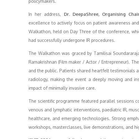
policymakers.
In her address,
Dr. DeepaShree, Organising Chai
excellence to actively focus on patient awareness an
Walkathon, held on Day Three of the conference, whic
had successfully undergone IR procedures.
The Walkathon was graced by Tamilisai Soundararaj
Ramakrishnan (Film maker / Actor / Entrepreneur). The 
and the public. Patients shared heartfelt testimonials 
radiology, making the event a deeply moving and insp
impact of minimally invasive care.
The scientific programme featured parallel sessions co
venous and lymphatic interventions, paediatric IR, musc
healthcare, and emerging technologies. Strong emph
workshops, masterclasses, live demonstrations, and high