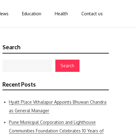
News
Education
Health
Contact us
Search
Search
Recent Posts
Hyatt Place Vithalapur Appoints Bhuwan Chandra
as General Manager
Pune Municipal Corporation and Lighthouse
Communities Foundation Celebrates 10 Years of