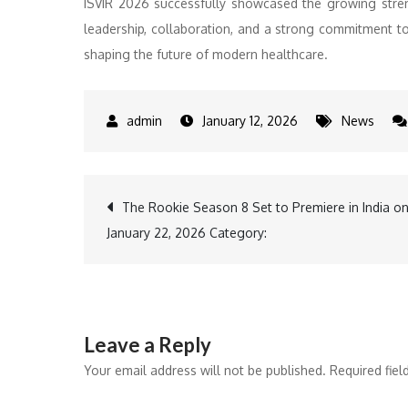
ISVIR 2026 successfully showcased the growing streng
leadership, collaboration, and a strong commitment to p
shaping the future of modern healthcare.
January 12, 2026
News
Post
The Rookie Season 8 Set to Premiere in India o
January 22, 2026 Category:
navigation
Leave a Reply
Your email address will not be published.
Required fie