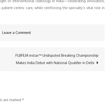
th of interventional radiology in India—celebrating innovation,
atient-centric care, while reinforcing the specialty’s vital role in
on
Leave a Comment
ISVIR
2026
Highlights
FUJIFILM instax™ Undisputed Breaking Championship
n
Innovation,
Makes India Debut with National Qualifier in Delhi
Leadership,
and
Patient-
Centric
Care
lds are marked
*
in
Interventional