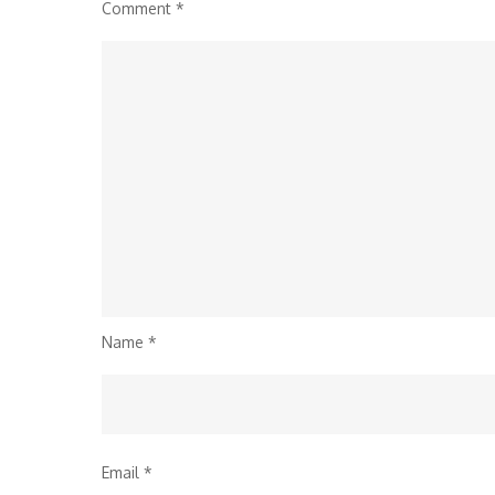
Comment
*
Name
*
Email
*