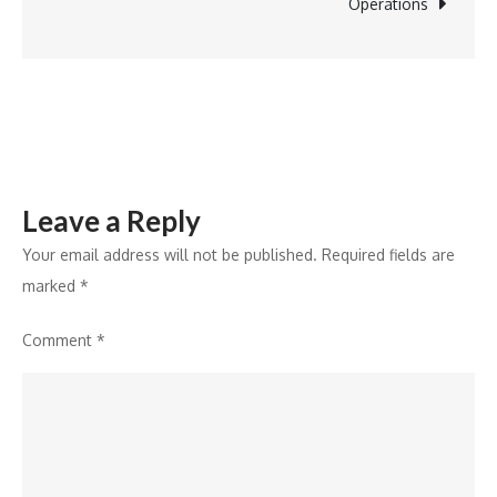
Why
Operations
Nearly
All
Knowledge
Is
Still
at
Leave a Reply
Risk…
Your email address will not be published.
Required fields are
marked
*
Comment
*