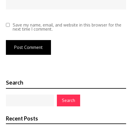
Save my name, email, and website in this browser for the
next time I comment.
Search
Search
Recent Posts