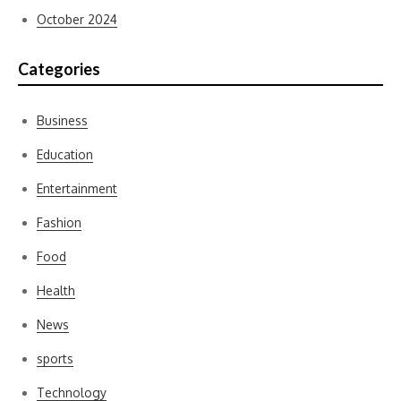
October 2024
Categories
Business
Education
Entertainment
Fashion
Food
Health
News
sports
Technology