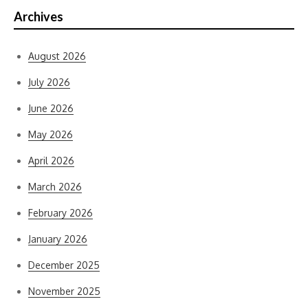
Archives
August 2026
July 2026
June 2026
May 2026
April 2026
March 2026
February 2026
January 2026
December 2025
November 2025