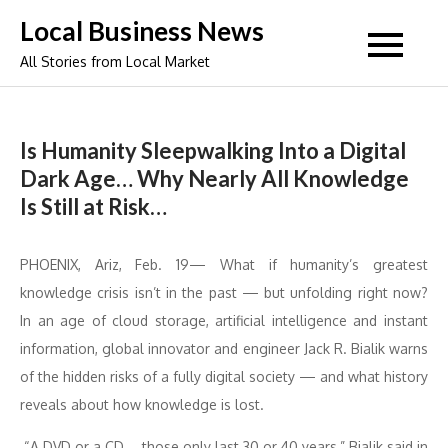
Skip
Local Business News
to
All Stories from Local Market
content
Is Humanity Sleepwalking Into a Digital
Dark Age… Why Nearly All Knowledge
Is Still at Risk…
PHOENIX, Ariz, Feb. 19— What if humanity’s greatest
knowledge crisis isn’t in the past — but unfolding right now?
In an age of cloud storage, artificial intelligence and instant
information, global innovator and engineer Jack R. Bialik warns
of the hidden risks of a fully digital society — and what history
reveals about how knowledge is lost.
“A DVD or a CD … those only last 30 or 40 years,” Bialik said in