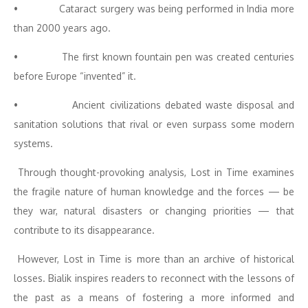
• Cataract surgery was being performed in India more
than 2000 years ago.
• The first known fountain pen was created centuries
before Europe “invented” it.
• Ancient civilizations debated waste disposal and
sanitation solutions that rival or even surpass some modern
systems.
Through thought-provoking analysis, Lost in Time examines
the fragile nature of human knowledge and the forces — be
they war, natural disasters or changing priorities — that
contribute to its disappearance.
However, Lost in Time is more than an archive of historical
losses. Bialik inspires readers to reconnect with the lessons of
the past as a means of fostering a more informed and