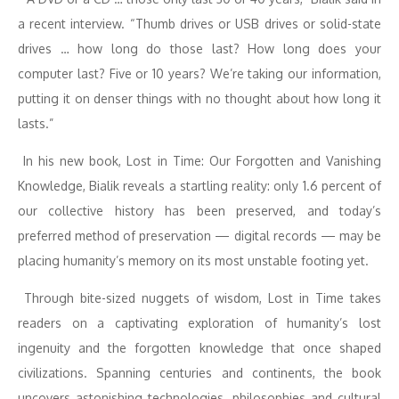
a recent interview. “Thumb drives or USB drives or solid-state
drives … how long do those last? How long does your
computer last? Five or 10 years? We’re taking our information,
putting it on denser things with no thought about how long it
lasts.”
In his new book, Lost in Time: Our Forgotten and Vanishing
Knowledge, Bialik reveals a startling reality: only 1.6 percent of
our collective history has been preserved, and today’s
preferred method of preservation — digital records — may be
placing humanity’s memory on its most unstable footing yet.
Through bite-sized nuggets of wisdom, Lost in Time takes
readers on a captivating exploration of humanity’s lost
ingenuity and the forgotten knowledge that once shaped
civilizations. Spanning centuries and continents, the book
uncovers astonishing technologies, philosophies and cultural