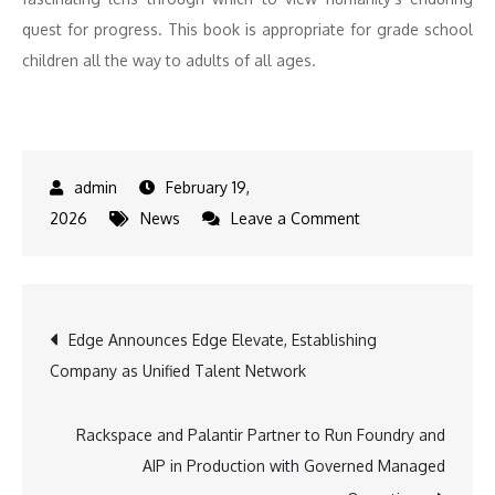
quest for progress. This book is appropriate for grade school
children all the way to adults of all ages.
February 19,
on
2026
News
Leave a Comment
Is
Humanity
Sleepwalking
Post
Edge Announces Edge Elevate, Establishing
Into
Company as Unified Talent Network
a
navigation
Digital
Dark
Rackspace and Palantir Partner to Run Foundry and
Age…
AIP in Production with Governed Managed