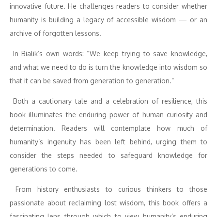
innovative future. He challenges readers to consider whether
humanity is building a legacy of accessible wisdom — or an
archive of forgotten lessons.
In Bialik’s own words: “We keep trying to save knowledge,
and what we need to do is turn the knowledge into wisdom so
that it can be saved from generation to generation.”
Both a cautionary tale and a celebration of resilience, this
book illuminates the enduring power of human curiosity and
determination. Readers will contemplate how much of
humanity’s ingenuity has been left behind, urging them to
consider the steps needed to safeguard knowledge for
generations to come.
From history enthusiasts to curious thinkers to those
passionate about reclaiming lost wisdom, this book offers a
fascinating lens through which to view humanity’s enduring