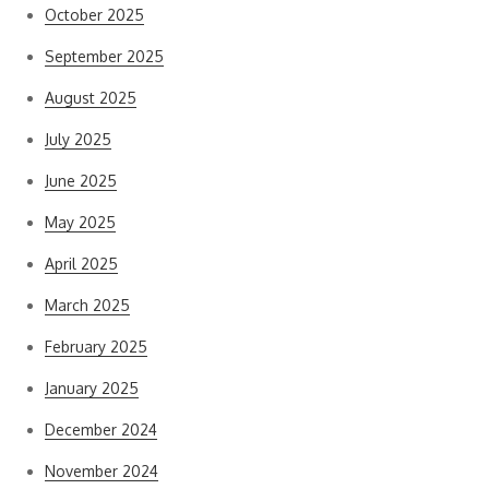
October 2025
September 2025
August 2025
July 2025
June 2025
May 2025
April 2025
March 2025
February 2025
January 2025
December 2024
November 2024