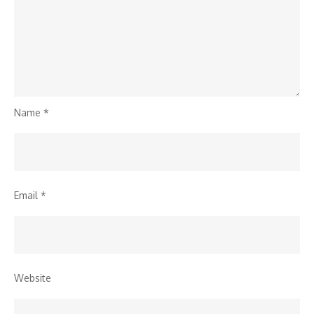
Name
*
Email
*
Website