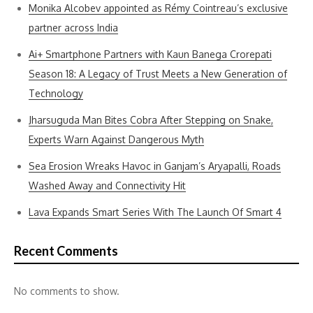
Monika Alcobev appointed as Rémy Cointreau’s exclusive
partner across India
Ai+ Smartphone Partners with Kaun Banega Crorepati
Season 18: A Legacy of Trust Meets a New Generation of
Technology
Jharsuguda Man Bites Cobra After Stepping on Snake,
Experts Warn Against Dangerous Myth
Sea Erosion Wreaks Havoc in Ganjam’s Aryapalli, Roads
Washed Away and Connectivity Hit
Lava Expands Smart Series With The Launch Of Smart 4
Recent Comments
No comments to show.