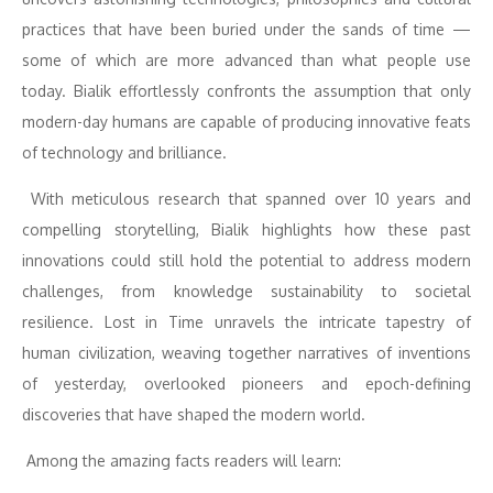
practices that have been buried under the sands of time —
some of which are more advanced than what people use
today. Bialik effortlessly confronts the assumption that only
modern-day humans are capable of producing innovative feats
of technology and brilliance.
With meticulous research that spanned over 10 years and
compelling storytelling, Bialik highlights how these past
innovations could still hold the potential to address modern
challenges, from knowledge sustainability to societal
resilience. Lost in Time unravels the intricate tapestry of
human civilization, weaving together narratives of inventions
of yesterday, overlooked pioneers and epoch-defining
discoveries that have shaped the modern world.
Among the amazing facts readers will learn: