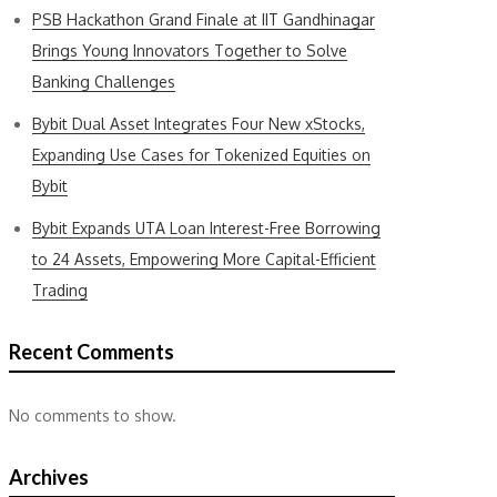
PSB Hackathon Grand Finale at IIT Gandhinagar
Brings Young Innovators Together to Solve
Banking Challenges
Bybit Dual Asset Integrates Four New xStocks,
Expanding Use Cases for Tokenized Equities on
Bybit
Bybit Expands UTA Loan Interest-Free Borrowing
to 24 Assets, Empowering More Capital-Efficient
Trading
Recent Comments
No comments to show.
Archives