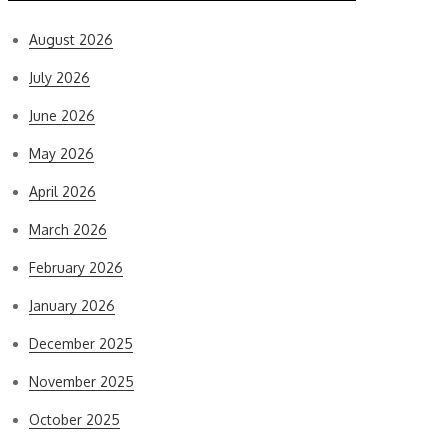
August 2026
July 2026
June 2026
May 2026
April 2026
March 2026
February 2026
January 2026
December 2025
November 2025
October 2025