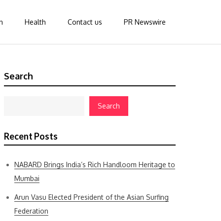
n
Health
Contact us
PR Newswire
Search
Search
Recent Posts
NABARD Brings India’s Rich Handloom Heritage to
Mumbai
Arun Vasu Elected President of the Asian Surfing
Federation