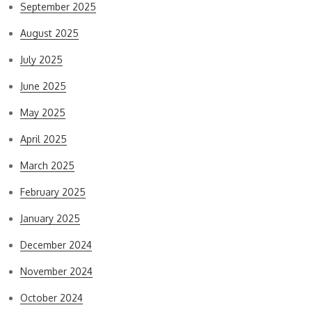
September 2025
August 2025
July 2025
June 2025
May 2025
April 2025
March 2025
February 2025
January 2025
December 2024
November 2024
October 2024