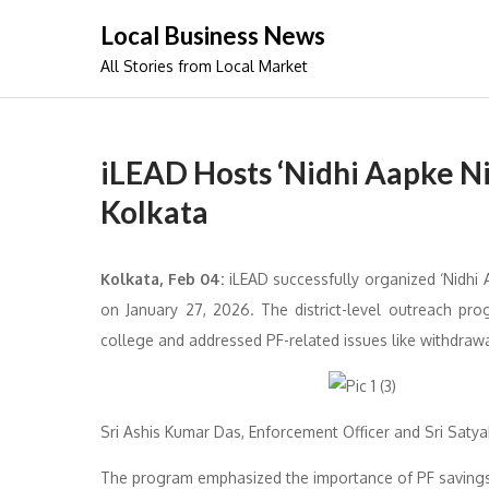
Skip
Local Business News
to
All Stories from Local Market
content
iLEAD Hosts ‘Nidhi Aapke N
Kolkata
Kolkata, Feb 04:
iLEAD successfully organized ‘Nidhi A
on January 27, 2026. The district-level outreach pro
college and addressed PF-related issues like withdrawa
Sri Ashis Kumar Das, Enforcement Officer and Sri Satyak
The program emphasized the importance of PF savings f