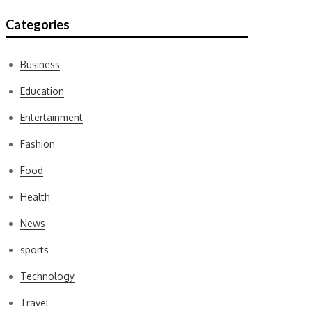
Categories
Business
Education
Entertainment
Fashion
Food
Health
News
sports
Technology
Travel