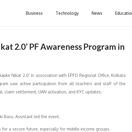
Business
Technology
News
Educatio
ikat 2.0’ PF Awareness Program in
apke Nikat 2.0’ in association with EPFO Regional Office, Kolkata
gram saw active participation from all teachers and staff of the
l, claim settlement, UAN activation, and KYC updates.
i Basu, Assistant led the event.
or a secure future, especially for middle-income groups.