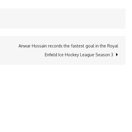
Anwar Hussain records the fastest goal in the Royal
Enfield Ice Hockey League Season 3