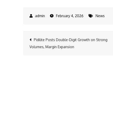
February 4, 2026
News
Post
Pidilite Posts Double-Digit Growth on Strong
Volumes, Margin Expansion
navigation