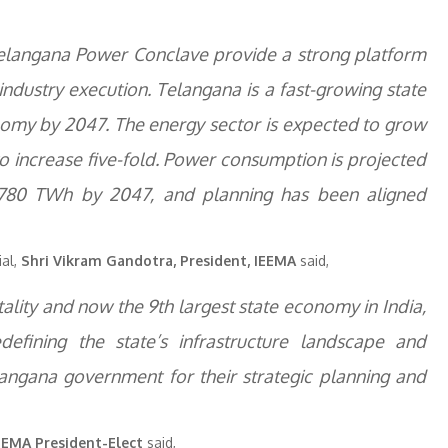
e Telangana Power Conclave provide a strong platform
industry execution. Telangana is a fast-growing state
onomy by 2047. The energy sector is expected to grow
 to increase five-fold. Power consumption is projected
 780 TWh by 2047, and planning has been aligned
ial,
Shri Vikram Gandotra, President, IEEMA
said,
lity and now the 9th largest state economy in India,
efining the state’s infrastructure landscape and
ngana government for their strategic planning and
IEEMA President-Elect
said,