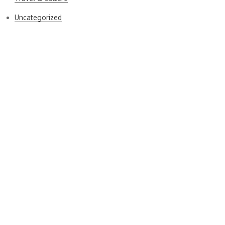
Uncategorized