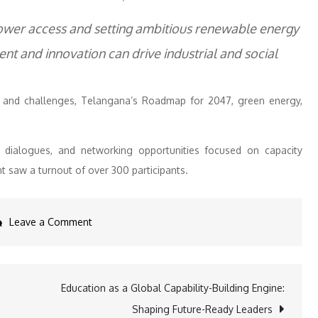
ower access and setting ambitious renewable energy
t and innovation can drive industrial and social
es and challenges, Telangana’s Roadmap for 2047, green energy,
s, dialogues, and networking opportunities focused on capacity
t saw a turnout of over 300 participants.
on
Leave a Comment
IEEMA
Launches
Telangana
Education as a Global Capability-Building Engine:
Power
Shaping Future-Ready Leaders