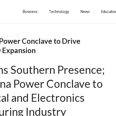
Business
Technology
News
Educatio
Power Conclave to Drive
 Expansion
s Southern Presence;
na Power Conclave to
al and Electronics
ring Industry