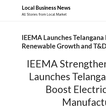
Skip
Local Business News
to
All Stories from Local Market
content
IEEMA Launches Telangana 
Renewable Growth and T&D
IEEMA Strengthen
Launches Telanga
Boost Electric
Manufactu