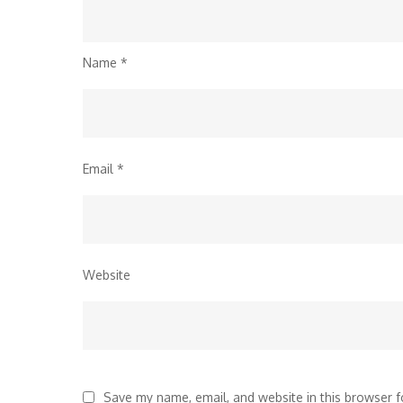
Name
*
Email
*
Website
Save my name, email, and website in this browser f