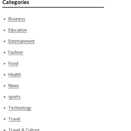
Categories
Business
Education
Entertainment
Fashion
Food
Health
News
sports
Technology
Travel
Travel & Culture