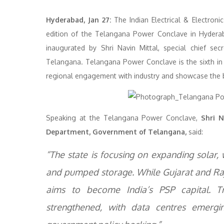
Hyderabad, Jan 27:
The Indian Electrical & Electroni
edition of the Telangana Power Conclave in Hyderaba
inaugurated by Shri Navin Mittal, special chief s
Telangana. Telangana Power Conclave is the sixth in
regional engagement with industry and showcase the bu
Speaking at the Telangana Power Conclave,
Shri N
Department, Government of Telangana,
said:
“The state is focusing on expanding solar,
and pumped storage. While Gujarat and Raja
aims to become India’s PSP capital. Tr
strengthened, with data centres emerg