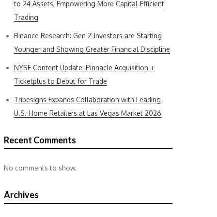
to 24 Assets, Empowering More Capital-Efficient
Trading
Binance Research: Gen Z Investors are Starting
Younger and Showing Greater Financial Discipline
NYSE Content Update: Pinnacle Acquisition +
Ticketplus to Debut for Trade
Tribesigns Expands Collaboration with Leading
U.S. Home Retailers at Las Vegas Market 2026
Recent Comments
No comments to show.
Archives