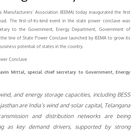
cs Manufacturers’ Association (IEEMA) today inaugurated the first
d. The first-of-its-kind event in the state power conclave was
ecretary to the Government, Energy Department, Government of
 the line of State Power Conclave launched by IEEMA to grow its
siness potential of states in the country.
avin Mittal, special chief secretary to Government, Energy
 wind, and energy storage capacities, including BESS
sthan are India’s wind and solar capital, Telangana
ansmission and distribution networks are being
ing as key demand drivers, supported by strong