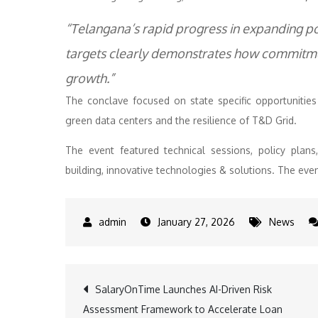
“Telangana’s rapid progress in expanding p
targets clearly demonstrates how commitmen
growth.”
The conclave focused on state specific opportuniti
green data centers and the resilience of T&D Grid.
The event featured technical sessions, policy plan
building, innovative technologies & solutions. The even
January 27, 2026
News
Post
SalaryOnTime Launches AI-Driven Risk
Assessment Framework to Accelerate Loan