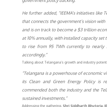
government policy backing.”
He further added, “IEEMA’s initiatives lik
that connects the government’s vision with 
and is on track to become a $3 trillion ec
at 10% annually, with installed capacity set
to rise from 95 TWh currently to nearly
accordingly.”
Talking about Telangana’s growth and industry potent
“Telangana is a powerhouse of economic vita
its Clean and Green Energy Policy is red
commended both the industry and the Tela
sustained investments.”
Addressing the gathering,
Shri Siddharth Bhutoria, 