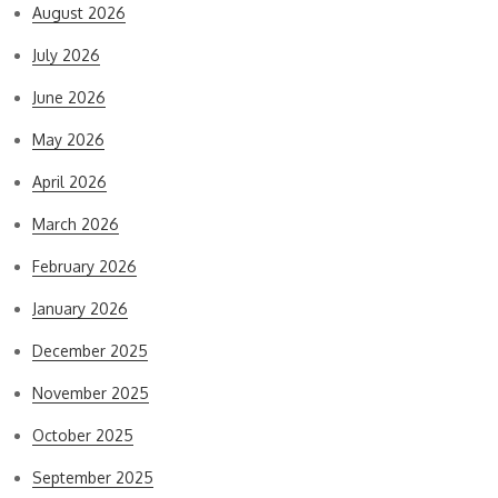
August 2026
July 2026
June 2026
May 2026
April 2026
March 2026
February 2026
January 2026
December 2025
November 2025
October 2025
September 2025