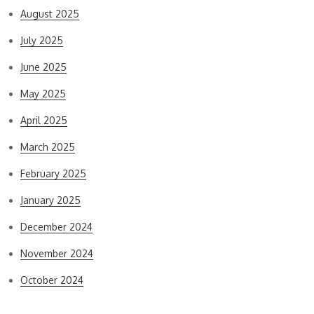
August 2025
July 2025
June 2025
May 2025
April 2025
March 2025
February 2025
January 2025
December 2024
November 2024
October 2024