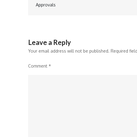
navigation
Approvals
Leave a Reply
Your email address will not be published.
Required fie
Comment
*