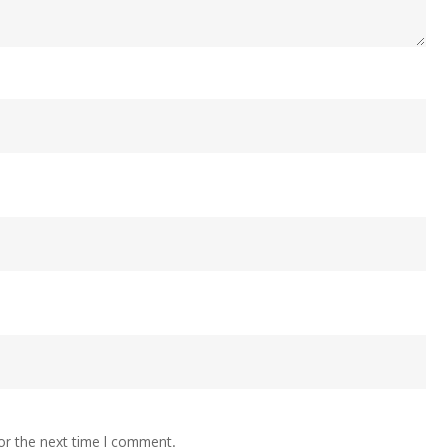
or the next time I comment.