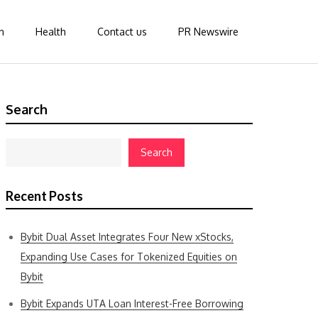
n
Health
Contact us
PR Newswire
Search
Search
Recent Posts
Bybit Dual Asset Integrates Four New xStocks,
Expanding Use Cases for Tokenized Equities on
Bybit
Bybit Expands UTA Loan Interest-Free Borrowing