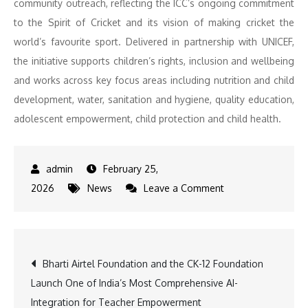
community outreach, reflecting the ICC’s ongoing commitment
to the Spirit of Cricket and its vision of making cricket the
world’s favourite sport. Delivered in partnership with UNICEF,
the initiative supports children’s rights, inclusion and wellbeing
and works across key focus areas including nutrition and child
development, water, sanitation and hygiene, quality education,
adolescent empowerment, child protection and child health.
February 25,
on
2026
News
Leave a Comment
ICC’s
Cricket
4
Post
Bharti Airtel Foundation and the CK-12 Foundation
Good
Launch One of India’s Most Comprehensive AI-
Inspires
navigation
Integration for Teacher Empowerment
Over