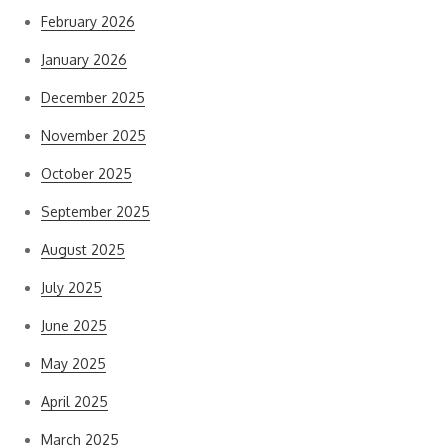
February 2026
January 2026
December 2025
November 2025
October 2025
September 2025
August 2025
July 2025
June 2025
May 2025
April 2025
March 2025