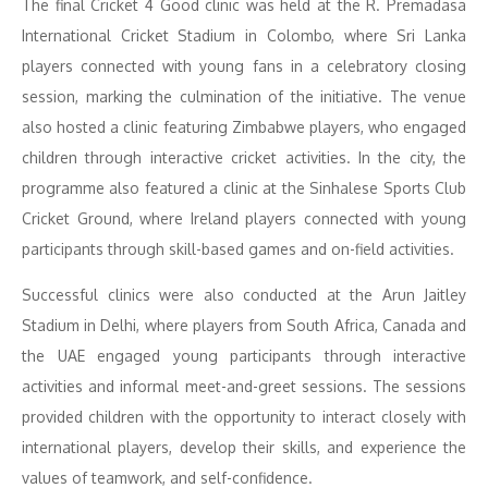
The final Cricket 4 Good clinic was held at the R. Premadasa
International Cricket Stadium in Colombo, where Sri Lanka
players connected with young fans in a celebratory closing
session, marking the culmination of the initiative. The venue
also hosted a clinic featuring Zimbabwe players, who engaged
children through interactive cricket activities. In the city, the
programme also featured a clinic at the Sinhalese Sports Club
Cricket Ground, where Ireland players connected with young
participants through skill-based games and on-field activities.
Successful clinics were also conducted at the Arun Jaitley
Stadium in Delhi, where players from South Africa, Canada and
the UAE engaged young participants through interactive
activities and informal meet-and-greet sessions. The sessions
provided children with the opportunity to interact closely with
international players, develop their skills, and experience the
values of teamwork, and self-confidence.