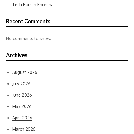
Tech Park in Khordha
Recent Comments
No comments to show.
Archives
August 2026
July 2026
June 2026
May 2026
April 2026
March 2026