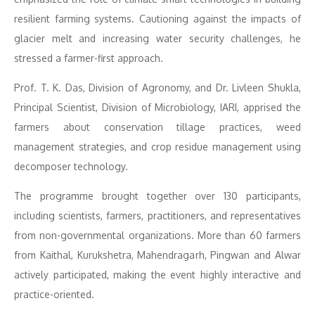
resilient farming systems. Cautioning against the impacts of
glacier melt and increasing water security challenges, he
stressed a farmer-first approach.
Prof. T. K. Das, Division of Agronomy, and Dr. Livleen Shukla,
Principal Scientist, Division of Microbiology, IARI, apprised the
farmers about conservation tillage practices, weed
management strategies, and crop residue management using
decomposer technology.
The programme brought together over 130 participants,
including scientists, farmers, practitioners, and representatives
from non-governmental organizations. More than 60 farmers
from Kaithal, Kurukshetra, Mahendragarh, Pingwan and Alwar
actively participated, making the event highly interactive and
practice-oriented.