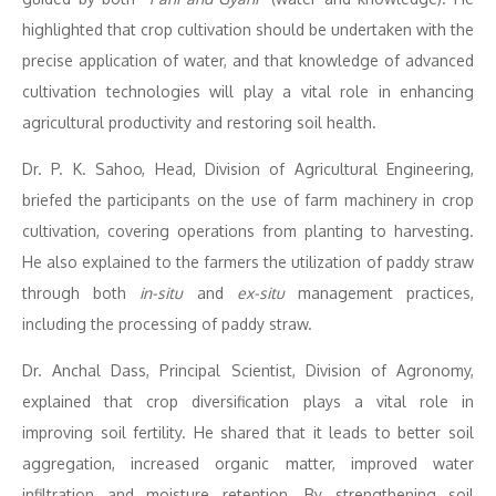
highlighted that crop cultivation should be undertaken with the
precise application of water, and that knowledge of advanced
cultivation technologies will play a vital role in enhancing
agricultural productivity and restoring soil health.
Dr. P. K. Sahoo, Head, Division of Agricultural Engineering,
briefed the participants on the use of farm machinery in crop
cultivation, covering operations from planting to harvesting.
He also explained to the farmers the utilization of paddy straw
through both
in-situ
and
ex-situ
management practices,
including the processing of paddy straw.
Dr. Anchal Dass, Principal Scientist, Division of Agronomy,
explained that crop diversification plays a vital role in
improving soil fertility. He shared that it leads to better soil
aggregation, increased organic matter, improved water
infiltration and moisture retention. By strengthening soil