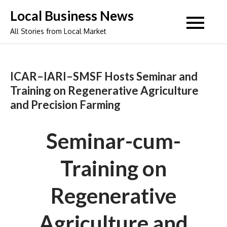
Skip
Local Business News
to
All Stories from Local Market
content
ICAR–IARI–SMSF Hosts Seminar and
Training on Regenerative Agriculture
and Precision Farming
Seminar-cum-
Training on
Regenerative
Agriculture and