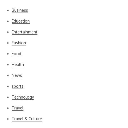
Business
Education
Entertainment
Fashion
Food
Health
News
sports
Technology
Travel
Travel & Culture