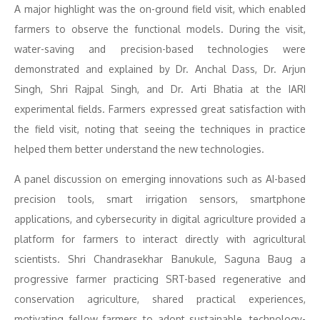
A major highlight was the on-ground field visit, which enabled
farmers to observe the functional models. During the visit,
water-saving and precision-based technologies were
demonstrated and explained by Dr. Anchal Dass, Dr. Arjun
Singh, Shri Rajpal Singh, and Dr. Arti Bhatia at the IARI
experimental fields. Farmers expressed great satisfaction with
the field visit, noting that seeing the techniques in practice
helped them better understand the new technologies.
A panel discussion on emerging innovations such as AI-based
precision tools, smart irrigation sensors, smartphone
applications, and cybersecurity in digital agriculture provided a
platform for farmers to interact directly with agricultural
scientists. Shri Chandrasekhar Banukule, Saguna Baug a
progressive farmer practicing SRT-based regenerative and
conservation agriculture, shared practical experiences,
motivating fellow farmers to adopt sustainable, technology-