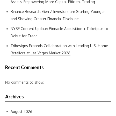
Assets, Empowering More Capital-Efficient Trading
Binance Research: Gen Z Investors are Starting Younger
and Showing Greater Financial Discipline
NYSE Content Update: Pinnacle Acquisition + Ticketplus to
Debut for Trade
Tribesigns Expands Collaboration with Leading U.S. Home
Retailers at Las Vegas Market 2026
Recent Comments
No comments to show.
Archives
August 2026