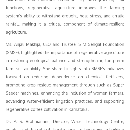
functions, regenerative agriculture improves the farming
system’s ability to withstand drought, heat stress, and erratic
rainfall, making it a critical component of climate-resilient
agriculture.
Ms. Anjali Makhija, CEO and Trustee, S M Sehgal Foundation
(SMSF), highlighted the importance of regenerative agriculture
in restoring ecological balance and strengthening long-term
farm sustainability. She shared insights into SMSF’s initiatives
focused on reducing dependence on chemical fertilizers,
promoting crop residue management through such as Super
Seeder machines, enhancing the inclusion of women farmers,
advancing water-efficient irrigation practices, and supporting
regenerative coffee cultivation in Karnataka.
Dr. P. S. Brahmanand, Director, Water Technology Centre,
emphasized the role of climate-smart technologies in building