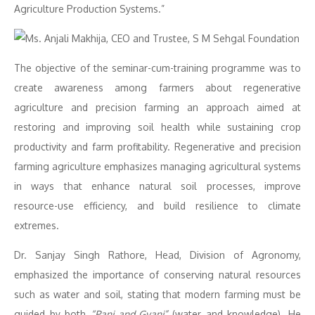
Agriculture Production Systems.”
The objective of the seminar-cum-training programme was to
create awareness among farmers about regenerative
agriculture and precision farming an approach aimed at
restoring and improving soil health while sustaining crop
productivity and farm profitability. Regenerative and precision
farming agriculture emphasizes managing agricultural systems
in ways that enhance natural soil processes, improve
resource-use efficiency, and build resilience to climate
extremes.
Dr. Sanjay Singh Rathore, Head, Division of Agronomy,
emphasized the importance of conserving natural resources
such as water and soil, stating that modern farming must be
guided by both
“Pani and Gyani”
(water and knowledge). He