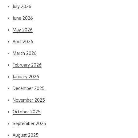
July 2026
June 2026
May 2026
April 2026
March 2026
February 2026
January 2026
December 2025
November 2025
October 2025
September 2025
August 2025