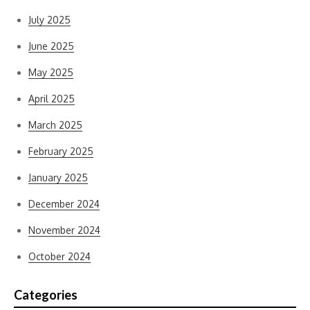
July 2025
June 2025
May 2025
April 2025
March 2025
February 2025
January 2025
December 2024
November 2024
October 2024
Categories