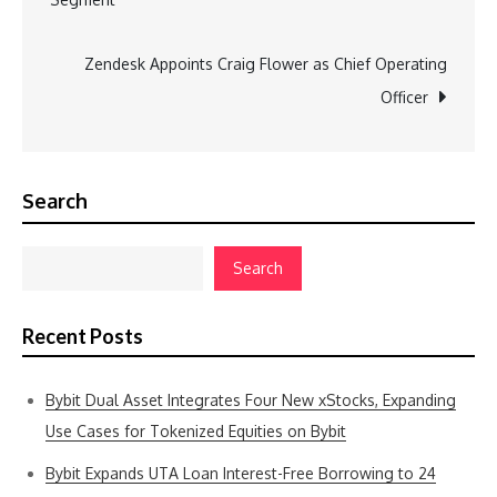
Zendesk Appoints Craig Flower as Chief Operating
Officer
Search
Search
Recent Posts
Bybit Dual Asset Integrates Four New xStocks, Expanding
Use Cases for Tokenized Equities on Bybit
Bybit Expands UTA Loan Interest-Free Borrowing to 24