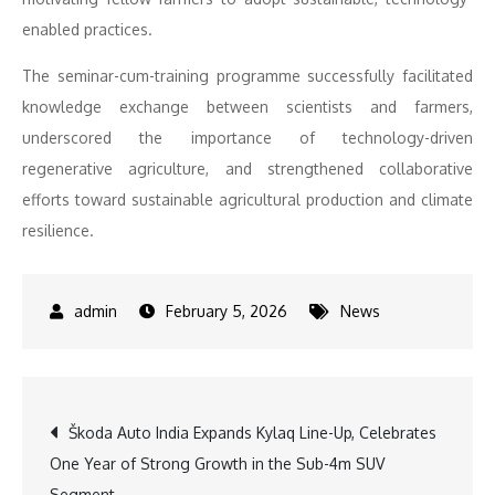
enabled practices.
The seminar-cum-training programme successfully facilitated
knowledge exchange between scientists and farmers,
underscored the importance of technology-driven
regenerative agriculture, and strengthened collaborative
efforts toward sustainable agricultural production and climate
resilience.
February 5, 2026
News
Post
Škoda Auto India Expands Kylaq Line-Up, Celebrates
One Year of Strong Growth in the Sub-4m SUV
navigation
Segment