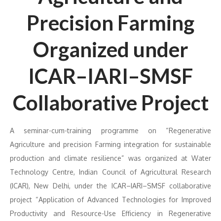
Precision Farming
Organized under
ICAR–IARI–SMSF
Collaborative Project
A seminar-cum-training programme on “Regenerative
Agriculture and precision Farming integration for sustainable
production and climate resilience” was organized at Water
Technology Centre, Indian Council of Agricultural Research
(ICAR), New Delhi, under the ICAR–IARI–SMSF collaborative
project “Application of Advanced Technologies for Improved
Productivity and Resource-Use Efficiency in Regenerative