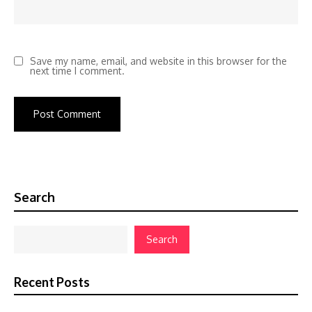
Save my name, email, and website in this browser for the
next time I comment.
Search
Search
Recent Posts