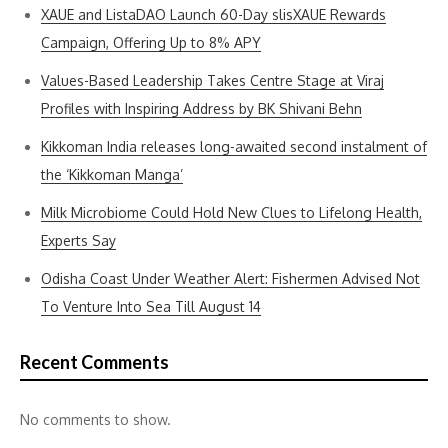
XAUE and ListaDAO Launch 60-Day slisXAUE Rewards
Campaign, Offering Up to 8% APY
Values-Based Leadership Takes Centre Stage at Viraj
Profiles with Inspiring Address by BK Shivani Behn
Kikkoman India releases long-awaited second instalment of
the ‘Kikkoman Manga’
Milk Microbiome Could Hold New Clues to Lifelong Health,
Experts Say
Odisha Coast Under Weather Alert: Fishermen Advised Not
To Venture Into Sea Till August 14
Recent Comments
No comments to show.