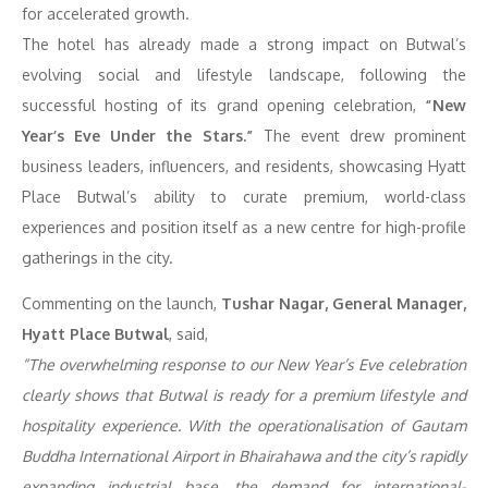
for accelerated growth.
The hotel has already made a strong impact on Butwal’s
evolving social and lifestyle landscape, following the
successful hosting of its grand opening celebration,
“New
Year’s Eve Under the Stars.”
The event drew prominent
business leaders, influencers, and residents, showcasing Hyatt
Place Butwal’s ability to curate premium, world-class
experiences and position itself as a new centre for high-profile
gatherings in the city.
Commenting on the launch,
Tushar Nagar, General Manager,
Hyatt Place Butwal
, said,
“The overwhelming response to our New Year’s Eve celebration
clearly shows that Butwal is ready for a premium lifestyle and
hospitality experience. With the operationalisation of Gautam
Buddha International Airport in Bhairahawa and the city’s rapidly
expanding industrial base, the demand for international-