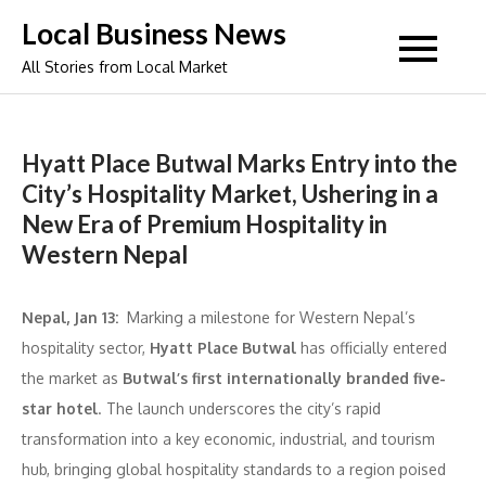
Skip
Local Business News
to
All Stories from Local Market
content
Hyatt Place Butwal Marks Entry into the
City’s Hospitality Market, Ushering in a
New Era of Premium Hospitality in
Western Nepal
Nepal, Jan 13:
Marking a milestone for Western Nepal’s
hospitality sector,
Hyatt Place Butwal
has officially entered
the market as
Butwal’s first internationally branded five-
star hotel
. The launch underscores the city’s rapid
transformation into a key economic, industrial, and tourism
hub, bringing global hospitality standards to a region poised