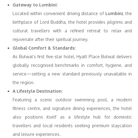
Gateway to Lumbini:
Located within convenient driving distance of
Lumbini
, the
birthplace of Lord Buddha, the hotel provides pilgrims and
cultural travellers with a refined retreat to relax and
rejuvenate after their spiritual journey.
Global Comfort & Standards:
As Butwal’s first five-star hotel, Hyatt Place Butwal delivers
globally recognised benchmarks in comfort, hygiene, and
service—setting a new standard previously unavailable in
the region.
A Lifestyle Destination:
Featuring a scenic outdoor swimming pool, a modern
fitness centre, and signature dining experiences, the hotel
also positions itself as a lifestyle hub for domestic
travellers and local residents seeking premium staycation
and leisure experiences.