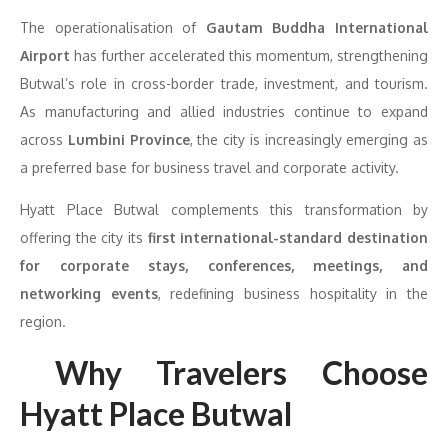
The operationalisation of
Gautam Buddha International
Airport
has further accelerated this momentum, strengthening
Butwal’s role in cross-border trade, investment, and tourism.
As manufacturing and allied industries continue to expand
across
Lumbini Province
, the city is increasingly emerging as
a preferred base for business travel and corporate activity.
Hyatt Place Butwal complements this transformation by
offering the city its
first international-standard destination
for corporate stays, conferences, meetings, and
networking events
, redefining business hospitality in the
region.
Why Travelers Choose
Hyatt Place Butwal