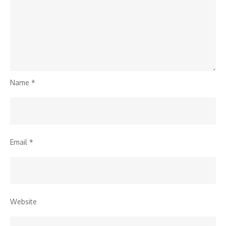
Name
*
Email
*
Website