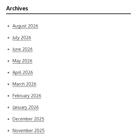
Archives
August 2026
July 2026
June 2026
May 2026
April 2026
March 2026
February 2026
January 2026
December 2025
November 2025