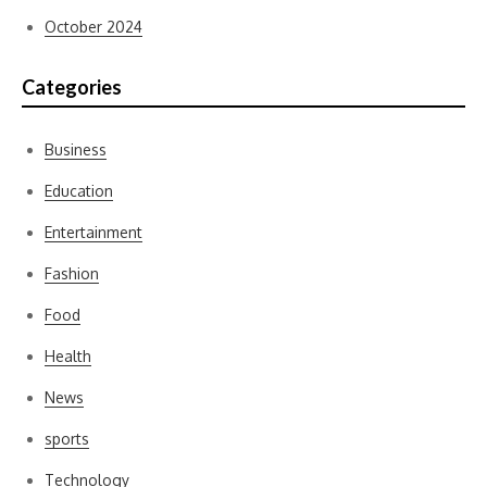
October 2024
Categories
Business
Education
Entertainment
Fashion
Food
Health
News
sports
Technology