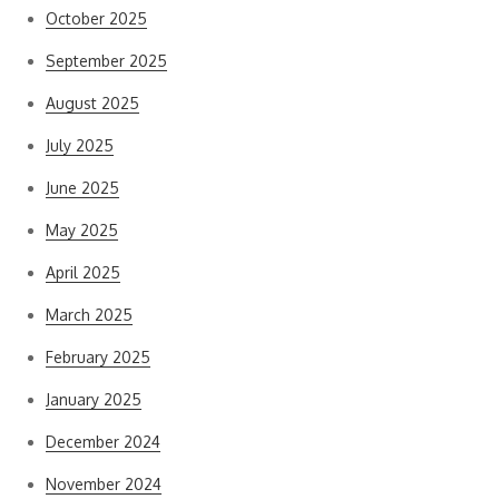
October 2025
September 2025
August 2025
July 2025
June 2025
May 2025
April 2025
March 2025
February 2025
January 2025
December 2024
November 2024