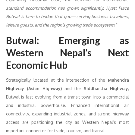
standard accommodation has grown significantly. Hyatt Place
Butwal is here to bridge that gap—serving business travellers,
leisure guests, and the region’s growing trade ecosystem.”
Butwal: Emerging as
Western Nepal’s Next
Economic Hub
Strategically located at the intersection of the
Mahendra
Highway (Asian Highway)
and the
Siddhartha Highway
,
Butwal is fast evolving from a transit town into a commercial
and industrial powerhouse. Enhanced international air
connectivity, expanding industrial zones, and strong highway
access are positioning the city as Western Nepal’s most
important connector for trade, tourism, and transit.