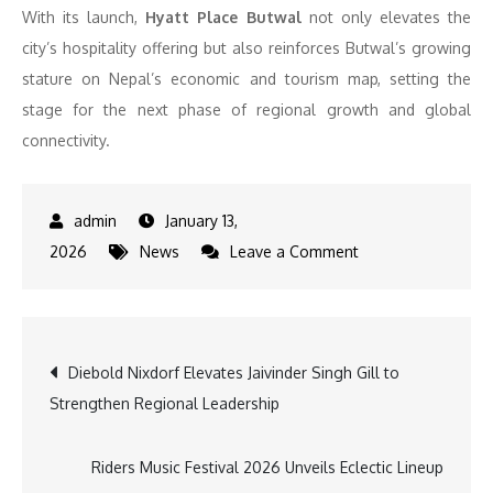
With its launch,
Hyatt Place Butwal
not only elevates the
city’s hospitality offering but also reinforces Butwal’s growing
stature on Nepal’s economic and tourism map, setting the
stage for the next phase of regional growth and global
connectivity.
January 13,
on
2026
News
Leave a Comment
Hyatt
Place
Butwal
Post
Diebold Nixdorf Elevates Jaivinder Singh Gill to
Marks
Strengthen Regional Leadership
Entry
navigation
into
the
Riders Music Festival 2026 Unveils Eclectic Lineup