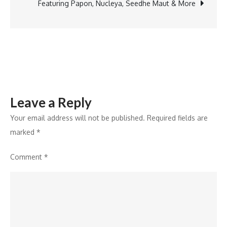
City’s
Featuring Papon, Nucleya, Seedhe Maut & More
Hospitality
Market,
Ushering
in
a
New
Leave a Reply
Era
of
Your email address will not be published.
Required fields are
Premium
marked
*
Hospitality
Comment
*
in
Western
Nepal