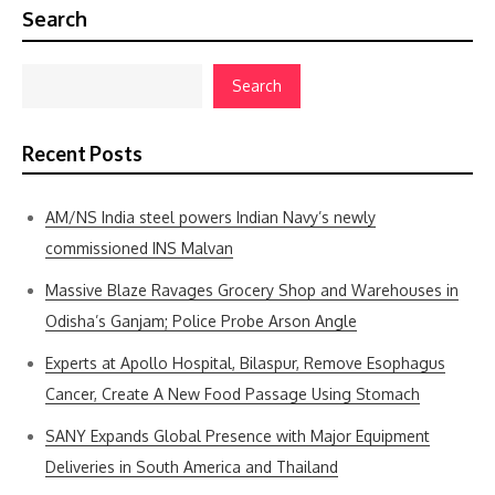
Search
Search
Recent Posts
AM/NS India steel powers Indian Navy’s newly
commissioned INS Malvan
Massive Blaze Ravages Grocery Shop and Warehouses in
Odisha’s Ganjam; Police Probe Arson Angle
Experts at Apollo Hospital, Bilaspur, Remove Esophagus
Cancer, Create A New Food Passage Using Stomach
SANY Expands Global Presence with Major Equipment
Deliveries in South America and Thailand