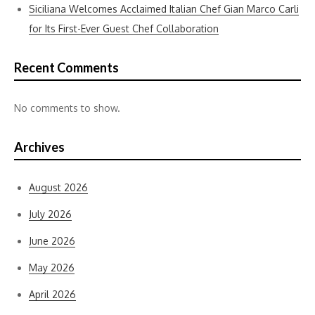
Siciliana Welcomes Acclaimed Italian Chef Gian Marco Carli
for Its First-Ever Guest Chef Collaboration
Recent Comments
No comments to show.
Archives
August 2026
July 2026
June 2026
May 2026
April 2026