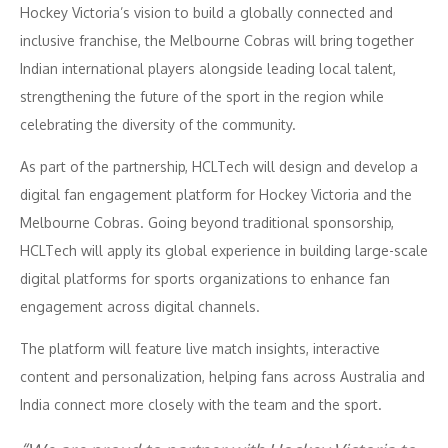
Hockey Victoria’s vision to build a globally connected and
inclusive franchise, the Melbourne Cobras will bring together
Indian international players alongside leading local talent,
strengthening the future of the sport in the region while
celebrating the diversity of the community.
As part of the partnership, HCLTech will design and develop a
digital fan engagement platform for Hockey Victoria and the
Melbourne Cobras. Going beyond traditional sponsorship,
HCLTech will apply its global experience in building large-scale
digital platforms for sports organizations to enhance fan
engagement across digital channels.
The platform will feature live match insights, interactive
content and personalization, helping fans across Australia and
India connect more closely with the team and the sport.