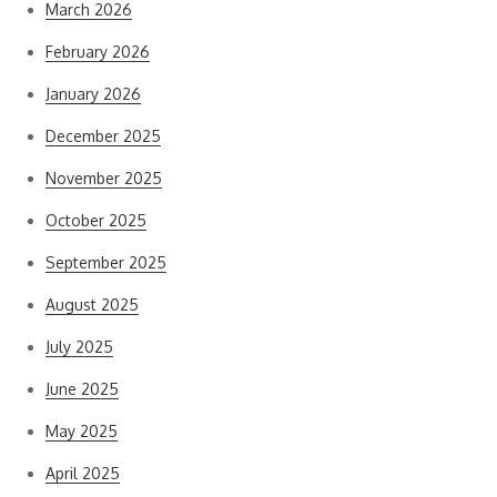
March 2026
February 2026
January 2026
December 2025
November 2025
October 2025
September 2025
August 2025
July 2025
June 2025
May 2025
April 2025