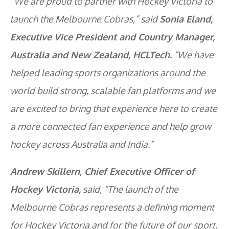
“We are proud to partner with Hockey Victoria to
launch the Melbourne Cobras,” said
Sonia Eland,
Executive Vice President and Country Manager,
Australia and New Zealand, HCLTech.
“We have
helped leading sports organizations around the
world build strong, scalable fan platforms and we
are excited to bring that experience here to create
a more connected fan experience and help grow
hockey across Australia and India.”
Andrew Skillern, Chief Executive Officer of
Hockey Victoria,
said, “The launch of the
Melbourne Cobras represents a defining moment
for Hockey Victoria and for the future of our sport.