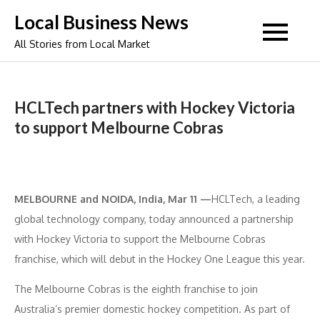
Skip
Local Business News
to
All Stories from Local Market
content
HCLTech partners with Hockey Victoria
to support Melbourne Cobras
MELBOURNE and NOIDA, India, Mar 11 —
HCLTech, a leading
global technology company, today announced a partnership
with Hockey Victoria to support the Melbourne Cobras
franchise, which will debut in the Hockey One League this year.
The Melbourne Cobras is the eighth franchise to join
Australia’s premier domestic hockey competition. As part of