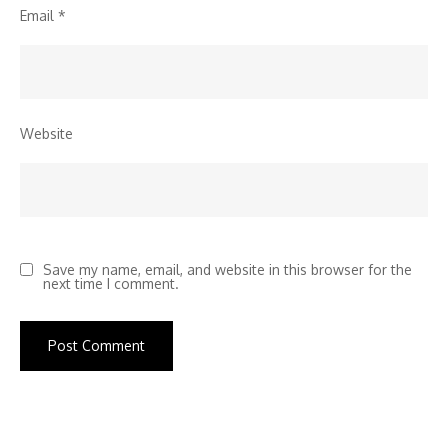
Email
*
Website
Save my name, email, and website in this browser for the
next time I comment.