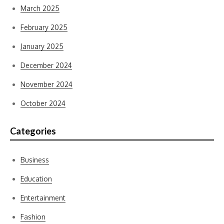
March 2025
February 2025
January 2025
December 2024
November 2024
October 2024
Categories
Business
Education
Entertainment
Fashion