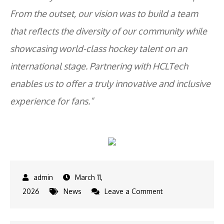
From the outset, our vision was to build a team
that reflects the diversity of our community while
showcasing world-class hockey talent on an
international stage. Partnering with HCLTech
enables us to offer a truly innovative and inclusive
experience for fans.”
March 11,
on
2026
News
Leave a Comment
HCLTech
partners