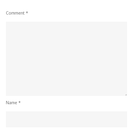
Comment
*
Name
*