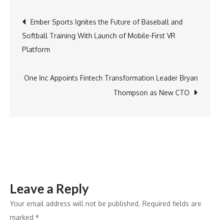
with
Post
Ember Sports Ignites the Future of Baseball and
Hockey
Softball Training With Launch of Mobile-First VR
Victoria
navigation
Platform
to
support
Melbourne
One Inc Appoints Fintech Transformation Leader Bryan
Cobras
Thompson as New CTO
Leave a Reply
Your email address will not be published.
Required fields are
marked
*