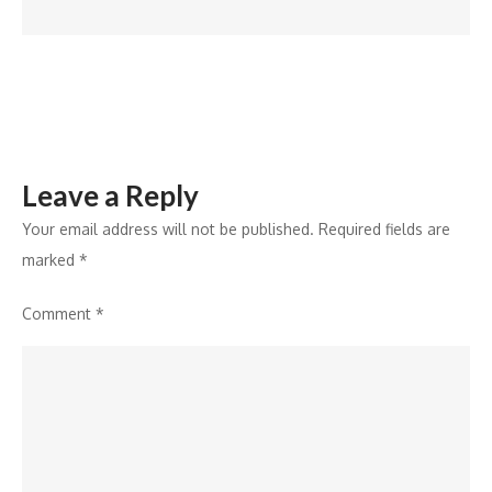
22nd
May,
2026
Leave a Reply
Your email address will not be published.
Required fields are
marked
*
Comment
*