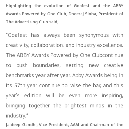
Highlighting the evolution of Goafest and the ABBY
Awards Powered by One Club, Dheeraj Sinha, President of
The Advertising Club said,
“Goafest has always been synonymous with
creativity, collaboration, and industry excellence.
The ABBY Awards Powered by One Clubcontinue
to push boundaries, setting new creative
benchmarks year after year. Abby Awards being in
its 57th year continue to raise the bar, and this
year’s edition will be even more inspiring,
bringing together the brightest minds in the
industry.”
Jaideep Gandhi, Vice President, AAAI and Chairman of the