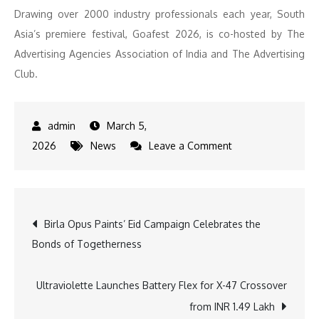
Drawing over 2000 industry professionals each year, South
Asia’s premiere festival, Goafest 2026, is co-hosted by The
Advertising Agencies Association of India and The Advertising
Club.
March 5,
on
2026
News
Leave a Comment
Goafest
2026
to
Post
Birla Opus Paints’ Eid Campaign Celebrates the
take
Bonds of Togetherness
place
navigation
from
20
Ultraviolette Launches Battery Flex for X-47 Crossover
to
from INR 1.49 Lakh