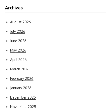
Archives
August 2026
July 2026
June 2026
May 2026
April 2026
March 2026
February 2026
January 2026
December 2025
November 2025