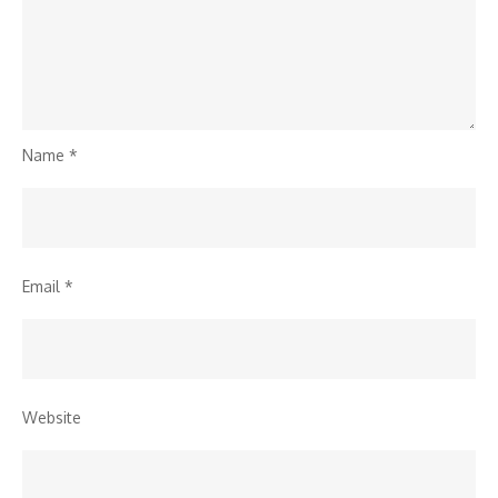
Name
*
Email
*
Website