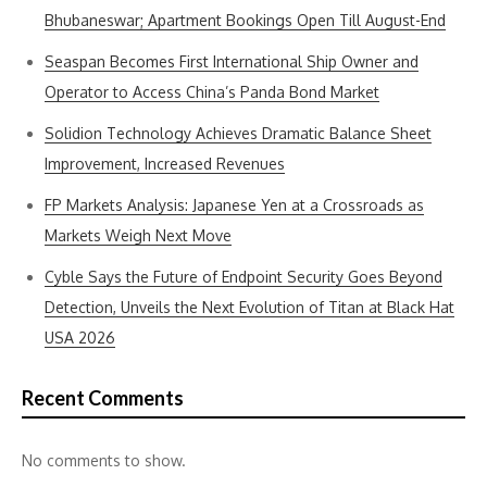
Bhubaneswar; Apartment Bookings Open Till August-End
Seaspan Becomes First International Ship Owner and
Operator to Access China’s Panda Bond Market
Solidion Technology Achieves Dramatic Balance Sheet
Improvement, Increased Revenues
FP Markets Analysis: Japanese Yen at a Crossroads as
Markets Weigh Next Move
Cyble Says the Future of Endpoint Security Goes Beyond
Detection, Unveils the Next Evolution of Titan at Black Hat
USA 2026
Recent Comments
No comments to show.