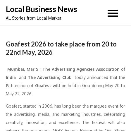
Skip
Local Business News
to
All Stories from Local Market
content
Goafest 2026 to take place from 20 to
22nd May, 2026
Mumbai, Mar 5
:
The Advertising Agencies Association of
India
and
The Advertising Club
today announced that the
19th edition of
Goafest will
be held in Goa during May 20 to
May 22, 2026.
Goafest, started in 2006, has long been the marquee event for
the advertising, media, and marketing industries, celebrating
creativity, innovation, and excellence. The festival will also
witness the prestigious ABBY Awards Powered by One Show