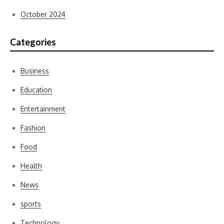
October 2024
Categories
Business
Education
Entertainment
Fashion
Food
Health
News
sports
Technology