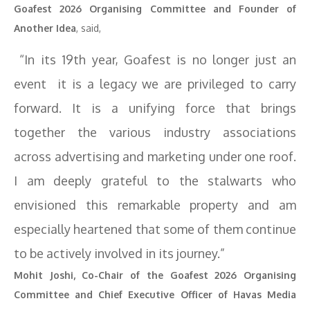
Goafest 2026 Organising Committee and Founder of
Another Idea
, said,
“In its 19th year, Goafest is no longer just an
event it is a legacy we are privileged to carry
forward. It is a unifying force that brings
together the various industry associations
across advertising and marketing under one roof.
I am deeply grateful to the stalwarts who
envisioned this remarkable property and am
especially heartened that some of them continue
to be actively involved in its journey.”
Mohit Joshi, Co-Chair of the Goafest 2026 Organising
Committee and Chief Executive Officer of Havas Media