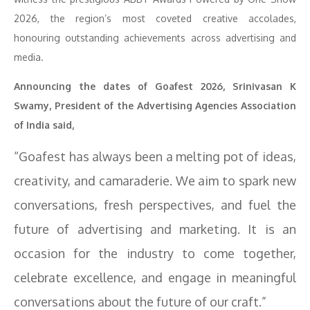
2026, the region’s most coveted creative accolades,
honouring outstanding achievements across advertising and
media.
Announcing the dates of Goafest 2026, Srinivasan K
Swamy, President of the Advertising Agencies Association
of India said,
“Goafest has always been a melting pot of ideas,
creativity, and camaraderie. We aim to spark new
conversations, fresh perspectives, and fuel the
future of advertising and marketing. It is an
occasion for the industry to come together,
celebrate excellence, and engage in meaningful
conversations about the future of our craft.”