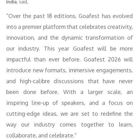
India
, said,
“Over the past 18 editions, Goafest has evolved
into a premier platform that celebrates creativity,
innovation, and the dynamic transformation of
our industry. This year Goafest will be more
impactful than ever before. Goafest 2026 will
introduce new formats, immersive engagements,
and high-calibre discussions that have never
been done before. With a larger scale, an
inspiring line-up of speakers, and a focus on
cutting-edge ideas, we are set to redefine the
way our industry comes together to learn,
collaborate, and celebrate.”