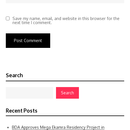
Save my name, email, and website in this browser for the
next time I comment.
Search
Search
Recent Posts
BDA Approves Mega Ekamra Residency Project in