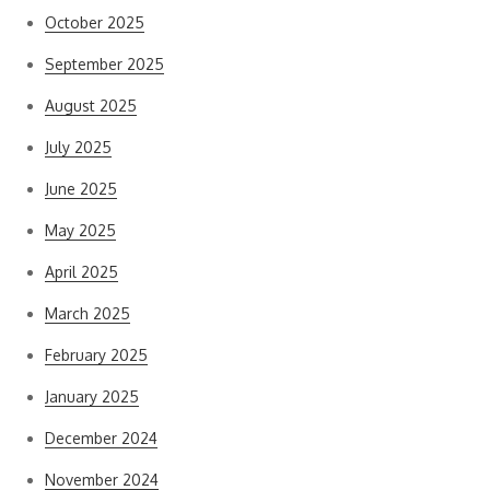
October 2025
September 2025
August 2025
July 2025
June 2025
May 2025
April 2025
March 2025
February 2025
January 2025
December 2024
November 2024