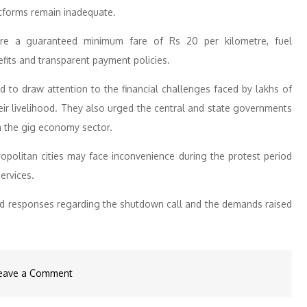
atforms remain inadequate.
e a guaranteed minimum fare of Rs 20 per kilometre, fuel
fits and transparent payment policies.
 to draw attention to the financial challenges faced by lakhs of
ir livelihood. They also urged the central and state governments
n the gig economy sector.
politan cities may face inconvenience during the protest period
services.
ed responses regarding the shutdown call and the demands raised
on
eave a Comment
Gig