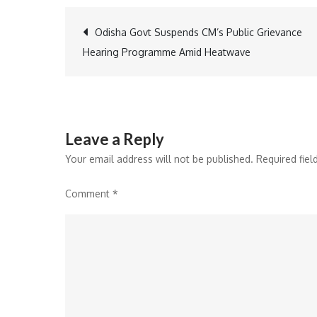
Post
Odisha Govt Suspends CM’s Public Grievance
Hearing Programme Amid Heatwave
navigation
Leave a Reply
Your email address will not be published.
Required fie
Comment
*