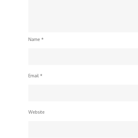
Name
*
Email
*
Website