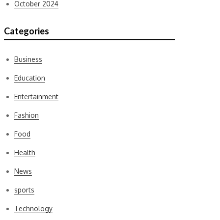
October 2024
Categories
Business
Education
Entertainment
Fashion
Food
Health
News
sports
Technology