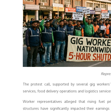
Repre
The protest call, supported by several gig workers
services, food delivery operations and logistics service
Worker representatives alleged that rising fuel p
structures have significantly impacted their earning