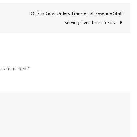
Workers
Call
Odisha Govt Orders Transfer of Revenue Staff
Nationwide
Serving Over Three Years !
5-
Hour
Shutdown,
Demand
Rs
lds are marked
*
20
Per
Km