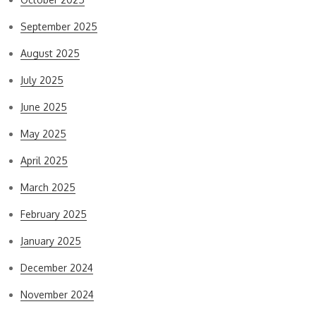
September 2025
August 2025
July 2025
June 2025
May 2025
April 2025
March 2025
February 2025
January 2025
December 2024
November 2024