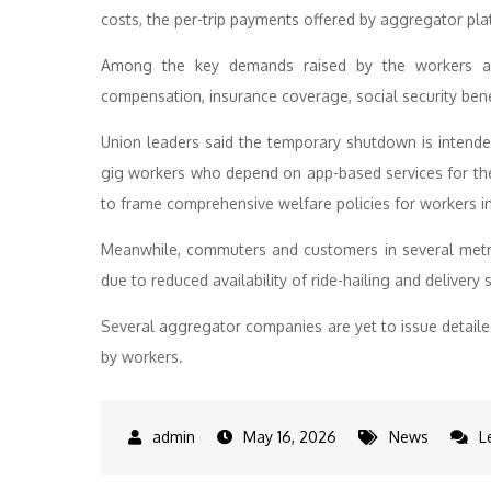
costs, the per-trip payments offered by aggregator pl
Among the key demands raised by the workers ar
compensation, insurance coverage, social security bene
Union leaders said the temporary shutdown is intended
gig workers who depend on app-based services for the
to frame comprehensive welfare policies for workers i
Meanwhile, commuters and customers in several metro
due to reduced availability of ride-hailing and delivery 
Several aggregator companies are yet to issue detail
by workers.
May 16, 2026
News
L