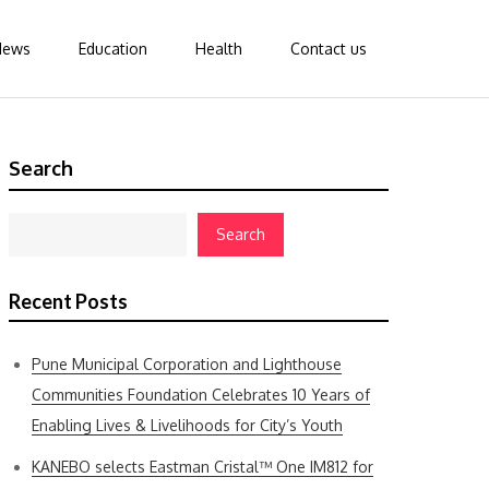
News
Education
Health
Contact us
Search
Search
Recent Posts
Pune Municipal Corporation and Lighthouse
Communities Foundation Celebrates 10 Years of
Enabling Lives & Livelihoods for City’s Youth
KANEBO selects Eastman Cristal™ One IM812 for