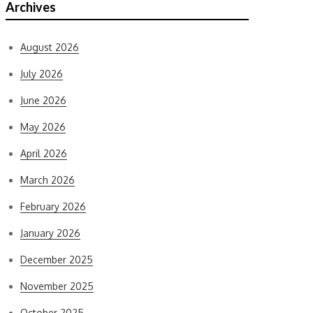
Archives
August 2026
July 2026
June 2026
May 2026
April 2026
March 2026
February 2026
January 2026
December 2025
November 2025
October 2025