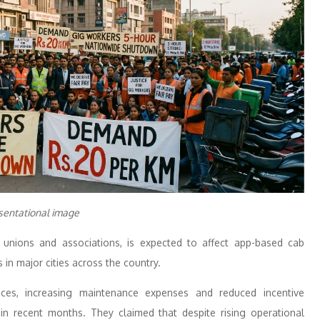
sentational image
’ unions and associations, is expected to affect app-based cab
s in major cities across the country.
rices, increasing maintenance expenses and reduced incentive
s in recent months. They claimed that despite rising operational