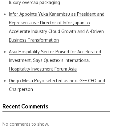
luxury overcap packaging
Infor Appoints Yuka Kanemitsu as President and
Representative Director of Infor Japan to
Accelerate Industry Cloud Growth and AI-Driven
Business Transformation
Asia Hospitality Sector Poised for Accelerated
Investment, Says Questex’s International
Hospitality Investment Forum Asia
Diego Mesa Puyo selected as next GEF CEO and
Chairperson
Recent Comments
No comments to show.