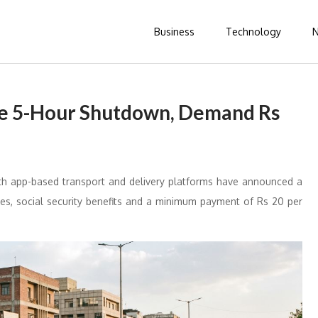
Business
Technology
de 5-Hour Shutdown, Demand Rs
h app-based transport and delivery platforms have announced a
s, social security benefits and a minimum payment of Rs 20 per