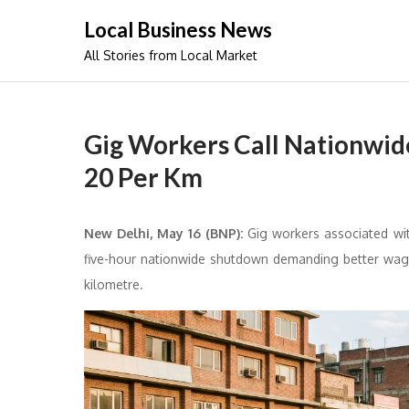
Skip
Local Business News
to
All Stories from Local Market
content
Gig Workers Call Nationwi
20 Per Km
New Delhi, May 16 (BNP):
Gig workers associated wit
five-hour nationwide shutdown demanding better wage
kilometre.