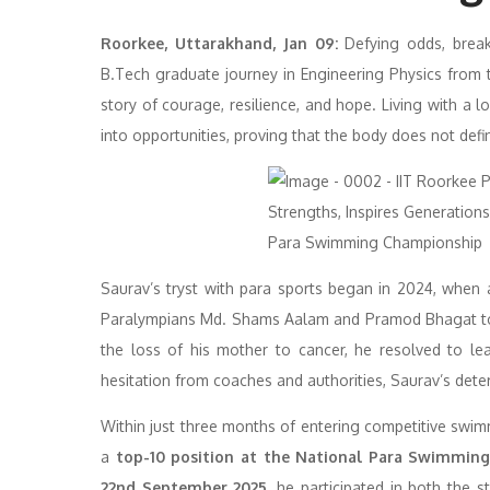
Roorkee, Uttarakhand, Jan 09
:
Defying odds, break
B.Tech graduate journey in Engineering Physics from
story of courage, resilience, and hope. Living with a l
into opportunities, proving that the body does not define
Saurav’s tryst with para sports began in 2024, when
Paralympians Md. Shams Aalam and Pramod Bhagat to II
the loss of his mother to cancer, he resolved to lea
hesitation from coaches and authorities, Saurav’s dete
Within just three months of entering competitive sw
a
top-10 position at the National Para Swimmin
22nd September 2025
, he participated in both the s