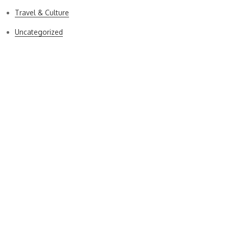
Travel & Culture
Uncategorized