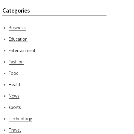
Categories
Business
Education
Entertainment
Fashion
Food
Health
News
sports
Technology
Travel