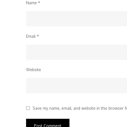
Name
*
Email
*
Website
Save my name, email, and website in this browser f