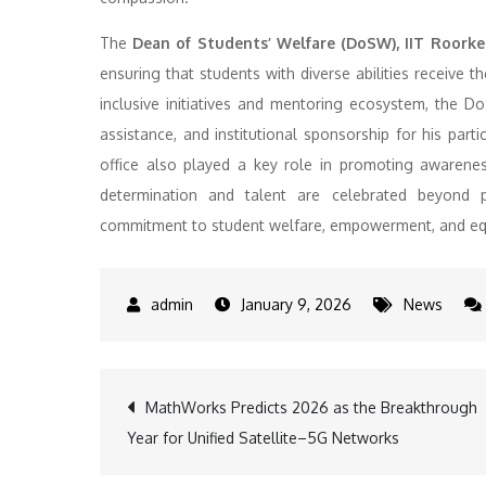
The
Dean of Students’ Welfare (DoSW), IIT Roorke
ensuring that students with diverse abilities receive
inclusive initiatives and mentoring ecosystem, the DoSW
assistance, and institutional sponsorship for his part
office also played a key role in promoting awarene
determination and talent are celebrated beyond ph
commitment to student welfare, empowerment, and equa
January 9, 2026
News
Post
MathWorks Predicts 2026 as the Breakthrough
Year for Unified Satellite–5G Networks
navigation