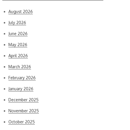
August 2026
July 2026
June 2026
May 2026
April 2026
March 2026
February 2026
January 2026
December 2025
November 2025
October 2025