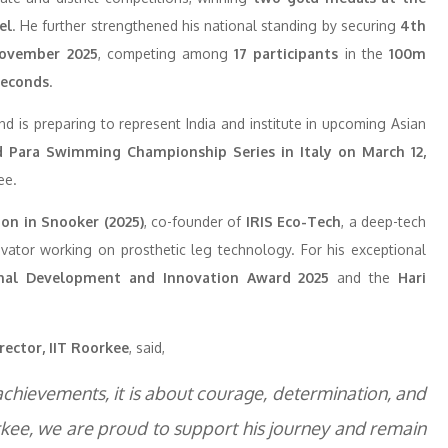
el
. He further strengthened his national standing by securing
4th
November 2025
, competing among
17 participants
in the
100m
seconds
.
d is preparing to represent India and institute in upcoming Asian
 Para Swimming Championship Series in Italy on March 12,
ee.
on in Snooker (2025)
, co-founder of
IRIS Eco-Tech
, a deep-tech
ovator working on prosthetic leg technology. For his exceptional
onal Development and Innovation Award 2025
and the
Hari
rector, IIT Roorkee
, said,
 achievements, it is about courage, determination, and
orkee, we are proud to support his journey and remain