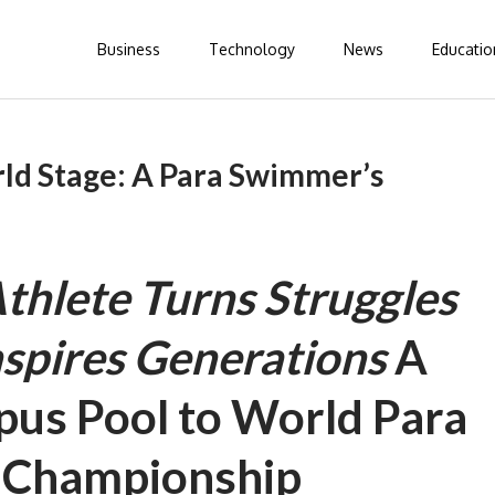
Business
Technology
News
Educatio
rld Stage: A Para Swimmer’s
thlete Turns Struggles
nspires Generations
A
us Pool to World Para
 Championship