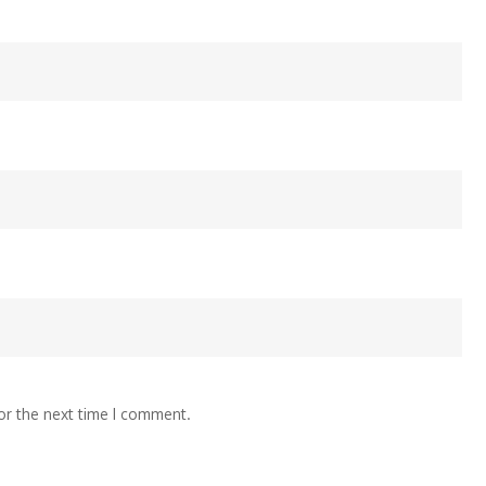
or the next time I comment.