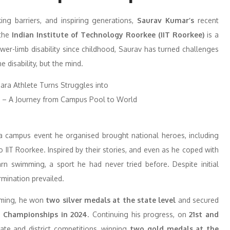
ing barriers, and inspiring generations,
Saurav Kumar’s
recent
 the
Indian Institute of Technology Roorkee (IIT Roorkee)
is a
ower-limb disability since childhood, Saurav has turned challenges
 disability, but the mind.
 a campus event he organised brought national heroes, including
T Roorkee. Inspired by their stories, and even as he coped with
rn swimming, a sport he had never tried before. Despite initial
rmination prevailed.
imming, he won
two silver medals
at the state level
and secured
g Championships in 2024
. Continuing his progress, on
21st and
tate and district competitions, winning
two gold medals at the