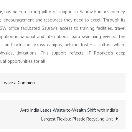
e
, has been a strong pillar of support in Saurav Kumar’s journey,
 the encouragement and resources they need to excel. Through its
 office facilitated Saurav’s access to training facilities, travel
icipation in national and international para swimming events. The
ss and inclusion across campus, helping foster a culture where
ysical limitations. This support reflects IIT Roorkee’s deep
l opportunities for all.
on
Leave a Comment
From
IIT
Roorkee
Avro India Leads Waste-to-Wealth Shift with India’s
to
Largest Flexible Plastic Recycling Unit
the
World