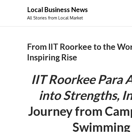
Skip
Local Business News
to
All Stories from Local Market
content
From IIT Roorkee to the Wo
Inspiring Rise
IIT Roorkee Para A
into Strengths, I
Journey from Camp
Swimming