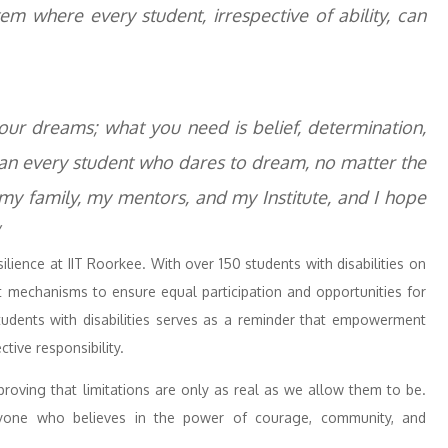
em where every student, irrespective of ability, can
our dreams; what you need is belief, determination,
o can every student who dares to dream, no matter the
 my family, my mentors, and my Institute, and I hope
esilience at IIT Roorkee. With over 150 students with disabilities on
t mechanisms to ensure equal participation and opportunities for
students with disabilities serves as a reminder that empowerment
tive responsibility.
roving that limitations are only as real as we allow them to be.
ryone who believes in the power of courage, community, and