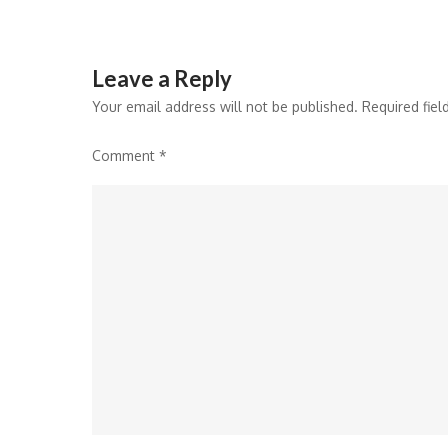
Leave a Reply
Your email address will not be published.
Required fie
Comment
*