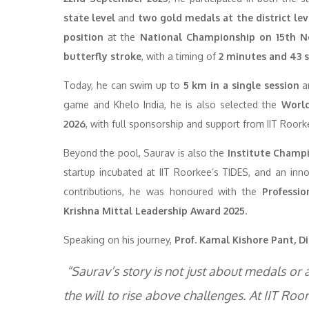
state level
and
two gold medals at the district lev
position
at the
National Championship on 15th 
butterfly stroke
, with a timing of
2 minutes and 43 
Today, he can swim up to
5 km in a single session
an
game and Khelo India, he is also selected the
World
2026
, with full sponsorship and support from IIT Roork
Beyond the pool, Saurav is also the
Institute Champi
startup incubated at IIT Roorkee’s TIDES, and an inn
contributions, he was honoured with the
Professi
Krishna Mittal Leadership Award 2025
.
Speaking on his journey,
Prof. Kamal Kishore Pant, Di
“Saurav’s story is not just about medals or
the will to rise above challenges. At IIT Ro