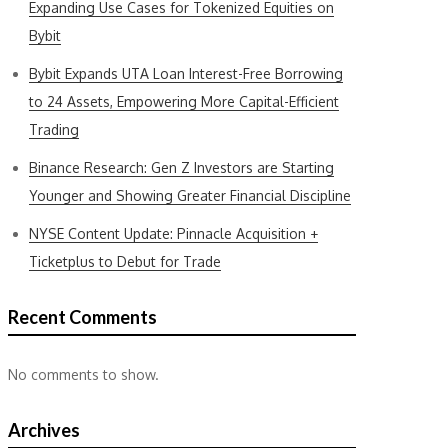
Expanding Use Cases for Tokenized Equities on
Bybit
Bybit Expands UTA Loan Interest-Free Borrowing
to 24 Assets, Empowering More Capital-Efficient
Trading
Binance Research: Gen Z Investors are Starting
Younger and Showing Greater Financial Discipline
NYSE Content Update: Pinnacle Acquisition +
Ticketplus to Debut for Trade
Recent Comments
No comments to show.
Archives