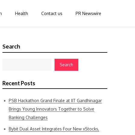
n
Health
Contact us
PR Newswire
Search
Search
Recent Posts
PSB Hackathon Grand Finale at IIT Gandhinagar
Brings Young Innovators Together to Solve
Banking Challenges
Bybit Dual Asset Integrates Four New xStocks,