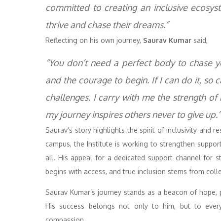
committed to creating an inclusive ecosyst
thrive and chase their dreams.”
Reflecting on his own journey,
Saurav Kumar
said,
“You don’t need a perfect body to chase y
and the courage to begin. If I can do it, s
challenges. I carry with me the strength of
my journey inspires others never to give up.”
Saurav’s story highlights the spirit of inclusivity and r
campus, the Institute is working to strengthen suppor
all. His appeal for a dedicated support channel for 
begins with access, and true inclusion stems from collec
Saurav Kumar’s journey stands as a beacon of hope, p
His success belongs not only to him, but to eve
compassion.