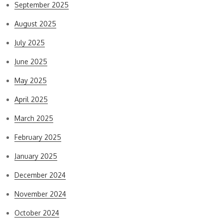
September 2025
August 2025
July 2025
June 2025
May 2025
April 2025
March 2025
February 2025
January 2025
December 2024
November 2024
October 2024