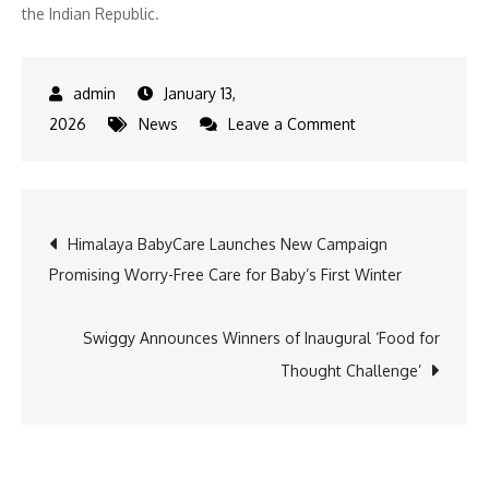
the Indian Republic.
January 13,
on
2026
News
Leave a Comment
EaseMyTrip
Announces
‘Republic
Post
Himalaya BabyCare Launches New Campaign
Day
Promising Worry-Free Care for Baby’s First Winter
Travel
navigation
Sale’
with
Swiggy Announces Winners of Inaugural ‘Food for
Big
Thought Challenge’
Savings
Deals
on