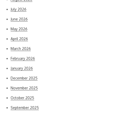
July 2026
June 2026
May 2026
April 2026
March 2026
February 2026
January 2026
December 2025
November 2025
October 2025
September 2025