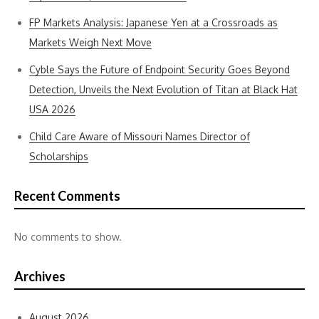
FP Markets Analysis: Japanese Yen at a Crossroads as
Markets Weigh Next Move
Cyble Says the Future of Endpoint Security Goes Beyond
Detection, Unveils the Next Evolution of Titan at Black Hat
USA 2026
Child Care Aware of Missouri Names Director of
Scholarships
Recent Comments
No comments to show.
Archives
August 2026