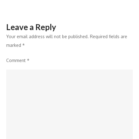
Flights,
Hotels,
Buses,
Leave a Reply
Cabs,
and
Your email address will not be published.
Required fields are
Holiday
marked
*
Packages
Comment
*