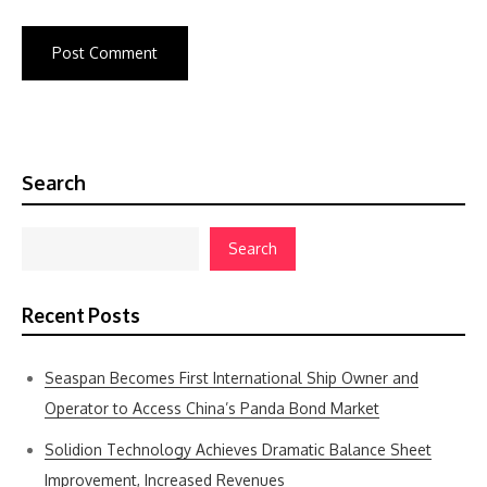
Search
Search
Recent Posts
Seaspan Becomes First International Ship Owner and
Operator to Access China’s Panda Bond Market
Solidion Technology Achieves Dramatic Balance Sheet
Improvement, Increased Revenues