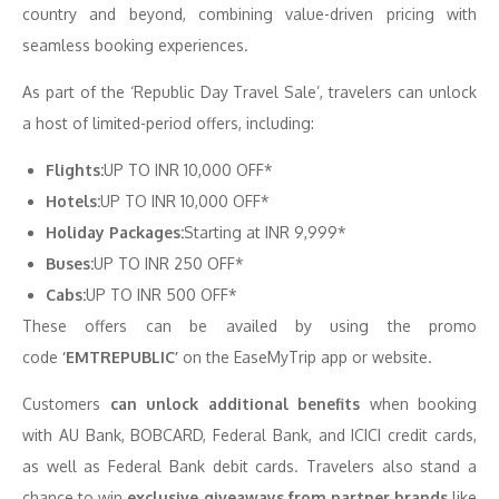
country and beyond, combining value-driven pricing with
seamless booking experiences.
As part of the ‘Republic Day Travel Sale’, travelers can unlock
a host of limited-period offers, including:
Flights:
UP TO INR 10,000 OFF*
Hotels:
UP TO INR 10,000 OFF*
Holiday Packages:
Starting at INR 9,999*
Buses:
UP TO INR 250 OFF*
Cabs:
UP TO INR 500 OFF*
These offers can be availed by using the promo
code
‘EMTREPUBLIC’
on the EaseMyTrip app or website.
Customers
can unlock additional benefits
when booking
with AU Bank, BOBCARD, Federal Bank, and ICICI credit cards,
as well as Federal Bank debit cards. Travelers also stand a
chance to win
exclusive giveaways from partner brands
like