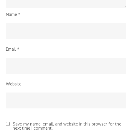
Name
*
Email
*
Website
Save my name, email, and website in this browser for the
next time I comment.