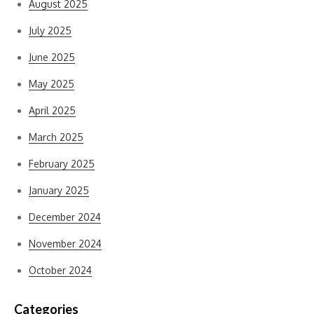
August 2025
July 2025
June 2025
May 2025
April 2025
March 2025
February 2025
January 2025
December 2024
November 2024
October 2024
Categories