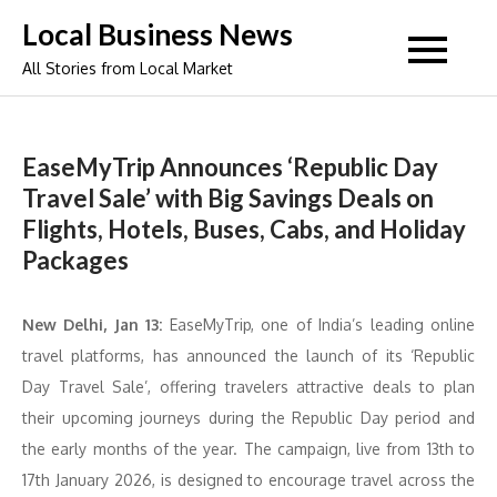
Skip
Local Business News
to
All Stories from Local Market
content
EaseMyTrip Announces ‘Republic Day
Travel Sale’ with Big Savings Deals on
Flights, Hotels, Buses, Cabs, and Holiday
Packages
New Delhi, Jan 13:
EaseMyTrip, one of India’s leading online
travel platforms, has announced the launch of its ‘Republic
Day Travel Sale’, offering travelers attractive deals to plan
their upcoming journeys during the Republic Day period and
the early months of the year. The campaign, live from 13th to
17th January 2026, is designed to encourage travel across the