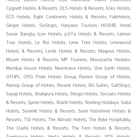
Cygnett Hotels & Resorts, DLS Hotels & Resorts, Ecko Hotels,
ECO Hotels, Eight Continents Hotels & Resorts, FabHotels,
Ginger Hotels, GoStops, Haryana Tourism, HOSHR, Hotel
Sonar Bangla, Icon Hotels, juSTa Hotels & Resorts, Lemon
Tree Hotels, Le Roi Hotels, Lime Tree Hotels, Limewood
Hotels & Resorts, Lords Hotels & Resorts, Magnus Hotels,
Mount Hotels & Resorts, MP Tourism, Moustache Hostels,
Mumbai House Hotels, Neemrana Hotels, One Earth Hotels,
OTHPL, OYO, Pride Hotels Group, Ramee Group of Hotels,
Ramoji Group of Hotels, Renest Hotels, RG Suites, SaltStayz,
Sayaji Hotels, Shahpura Hotels, Shrigo Hotels, Sinclairs Hotels
& Resorts, Spree Hotels, Starlit Hotels, Sterling Holidays, Suba
Hotels, Summit Hotels & Resorts, Sumi Yashshree Hotels &
Resorts, TGI Hotels, The Altruist Hotels, The Byke Hospitality,
The Clarks Hotels & Resorts, The Fern Hotels & Resorts,
Treehouse Hotels, Vesta Hotels & Resorts, VITS Hotels,