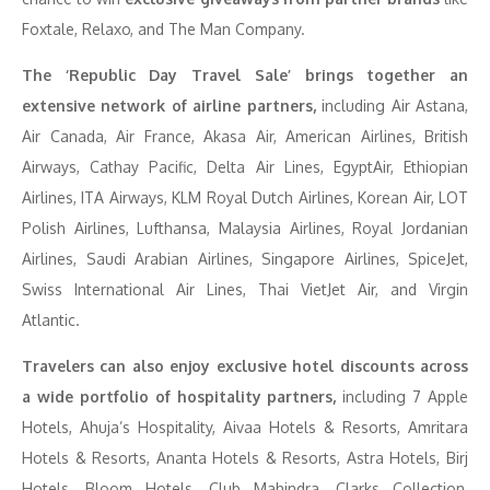
Foxtale, Relaxo, and The Man Company.
The ‘Republic Day Travel Sale’ brings together an
extensive network of airline partners,
including Air Astana,
Air Canada, Air France, Akasa Air, American Airlines, British
Airways, Cathay Pacific, Delta Air Lines, EgyptAir, Ethiopian
Airlines, ITA Airways, KLM Royal Dutch Airlines, Korean Air, LOT
Polish Airlines, Lufthansa, Malaysia Airlines, Royal Jordanian
Airlines, Saudi Arabian Airlines, Singapore Airlines, SpiceJet,
Swiss International Air Lines, Thai VietJet Air, and Virgin
Atlantic.
Travelers can also enjoy exclusive hotel discounts across
a wide portfolio of hospitality partners,
including 7 Apple
Hotels, Ahuja’s Hospitality, Aivaa Hotels & Resorts, Amritara
Hotels & Resorts, Ananta Hotels & Resorts, Astra Hotels, Birj
Hotels, Bloom Hotels, Club Mahindra, Clarks Collection,