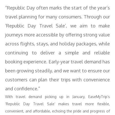
“Republic Day often marks the start of the year’s
travel planning for many consumers. Through our
‘Republic Day Travel Sale’, we aim to make
journeys more accessible by offering strong value
across flights, stays, and holiday packages, while
continuing to deliver a simple and reliable
booking experience. Early-year travel demand has
been growing steadily, and we want to ensure our
customers can plan their trips with convenience
and confidence.”
With travel demand picking up in January, EaseMyTrip’s
‘Republic Day Travel Sale’ makes travel more flexible,
convenient, and affordable, echoing the pride and progress of