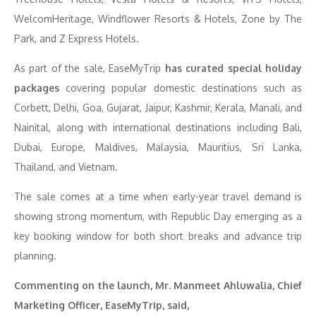
WelcomHeritage, Windflower Resorts & Hotels, Zone by The
Park, and Z Express Hotels.
As part of the sale, EaseMyTrip
has curated special holiday
packages
covering popular domestic destinations such as
Corbett, Delhi, Goa, Gujarat, Jaipur, Kashmir, Kerala, Manali, and
Nainital, along with international destinations including Bali,
Dubai, Europe, Maldives, Malaysia, Mauritius, Sri Lanka,
Thailand, and Vietnam.
The sale comes at a time when early-year travel demand is
showing strong momentum, with Republic Day emerging as a
key booking window for both short breaks and advance trip
planning.
Commenting on the launch, Mr. Manmeet Ahluwalia, Chief
Marketing Officer, EaseMyTrip, said,