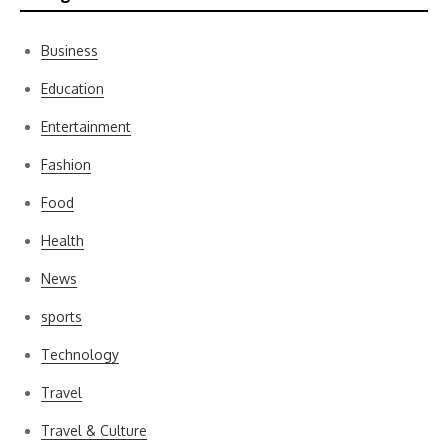
Business
Education
Entertainment
Fashion
Food
Health
News
sports
Technology
Travel
Travel & Culture