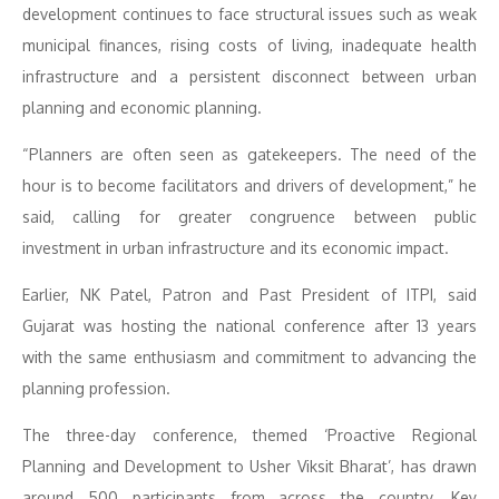
development continues to face structural issues such as weak
municipal finances, rising costs of living, inadequate health
infrastructure and a persistent disconnect between urban
planning and economic planning.
“Planners are often seen as gatekeepers. The need of the
hour is to become facilitators and drivers of development,” he
said, calling for greater congruence between public
investment in urban infrastructure and its economic impact.
Earlier, NK Patel, Patron and Past President of ITPI, said
Gujarat was hosting the national conference after 13 years
with the same enthusiasm and commitment to advancing the
planning profession.
The three-day conference, themed ‘Proactive Regional
Planning and Development to Usher Viksit Bharat’, has drawn
around 500 participants from across the country. Key