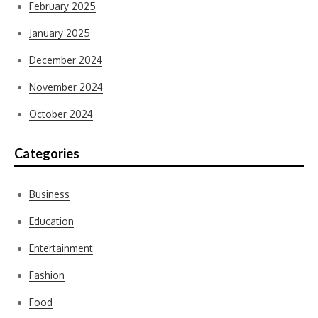
February 2025
January 2025
December 2024
November 2024
October 2024
Categories
Business
Education
Entertainment
Fashion
Food