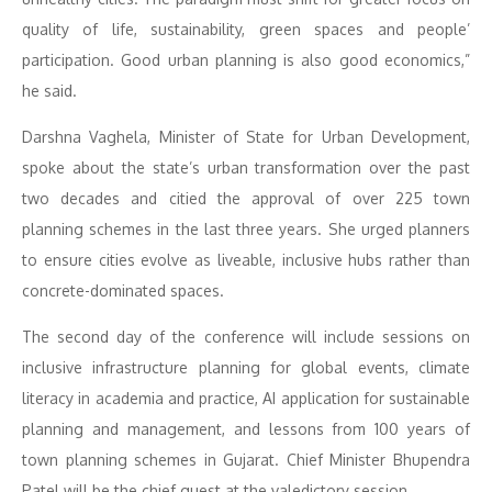
quality of life, sustainability, green spaces and people’
participation. Good urban planning is also good economics,”
he said.
Darshna Vaghela, Minister of State for Urban Development,
spoke about the state’s urban transformation over the past
two decades and citied the approval of over 225 town
planning schemes in the last three years. She urged planners
to ensure cities evolve as liveable, inclusive hubs rather than
concrete-dominated spaces.
The second day of the conference will include sessions on
inclusive infrastructure planning for global events, climate
literacy in academia and practice, AI application for sustainable
planning and management, and lessons from 100 years of
town planning schemes in Gujarat. Chief Minister Bhupendra
Patel will be the chief guest at the valedictory session.