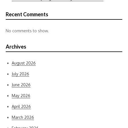
Recent Comments
No comments to show.
Archives
August 2026
July 2026
June 2026
May 2026
April 2026
March 2026