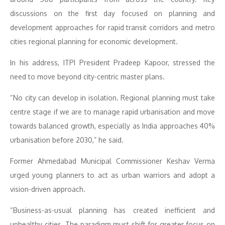
discussions on the first day focused on planning and
development approaches for rapid transit corridors and metro
cities regional planning for economic development.
In his address, ITPI President Pradeep Kapoor, stressed the
need to move beyond city-centric master plans.
“No city can develop in isolation. Regional planning must take
centre stage if we are to manage rapid urbanisation and move
towards balanced growth, especially as India approaches 40%
urbanisation before 2030,” he said.
Former Ahmedabad Municipal Commissioner Keshav Verma
urged young planners to act as urban warriors and adopt a
vision-driven approach.
“Business-as-usual planning has created inefficient and
unhealthy cities. The paradigm must shift for greater focus on