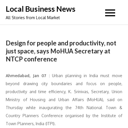
Skip
Local Business News
to
All Stories from Local Market
content
Design for people and productivity, not
just space, says MoHUA Secretary at
NTCP conference
Ahmedabad, Jan 07 :
Urban planning in India must move
beyond drawing city boundaries and focus on people,
productivity and time efficiency, K. Srinivas, Secretary, Union
Ministry of Housing and Urban Affairs (MoHUA), said on
Thursday while inaugurating the 74th National Town &
Country Planners Conference organised by the Institute of
Town Planners, India (ITPI).