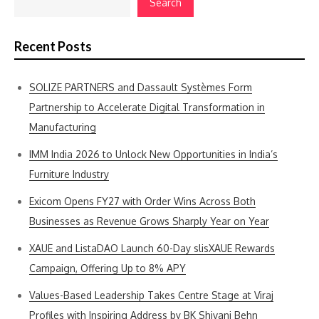
Search
Recent Posts
SOLIZE PARTNERS and Dassault Systèmes Form
Partnership to Accelerate Digital Transformation in
Manufacturing
IMM India 2026 to Unlock New Opportunities in India’s
Furniture Industry
Exicom Opens FY27 with Order Wins Across Both
Businesses as Revenue Grows Sharply Year on Year
XAUE and ListaDAO Launch 60-Day slisXAUE Rewards
Campaign, Offering Up to 8% APY
Values-Based Leadership Takes Centre Stage at Viraj
Profiles with Inspiring Address by BK Shivani Behn