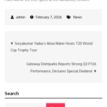
February 7, 2026
News
Post
Suryakumar Yadav’s Alma Mater Hosts T20 World
Cup Trophy Tour
navigation
Gateway Distriparks Reports Strong Q3 FY26
Performance, Declares Special Dividend
Search