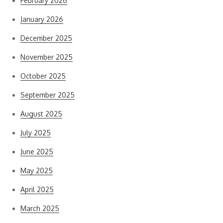
February 2026
January 2026
December 2025
November 2025
October 2025
September 2025
August 2025
July 2025
June 2025
May 2025
April 2025
March 2025