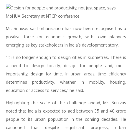
Mr. Srinivas said urbanisation has now been recognised as a
positive force for economic growth, with town planners
emerging as key stakeholders in India’s development story.
“It is no longer enough to design cities in kilometres. There is
a need to design locally, design for people and, most
importantly, design for time. In urban areas, time efficiency
determines productivity, whether in mobility, housing,
education or access to services,” he said.
Highlighting the scale of the challenge ahead, Mr. Srinivas
noted that India is expected to add between 35 and 40 crore
people to its urban population in the coming decades. He
cautioned that despite significant progress, urban