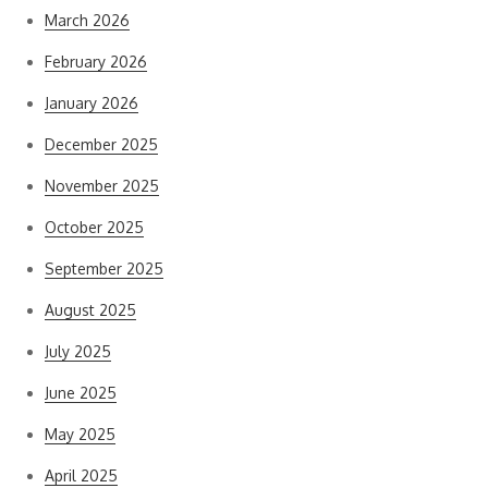
March 2026
February 2026
January 2026
December 2025
November 2025
October 2025
September 2025
August 2025
July 2025
June 2025
May 2025
April 2025