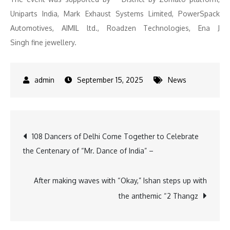
Uniparts India, Mark Exhaust Systems Limited, PowerSpack
Automotives, AIMIL ltd., Roadzen Technologies, Ena J
Singh fine jewellery.
September 15, 2025
News
Post
108 Dancers of Delhi Come Together to Celebrate
the Centenary of “Mr. Dance of India” –
navigation
After making waves with “Okay,” Ishan steps up with
the anthemic “2 Thangz