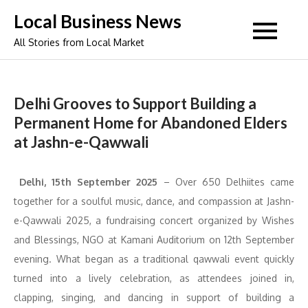
Skip
Local Business News
to
All Stories from Local Market
content
Delhi Grooves to Support Building a
Permanent Home for Abandoned Elders
at Jashn-e-Qawwali
Delhi, 15th September 2025
–
Over 650 Delhiites came
together for a soulful music, dance, and compassion at Jashn-
e-Qawwali 2025, a fundraising concert organized by Wishes
and Blessings, NGO at Kamani Auditorium on 12th September
evening. What began as a traditional qawwali event quickly
turned into a lively celebration, as attendees joined in,
clapping, singing, and dancing in support of building a