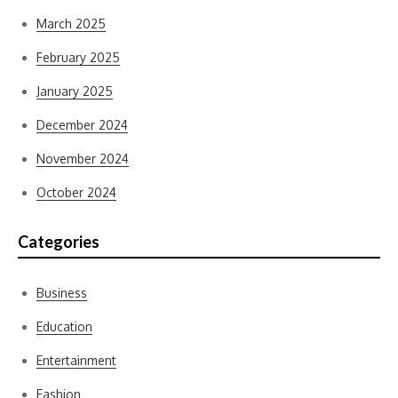
March 2025
February 2025
January 2025
December 2024
November 2024
October 2024
Categories
Business
Education
Entertainment
Fashion