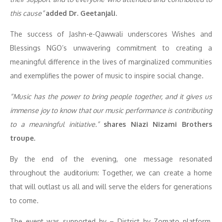
this cause”
added Dr. Geetanjali
.
The success of Jashn-e-Qawwali underscores Wishes and
Blessings NGO’s unwavering commitment to creating a
meaningful difference in the lives of marginalized communities
and exemplifies the power of music to inspire social change.
“Music has the power to bring people together, and it gives us
immense joy to know that our music performance is contributing
to a meaningful initiative.”
shares Niazi Nizami Brothers
troupe.
By the end of the evening, one message resonated
throughout the auditorium: Together, we can create a home
that will outlast us all and will serve the elders for generations
to come.
The event was supported by – District by Zomato platform,