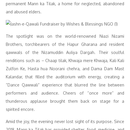
permanent Mann ka Tilak, a home for neglected, abandoned
and abused elders.
The spotlight was on the world-renowned Niazi Nizami
Brothers, torchbearers of the Hapur Gharana and resident
qawwals of the Nizamuddin Auliya Dargah. Their soulful
renditions such as – Chaap tilak, Khwaja mere Khwaja, Kali Kali
Zulfon Ke, Hasta hua Noorani chehra, and Dama Dam Mast
Kalandar, that filled the auditorium with energy, creating a
“Dance Qawwali” experience that blurred the line between
performers and audience. Cheers of “once more” and
thunderous applause brought them back on stage for a
spirited encore.
Amid the joy, the evening never lost sight of its purpose. Since
2018, Mann ka Tilak has provided shelter, food, medicine, and