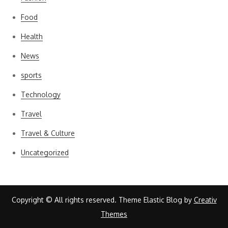
Food
Health
News
sports
Technology
Travel
Travel & Culture
Uncategorized
Copyright © All rights reserved. Theme Elastic Blog by
Creativ
Themes