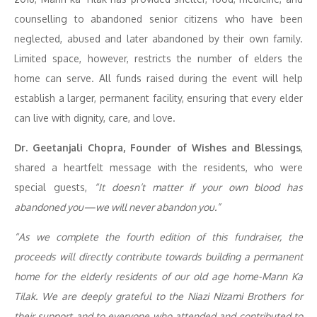
counselling to abandoned senior citizens who have been
neglected, abused and later abandoned by their own family.
Limited space, however, restricts the number of elders the
home can serve. All funds raised during the event will help
establish a larger, permanent facility, ensuring that every elder
can live with dignity, care, and love.
Dr. Geetanjali Chopra, Founder of Wishes and Blessings
,
shared a heartfelt message with the residents, who were
special guests,
“It doesn’t matter if your own blood has
abandoned you—we will never abandon you.”
“As we complete the fourth edition of this fundraiser, the
proceeds will directly contribute
towards building a permanent
home for the elderly residents of our old age home-Mann Ka
Tilak
.
We are deeply grateful to the Niazi Nizami Brothers for
their support and to everyone who attended and contributed to