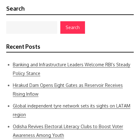
Search
Search
Recent Posts
Banking and Infrastructure Leaders Welcome RBI’s Steady
Policy Stance
Hirakud Dam Opens Eight Gates as Reservoir Receives
Rising Inflow
Global independent tyre network sets its sights on LATAM
region
Odisha Revives Electoral Literacy Clubs to Boost Voter
Awareness Among Youth