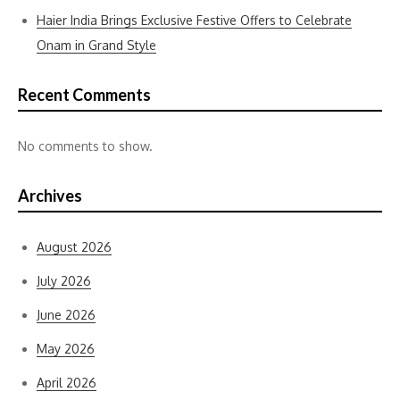
Haier India Brings Exclusive Festive Offers to Celebrate
Onam in Grand Style
Recent Comments
No comments to show.
Archives
August 2026
July 2026
June 2026
May 2026
April 2026