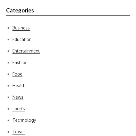
Categories
Business
Education
Entertainment
Fashion
Food
Health
News
sports
Technology
Travel