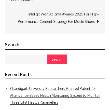
navigation
Infidigit Won At Icma Awards 2025 For High-
Performance Content Strategy For Mochi Shoes
Search
Search
Recent Posts
Chandigarh University Researchers Granted Patent for
Attendance-Based Health Monitoring System to Monitor
Three Vital Health Parameters