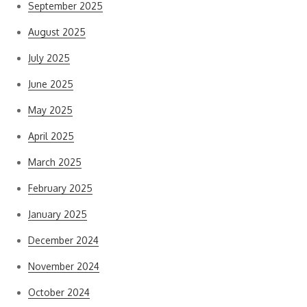
September 2025
August 2025
July 2025
June 2025
May 2025
April 2025
March 2025
February 2025
January 2025
December 2024
November 2024
October 2024