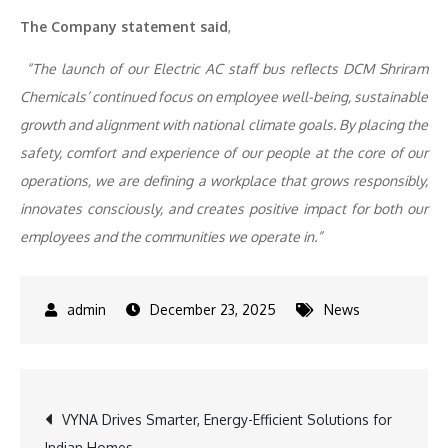
The Company statement said
,
“The launch of our Electric AC staff bus reflects DCM Shriram
Chemicals’ continued focus on employee well-being, sustainable
growth and alignment with national climate goals. By placing the
safety, comfort and experience of our people at the core of our
operations, we are defining a workplace that grows responsibly,
innovates consciously, and creates positive impact for both our
employees and the communities we operate in.”
December 23, 2025
News
Post
VYNA Drives Smarter, Energy-Efficient Solutions for
Indian Homes