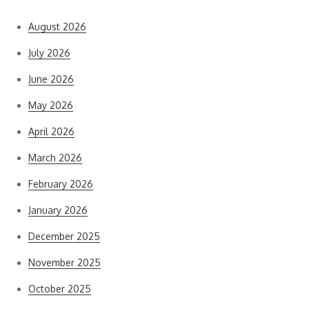
August 2026
July 2026
June 2026
May 2026
April 2026
March 2026
February 2026
January 2026
December 2025
November 2025
October 2025