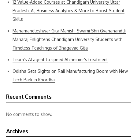
12 Value-Added Courses at Chandigarh University Uttar
Pradesh, AI, Business Analytics & More to Boost Student
Skills
Mahamandleshwar Gita Manishi Swami Shri Gyananand Ji
Maharaj Enlightens Chandigarh University Students with
Timeless Teachings of Bhagavad Gita
Team’s AI agent to speed Alzheimer’s treatment
Odisha Sets Sights on Rail Manufacturing Boom with New
Tech Park in Khordha
Recent Comments
No comments to show.
Archives