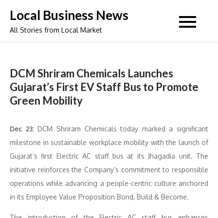
Skip
Local Business News
to
All Stories from Local Market
content
DCM Shriram Chemicals Launches
Gujarat’s First EV Staff Bus to Promote
Green Mobility
Dec 23:
DCM Shriram Chemicals today marked a significant
milestone in sustainable workplace mobility with the launch of
Gujarat’s first Electric AC staff bus at its Jhagadia unit. The
initiative reinforces the Company’s commitment to responsible
operations while advancing a people-centric culture anchored
in its Employee Value Proposition Bond, Build & Become.
The introduction of the Electric AC staff bus enhances