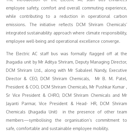
employee safety, comfort and overall commuting experience,
while contributing to a reduction in operational carbon
emissions. The initiative reflects DCM Shriram Chemicals’
integrated sustainability approach where climate responsibility,
employee well-being and operational excellence converge.
The Electric AC staff bus was formally flagged off at the
Jhagadia unit by Mr Aditya Shriram, Deputy Managing Director,
DCM Shriram Ltd., along with Mr Sabaleel Nandy, Executive
Director & CEO, DCM Shriram Chemicals, Mr B. M. Patel,
President & COO, DCM Shriram Chemicals, Mr Pushkar Kumar ,
Sr Vice President & CHRO, DCM Shriram Chemicals and Mr
Jayanti Parmar, Vice President & Head- HR, DCM Shriram
Chemicals (Jhagadia Unit) in the presence of other team
members—symbolising the organisation’s commitment to
safe, comfortable and sustainable employee mobility.