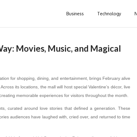
Business
Technology
 Way: Movies, Music, and Magical
nation for shopping, dining, and entertainment, brings February alive
cross its locations, the mall will host special Valentine’s décor, live
creating memorable experiences for visitors throughout the month.
hts, curated around love stories that defined a generation. These
, stories audiences have laughed with, cried over, and returned to time