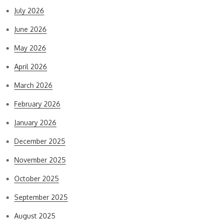
July 2026
June 2026
May 2026
April 2026
March 2026
February 2026
January 2026
December 2025
November 2025
October 2025
September 2025
August 2025