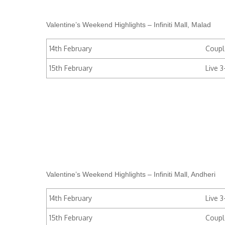
Valentine’s Weekend Highlights – Infiniti Mall, Malad
14th February
Coupl
15th February
Live 
Valentine’s Weekend Highlights – Infiniti Mall, Andheri
14th February
Live 
15th February
Coupl