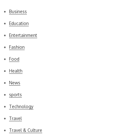
Business
Education
Entertainment
Fashion
Food
Health
News
sports
Technology
Travel
Travel & Culture