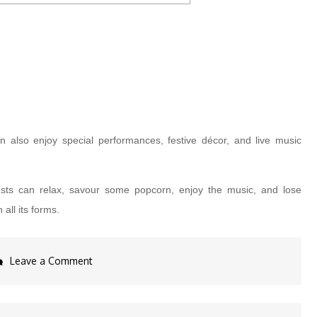
an also enjoy special performances, festive décor, and live music
ests can relax, savour some popcorn, enjoy the music, and lose
all its forms.
on
Leave a Comment
Celebrate
Love