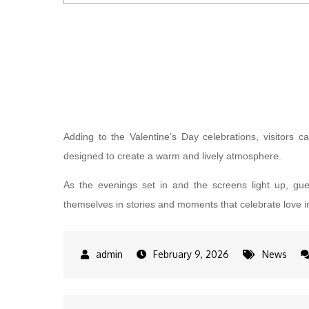
Adding to the Valentine’s Day celebrations, visitors c
designed to create a warm and lively atmosphere.
As the evenings set in and the screens light up, gu
themselves in stories and moments that celebrate love in 
February 9, 2026
News