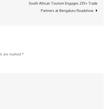
the
South African Tourism Engages 235+ Trade
Infiniti
Partners at Bengaluru Roadshow
Way:
Movies,
Music,
and
Magical
Evenings
lds are marked
*