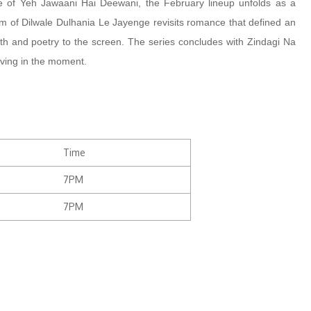
 of Yeh Jawaani Hai Deewani, the February lineup unfolds as a
rm of Dilwale Dulhania Le Jayenge revisits romance that defined an
pth and poetry to the screen. The series concludes with Zindagi Na
living in the moment.
Time
7PM
7PM