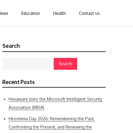
News
Education
Health
Contact us
Search
Search
Recent Posts
Hexaware Joins the Microsoft Intelligent Security
Association (MISA)
Hiroshima Day 2026: Remembering the Past,
Confronting the Present, and Renewing the