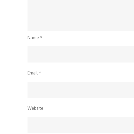
Name
*
Email
*
Website