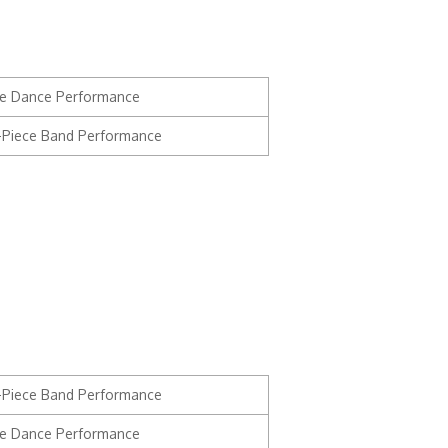
e Dance Performance
3-Piece Band Performance
3-Piece Band Performance
e Dance Performance