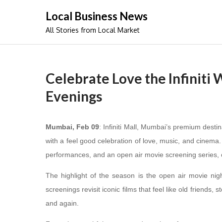
Skip
Local Business News
to
All Stories from Local Market
content
Celebrate Love the Infiniti
Evenings
Mumbai, Feb 09
: Infiniti Mall, Mumbai’s premium desti
with a feel good celebration of love, music, and cinema. A
performances, and an open air movie screening series, 
The highlight of the season is the open air movie nig
screenings revisit iconic films that feel like old friends
and again.