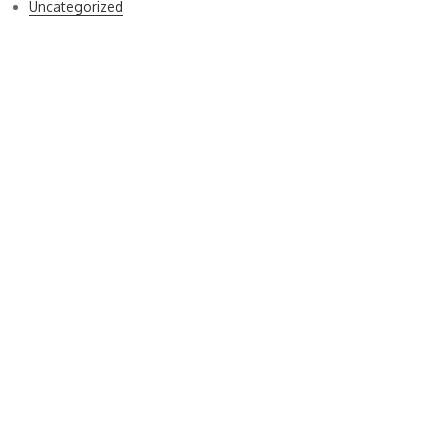
Uncategorized