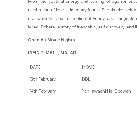
From the youthful energy and coming of age romance
celebration of love in its many forms. The timeless cha
era, while the soulful emotion of Veer Zaara brings de
Milegi Dobara, a story of friendship, self discovery, and 
Open Air Movie Nights
INFINITI MALL, MALAD
DATE
MOVIE
13th February
DDLJ
14th February
Yeh Jawaani Hai Deewani