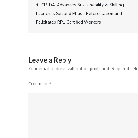
Post
CREDAI Advances Sustainability & Skilling:
Launches Second Phase Reforestation and
navigation
Felicitates RPL-Certified Workers
Leave a Reply
Your email address will not be published.
Required fie
Comment
*