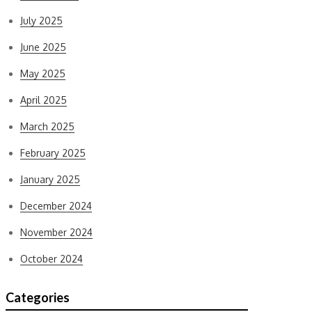
July 2025
June 2025
May 2025
April 2025
March 2025
February 2025
January 2025
December 2024
November 2024
October 2024
Categories