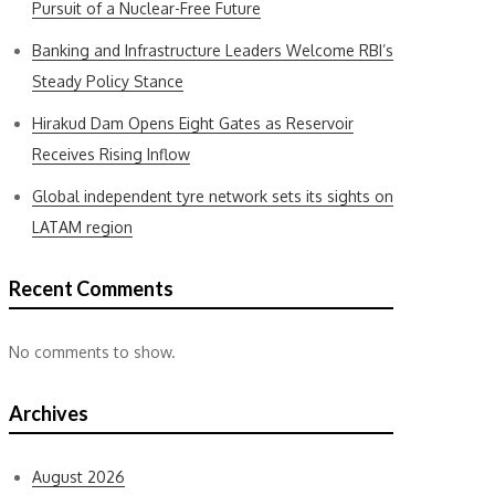
Pursuit of a Nuclear-Free Future
Banking and Infrastructure Leaders Welcome RBI’s
Steady Policy Stance
Hirakud Dam Opens Eight Gates as Reservoir
Receives Rising Inflow
Global independent tyre network sets its sights on
LATAM region
Recent Comments
No comments to show.
Archives
August 2026