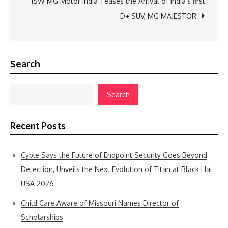
JSW MG Motor India Teases the Arrival of India’s first
D+ SUV, MG MAJESTOR
Search
Search
Recent Posts
Cyble Says the Future of Endpoint Security Goes Beyond
Detection, Unveils the Next Evolution of Titan at Black Hat
USA 2026
Child Care Aware of Missouri Names Director of
Scholarships