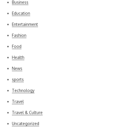
Business
Education
Entertainment
Fashion
Food
Health
News
sports
Technology
Travel
Travel & Culture
Uncategorized