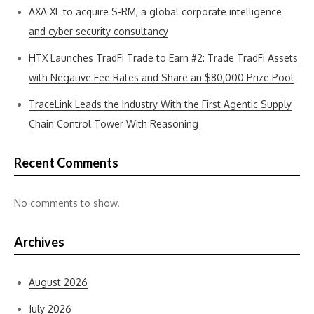
AXA XL to acquire S-RM, a global corporate intelligence
and cyber security consultancy
HTX Launches TradFi Trade to Earn #2: Trade TradFi Assets
with Negative Fee Rates and Share an $80,000 Prize Pool
TraceLink Leads the Industry With the First Agentic Supply
Chain Control Tower With Reasoning
Recent Comments
No comments to show.
Archives
August 2026
July 2026