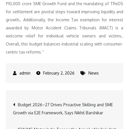
₹10,000 crore SME Growth Fund and the mandating of TReDS
for settlement are pivotal steps toward improving liquidity and
growth,. Additionally, the Income Tax exemption for interest
awarded by Motor Accident Claims Tribunals (MACT) is a
welcome relief for individual vehicle owners and victims,.
Overall, this budget balances industrial scaling with consumer-
centric tax reforms.”
February 2, 2026
News
Post
Budget 2026–27 Drives Proactive Skilling and SME
Growth via E2E Framework, Says Nikhil Barshikar
navigation