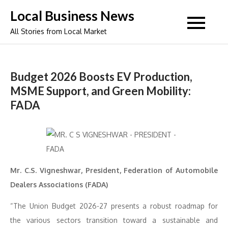
Skip
Local Business News
to
All Stories from Local Market
content
Budget 2026 Boosts EV Production,
MSME Support, and Green Mobility:
FADA
Mr. C.S. Vigneshwar, President, Federation of Automobile
Dealers Associations (FADA)
“The Union Budget 2026-27 presents a robust roadmap for
the various sectors transition toward a sustainable and