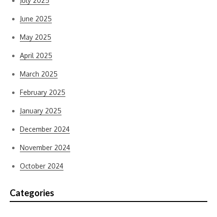
July 2025
June 2025
May 2025
April 2025
March 2025
February 2025
January 2025
December 2024
November 2024
October 2024
Categories