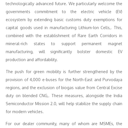
technologically advanced future. We particularly welcome the
governments commitment to the electric vehicle (EV)
ecosystem by extending basic customs duty exemptions for
capital goods used in manufacturing Lithium-Ion Cells,. This,
combined with the establishment of Rare Earth Corridors in
mineral-rich states to support permanent magnet
manufacturing, will significantly bolster domestic EV
production and affordability.
The push for green mobility is further strengthened by the
provision of 4,000 e-buses for the North-East and Purvodaya
regions, and the exclusion of biogas value from Central Excise
duty on blended CNG,. These measures, alongside the India
Semiconductor Mission 2.0, will help stabilize the supply chain
for modern vehicles.
For our dealer community, many of whom are MSMEs, the