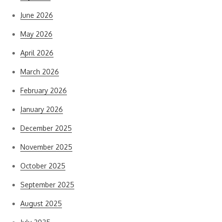
June 2026
May 2026
April 2026
March 2026
February 2026
January 2026
December 2025
November 2025
October 2025
September 2025
August 2025